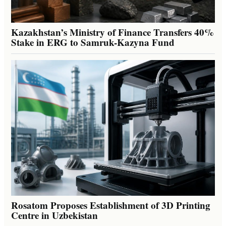
Kazakhstan’s Ministry of Finance Transfers 40%
Stake in ERG to Samruk-Kazyna Fund
Rosatom Proposes Establishment of 3D Printing
Centre in Uzbekistan