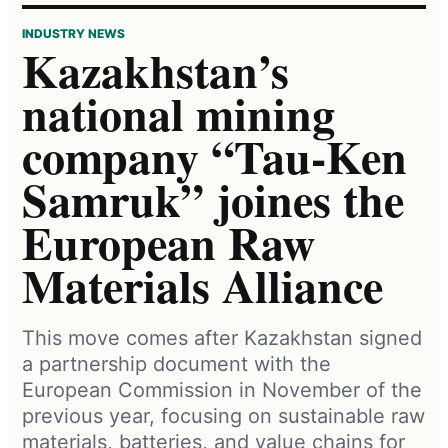
INDUSTRY NEWS
Kazakhstan’s
national mining
company “Tau-Ken
Samruk” joines the
European Raw
Materials Alliance
This move comes after Kazakhstan signed
a partnership document with the
European Commission in November of the
previous year, focusing on sustainable raw
materials, batteries, and value chains for