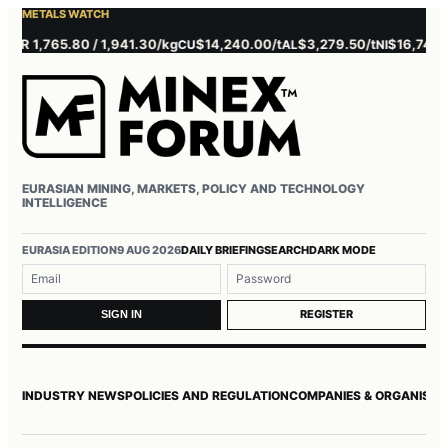
METALS WATCH
 1,765.80 / 1,941.30/kg
$14,240.00/t
$3,279.50/t
$16,745.00/t
CU
AL
NI
EURASIAN MINING, MARKETS, POLICY AND TECHNOLOGY
INTELLIGENCE
Username or email
Password
EURASIA EDITION
9 AUG 2026
DAILY BRIEFING
SEARCH
DARK MODE
REGISTER
SIGN IN
INDUSTRY NEWS
POLICIES AND REGULATION
COMPANIES & ORGANISAT