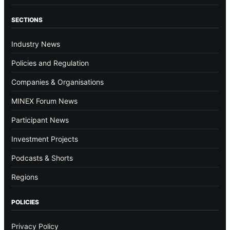
SECTIONS
Industry News
Policies and Regulation
Companies & Organisations
MINEX Forum News
Participant News
Investment Projects
Podcasts & Shorts
Regions
POLICIES
Privacy Policy