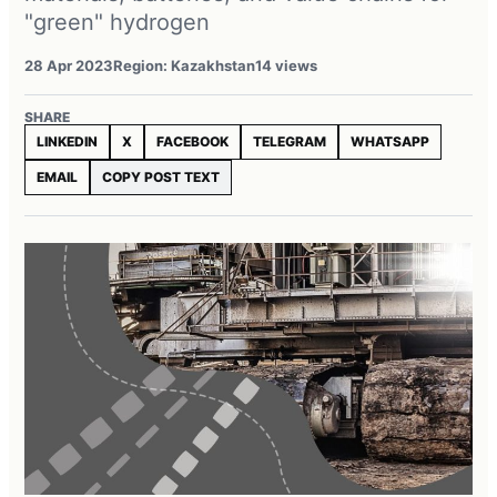
"green" hydrogen
28 Apr 2023
Region: Kazakhstan
14 views
SHARE
LINKEDIN
X
FACEBOOK
TELEGRAM
WHATSAPP
EMAIL
COPY POST TEXT