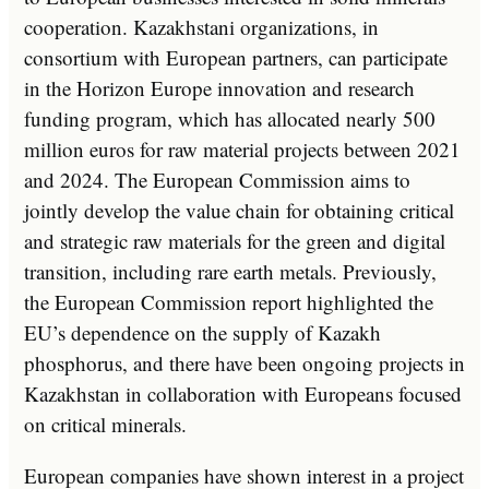
cooperation. Kazakhstani organizations, in
consortium with European partners, can participate
in the Horizon Europe innovation and research
funding program, which has allocated nearly 500
million euros for raw material projects between 2021
and 2024. The European Commission aims to
jointly develop the value chain for obtaining critical
and strategic raw materials for the green and digital
transition, including rare earth metals. Previously,
the European Commission report highlighted the
EU’s dependence on the supply of Kazakh
phosphorus, and there have been ongoing projects in
Kazakhstan in collaboration with Europeans focused
on critical minerals.
European companies have shown interest in a project