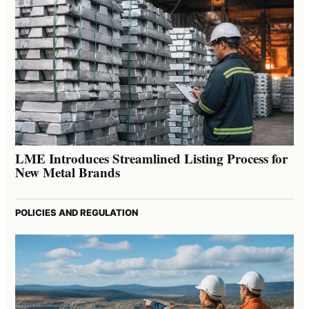
LME Introduces Streamlined Listing Process for
New Metal Brands
POLICIES AND REGULATION