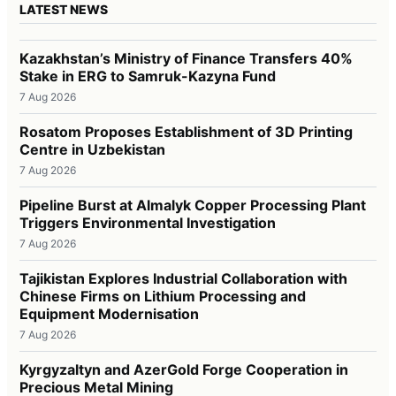
LATEST NEWS
Kazakhstan’s Ministry of Finance Transfers 40%
Stake in ERG to Samruk-Kazyna Fund
7 Aug 2026
Rosatom Proposes Establishment of 3D Printing
Centre in Uzbekistan
7 Aug 2026
Pipeline Burst at Almalyk Copper Processing Plant
Triggers Environmental Investigation
7 Aug 2026
Tajikistan Explores Industrial Collaboration with
Chinese Firms on Lithium Processing and
Equipment Modernisation
7 Aug 2026
Kyrgyzaltyn and AzerGold Forge Cooperation in
Precious Metal Mining