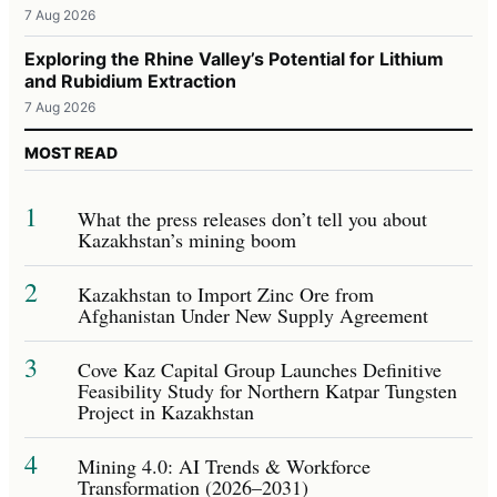
7 Aug 2026
Exploring the Rhine Valley’s Potential for Lithium
and Rubidium Extraction
7 Aug 2026
MOST READ
1
What the press releases don’t tell you about
Kazakhstan’s mining boom
2
Kazakhstan to Import Zinc Ore from
Afghanistan Under New Supply Agreement
3
Cove Kaz Capital Group Launches Definitive
Feasibility Study for Northern Katpar Tungsten
Project in Kazakhstan
4
Mining 4.0: AI Trends & Workforce
Transformation (2026–2031)