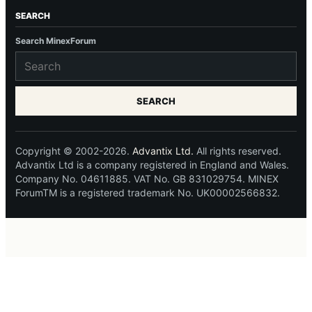
SEARCH
Search MinexForum
SEARCH
Copyright © 2002-2026.
Advantix Ltd.
All rights reserved.
Advantix Ltd is a company registered in England and Wales.
Company No. 04611885. VAT No. GB 831029754. MINEX
ForumTM is a registered trademark No. UK00002566832.