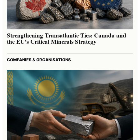
Strengthening Transatlantic Ties: Canada and
the EU’s Critical Minerals Strategy
COMPANIES & ORGANISATIONS