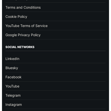
Terms and Conditions
Cookie Policy
YouTube Terms of Service
Google Privacy Policy
SOCIAL NETWORKS
LinkedIn
Bluesky
Facebook
YouTube
Telegram
Instagram