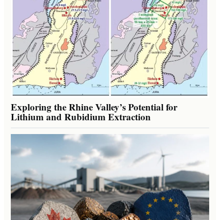
Exploring the Rhine Valley’s Potential for
Lithium and Rubidium Extraction