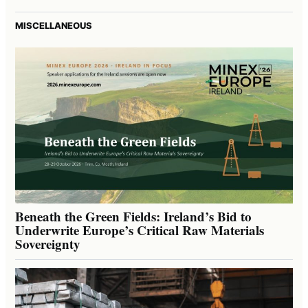
MISCELLANEOUS
Beneath the Green Fields: Ireland’s Bid to
Underwrite Europe’s Critical Raw Materials
Sovereignty