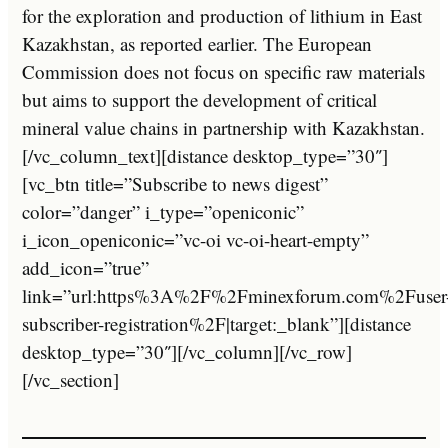
for the exploration and production of lithium in East
Kazakhstan, as reported earlier. The European
Commission does not focus on specific raw materials
but aims to support the development of critical
mineral value chains in partnership with Kazakhstan.
[/vc_column_text][distance desktop_type=”30″]
[vc_btn title=”Subscribe to news digest”
color=”danger” i_type=”openiconic”
i_icon_openiconic=”vc-oi vc-oi-heart-empty”
add_icon=”true”
link=”url:https%3A%2F%2Fminexforum.com%2Fuser
subscriber-registration%2F|target:_blank”][distance
desktop_type=”30″][/vc_column][/vc_row]
[/vc_section]