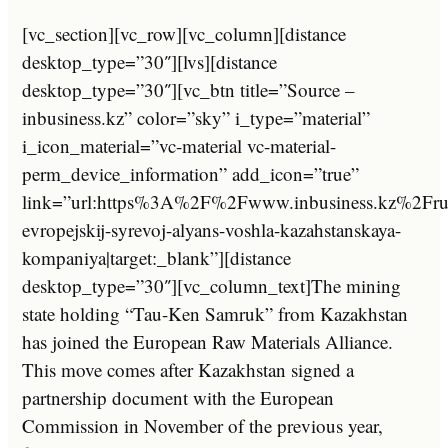
[vc_section][vc_row][vc_column][distance
desktop_type=”30″][lvs][distance
desktop_type=”30″][vc_btn title=”Source –
inbusiness.kz” color=”sky” i_type=”material”
i_icon_material=”vc-material vc-material-
perm_device_information” add_icon=”true”
link=”url:https%3A%2F%2Fwww.inbusiness.kz%2F
evropejskij-syrevoj-alyans-voshla-kazahstanskaya-
kompaniya|target:_blank”][distance
desktop_type=”30″][vc_column_text]The mining
state holding “Tau-Ken Samruk” from Kazakhstan
has joined the European Raw Materials Alliance.
This move comes after Kazakhstan signed a
partnership document with the European
Commission in November of the previous year,