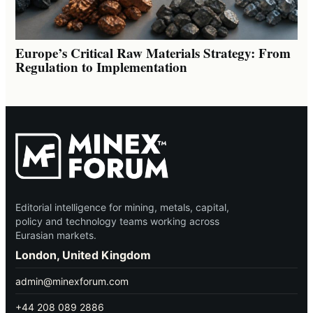
Europe’s Critical Raw Materials Strategy: From
Regulation to Implementation
Editorial intelligence for mining, metals, capital,
policy and technology teams working across
Eurasian markets.
London, United Kingdom
admin@minexforum.com
+44 208 089 2886