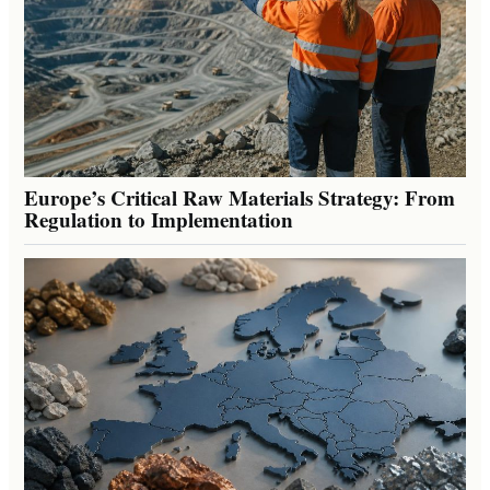
Europe’s Critical Raw Materials Strategy: From
Regulation to Implementation