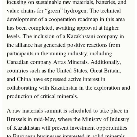
focusing on sustainable raw materials, batteries, and
value chains for “green” hydrogen. The technical
development of a cooperation roadmap in this area
has been completed, awaiting approval at higher
levels. The inclusion of a Kazakhstani company in
the alliance has generated positive reactions from
participants in the mining industry, including
Canadian company Arras Minerals. Additionally,
countries such as the United States, Great Britain,
and China have expressed active interest in
collaborating with Kazakhstan in the exploration and
production of critical minerals.
A raw materials summit is scheduled to take place in
Brussels in mid-May, where the Ministry of Industry
of Kazakhstan will present investment opportunities
to European businesses interested in solid minerals