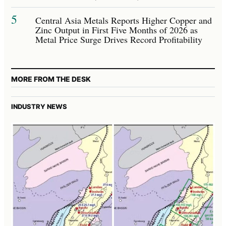
5
Central Asia Metals Reports Higher Copper and
Zinc Output in First Five Months of 2026 as
Metal Price Surge Drives Record Profitability
MORE FROM THE DESK
INDUSTRY NEWS