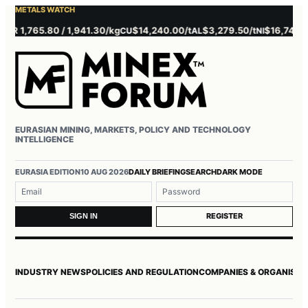
METALS WATCH
 1,765.80 / 1,941.30/kg
$14,240.00/t
$3,279.50/t
$16,745.00/t
CU
AL
NI
EURASIAN MINING, MARKETS, POLICY AND TECHNOLOGY
INTELLIGENCE
Username or email
Password
EURASIA EDITION
10 AUG 2026
DAILY BRIEFING
SEARCH
DARK MODE
REGISTER
SIGN IN
INDUSTRY NEWS
POLICIES AND REGULATION
COMPANIES & ORGANISAT