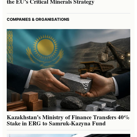
the EU’s Critical Minerals Strategy
COMPANIES & ORGANISATIONS
Kazakhstan’s Ministry of Finance Transfers 40%
Stake in ERG to Samruk-Kazyna Fund