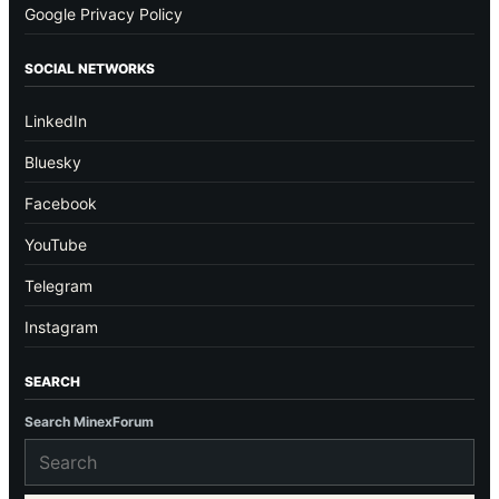
Google Privacy Policy
SOCIAL NETWORKS
LinkedIn
Bluesky
Facebook
YouTube
Telegram
Instagram
SEARCH
Search MinexForum