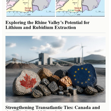
Exploring the Rhine Valley’s Potential for
Lithium and Rubidium Extraction
Strengthening Transatlantic Ties: Canada and