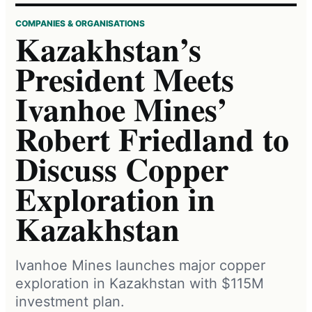
COMPANIES & ORGANISATIONS
Kazakhstan’s
President Meets
Ivanhoe Mines’
Robert Friedland to
Discuss Copper
Exploration in
Kazakhstan
Ivanhoe Mines launches major copper
exploration in Kazakhstan with $115M
investment plan.