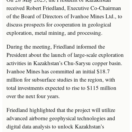
received Robert Friedland, Executive Co-Chairman
of the Board of Directors of Ivanhoe Mines Ltd., to
discuss prospects for cooperation in geological
exploration, metal mining, and processing.
During the meeting, Friedland informed the
President about the launch of large-scale exploration
activities in Kazakhstan’s Chu-Sarysu copper basin.
Ivanhoe Mines has committed an initial $18.7
million for subsurface studies in the region, with
total investments expected to rise to $115 million
over the next four years.
Friedland highlighted that the project will utilize
advanced airborne geophysical technologies and
digital data analysis to unlock Kazakhstan’s