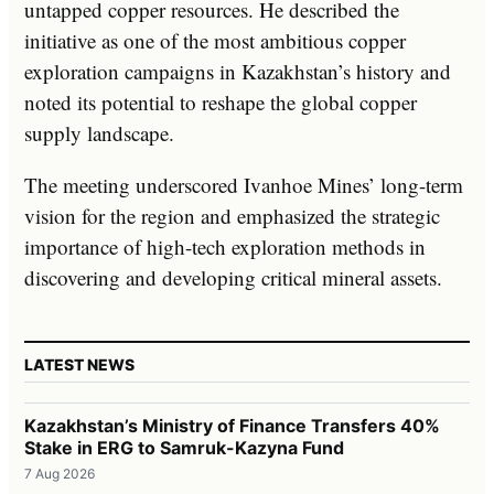
untapped copper resources. He described the
initiative as one of the most ambitious copper
exploration campaigns in Kazakhstan’s history and
noted its potential to reshape the global copper
supply landscape.
The meeting underscored Ivanhoe Mines’ long-term
vision for the region and emphasized the strategic
importance of high-tech exploration methods in
discovering and developing critical mineral assets.
LATEST NEWS
Kazakhstan’s Ministry of Finance Transfers 40%
Stake in ERG to Samruk-Kazyna Fund
7 Aug 2026