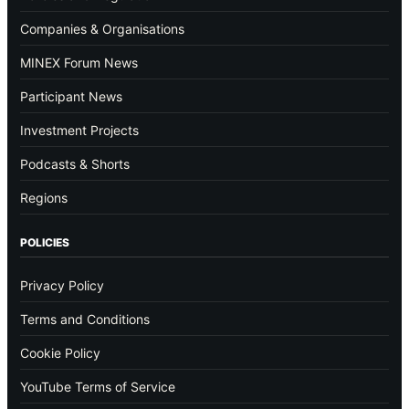
Companies & Organisations
MINEX Forum News
Participant News
Investment Projects
Podcasts & Shorts
Regions
POLICIES
Privacy Policy
Terms and Conditions
Cookie Policy
YouTube Terms of Service