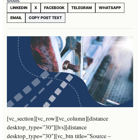
SHARE
LINKEDIN
X
FACEBOOK
TELEGRAM
WHATSAPP
EMAIL
COPY POST TEXT
[vc_section][vc_row][vc_column][distance
desktop_type=”30″][lvs][distance
desktop_type=”30″][vc_btn title=”Source –