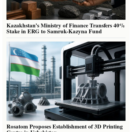
Kazakhstan’s Ministry of Finance Transfers 40%
Stake in ERG to Samruk-Kazyna Fund
Rosatom Proposes Establishment of 3D Printing