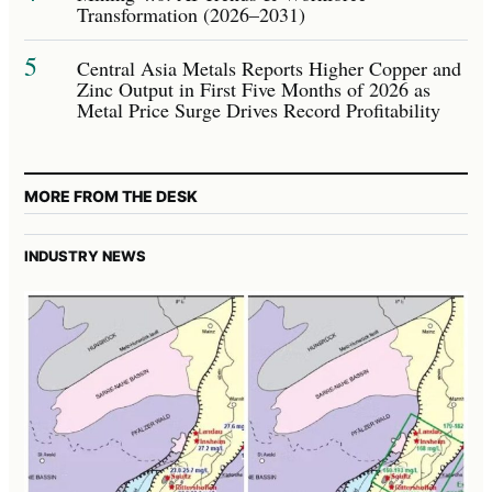
Transformation (2026–2031)
5
Central Asia Metals Reports Higher Copper and
Zinc Output in First Five Months of 2026 as
Metal Price Surge Drives Record Profitability
MORE FROM THE DESK
INDUSTRY NEWS