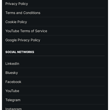
Privacy Policy
Terms and Conditions
Cookie Policy
YouTube Terms of Service
Google Privacy Policy
SOCIAL NETWORKS
LinkedIn
Bluesky
Facebook
YouTube
Telegram
Instagram