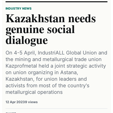
INDUSTRY NEWS
Kazakhstan needs
genuine social
dialogue
On 4-5 April, IndustriALL Global Union and
the mining and metallurgical trade union
Kazprofmetal held a joint strategic activity
on union organizing in Astana,
Kazakhstan, for union leaders and
activists from most of the country's
metallurgical operations
12 Apr 2023
9 views