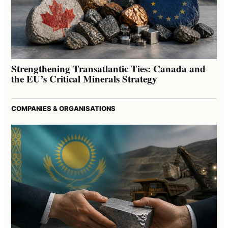
Strengthening Transatlantic Ties: Canada and
the EU’s Critical Minerals Strategy
COMPANIES & ORGANISATIONS