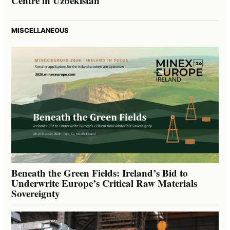
Centre in Uzbekistan
MISCELLANEOUS
Beneath the Green Fields: Ireland’s Bid to
Underwrite Europe’s Critical Raw Materials
Sovereignty