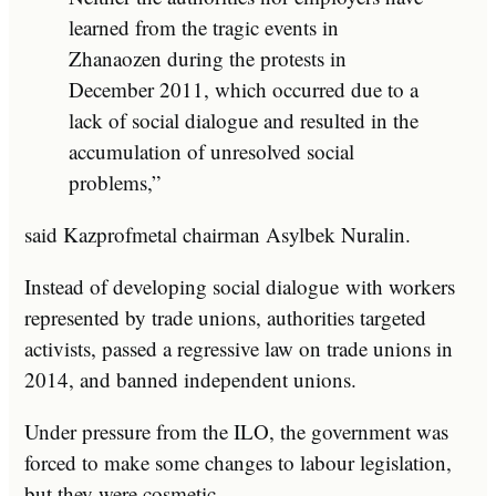
learned from the tragic events in
Zhanaozen during the protests in
December 2011, which occurred due to a
lack of social dialogue and resulted in the
accumulation of unresolved social
problems,”
said Kazprofmetal chairman Asylbek Nuralin.
Instead of developing social dialogue with workers
represented by trade unions, authorities targeted
activists, passed a regressive law on trade unions in
2014, and banned independent unions.
Under pressure from the ILO, the government was
forced to make some changes to labour legislation,
but they were cosmetic.