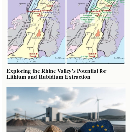
Exploring the Rhine Valley’s Potential for
Lithium and Rubidium Extraction