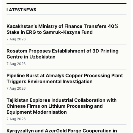
LATEST NEWS
Kazakhstan’s Ministry of Finance Transfers 40%
Stake in ERG to Samruk-Kazyna Fund
7 Aug 2026
Rosatom Proposes Establishment of 3D Printing
Centre in Uzbekistan
7 Aug 2026
Pipeline Burst at Almalyk Copper Processing Plant
Triggers Environmental Investigation
7 Aug 2026
Tajikistan Explores Industrial Collaboration with
Chinese Firms on Lithium Processing and
Equipment Modernisation
7 Aug 2026
Kyrgyzaltyn and AzerGold Forge Cooperation in