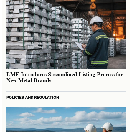
LME Introduces Streamlined Listing Process for
New Metal Brands
POLICIES AND REGULATION