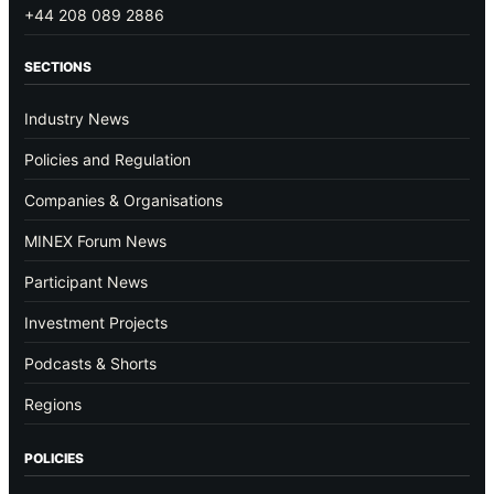
+44 208 089 2886
SECTIONS
Industry News
Policies and Regulation
Companies & Organisations
MINEX Forum News
Participant News
Investment Projects
Podcasts & Shorts
Regions
POLICIES