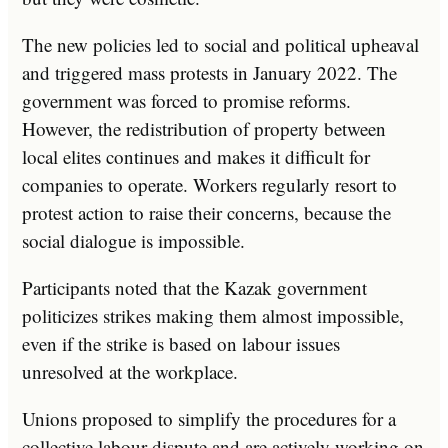
The new policies led to social and political upheaval
and triggered mass protests in January 2022. The
government was forced to promise reforms.
However, the redistribution of property between
local elites continues and makes it difficult for
companies to operate. Workers regularly resort to
protest action to raise their concerns, because the
social dialogue is impossible.
Participants noted that the Kazak government
politicizes strikes making them almost impossible,
even if the strike is based on labour issues
unresolved at the workplace.
Unions proposed to simplify the procedures for a
collective labour dispute and are actively working on