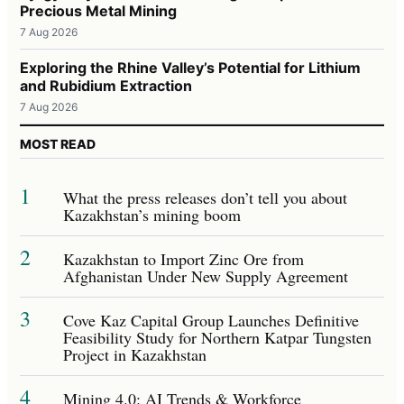
Precious Metal Mining
7 Aug 2026
Exploring the Rhine Valley’s Potential for Lithium
and Rubidium Extraction
7 Aug 2026
MOST READ
1
What the press releases don’t tell you about
Kazakhstan’s mining boom
2
Kazakhstan to Import Zinc Ore from
Afghanistan Under New Supply Agreement
3
Cove Kaz Capital Group Launches Definitive
Feasibility Study for Northern Katpar Tungsten
Project in Kazakhstan
4
Mining 4.0: AI Trends & Workforce