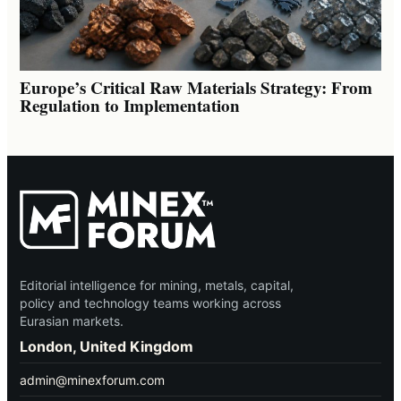
Europe’s Critical Raw Materials Strategy: From
Regulation to Implementation
Editorial intelligence for mining, metals, capital,
policy and technology teams working across
Eurasian markets.
London, United Kingdom
admin@minexforum.com