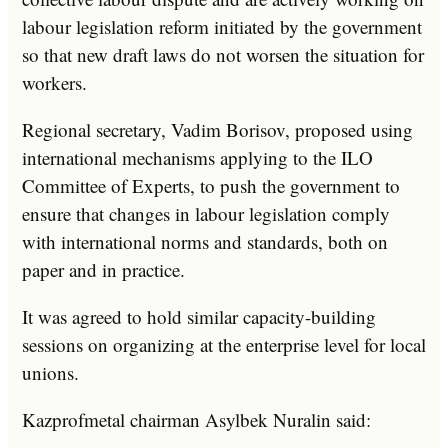
labour legislation reform initiated by the government
so that new draft laws do not worsen the situation for
workers.
Regional secretary, Vadim Borisov, proposed using
international mechanisms applying to the ILO
Committee of Experts, to push the government to
ensure that changes in labour legislation comply
with international norms and standards, both on
paper and in practice.
It was agreed to hold similar capacity-building
sessions on organizing at the enterprise level for local
unions.
Kazprofmetal chairman Asylbek Nuralin said: