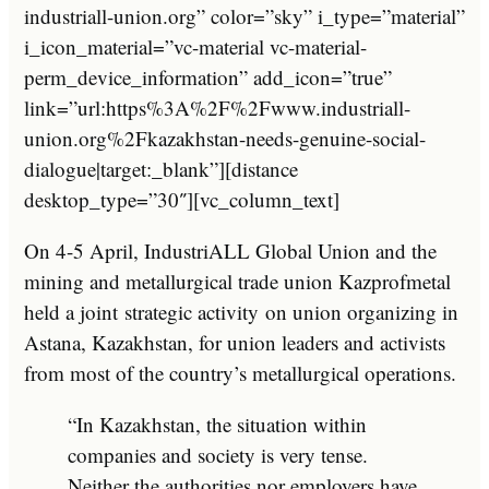
industriall-union.org” color=”sky” i_type=”material”
i_icon_material=”vc-material vc-material-
perm_device_information” add_icon=”true”
link=”url:https%3A%2F%2Fwww.industriall-
union.org%2Fkazakhstan-needs-genuine-social-
dialogue|target:_blank”][distance
desktop_type=”30″][vc_column_text]
On 4-5 April, IndustriALL Global Union and the
mining and metallurgical trade union Kazprofmetal
held a joint strategic activity on union organizing in
Astana, Kazakhstan, for union leaders and activists
from most of the country’s metallurgical operations.
“In Kazakhstan, the situation within
companies and society is very tense.
Neither the authorities nor employers have