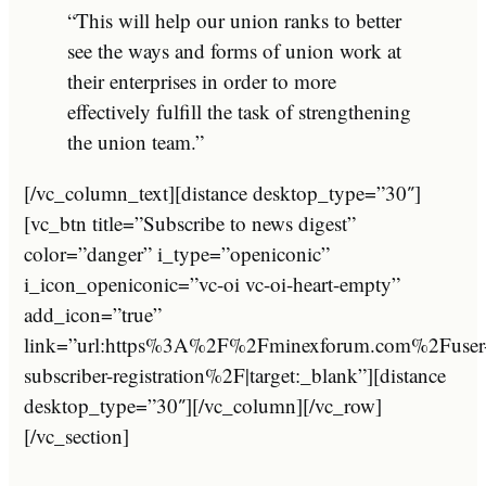
“This will help our union ranks to better
see the ways and forms of union work at
their enterprises in order to more
effectively fulfill the task of strengthening
the union team.”
[/vc_column_text][distance desktop_type=”30″]
[vc_btn title=”Subscribe to news digest”
color=”danger” i_type=”openiconic”
i_icon_openiconic=”vc-oi vc-oi-heart-empty”
add_icon=”true”
link=”url:https%3A%2F%2Fminexforum.com%2Fuser
subscriber-registration%2F|target:_blank”][distance
desktop_type=”30″][/vc_column][/vc_row]
[/vc_section]