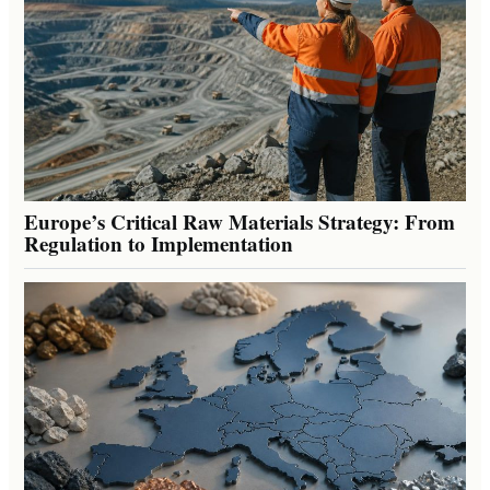
Europe’s Critical Raw Materials Strategy: From
Regulation to Implementation