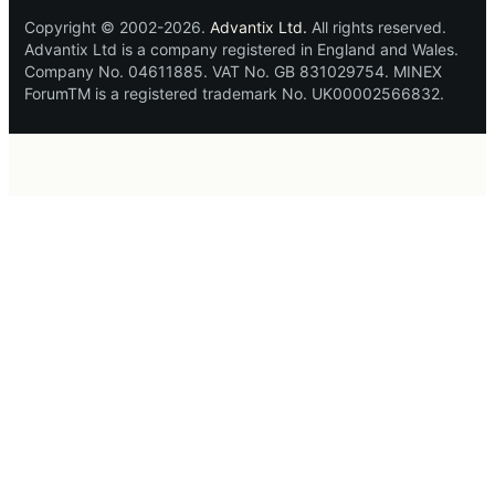
Copyright © 2002-2026.
Advantix Ltd.
All rights reserved.
Advantix Ltd is a company registered in England and Wales.
Company No. 04611885. VAT No. GB 831029754. MINEX
ForumTM is a registered trademark No. UK00002566832.