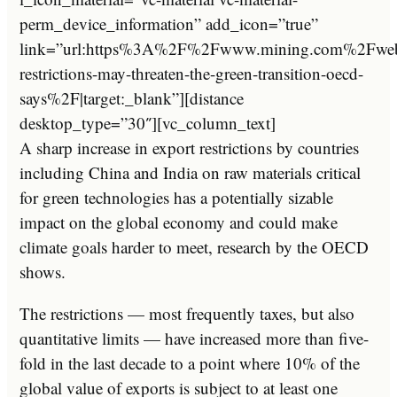
perm_device_information” add_icon=”true”
link=”url:https%3A%2F%2Fwww.mining.com%2Fwe
restrictions-may-threaten-the-green-transition-oecd-
says%2F|target:_blank”][distance
desktop_type=”30″][vc_column_text]
A sharp increase in export restrictions by countries
including China and India on raw materials critical
for green technologies has a potentially sizable
impact on the global economy and could make
climate goals harder to meet, research by the OECD
shows.
The restrictions — most frequently taxes, but also
quantitative limits — have increased more than five-
fold in the last decade to a point where 10% of the
global value of exports is subject to at least one