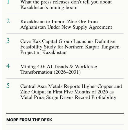
1
What the press releases don’t tell you about
Kazakhstan’s mining boom
2
Kazakhstan to Import Zinc Ore from
Afghanistan Under New Supply Agreement
3
Cove Kaz Capital Group Launches Definitive
Feasibility Study for Northern Katpar Tungsten
Project in Kazakhstan
4
Mining 4.0: AI Trends & Workforce
Transformation (2026–2031)
5
Central Asia Metals Reports Higher Copper and
Zinc Output in First Five Months of 2026 as
Metal Price Surge Drives Record Profitability
MORE FROM THE DESK