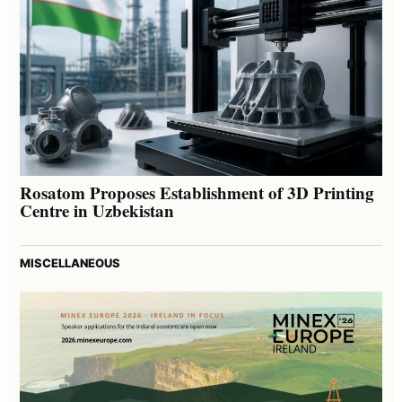
Rosatom Proposes Establishment of 3D Printing
Centre in Uzbekistan
MISCELLANEOUS