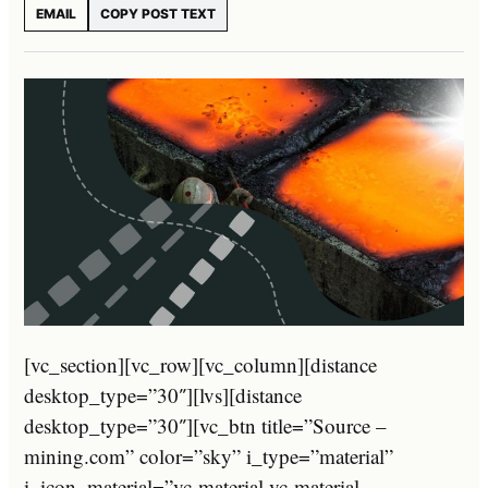
EMAIL
COPY POST TEXT
[vc_section][vc_row][vc_column][distance
desktop_type=”30″][lvs][distance
desktop_type=”30″][vc_btn title=”Source –
mining.com” color=”sky” i_type=”material”
i_icon_material=”vc-material vc-material-