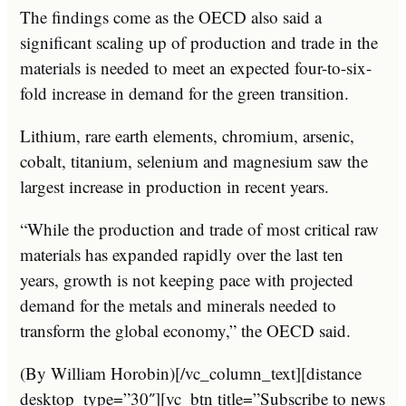
The findings come as the OECD also said a
significant scaling up of production and trade in the
materials is needed to meet an expected four-to-six-
fold increase in demand for the green transition.
Lithium, rare earth elements, chromium, arsenic,
cobalt, titanium, selenium and magnesium saw the
largest increase in production in recent years.
“While the production and trade of most critical raw
materials has expanded rapidly over the last ten
years, growth is not keeping pace with projected
demand for the metals and minerals needed to
transform the global economy,” the OECD said.
(By William Horobin)[/vc_column_text][distance
desktop_type=”30″][vc_btn title=”Subscribe to news