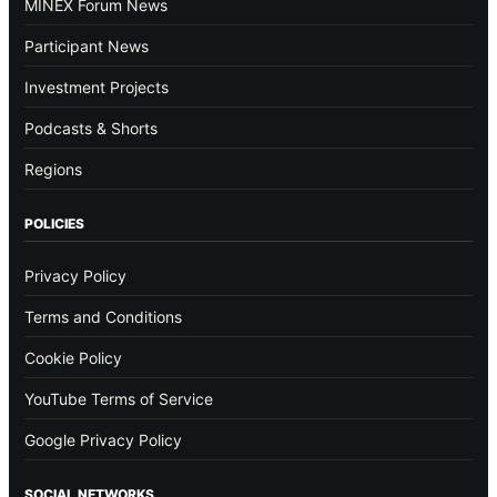
MINEX Forum News
Participant News
Investment Projects
Podcasts & Shorts
Regions
POLICIES
Privacy Policy
Terms and Conditions
Cookie Policy
YouTube Terms of Service
Google Privacy Policy
SOCIAL NETWORKS