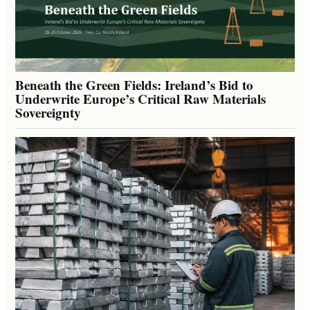
Beneath the Green Fields: Ireland’s Bid to
Underwrite Europe’s Critical Raw Materials
Sovereignty