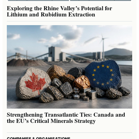
Exploring the Rhine Valley’s Potential for
Lithium and Rubidium Extraction
Strengthening Transatlantic Ties: Canada and
the EU’s Critical Minerals Strategy
COMPANIES & ORGANISATIONS