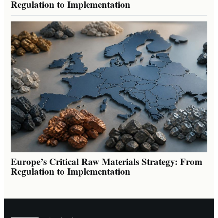
Regulation to Implementation
Europe’s Critical Raw Materials Strategy: From
Regulation to Implementation