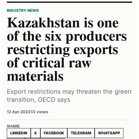
INDUSTRY NEWS
Kazakhstan is one
of the six producers
restricting exports
of critical raw
materials
Export restrictions may threaten the green
transition, OECD says
12 Apr 2023
13 views
SHARE
LINKEDIN
X
FACEBOOK
TELEGRAM
WHATSAPP