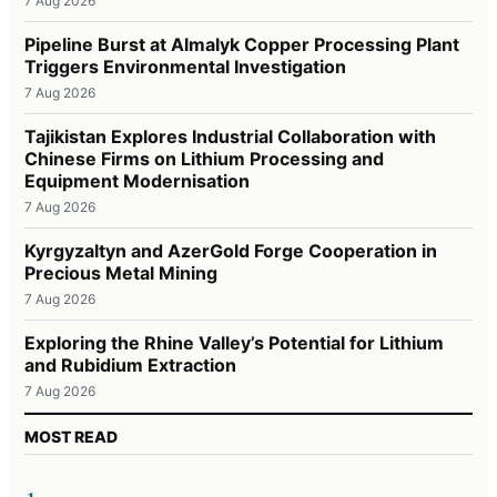
7 Aug 2026
Pipeline Burst at Almalyk Copper Processing Plant
Triggers Environmental Investigation
7 Aug 2026
Tajikistan Explores Industrial Collaboration with
Chinese Firms on Lithium Processing and
Equipment Modernisation
7 Aug 2026
Kyrgyzaltyn and AzerGold Forge Cooperation in
Precious Metal Mining
7 Aug 2026
Exploring the Rhine Valley’s Potential for Lithium
and Rubidium Extraction
7 Aug 2026
MOST READ