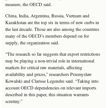
measure, the OECD said.
China, India, Argentina, Russia, Vietnam and
Kazakhstan are the top six in terms of new curbs in
the last decade. Those are also among the countries
many of the OECD’s members depend on for
supply, the organization said.
“The research so far suggests that export restrictions
may be playing a non-trivial role in international
markets for critical raw materials, affecting
availability and prices,” researchers Przemyslaw
Kowalski and Clarisse Legendre said. “Taking into
account OECD dependencies on relevant imports
described in this paper, this situation warrants
scrutiny.”