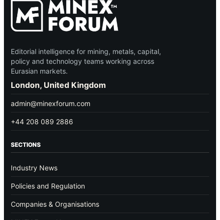
Editorial intelligence for mining, metals, capital,
policy and technology teams working across
Eurasian markets.
London, United Kingdom
admin@minexforum.com
+44 208 089 2886
SECTIONS
Industry News
Policies and Regulation
Companies & Organisations