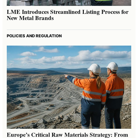
LME Introduces Streamlined Listing Process for
New Metal Brands
POLICIES AND REGULATION
Europe’s Critical Raw Materials Strategy: From