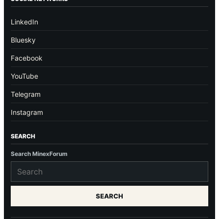
LinkedIn
Bluesky
Facebook
YouTube
Telegram
Instagram
SEARCH
Search MinexForum
SEARCH