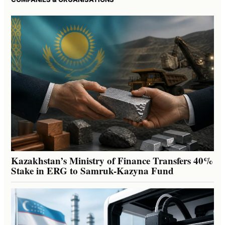
Kazakhstan’s Ministry of Finance Transfers 40%
Stake in ERG to Samruk-Kazyna Fund