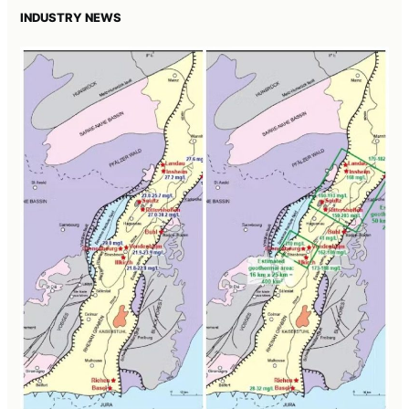
INDUSTRY NEWS