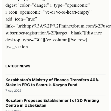
digest” color=”danger” i_type=”openiconic”
i_icon_openiconic=”vc-oi vc-oi-heart-empty”
add_icon=”true”
link=”url:https%3A%2F%2Fminexforum.com%2Fuser
subscriber-registration%2F|target:_blank”][distance
desktop_type=”30″][/vc_column][/vc_row]
[/vc_section]
LATEST NEWS
Kazakhstan’s Ministry of Finance Transfers 40%
Stake in ERG to Samruk-Kazyna Fund
7 Aug 2026
Rosatom Proposes Establishment of 3D Printing
Centre in Uzbekistan