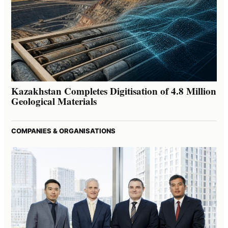
Kazakhstan Completes Digitisation of 4.8 Million
Geological Materials
COMPANIES & ORGANISATIONS