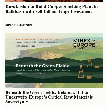
Kazakhstan to Build Copper Smelting Plant in
Balkhash with 750 Billion Tenge Investment
MISCELLANEOUS
Beneath the Green Fields: Ireland’s Bid to
Underwrite Europe’s Critical Raw Materials
Sovereignty