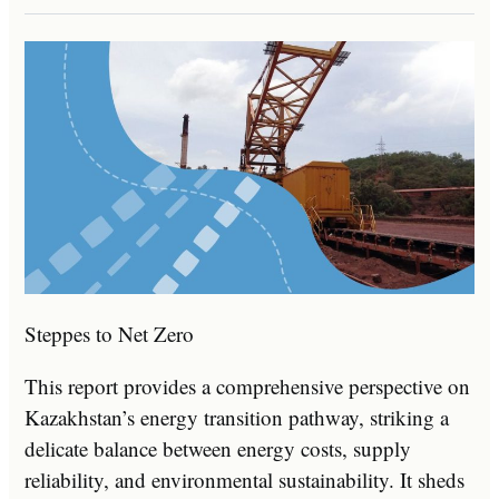
Steppes to Net Zero
This report provides a comprehensive perspective on
Kazakhstan’s energy transition pathway, striking a
delicate balance between energy costs, supply
reliability, and environmental sustainability. It sheds