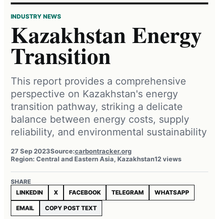
INDUSTRY NEWS
Kazakhstan Energy
Transition
This report provides a comprehensive
perspective on Kazakhstan's energy
transition pathway, striking a delicate
balance between energy costs, supply
reliability, and environmental sustainability
27 Sep 2023
Source:
carbontracker.org
Region: Central and Eastern Asia, Kazakhstan
12 views
SHARE
LINKEDIN
X
FACEBOOK
TELEGRAM
WHATSAPP
EMAIL
COPY POST TEXT