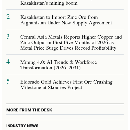
Kazakhstan’s mining boom
2
Kazakhstan to Import Zinc Ore from
Afghanistan Under New Supply Agreement
3
Central Asia Metals Reports Higher Copper and
Zinc Output in First Five Months of 2026 as
Metal Price Surge Drives Record Profitability
4
Mining 4.0: AI Trends & Workforce
Transformation (2026–2031)
5
Eldorado Gold Achieves First Ore Crushing
Milestone at Skouries Project
MORE FROM THE DESK
INDUSTRY NEWS