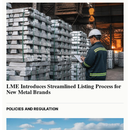
LME Introduces Streamlined Listing Process for
New Metal Brands
POLICIES AND REGULATION