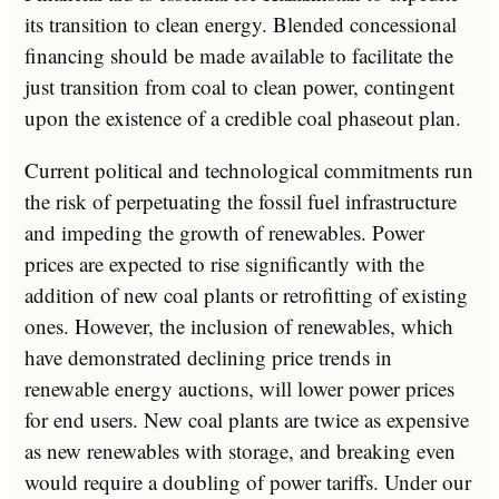
its transition to clean energy. Blended concessional
financing should be made available to facilitate the
just transition from coal to clean power, contingent
upon the existence of a credible coal phaseout plan.
Current political and technological commitments run
the risk of perpetuating the fossil fuel infrastructure
and impeding the growth of renewables. Power
prices are expected to rise significantly with the
addition of new coal plants or retrofitting of existing
ones. However, the inclusion of renewables, which
have demonstrated declining price trends in
renewable energy auctions, will lower power prices
for end users. New coal plants are twice as expensive
as new renewables with storage, and breaking even
would require a doubling of power tariffs. Under our