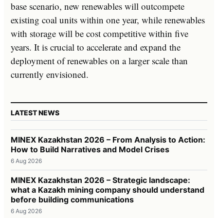
base scenario, new renewables will outcompete
existing coal units within one year, while renewables
with storage will be cost competitive within five
years. It is crucial to accelerate and expand the
deployment of renewables on a larger scale than
currently envisioned.
LATEST NEWS
MINEX Kazakhstan 2026 – From Analysis to Action:
How to Build Narratives and Model Crises
6 Aug 2026
MINEX Kazakhstan 2026 – Strategic landscape:
what a Kazakh mining company should understand
before building communications
6 Aug 2026