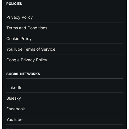
POLICIES
Privacy Policy
Terms and Conditions
Cookie Policy
YouTube Terms of Service
Google Privacy Policy
SOCIAL NETWORKS
LinkedIn
Bluesky
Facebook
YouTube