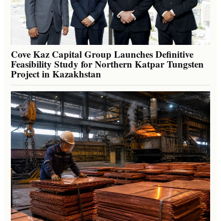
Cove Kaz Capital Group Launches Definitive
Feasibility Study for Northern Katpar Tungsten
Project in Kazakhstan