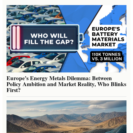
Europe’s Energy Metals Dilemma: Between
Policy Ambition and Market Reality, Who Blinks
First?