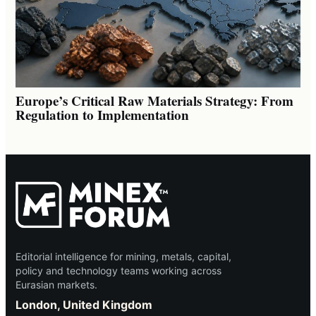
Europe’s Critical Raw Materials Strategy: From
Regulation to Implementation
Editorial intelligence for mining, metals, capital,
policy and technology teams working across
Eurasian markets.
London, United Kingdom