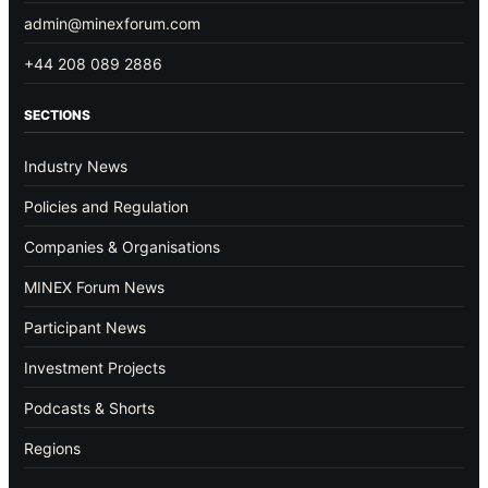
admin@minexforum.com
+44 208 089 2886
SECTIONS
Industry News
Policies and Regulation
Companies & Organisations
MINEX Forum News
Participant News
Investment Projects
Podcasts & Shorts
Regions