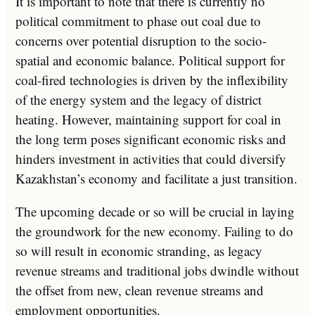
It is important to note that there is currently no
political commitment to phase out coal due to
concerns over potential disruption to the socio-
spatial and economic balance. Political support for
coal-fired technologies is driven by the inflexibility
of the energy system and the legacy of district
heating. However, maintaining support for coal in
the long term poses significant economic risks and
hinders investment in activities that could diversify
Kazakhstan’s economy and facilitate a just transition.
The upcoming decade or so will be crucial in laying
the groundwork for the new economy. Failing to do
so will result in economic stranding, as legacy
revenue streams and traditional jobs dwindle without
the offset from new, clean revenue streams and
employment opportunities.