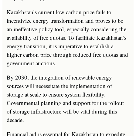
Kazakhstan’s current low carbon price fails to
incentivize energy transformation and proves to be
an ineffective policy tool, especially considering the
availability of free quotas. To facilitate Kazakhstan’s
energy transition, it is imperative to establish a
higher carbon price through reduced free quotas and
government auctions.
By 2030, the integration of renewable energy
sources will necessitate the implementation of
storage at scale to ensure system flexibility.
Governmental planning and support for the rollout
of storage infrastructure will be vital during this
decade.
Financial aid is essential for Kazakhstan to expedite