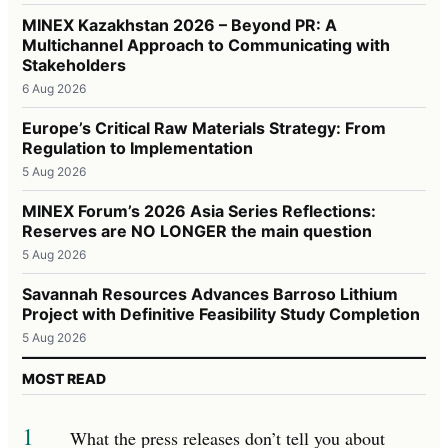
MINEX Kazakhstan 2026 – Beyond PR: A
Multichannel Approach to Communicating with
Stakeholders
6 Aug 2026
Europe’s Critical Raw Materials Strategy: From
Regulation to Implementation
5 Aug 2026
MINEX Forum’s 2026 Asia Series Reflections:
Reserves are NO LONGER the main question
5 Aug 2026
Savannah Resources Advances Barroso Lithium
Project with Definitive Feasibility Study Completion
5 Aug 2026
MOST READ
1
What the press releases don’t tell you about