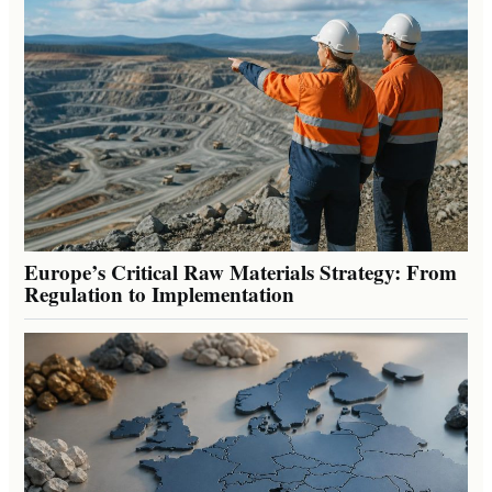
Europe’s Critical Raw Materials Strategy: From
Regulation to Implementation