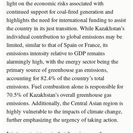
light on the economic risks associated with
continued support for coal-fired generation and
highlights the need for international funding to assist
the country in its just transition. While Kazakhstan’s
individual contribution to global emissions may be
limited, similar to that of Spain or France, its
emissions intensity relative to GDP remains
alarmingly high, with the energy sector being the
primary source of greenhouse gas emissions,
accounting for 82.4% of the country’s total
emissions. Fuel combustion alone is responsible for
70.5% of Kazakhstan’s overall greenhouse gas
emissions. Additionally, the Central Asian region is
highly vulnerable to the impacts of climate change,
further emphasizing the urgency of taking action.