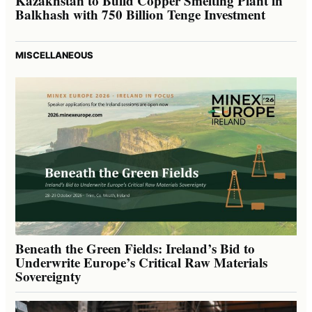
Kazakhstan to Build Copper Smelting Plant in
Balkhash with 750 Billion Tenge Investment
MISCELLANEOUS
Beneath the Green Fields: Ireland’s Bid to
Underwrite Europe’s Critical Raw Materials
Sovereignty