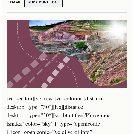
EMAIL
COPY POST TEXT
[vc_section][vc_row][vc_column][distance
desktop_type=”30″][lvs][distance
desktop_type=”30″][vc_btn title=”Источник –
lsm.kz” color=”sky” i_type=”openiconic”
i_icon_openiconic=”vc-oi vc-oi-info”