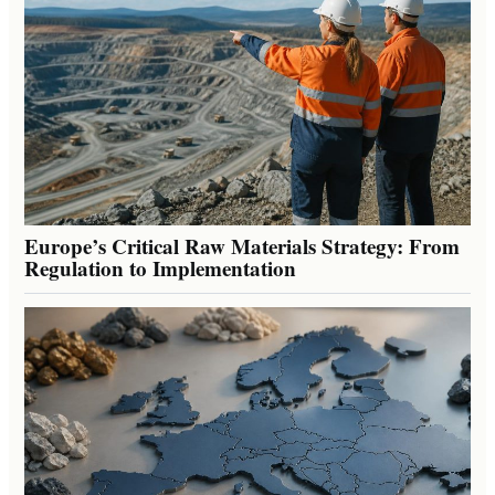
Europe’s Critical Raw Materials Strategy: From
Regulation to Implementation