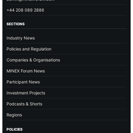
+44 208 089 2886
SECTIONS
Industry News
Policies and Regulation
Companies & Organisations
MINEX Forum News
Participant News
Investment Projects
Podcasts & Shorts
Regions
POLICIES