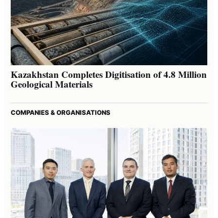
Kazakhstan Completes Digitisation of 4.8 Million
Geological Materials
COMPANIES & ORGANISATIONS