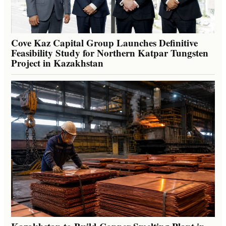
Cove Kaz Capital Group Launches Definitive
Feasibility Study for Northern Katpar Tungsten
Project in Kazakhstan