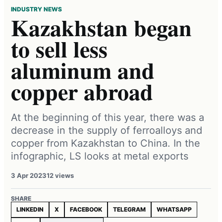
INDUSTRY NEWS
Kazakhstan began
to sell less
aluminum and
copper abroad
At the beginning of this year, there was a
decrease in the supply of ferroalloys and
copper from Kazakhstan to China. In the
infographic, LS looks at metal exports
3 Apr 2023
12 views
SHARE
LINKEDIN
X
FACEBOOK
TELEGRAM
WHATSAPP