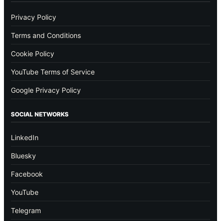
Privacy Policy
Terms and Conditions
Cookie Policy
YouTube Terms of Service
Google Privacy Policy
SOCIAL NETWORKS
LinkedIn
Bluesky
Facebook
YouTube
Telegram