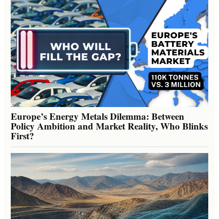
Europe’s Energy Metals Dilemma: Between
Policy Ambition and Market Reality, Who Blinks
First?