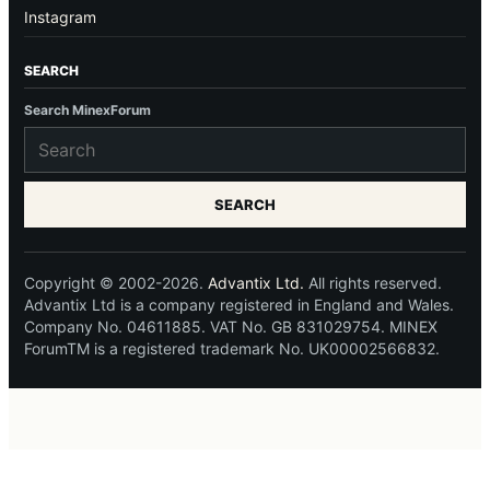
Instagram
SEARCH
Search MinexForum
SEARCH
Copyright © 2002-2026.
Advantix Ltd.
All rights reserved.
Advantix Ltd is a company registered in England and Wales.
Company No. 04611885. VAT No. GB 831029754. MINEX
ForumTM is a registered trademark No. UK00002566832.