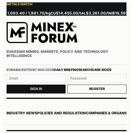
METALS WATCH
,693.40 / 1,861.70/kg
$14,455.00/t
$3,261.00/t
$16,595.00/t
CU
AL
NI
Z
EURASIAN MINING, MARKETS, POLICY AND TECHNOLOGY
INTELLIGENCE
Username or email
Password
EURASIA EDITION
7 AUG 2026
DAILY BRIEFING
SEARCH
DARK MODE
REGISTER
SIGN IN
INDUSTRY NEWS
POLICIES AND REGULATION
COMPANIES & ORGANISAT