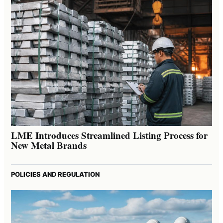
LME Introduces Streamlined Listing Process for
New Metal Brands
POLICIES AND REGULATION