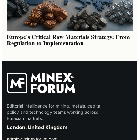
Europe’s Critical Raw Materials Strategy: From
Regulation to Implementation
Editorial intelligence for mining, metals, capital,
policy and technology teams working across
Eurasian markets.
London, United Kingdom
admin@minexforum.com