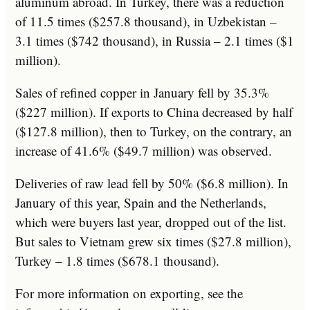
aluminum abroad. In Turkey, there was a reduction
of 11.5 times ($257.8 thousand), in Uzbekistan –
3.1 times ($742 thousand), in Russia – 2.1 times ($1
million).
Sales of refined copper in January fell by 35.3%
($227 million). If exports to China decreased by half
($127.8 million), then to Turkey, on the contrary, an
increase of 41.6% ($49.7 million) was observed.
Deliveries of raw lead fell by 50% ($6.8 million). In
January of this year, Spain and the Netherlands,
which were buyers last year, dropped out of the list.
But sales to Vietnam grew six times ($27.8 million),
Turkey – 1.8 times ($678.1 thousand).
For more information on exporting, see the