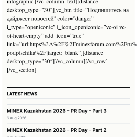
infographic.[/vc_column_text][distance
desktop_type=”30″][vc_btn title=”Подпишитесь на
дайджест новостей” color=”danger”
i_type=”openiconic” i_icon_openiconic=”vc-oi vc-
oi-heart-empty” add_icon=”true”
link=”url:https%3A%2F%2Fminexforum.com%2Fru%2F
podpischika%2F|target:_blank”][distance
desktop_type=”30″][/vc_column][/vc_row]
[/vc_section]
LATEST NEWS
MINEX Kazakhstan 2026 – PR Day – Part 3
6 Aug 2026
MINEX Kazakhstan 2026 – PR Day – Part 2