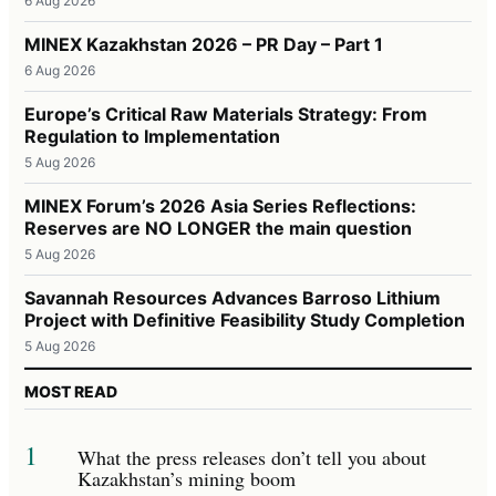
6 Aug 2026
MINEX Kazakhstan 2026 – PR Day – Part 1
6 Aug 2026
Europe’s Critical Raw Materials Strategy: From
Regulation to Implementation
5 Aug 2026
MINEX Forum’s 2026 Asia Series Reflections:
Reserves are NO LONGER the main question
5 Aug 2026
Savannah Resources Advances Barroso Lithium
Project with Definitive Feasibility Study Completion
5 Aug 2026
MOST READ
1
What the press releases don’t tell you about
Kazakhstan’s mining boom