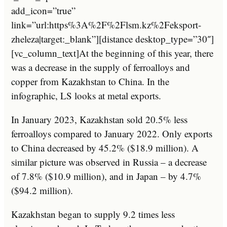
add_icon=”true”
link=”url:https%3A%2F%2Flsm.kz%2Feksport-
zheleza|target:_blank”][distance desktop_type=”30″]
[vc_column_text]At the beginning of this year, there
was a decrease in the supply of ferroalloys and
copper from Kazakhstan to China. In the
infographic, LS looks at metal exports.
In January 2023, Kazakhstan sold 20.5% less
ferroalloys compared to January 2022. Only exports
to China decreased by 45.2% ($18.9 million). A
similar picture was observed in Russia – a decrease
of 7.8% ($10.9 million), and in Japan – by 4.7%
($94.2 million).
Kazakhstan began to supply 9.2 times less