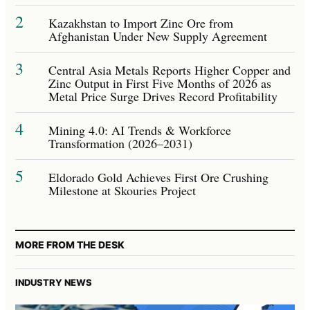
2
Kazakhstan to Import Zinc Ore from
Afghanistan Under New Supply Agreement
3
Central Asia Metals Reports Higher Copper and
Zinc Output in First Five Months of 2026 as
Metal Price Surge Drives Record Profitability
4
Mining 4.0: AI Trends & Workforce
Transformation (2026–2031)
5
Eldorado Gold Achieves First Ore Crushing
Milestone at Skouries Project
MORE FROM THE DESK
INDUSTRY NEWS