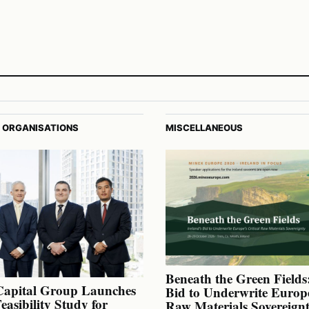
 ORGANISATIONS
MISCELLANEOUS
Beneath the Green Fields:
Capital Group Launches
Bid to Underwrite Europe
Feasibility Study for
Raw Materials Sovereign