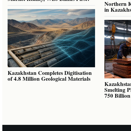
Northern K
in Kazakh
Kazakhstan Completes Digitisation
of 4.8 Million Geological Materials
Kazakhsta
Smelting P
750 Billio