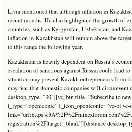
Livni mentioned that although inflation in Kazakhs
recent months. He also highlighted the growth of e
countries, such as Kyrgyzstan, Uzbekistan, and Kaz
inflation in Kazakhstan will remain above the target
to this range the following year.
Kazakhstan is heavily dependent on Russia’s economi
escalation of sanctions against Russia could lead to
situation may prevent Kazakh entrepreneurs from do
may fear that domestic companies will circumvent 
desktop_type=”30″][vc_btn title=”Subscribe to new
i_type=”openiconic” i_icon_openiconic=”vc-oi vc-
link=”url:https%3A%2F%2Fminexforum.com%2Fuse
registration%2F|target:_blank”][distance desktop