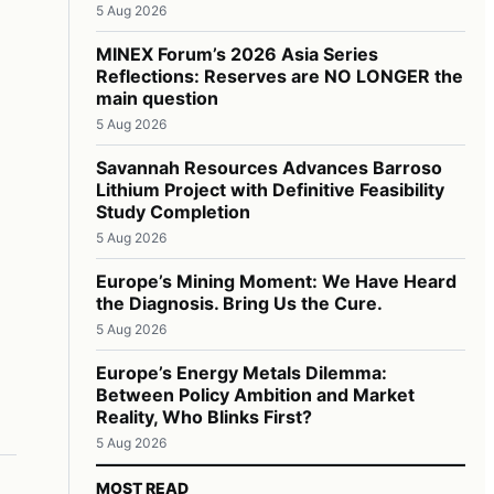
5 Aug 2026
MINEX Forum’s 2026 Asia Series
Reflections: Reserves are NO LONGER the
main question
5 Aug 2026
Savannah Resources Advances Barroso
Lithium Project with Definitive Feasibility
Study Completion
5 Aug 2026
Europe’s Mining Moment: We Have Heard
the Diagnosis. Bring Us the Cure.
5 Aug 2026
Europe’s Energy Metals Dilemma:
Between Policy Ambition and Market
Reality, Who Blinks First?
5 Aug 2026
MOST READ