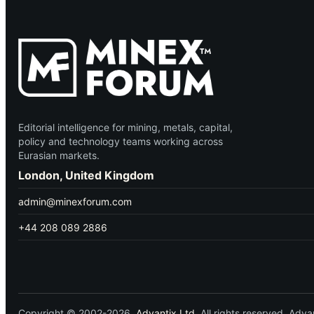
Editorial intelligence for mining, metals, capital,
policy and technology teams working across
Eurasian markets.
London, United Kingdom
admin@minexforum.com
+44 208 089 2886
Copyright © 2002-2026.
Advantix Ltd.
All rights reserved. Ad