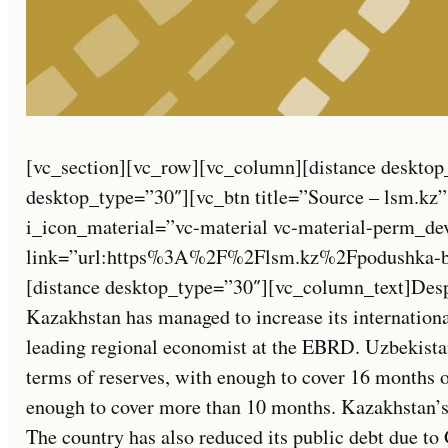
[vc_section][vc_row][vc_column][distance desktop
desktop_type=”30″][vc_btn title=”Source – lsm.kz”
i_icon_material=”vc-material vc-material-perm_de
link=”url:https%3A%2F%2Flsm.kz%2Fpodushka-bez
[distance desktop_type=”30″][vc_column_text]Despite
Kazakhstan has managed to increase its international
leading regional economist at the EBRD. Uzbekistan
terms of reserves, with enough to cover 16 months 
enough to cover more than 10 months. Kazakhstan’s 
The country has also reduced its public debt due t