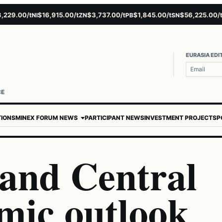
9.00/t
$16,915.00/t
$3,737.00/t
$1,845.00/t
$56,225.00/t
$
NI
ZN
PB
SN
AU
EURASIA EDI
CE
TIONS
MINEX FORUM NEWS
PARTICIPANT NEWS
INVESTMENT PROJECTS
P
and Central
mic outlook