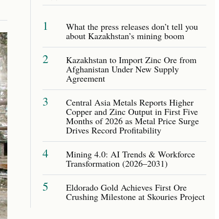
1
What the press releases don’t tell you
about Kazakhstan’s mining boom
2
Kazakhstan to Import Zinc Ore from
Afghanistan Under New Supply
Agreement
3
Central Asia Metals Reports Higher
Copper and Zinc Output in First Five
Months of 2026 as Metal Price Surge
Drives Record Profitability
4
Mining 4.0: AI Trends & Workforce
Transformation (2026–2031)
5
Eldorado Gold Achieves First Ore
Crushing Milestone at Skouries Project