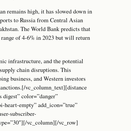
tan remains high, it has slowed down in
xports to Russia from Central Asian
akhstan. The World Bank predicts that
 range of 4-6% in 2023 but will return
c infrastructure, and the potential
 supply chain disruptions. This
ing business, and Western investors
sanctions.[/vc_column_text][distance
s digest” color=”danger”
oi-heart-empty” add_icon=”true”
r-subscriber-
_type=”30″][/vc_column][/vc_row]