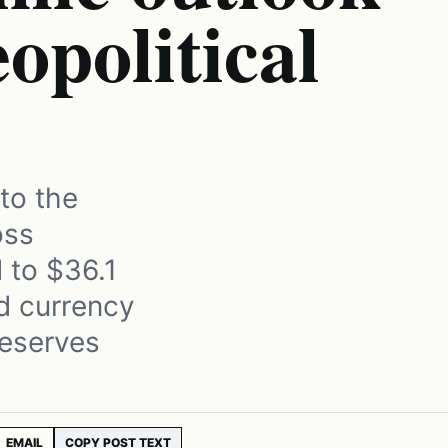
opolitical
to the
oss
 to $36.1
rd currency
reserves
EMAIL
COPY POST TEXT