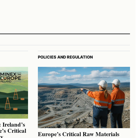
POLICIES AND REGULATION
 Ireland’s
’s Critical
Europe’s Critical Raw Materials
ty