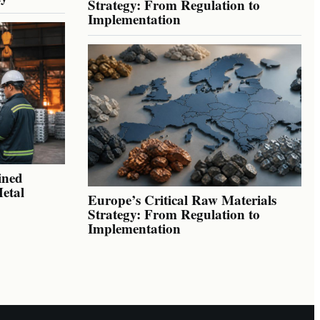
Strategy: From Regulation to
Implementation
ined
Metal
Europe’s Critical Raw Materials
Strategy: From Regulation to
Implementation