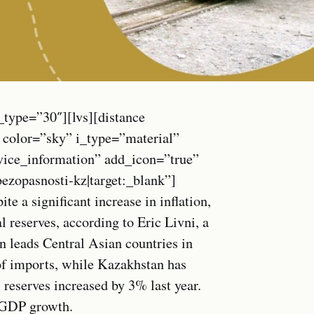
_type=”30″][lvs][distance
 color=”sky” i_type=”material”
vice_information” add_icon=”true”
opasnosti-kz|target:_blank”]
 a significant increase in inflation,
 reserves, according to Eric Livni, a
 leads Central Asian countries in
of imports, while Kazakhstan has
reserves increased by 3% last year.
o GDP growth.