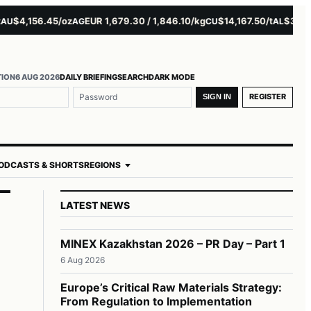
4,156.45/oz
EUR 1,679.30 / 1,846.10/kg
$14,167.50/t
$3,229.00
AG
CU
AL
TION
6 AUG 2026
DAILY BRIEFING
SEARCH
DARK MODE
REGISTER
SIGN IN
ODCASTS & SHORTS
REGIONS
LATEST NEWS
MINEX Kazakhstan 2026 – PR Day – Part 1
6 Aug 2026
Europe’s Critical Raw Materials Strategy:
From Regulation to Implementation