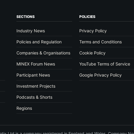
SECTIONS
POLICIES
Industry News
Privacy Policy
Policies and Regulation
Terms and Conditions
Companies & Organisations
Cookie Policy
MINEX Forum News
YouTube Terms of Service
Participant News
Google Privacy Policy
Investment Projects
Podcasts & Shorts
Regions
vantix Ltd is a company registered in England and Wales. Company