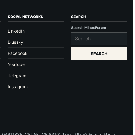
SOCIAL NETWORKS
SEARCH
Search MinexForum
LinkedIn
Bluesky
Facebook
SEARCH
YouTube
Telegram
Instagram
 No. 04611885. VAT No. GB 831029754. MINEX ForumTM is a