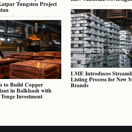
atpar Tungsten Project
stan
LME Introduces Streaml
Listing Process for New 
n to Build Copper
Brands
lant in Balkhash with
n Tenge Investment