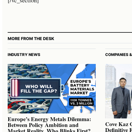
[/vc_section]
MORE FROM THE DESK
INDUSTRY NEWS
COMPANIES &
Europe’s Energy Metals Dilemma:
Cove Kaz 
Between Policy Ambition and
Definitive 
Market Reality, Who Blinks First?