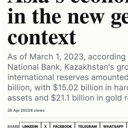
in the new ge
context
As of March 1, 2023, according 
National Bank, Kazakhstan's gr
international reserves amounted
billion, with $15.02 billion in ha
assets and $21.1 billion in gold 
28 Apr 2023
8 views
SHARE
LINKEDIN
X
FACEBOOK
TELEGRAM
WHATSAPP