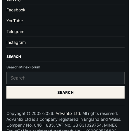
Facebook
YouTube
Telegram
Instagram
SEARCH
Search MinexForum
SEARCH
Copyright © 2002-2026.
Advantix Ltd.
All rights reserved.
Advantix Ltd is a company registered in England and Wales.
Company No. 04611885. VAT No. GB 831029754. MINEX
ForumTM is a registered trademark No. UK00002566832.