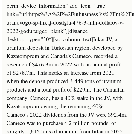
perm_device_information” add_icon=”true”
link=”url:https%3A%2F%2Finbusiness.kz%2Fru%2F
uranovogo-sp-inkaj-dostigla-476-3-mln-dollarov-v-
2022-godu|target:_blank”][distance
desktop_type=”30″][vc_column_text]Inkai JV, a
uranium deposit in Turkestan region, developed by
Kazatomprom and Canada’s Cameco, recorded a
revenue of $476.3m in 2022 with an annual profit
of $278.7m. This marks an increase from 2021
when the deposit produced 3,449 tons of uranium
products and a total profit of $229m. The Canadian
company, Cameco, has a 40% stake in the JV, with
Kazatomprom owning the remaining 60%.
Cameco’s 2022 dividends from the JV were $92.4m.
Cameco was to purchase 4.2 million pounds, or
roughly 1,615 tons of uranium from Inkai in 2022