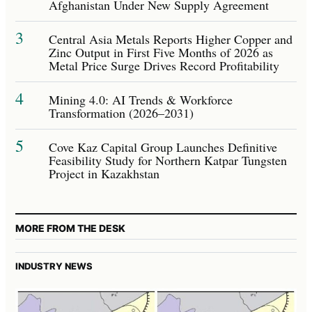
Afghanistan Under New Supply Agreement
3
Central Asia Metals Reports Higher Copper and
Zinc Output in First Five Months of 2026 as
Metal Price Surge Drives Record Profitability
4
Mining 4.0: AI Trends & Workforce
Transformation (2026–2031)
5
Cove Kaz Capital Group Launches Definitive
Feasibility Study for Northern Katpar Tungsten
Project in Kazakhstan
MORE FROM THE DESK
INDUSTRY NEWS