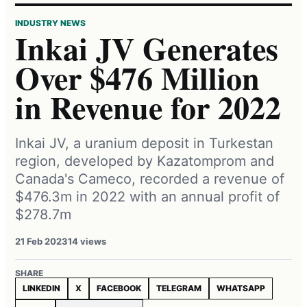
INDUSTRY NEWS
Inkai JV Generates
Over $476 Million
in Revenue for 2022
Inkai JV, a uranium deposit in Turkestan
region, developed by Kazatomprom and
Canada's Cameco, recorded a revenue of
$476.3m in 2022 with an annual profit of
$278.7m
21 Feb 2023
14 views
SHARE
LINKEDIN
X
FACEBOOK
TELEGRAM
WHATSAPP