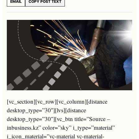
EMAIL
COPY POST TEXT
[vc_section][vc_row][vc_column][distance
desktop_type=”30″][lvs][distance
desktop_type=”30″][vc_btn title=”Source –
inbusiness.kz” color=”sky” i_type=”material”
i_icon_material=”vc-material vc-material-