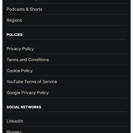
Podcasts & Shorts
Regions
POLICIES
Privacy Policy
Terms and Conditions
Cookie Policy
YouTube Terms of Service
Google Privacy Policy
SOCIAL NETWORKS
LinkedIn
Bluesky