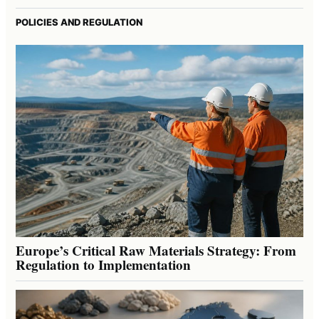
POLICIES AND REGULATION
Europe’s Critical Raw Materials Strategy: From
Regulation to Implementation