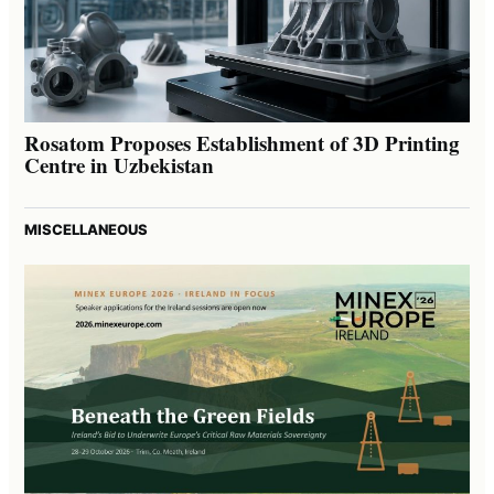
Rosatom Proposes Establishment of 3D Printing
Centre in Uzbekistan
MISCELLANEOUS