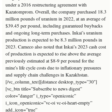
under a 2016 restructuring agreement with
Kazatomprom. Overall, the company purchased 18.3
million pounds of uranium in 2022, at an average of
$39.45 per pound, including guaranteed buybacks
and ongoing long-term purchases. Inkai’s uranium
production is expected to be 8.3 million pounds in
2023. Cameco also noted that Inkai’s 2023 cash cost
of production is expected to rise above the average
previously estimated at $8-9 per pound for the
mine’s life cycle costs due to inflationary pressures
and supply chain challenges in Kazakhstan.
[/vc_column_text][distance desktop_type=”30″]
[vc_btn title=”Subscribe to news digest”
color=”danger” i_type=”openiconic”
i_icon_openiconic=”vc-oi vc-oi-heart-empty”
add_icon=”true”