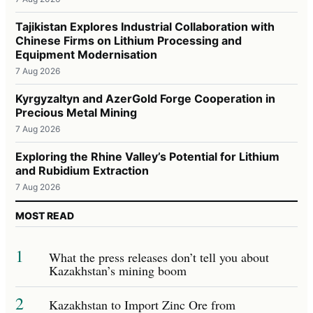
Tajikistan Explores Industrial Collaboration with
Chinese Firms on Lithium Processing and
Equipment Modernisation
7 Aug 2026
Kyrgyzaltyn and AzerGold Forge Cooperation in
Precious Metal Mining
7 Aug 2026
Exploring the Rhine Valley’s Potential for Lithium
and Rubidium Extraction
7 Aug 2026
MOST READ
1
What the press releases don’t tell you about
Kazakhstan’s mining boom
2
Kazakhstan to Import Zinc Ore from