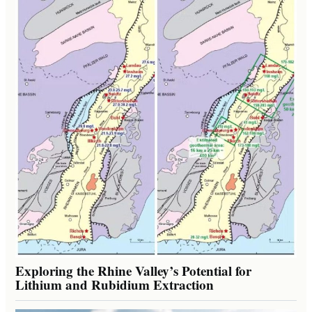
Exploring the Rhine Valley’s Potential for
Lithium and Rubidium Extraction