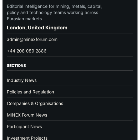
Editorial intelligence for mining, metals, capital,
policy and technology teams working across
Eurasian markets.
London, United Kingdom
admin@minexforum.com
+44 208 089 2886
SECTIONS
Industry News
Policies and Regulation
Companies & Organisations
MINEX Forum News
Participant News
Investment Projects