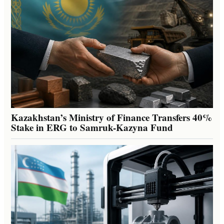
Kazakhstan’s Ministry of Finance Transfers 40%
Stake in ERG to Samruk-Kazyna Fund