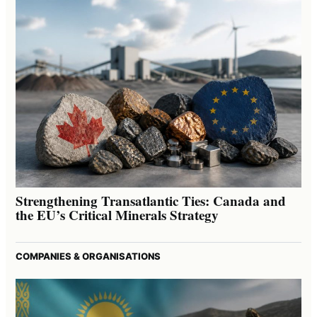
Strengthening Transatlantic Ties: Canada and
the EU’s Critical Minerals Strategy
COMPANIES & ORGANISATIONS