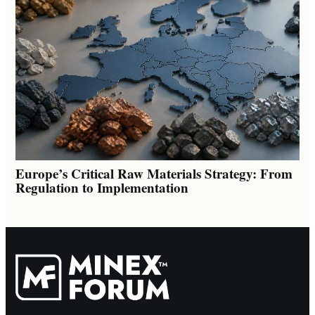
Europe’s Critical Raw Materials Strategy: From
Regulation to Implementation