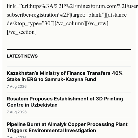
link=”url:https%3A%2F%2Fminexforum.com%2Fuser
subscriber-registration%2F|target:_blank”][distance
desktop_type=”30″][/vc_column][/vc_row]
[/vc_section]
LATEST NEWS
Kazakhstan’s Ministry of Finance Transfers 40%
Stake in ERG to Samruk-Kazyna Fund
7 Aug 2026
Rosatom Proposes Establishment of 3D Printing
Centre in Uzbekistan
7 Aug 2026
Pipeline Burst at Almalyk Copper Processing Plant
Triggers Environmental Investigation
7 Aug 2026