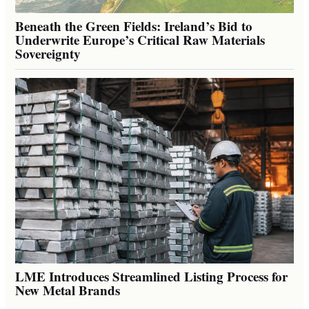
Beneath the Green Fields: Ireland’s Bid to
Underwrite Europe’s Critical Raw Materials
Sovereignty
LME Introduces Streamlined Listing Process for
New Metal Brands