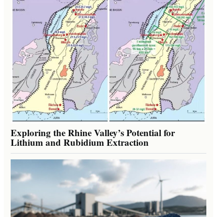
Exploring the Rhine Valley’s Potential for
Lithium and Rubidium Extraction