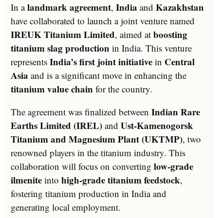
landmark agreement
India
Kazakhstan
In a
,
and
have collaborated to launch a joint venture named
IREUK Titanium Limited
boosting
, aimed at
titanium slag production
in India. This venture
India’s first joint initiative
Central
represents
in
Asia
and is a significant move in enhancing the
titanium value chain
for the country.
Indian Rare
The agreement was finalized between
Earths Limited (IREL)
Ust-Kamenogorsk
and
Titanium and Magnesium Plant (UKTMP)
, two
renowned players in the titanium industry. This
low-grade
collaboration will focus on converting
ilmenite
high-grade titanium feedstock
into
,
fostering titanium production in India and
generating local employment.