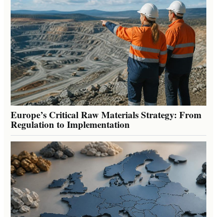
Europe’s Critical Raw Materials Strategy: From
Regulation to Implementation