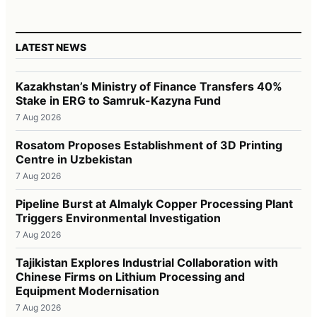
LATEST NEWS
Kazakhstan’s Ministry of Finance Transfers 40%
Stake in ERG to Samruk-Kazyna Fund
7 Aug 2026
Rosatom Proposes Establishment of 3D Printing
Centre in Uzbekistan
7 Aug 2026
Pipeline Burst at Almalyk Copper Processing Plant
Triggers Environmental Investigation
7 Aug 2026
Tajikistan Explores Industrial Collaboration with
Chinese Firms on Lithium Processing and
Equipment Modernisation
7 Aug 2026