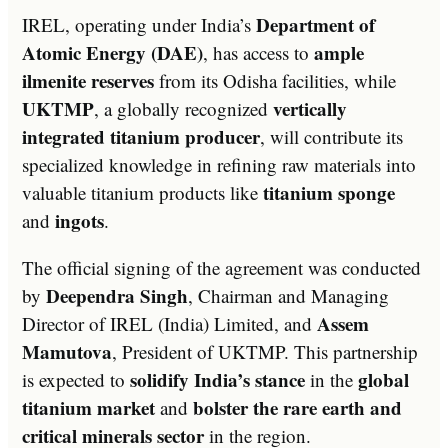
Department of
IREL, operating under India’s
Atomic Energy (DAE)
ample
, has access to
ilmenite reserves
from its Odisha facilities, while
UKTMP
vertically
, a globally recognized
integrated titanium producer
, will contribute its
specialized knowledge in refining raw materials into
titanium sponge
valuable titanium products like
ingots
and
.
The official signing of the agreement was conducted
Deependra Singh
by
, Chairman and Managing
Assem
Director of IREL (India) Limited, and
Mamutova
, President of UKTMP. This partnership
solidify India’s stance
global
is expected to
in the
titanium market
bolster the rare earth and
and
critical minerals sector
in the region.