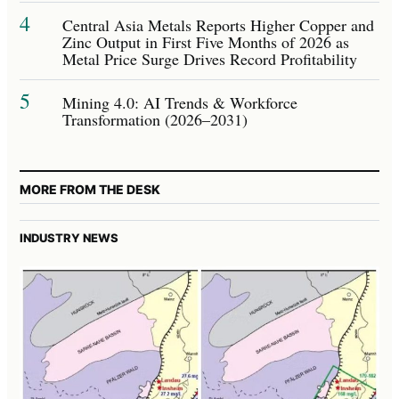
4
Central Asia Metals Reports Higher Copper and
Zinc Output in First Five Months of 2026 as
Metal Price Surge Drives Record Profitability
5
Mining 4.0: AI Trends & Workforce
Transformation (2026–2031)
MORE FROM THE DESK
INDUSTRY NEWS