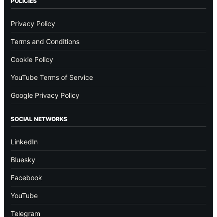
POLICIES
Privacy Policy
Terms and Conditions
Cookie Policy
YouTube Terms of Service
Google Privacy Policy
SOCIAL NETWORKS
LinkedIn
Bluesky
Facebook
YouTube
Telegram