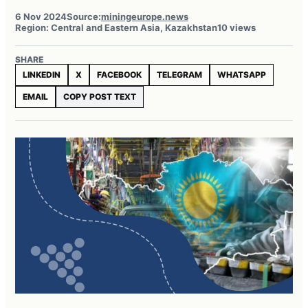
6 Nov 2024
Source:
miningeurope.news
Region: Central and Eastern Asia, Kazakhstan
10 views
SHARE
LINKEDIN
X
FACEBOOK
TELEGRAM
WHATSAPP
EMAIL
COPY POST TEXT