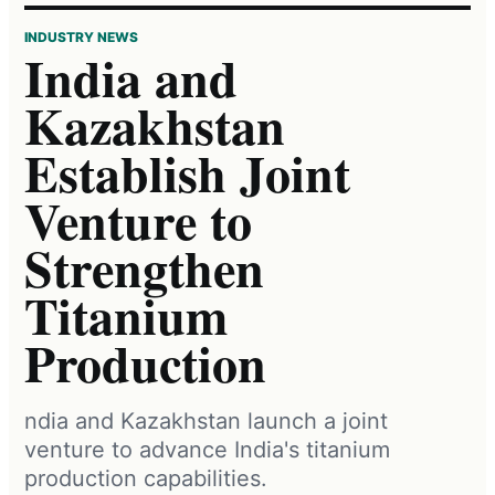
INDUSTRY NEWS
India and
Kazakhstan
Establish Joint
Venture to
Strengthen
Titanium
Production
ndia and Kazakhstan launch a joint
venture to advance India's titanium
production capabilities.