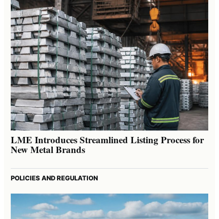
LME Introduces Streamlined Listing Process for
New Metal Brands
POLICIES AND REGULATION