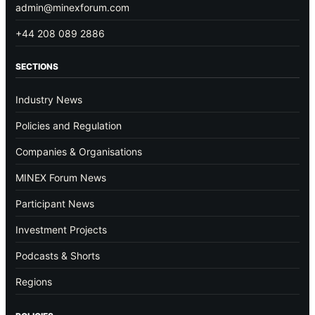
admin@minexforum.com
+44 208 089 2886
SECTIONS
Industry News
Policies and Regulation
Companies & Organisations
MINEX Forum News
Participant News
Investment Projects
Podcasts & Shorts
Regions