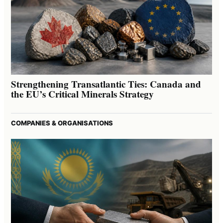
Strengthening Transatlantic Ties: Canada and
the EU’s Critical Minerals Strategy
COMPANIES & ORGANISATIONS