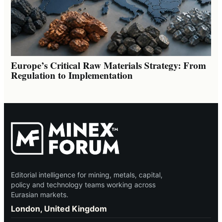
Europe’s Critical Raw Materials Strategy: From
Regulation to Implementation
Editorial intelligence for mining, metals, capital,
policy and technology teams working across
Eurasian markets.
London, United Kingdom