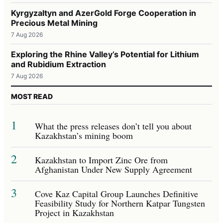
Kyrgyzaltyn and AzerGold Forge Cooperation in
Precious Metal Mining
7 Aug 2026
Exploring the Rhine Valley’s Potential for Lithium
and Rubidium Extraction
7 Aug 2026
MOST READ
1
What the press releases don’t tell you about
Kazakhstan’s mining boom
2
Kazakhstan to Import Zinc Ore from
Afghanistan Under New Supply Agreement
3
Cove Kaz Capital Group Launches Definitive
Feasibility Study for Northern Katpar Tungsten
Project in Kazakhstan