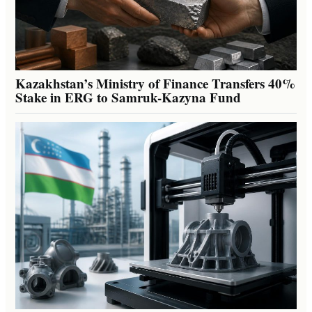
Kazakhstan’s Ministry of Finance Transfers 40%
Stake in ERG to Samruk-Kazyna Fund