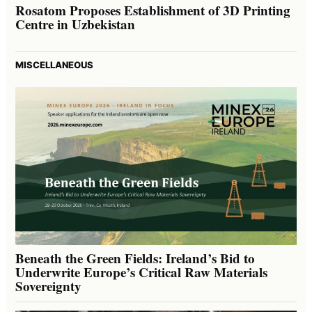
Rosatom Proposes Establishment of 3D Printing
Centre in Uzbekistan
MISCELLANEOUS
Beneath the Green Fields: Ireland’s Bid to
Underwrite Europe’s Critical Raw Materials
Sovereignty