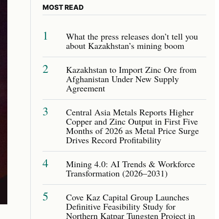
MOST READ
1
What the press releases don’t tell you
about Kazakhstan’s mining boom
2
Kazakhstan to Import Zinc Ore from
Afghanistan Under New Supply
Agreement
3
Central Asia Metals Reports Higher
Copper and Zinc Output in First Five
Months of 2026 as Metal Price Surge
Drives Record Profitability
4
Mining 4.0: AI Trends & Workforce
Transformation (2026–2031)
5
Cove Kaz Capital Group Launches
Definitive Feasibility Study for
Northern Katpar Tungsten Project in