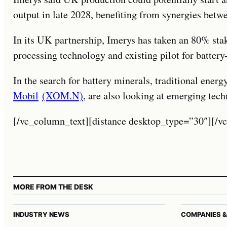
output in late 2028, benefiting from synergies betwe
In its UK partnership, Imerys has taken an 80% sta
processing technology and existing pilot for battery
In the search for battery minerals, traditional ene
Mobil
(XOM.N)
, are also looking at emerging tech
[/vc_column_text][distance desktop_type=”30″][/v
MORE FROM THE DESK
INDUSTRY NEWS
COMPANIES &