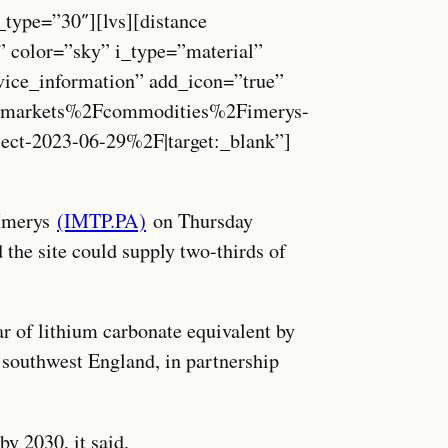
_type=”30″][lvs][distance
” color=”sky” i_type=”material”
vice_information” add_icon=”true”
markets%2Fcommodities%2Fimerys-
ject-2023-06-29%2F|target:_blank”]
 Imerys
(IMTP.PA)
on Thursday
the site could supply two-thirds of
r of lithium carbonate equivalent by
, southwest England, in partnership
y 2030, it said.