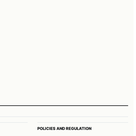
POLICIES AND REGULATION