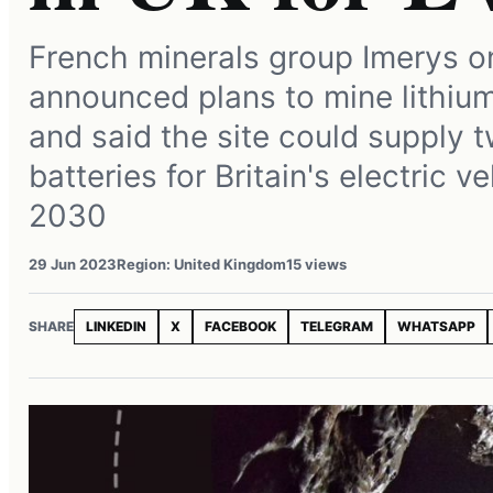
French minerals group Imerys 
announced plans to mine lithium
and said the site could supply t
batteries for Britain's electric v
2030
29 Jun 2023
Region: United Kingdom
15 views
SHARE
LINKEDIN
X
FACEBOOK
TELEGRAM
WHATSAPP