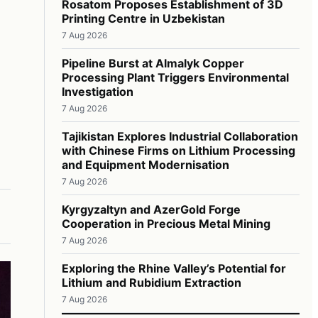
Rosatom Proposes Establishment of 3D
Printing Centre in Uzbekistan
7 Aug 2026
Pipeline Burst at Almalyk Copper
Processing Plant Triggers Environmental
Investigation
7 Aug 2026
Tajikistan Explores Industrial Collaboration
with Chinese Firms on Lithium Processing
and Equipment Modernisation
7 Aug 2026
Kyrgyzaltyn and AzerGold Forge
Cooperation in Precious Metal Mining
7 Aug 2026
Exploring the Rhine Valley’s Potential for
Lithium and Rubidium Extraction
7 Aug 2026