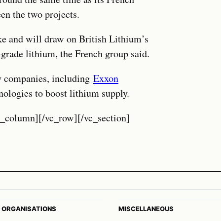
en the two projects.
ke and will draw on British Lithium’s
-grade lithium, the French group said.
rgy companies, including
Exxon
nologies to boost lithium supply.
c_column][/vc_row][/vc_section]
 ORGANISATIONS
MISCELLANEOUS