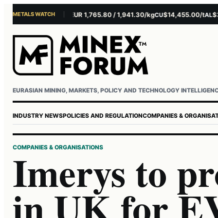
METALS WATCH
$4,301.85/oz
EUR 1,765.80 / 1,941.30/kg
$14,455.00/t
$3,26
U
AG
CU
AL
Username or email
Password
EURASIAN MINING, MARKETS, POLICY AND TECHNOLOGY INTELLIGEN
INDUSTRY NEWS
POLICIES AND REGULATION
COMPANIES & ORGANISA
COMPANIES & ORGANISATIONS
Imerys to pr
in UK for EV