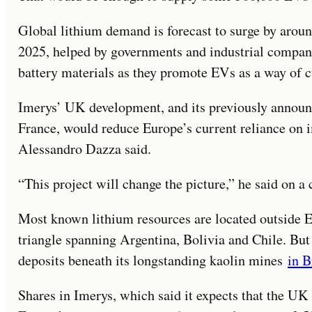
Global lithium demand is forecast to surge by arou
2025, helped by governments and industrial compani
battery materials as they promote EVs as a way of 
Imerys’ UK development, and its previously announc
France, would reduce Europe’s current reliance on 
Alessandro Dazza said.
“This project will change the picture,” he said on a 
Most known lithium resources are located outside Eu
triangle spanning Argentina, Bolivia and Chile. But
deposits beneath its longstanding kaolin mines
in B
Shares in Imerys, which said it expects that the UK