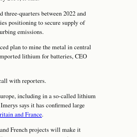
nd three-quarters between 2022 and
es positioning to secure supply of
curbing emissions.
ed plan to mine the metal in central
imported lithium for batteries, CEO
call with reporters.
rope, including in a so-called lithium
 Imerys says it has confirmed large
ritain and France
.
 and French projects will make it