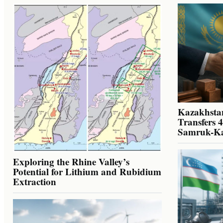
Kazakhstan
Transfers 
Samruk-K
Exploring the Rhine Valley’s
Potential for Lithium and Rubidium
Extraction