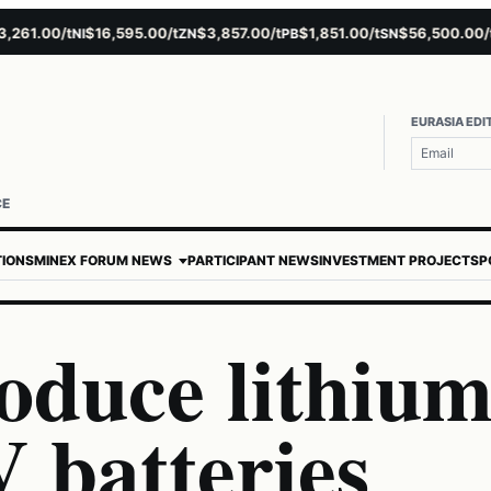
1.00/t
$16,595.00/t
$3,857.00/t
$1,851.00/t
$56,500.00/t
$
NI
ZN
PB
SN
AU
EURASIA EDI
CE
TIONS
MINEX FORUM NEWS
PARTICIPANT NEWS
INVESTMENT PROJECTS
P
oduce lithiu
 batteries