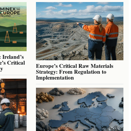
 Ireland’s
’s Critical
Europe’s Critical Raw Materials
ty
Strategy: From Regulation to
Implementation