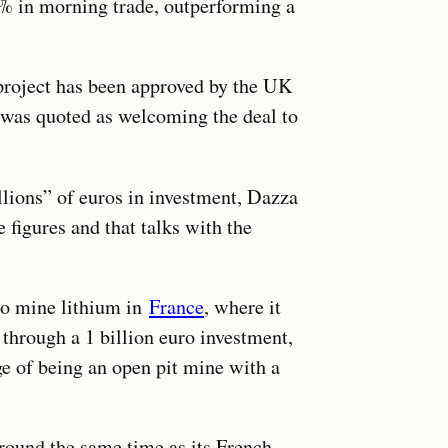
5% in morning trade, outperforming a
project has been approved by the UK
was quoted as welcoming the deal to
llions” of euros in investment, Dazza
e figures and that talks with the
 to mine lithium in
France
, where it
 through a 1 billion euro investment,
e of being an open pit mine with a
round the same time as its French