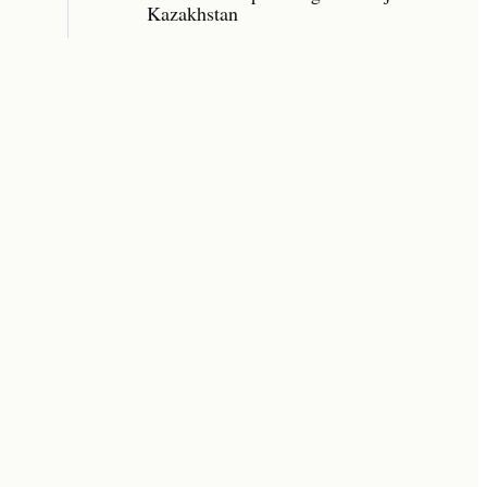
Kazakhstan