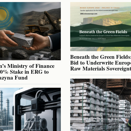
Beneath the Green Fields:
Bid to Underwrite Europe
’s Ministry of Finance
Raw Materials Sovereign
40% Stake in ERG to
azyna Fund