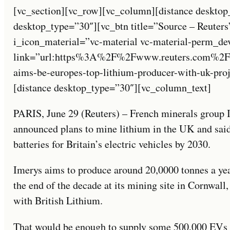
[vc_section][vc_row][vc_column][distance desktop
desktop_type=”30″][vc_btn title=”Source – Reuters
i_icon_material=”vc-material vc-material-perm_de
link=”url:https%3A%2F%2Fwww.reuters.com%2F
aims-be-europes-top-lithium-producer-with-uk-pro
[distance desktop_type=”30″][vc_column_text]
PARIS, June 29 (Reuters) – French minerals group
announced plans to mine lithium in the UK and said 
batteries for Britain’s electric vehicles by 2030.
Imerys aims to produce around 20,0000 tonnes a yea
the end of the decade at its mining site in Cornwall
with British Lithium.
That would be enough to supply some 500,000 EVs b