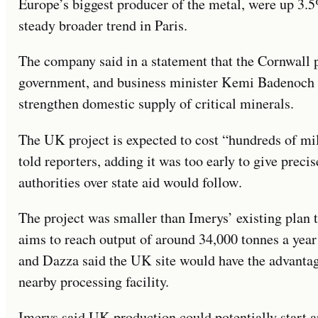
Europe’s biggest producer of the metal, were up 3.
steady broader trend in Paris.
The company said in a statement that the Cornwall 
government, and business minister Kemi Badenoch 
strengthen domestic supply of critical minerals.
The UK project is expected to cost “hundreds of mi
told reporters, adding it was too early to give precis
authorities over state aid would follow.
The project was smaller than Imerys’ existing plan
aims to reach output of around 34,000 tonnes a year
and Dazza said the UK site would have the advantag
nearby processing facility.
Imerys said UK production could potentially start a