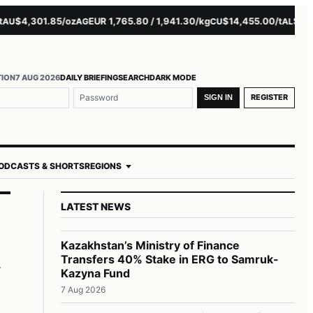
4,301.85/oz
EUR 1,765.80 / 1,941.30/kg
$14,455.00/t
$3,261.0
AG
CU
AL
TION
7 AUG 2026
DAILY BRIEFING
SEARCH
DARK MODE
REGISTER
SIGN IN
ODCASTS & SHORTS
REGIONS
LATEST NEWS
m
Kazakhstan’s Ministry of Finance
Transfers 40% Stake in ERG to Samruk-
Kazyna Fund
7 Aug 2026