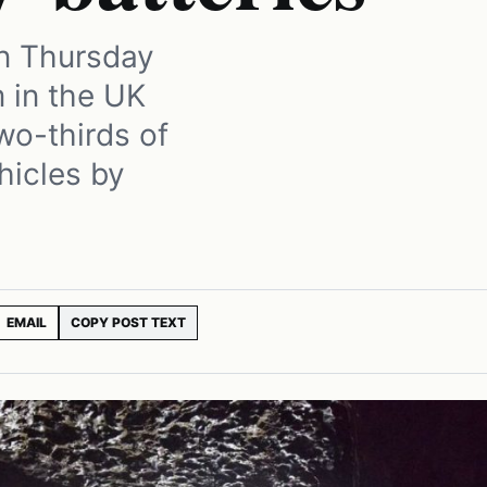
on Thursday
 in the UK
wo-thirds of
ehicles by
EMAIL
COPY POST TEXT