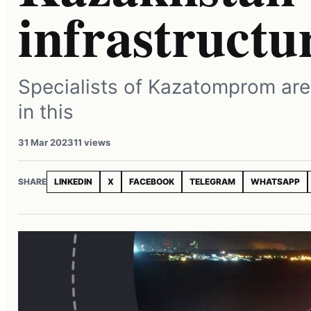
infrastructu
Specialists of Kazatomprom are
in this
31 Mar 2023
11 views
SHARE
LINKEDIN
X
FACEBOOK
TELEGRAM
WHATSAPP