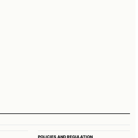
POLICIES AND REGULATION