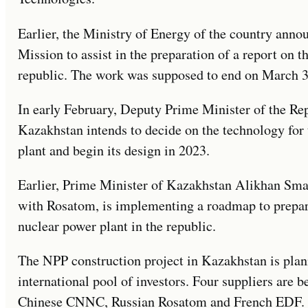
Earlier, the Ministry of Energy of the country anno
Mission to assist in the preparation of a report on t
republic. The work was supposed to end on March 3
In early February, Deputy Prime Minister of the Re
Kazakhstan intends to decide on the technology for 
plant and begin its design in 2023.
Earlier, Prime Minister of Kazakhstan Alikhan Smai
with Rosatom, is implementing a roadmap to prepare 
nuclear power plant in the republic.
The NPP construction project in Kazakhstan is pla
international pool of investors. Four suppliers are
Chinese CNNC, Russian Rosatom and French EDF. Co