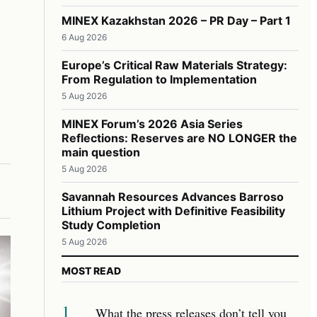
MINEX Kazakhstan 2026 – PR Day – Part 1
6 Aug 2026
Europe’s Critical Raw Materials Strategy:
From Regulation to Implementation
5 Aug 2026
MINEX Forum’s 2026 Asia Series
Reflections: Reserves are NO LONGER the
main question
5 Aug 2026
Savannah Resources Advances Barroso
Lithium Project with Definitive Feasibility
Study Completion
5 Aug 2026
MOST READ
1
What the press releases don’t tell you