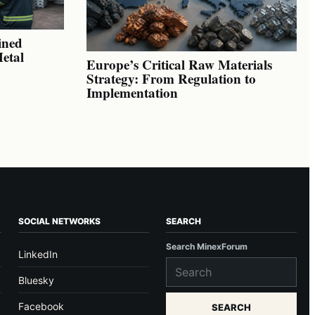
ined
Metal
Europe’s Critical Raw Materials
Strategy: From Regulation to
Implementation
SOCIAL NETWORKS
SEARCH
Search MinexForum
LinkedIn
Bluesky
Facebook
SEARCH