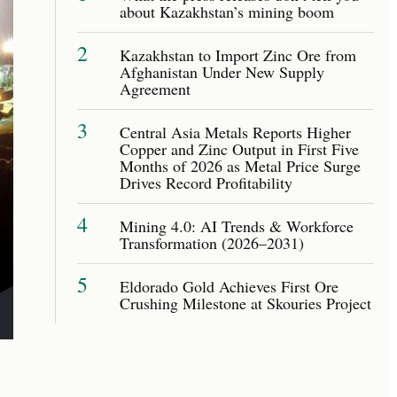
about Kazakhstan’s mining boom
2
Kazakhstan to Import Zinc Ore from
Afghanistan Under New Supply
Agreement
3
Central Asia Metals Reports Higher
Copper and Zinc Output in First Five
Months of 2026 as Metal Price Surge
Drives Record Profitability
4
Mining 4.0: AI Trends & Workforce
Transformation (2026–2031)
5
Eldorado Gold Achieves First Ore
Crushing Milestone at Skouries Project