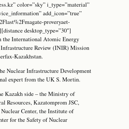
ess.kz” color=”sky” i_type=”material”
vice_information” add_icon=”true”
Flast%2Fmagate-proveryaet-
”][distance desktop_type=”30″]
 the International Atomic Energy
 Infrastructure Review (INIR) Mission
nterfax-Kazakhstan.
the Nuclear Infrastructure Development
rnal expert from the UK S. Mortin.
the Kazakh side – the Ministry of
ural Resources, Kazatomprom JSC,
uclear Center, the Institute of
ter for the Safety of Nuclear