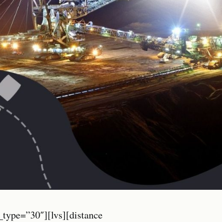
_type=”30″][lvs][distance