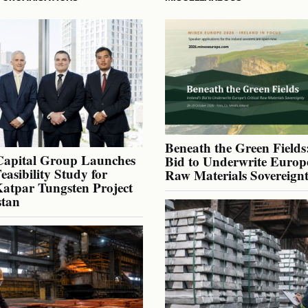
Beneath the Green Fields:
Capital Group Launches
Bid to Underwrite Europe
Feasibility Study for
Raw Materials Sovereign
atpar Tungsten Project
stan