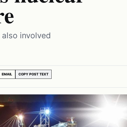
re
 also involved
EMAIL
COPY POST TEXT