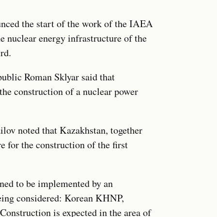
unced the start of the work of the IAEA
he nuclear energy infrastructure of the
rd.
public Roman Sklyar said that
the construction of a nuclear power
lov noted that Kazakhstan, together
for the construction of the first
nned to be implemented by an
 being considered: Korean KHNP,
nstruction is expected in the area of