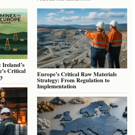
 Ireland’s
’s Critical
Europe’s Critical Raw Materials
ty
Strategy: From Regulation to
Implementation