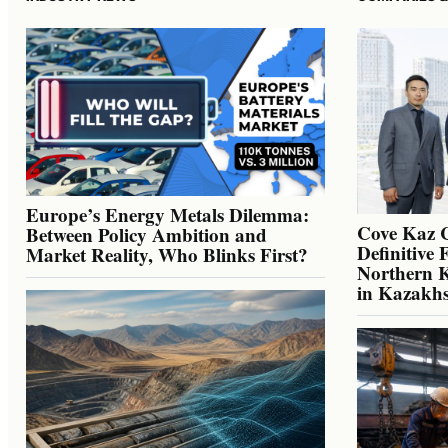
Europe’s Energy Metals Dilemma:
Cove Kaz 
Between Policy Ambition and
Definitive 
Market Reality, Who Blinks First?
Northern K
in Kazakh