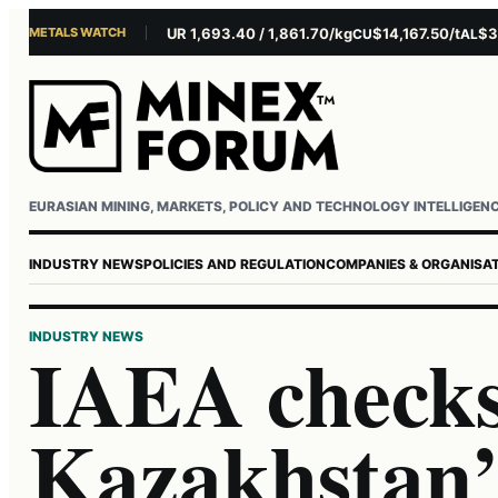
METALS WATCH
$4,281.10/oz
EUR 1,693.40 / 1,861.70/kg
$14,167.50/t
$3,229
AU
AG
CU
AL
Username or email
Password
EURASIAN MINING, MARKETS, POLICY AND TECHNOLOGY INTELLIGEN
INDUSTRY NEWS
POLICIES AND REGULATION
COMPANIES & ORGANISA
INDUSTRY NEWS
IAEA check
Kazakhstan’