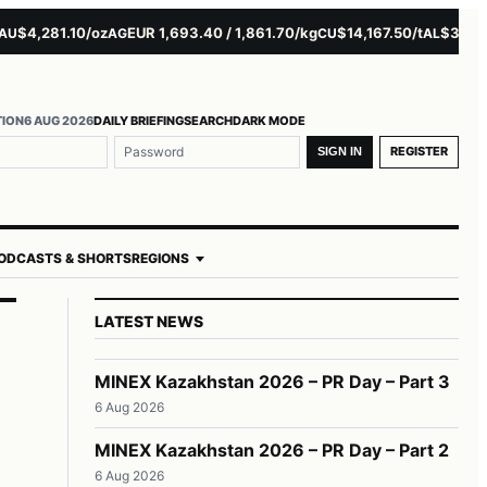
4,281.10/oz
EUR 1,693.40 / 1,861.70/kg
$14,167.50/t
$3,229.00
AG
CU
AL
TION
6 AUG 2026
DAILY BRIEFING
SEARCH
DARK MODE
REGISTER
SIGN IN
ODCASTS & SHORTS
REGIONS
LATEST NEWS
MINEX Kazakhstan 2026 – PR Day – Part 3
6 Aug 2026
MINEX Kazakhstan 2026 – PR Day – Part 2
6 Aug 2026