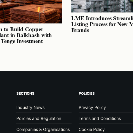
LME Introduces Streaml
Listing Process for New 
n to Build Copper
Brands
lant in Balkhash with
n Tenge Investment
SECTIONS
POLICIES
Industry News
Privacy Policy
Policies and Regulation
Terms and Conditions
Companies & Organisations
Cookie Policy