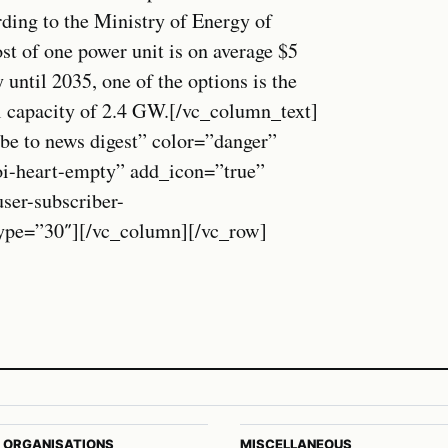
ding to the Ministry of Energy of
st of one power unit is on average $5
y until 2035, one of the options is the
l capacity of 2.4 GW.[/vc_column_text]
be to news digest” color=”danger”
oi-heart-empty” add_icon=”true”
r-subscriber-
_type=”30″][/vc_column][/vc_row]
 ORGANISATIONS
MISCELLANEOUS