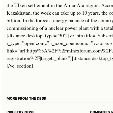
the Ulken settlement in the Alma-Ata region. Accor
Kazakhstan, the work can take up to 10 years, the co
billion. In the forecast energy balance of the countr
commissioning of a nuclear power plant with a tota
[distance desktop_type=”30″][vc_btn title=”Subscri
i_type=”openiconic” i_icon_openiconic=”vc-oi vc-
link=”url:https%3A%2F%2Fminexforum.com%2Fuse
registration%2F|target:_blank”][distance desktop
[/vc_section]
MORE FROM THE DESK
INDUSTRY NEWS
COMPANIES &