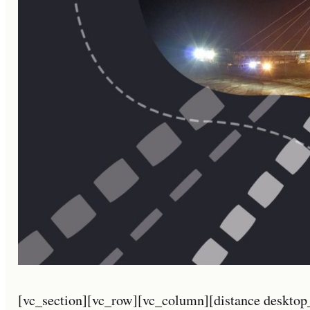
[vc_section][vc_row][vc_column][distance desktop