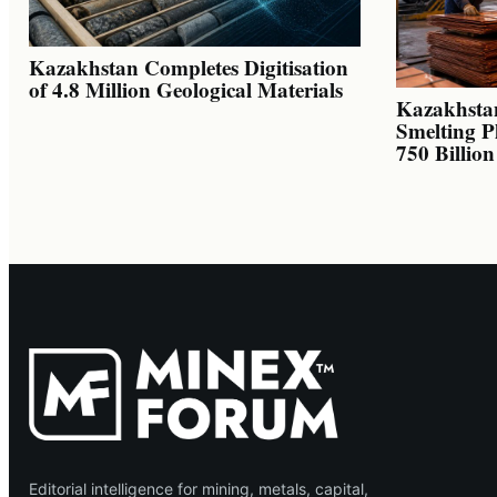
Kazakhstan Completes Digitisation
of 4.8 Million Geological Materials
Kazakhsta
Smelting P
750 Billio
Editorial intelligence for mining, metals, capital,