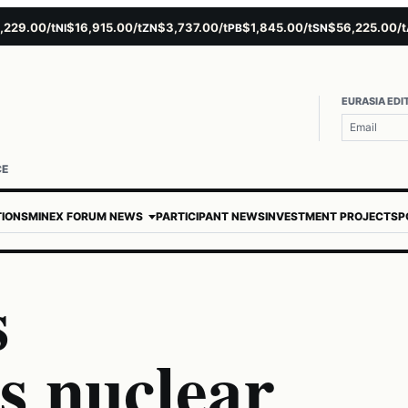
.00/t
$16,915.00/t
$3,737.00/t
$1,845.00/t
$56,225.00/t
$
NI
ZN
PB
SN
AU
EURASIA EDI
CE
TIONS
MINEX FORUM NEWS
PARTICIPANT NEWS
INVESTMENT PROJECTS
P
s
s nuclear