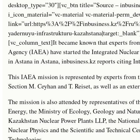
desktop_type=”30″][vc_btn title=”Source – inbusin
i_icon_material=”vc-material vc-material-perm_de
link=”url:https%3A%2F%2Finbusiness.kz%2Fru%2
yadernuyu-infrastrukturu-kazahstana|target:_blank
[vc_column_text]It became known that experts from
Agency (IAEA) have started the Integrated Nuclear
in Astana in Astana, inbusiness.kz reports citing I
This IAEA mission is represented by experts from 
Section M. Ceyhan and T. Reiset, as well as an exte
The mission is also attended by representatives of 
Energy, the Ministry of Ecology, Geology and Nat
Kazakhstan Nuclear Power Plants LLP, the National N
Nuclear Physics and the Scientific and Technical Cen
Technologies.