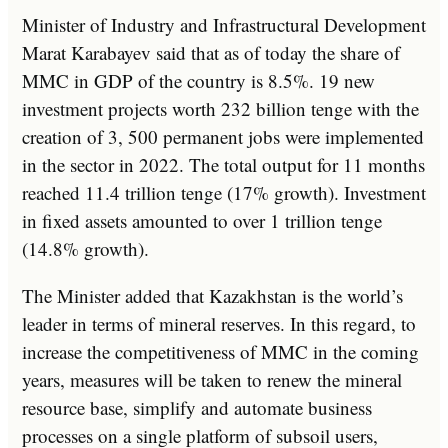
Minister of Industry and Infrastructural Development
Marat Karabayev said that as of today the share of
MMC in GDP of the country is 8.5%. 19 new
investment projects worth 232 billion tenge with the
creation of 3, 500 permanent jobs were implemented
in the sector in 2022. The total output for 11 months
reached 11.4 trillion tenge (17% growth). Investment
in fixed assets amounted to over 1 trillion tenge
(14.8% growth).
The Minister added that Kazakhstan is the world’s
leader in terms of mineral reserves. In this regard, to
increase the competitiveness of MMC in the coming
years, measures will be taken to renew the mineral
resource base, simplify and automate business
processes on a single platform of subsoil users,