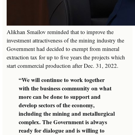
Alikhan Smailov reminded that to improve the
investment attractiveness of the mining industry the
Government had decided to exempt from mineral
extraction tax for up to five years the projects which
start commercial production after Dec. 31, 2022.
“We will continue to work together
with the business community on what
more can be done to support and
develop sectors of the economy,
including the mining and metallurgical
complex. The Government is always
ready for dialogue and is willing to