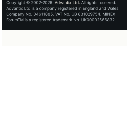
Copyright © 2002-2026.
Advantix Ltd.
All rights reserved.
Advantix Ltd is a company registered in England and Wales.
Company No. 04611885. VAT No. GB 831029754. MINEX
ForumTM is a registered trademark No. UK00002566832.