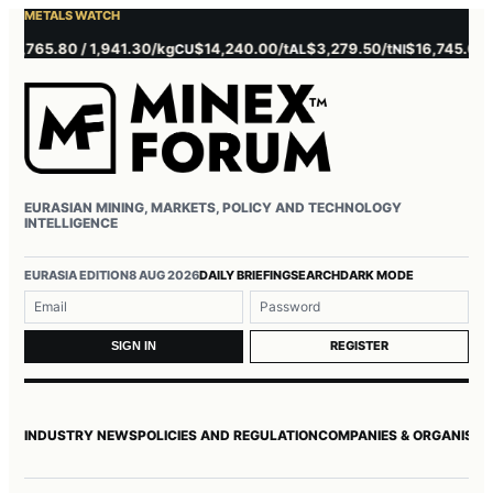
METALS WATCH
.80 / 1,941.30/kg
$14,240.00/t
$3,279.50/t
$16,745.00/t
$3,
CU
AL
NI
ZN
EURASIAN MINING, MARKETS, POLICY AND TECHNOLOGY
INTELLIGENCE
Username or email
Password
EURASIA EDITION
8 AUG 2026
DAILY BRIEFING
SEARCH
DARK MODE
REGISTER
SIGN IN
INDUSTRY NEWS
POLICIES AND REGULATION
COMPANIES & ORGANISAT