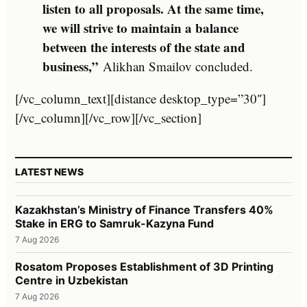
listen to all proposals. At the same time,
we will strive to maintain a balance
between the interests of the state and
business,”
Alikhan Smailov concluded.
[/vc_column_text][distance desktop_type=”30″]
[/vc_column][/vc_row][/vc_section]
LATEST NEWS
Kazakhstan’s Ministry of Finance Transfers 40%
Stake in ERG to Samruk-Kazyna Fund
7 Aug 2026
Rosatom Proposes Establishment of 3D Printing
Centre in Uzbekistan
7 Aug 2026