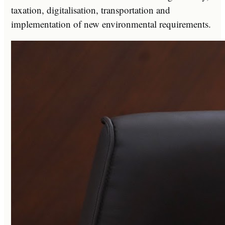
taxation, digitalisation, transportation and
implementation of new environmental requirements.