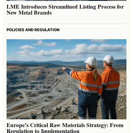
LME Introduces Streamlined Listing Process for
New Metal Brands
POLICIES AND REGULATION
Europe’s Critical Raw Materials Strategy: From
Regulation to Implementation