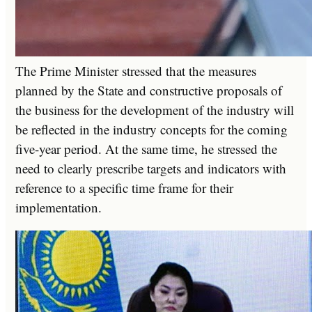
The Prime Minister stressed that the measures
planned by the State and constructive proposals of
the business for the development of the industry will
be reflected in the industry concepts for the coming
five-year period. At the same time, he stressed the
need to clearly prescribe targets and indicators with
reference to a specific time frame for their
implementation.