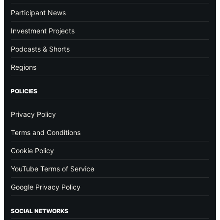
Participant News
Investment Projects
Podcasts & Shorts
Regions
POLICIES
Privacy Policy
Terms and Conditions
Cookie Policy
YouTube Terms of Service
Google Privacy Policy
SOCIAL NETWORKS