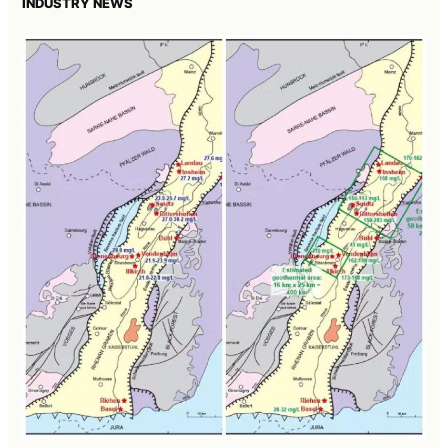
INDUSTRY NEWS