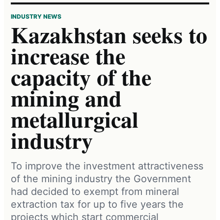
INDUSTRY NEWS
Kazakhstan seeks to
increase the
capacity of the
mining and
metallurgical
industry
To improve the investment attractiveness
of the mining industry the Government
had decided to exempt from mineral
extraction tax for up to five years the
projects which start commercial