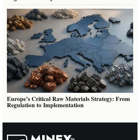
Europe’s Critical Raw Materials Strategy: From
Regulation to Implementation