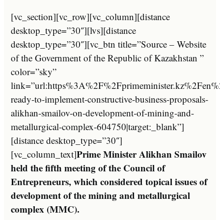
[vc_section][vc_row][vc_column][distance
desktop_type=”30″][lvs][distance
desktop_type=”30″][vc_btn title=”Source – Website
of the Government of the Republic of Kazakhstan ”
color=”sky”
link=”url:https%3A%2F%2Fprimeminister.kz%2Fen
ready-to-implement-constructive-business-proposals-
alikhan-smailov-on-development-of-mining-and-
metallurgical-complex-604750|target:_blank”]
[distance desktop_type=”30″]
Prime Minister Alikhan Smailov
[vc_column_text]
held the fifth meeting of the Council of
Entrepreneurs, which considered topical issues of
development of the mining and metallurgical
complex (MMC).