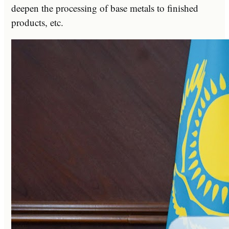
deepen the processing of base metals to finished
products, etc.