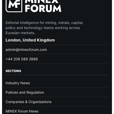
Editorial intelligence for mining, metals, capital,
policy and technology teams working across
Eurasian markets.
London, United Kingdom
admin@minexforum.com
+44 208 089 2886
SECTIONS
Industry News
Policies and Regulation
Companies & Organisations
MINEX Forum News