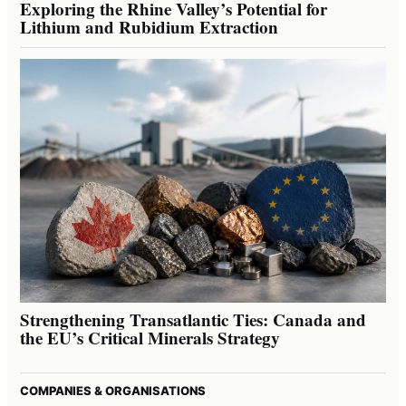
Exploring the Rhine Valley’s Potential for
Lithium and Rubidium Extraction
Strengthening Transatlantic Ties: Canada and
the EU’s Critical Minerals Strategy
COMPANIES & ORGANISATIONS