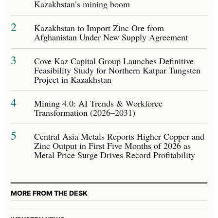
Kazakhstan’s mining boom
2
Kazakhstan to Import Zinc Ore from
Afghanistan Under New Supply Agreement
3
Cove Kaz Capital Group Launches Definitive
Feasibility Study for Northern Katpar Tungsten
Project in Kazakhstan
4
Mining 4.0: AI Trends & Workforce
Transformation (2026–2031)
5
Central Asia Metals Reports Higher Copper and
Zinc Output in First Five Months of 2026 as
Metal Price Surge Drives Record Profitability
MORE FROM THE DESK