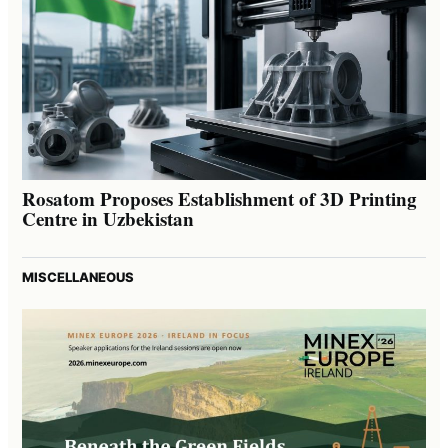
Rosatom Proposes Establishment of 3D Printing
Centre in Uzbekistan
MISCELLANEOUS