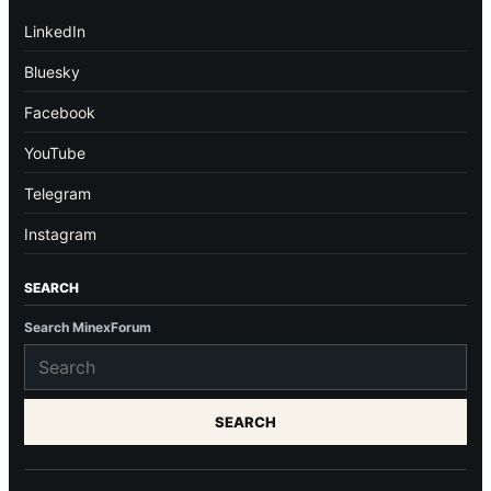
LinkedIn
Bluesky
Facebook
YouTube
Telegram
Instagram
SEARCH
Search MinexForum
SEARCH