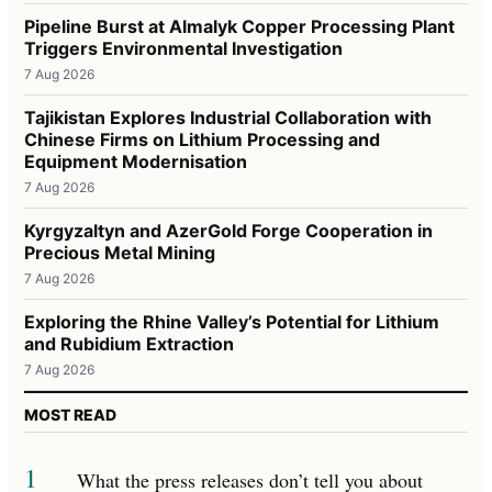
Pipeline Burst at Almalyk Copper Processing Plant
Triggers Environmental Investigation
7 Aug 2026
Tajikistan Explores Industrial Collaboration with
Chinese Firms on Lithium Processing and
Equipment Modernisation
7 Aug 2026
Kyrgyzaltyn and AzerGold Forge Cooperation in
Precious Metal Mining
7 Aug 2026
Exploring the Rhine Valley’s Potential for Lithium
and Rubidium Extraction
7 Aug 2026
MOST READ
1
What the press releases don’t tell you about