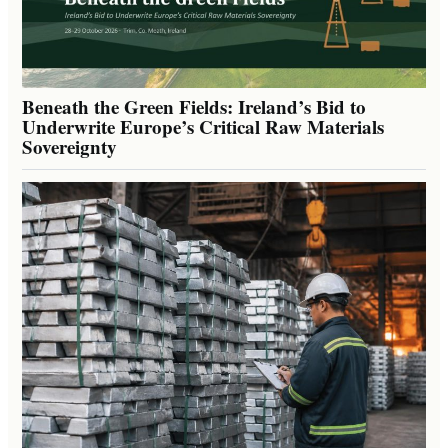
Beneath the Green Fields: Ireland’s Bid to
Underwrite Europe’s Critical Raw Materials
Sovereignty