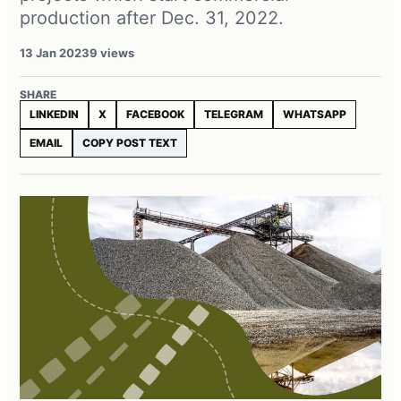
production after Dec. 31, 2022.
13 Jan 2023
9 views
SHARE
LINKEDIN
X
FACEBOOK
TELEGRAM
WHATSAPP
EMAIL
COPY POST TEXT