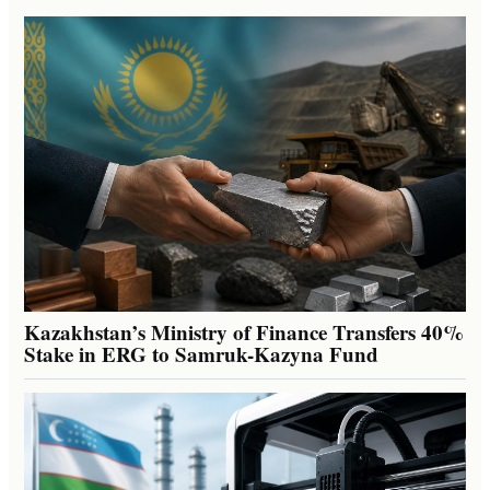
Kazakhstan’s Ministry of Finance Transfers 40%
Stake in ERG to Samruk-Kazyna Fund