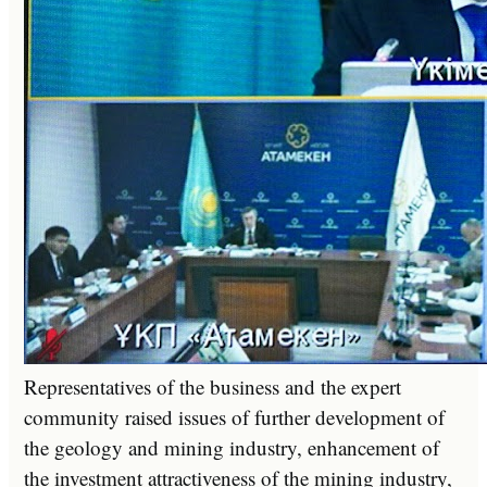
Representatives of the business and the expert
community raised issues of further development of
the geology and mining industry, enhancement of
the investment attractiveness of the mining industry,