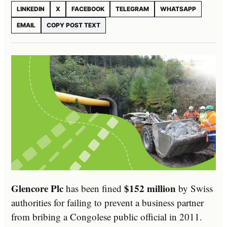
LINKEDIN
X
FACEBOOK
TELEGRAM
WHATSAPP
EMAIL
COPY POST TEXT
Glencore Plc
$152 million
has been fined
by Swiss
authorities for failing to prevent a business partner
from bribing a Congolese public official in 2011.