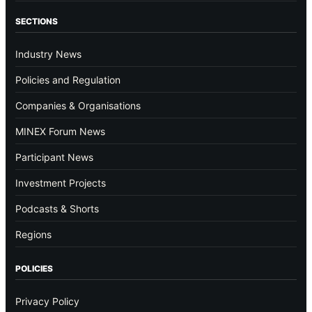
SECTIONS
Industry News
Policies and Regulation
Companies & Organisations
MINEX Forum News
Participant News
Investment Projects
Podcasts & Shorts
Regions
POLICIES
Privacy Policy