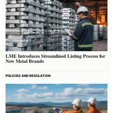
LME Introduces Streamlined Listing Process for
New Metal Brands
POLICIES AND REGULATION