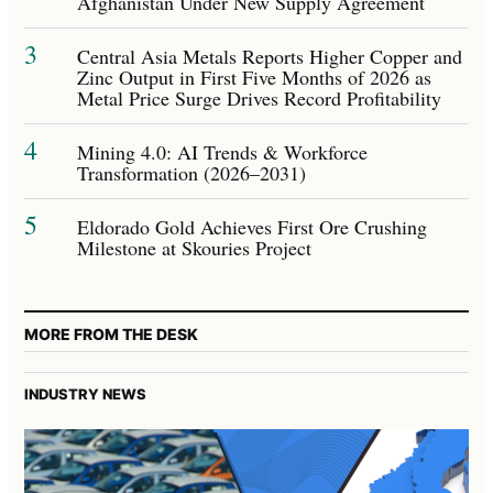
Afghanistan Under New Supply Agreement
3
Central Asia Metals Reports Higher Copper and
Zinc Output in First Five Months of 2026 as
Metal Price Surge Drives Record Profitability
4
Mining 4.0: AI Trends & Workforce
Transformation (2026–2031)
5
Eldorado Gold Achieves First Ore Crushing
Milestone at Skouries Project
MORE FROM THE DESK
INDUSTRY NEWS