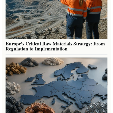
Europe’s Critical Raw Materials Strategy: From
Regulation to Implementation