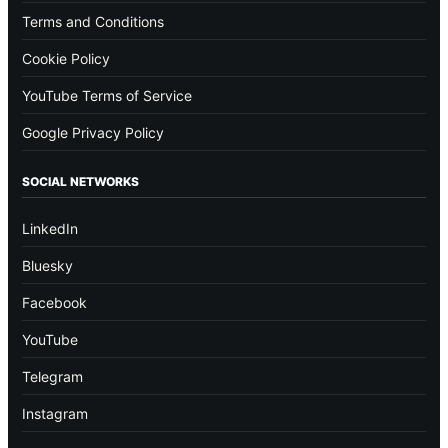
Terms and Conditions
Cookie Policy
YouTube Terms of Service
Google Privacy Policy
SOCIAL NETWORKS
LinkedIn
Bluesky
Facebook
YouTube
Telegram
Instagram