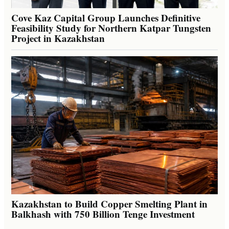
Cove Kaz Capital Group Launches Definitive
Feasibility Study for Northern Katpar Tungsten
Project in Kazakhstan
Kazakhstan to Build Copper Smelting Plant in
Balkhash with 750 Billion Tenge Investment