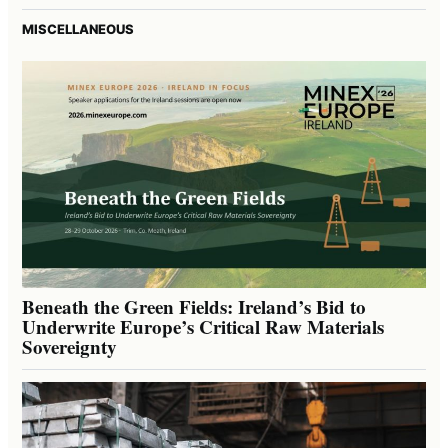
MISCELLANEOUS
Beneath the Green Fields: Ireland’s Bid to
Underwrite Europe’s Critical Raw Materials
Sovereignty