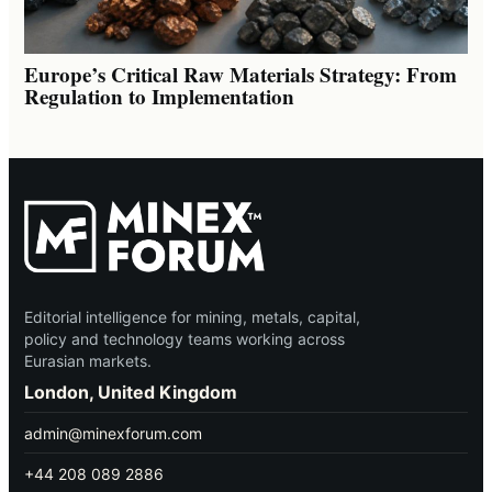
Europe’s Critical Raw Materials Strategy: From
Regulation to Implementation
Editorial intelligence for mining, metals, capital,
policy and technology teams working across
Eurasian markets.
London, United Kingdom
admin@minexforum.com
+44 208 089 2886