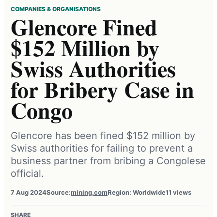
COMPANIES & ORGANISATIONS
Glencore Fined
$152 Million by
Swiss Authorities
for Bribery Case in
Congo
Glencore has been fined $152 million by
Swiss authorities for failing to prevent a
business partner from bribing a Congolese
official.
7 Aug 2024
Source:
mining.com
Region: Worldwide
11 views
SHARE