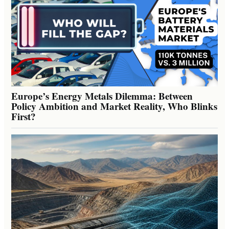
Europe’s Energy Metals Dilemma: Between
Policy Ambition and Market Reality, Who Blinks
First?