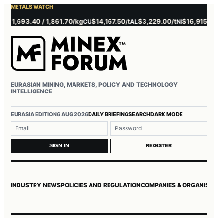
METALS WATCH
1,693.40 / 1,861.70/kg
$14,167.50/t
$3,229.00/t
$16,915.00/t
CU
AL
NI
Z
EURASIAN MINING, MARKETS, POLICY AND TECHNOLOGY
INTELLIGENCE
Username or email
Password
EURASIA EDITION
6 AUG 2026
DAILY BRIEFING
SEARCH
DARK MODE
REGISTER
SIGN IN
INDUSTRY NEWS
POLICIES AND REGULATION
COMPANIES & ORGANISAT