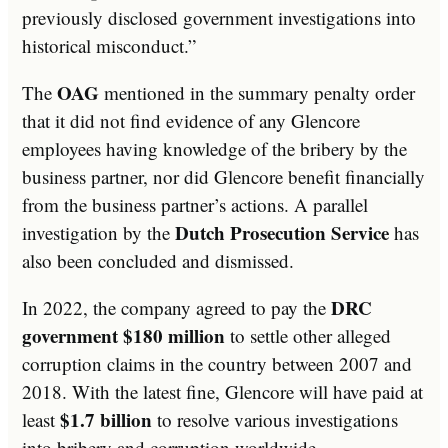
previously disclosed government investigations into
historical misconduct.”
OAG
The
mentioned in the summary penalty order
that it did not find evidence of any Glencore
employees having knowledge of the bribery by the
business partner, nor did Glencore benefit financially
from the business partner’s actions. A parallel
Dutch Prosecution Service
investigation by the
has
also been concluded and dismissed.
DRC
In 2022, the company agreed to pay the
government $180 million
to settle other alleged
corruption claims in the country between 2007 and
2018. With the latest fine, Glencore will have paid at
$1.7 billion
least
to resolve various investigations
into bribery and corruption worldwide.