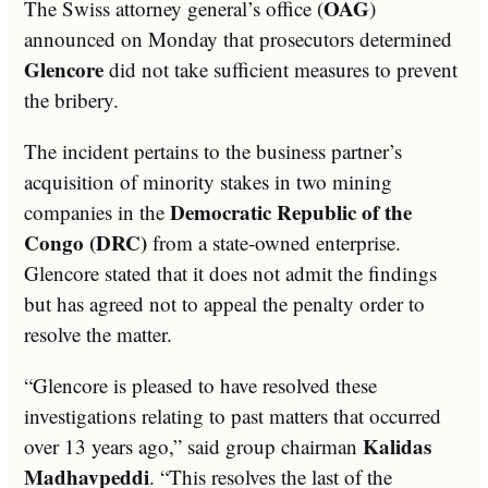
OAG
The Swiss attorney general’s office (
)
announced on Monday that prosecutors determined
Glencore
did not take sufficient measures to prevent
the bribery.
The incident pertains to the business partner’s
acquisition of minority stakes in two mining
Democratic Republic of the
companies in the
Congo (DRC)
from a state-owned enterprise.
Glencore stated that it does not admit the findings
but has agreed not to appeal the penalty order to
resolve the matter.
“Glencore is pleased to have resolved these
investigations relating to past matters that occurred
Kalidas
over 13 years ago,” said group chairman
Madhavpeddi
. “This resolves the last of the