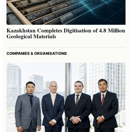
Kazakhstan Completes Digitisation of 4.8 Million
Geological Materials
COMPANIES & ORGANISATIONS