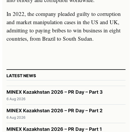
In 2022, the company pleaded guilty to corruption
and market manipulation cases in the US and UK,
admitting to paying bribes to win business in eight
countries, from Brazil to South Sudan.
LATEST NEWS
MINEX Kazakhstan 2026 – PR Day – Part 3
6 Aug 2026
MINEX Kazakhstan 2026 – PR Day – Part 2
6 Aug 2026
MINEX Kazakhstan 2026 – PR Day – Part 1