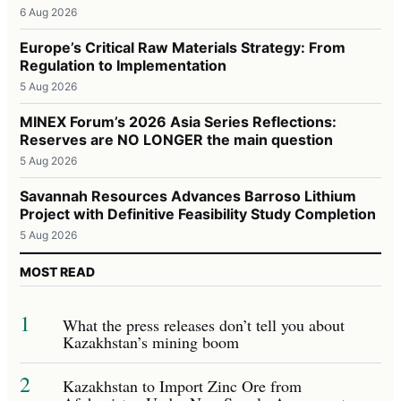
6 Aug 2026
Europe’s Critical Raw Materials Strategy: From
Regulation to Implementation
5 Aug 2026
MINEX Forum’s 2026 Asia Series Reflections:
Reserves are NO LONGER the main question
5 Aug 2026
Savannah Resources Advances Barroso Lithium
Project with Definitive Feasibility Study Completion
5 Aug 2026
MOST READ
1
What the press releases don’t tell you about
Kazakhstan’s mining boom
2
Kazakhstan to Import Zinc Ore from