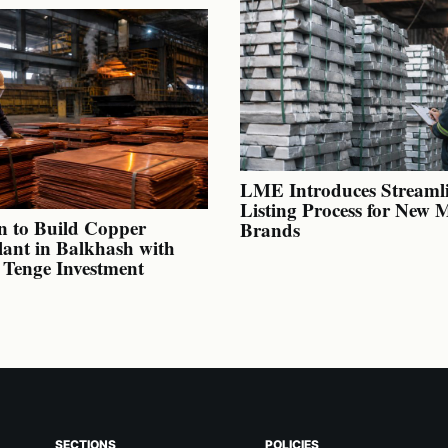
LME Introduces Streaml
Listing Process for New 
n to Build Copper
Brands
lant in Balkhash with
n Tenge Investment
SECTIONS
POLICIES