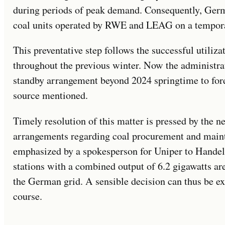
during periods of peak demand. Consequently, Germa
coal units operated by RWE and LEAG on a tempora
This preventative step follows the successful utiliz
throughout the previous winter. Now the administrat
standby arrangement beyond 2024 springtime to fores
source mentioned.
Timely resolution of this matter is pressed by the n
arrangements regarding coal procurement and mainta
emphasized by a spokesperson for Uniper to Handels
stations with a combined output of 6.2 gigawatts are
the German grid. A sensible decision can thus be e
course.