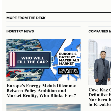
MORE FROM THE DESK
INDUSTRY NEWS
COMPANIES &
Europe’s Energy Metals Dilemma:
Cove Kaz 
Between Policy Ambition and
Definitive 
Market Reality, Who Blinks First?
Northern K
in Kazakh