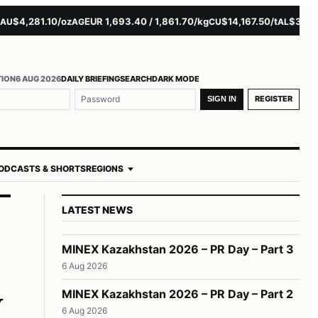
4,281.10/oz
EUR 1,693.40 / 1,861.70/kg
$14,167.50/t
$3,229.00
AG
CU
AL
TION
6 AUG 2026
DAILY BRIEFING
SEARCH
DARK MODE
REGISTER
SIGN IN
ODCASTS & SHORTS
REGIONS
LATEST NEWS
MINEX Kazakhstan 2026 – PR Day – Part 3
6 Aug 2026
y
MINEX Kazakhstan 2026 – PR Day – Part 2
6 Aug 2026