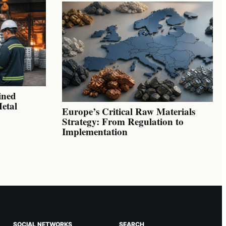
ined
Metal
Europe’s Critical Raw Materials
Strategy: From Regulation to
Implementation
SOCIAL NETWORKS
SEARCH