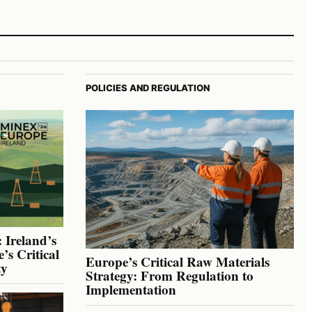
POLICIES AND REGULATION
 Ireland’s
’s Critical
Europe’s Critical Raw Materials
ty
Strategy: From Regulation to
Implementation