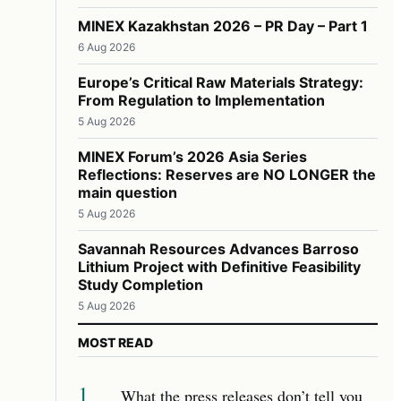
MINEX Kazakhstan 2026 – PR Day – Part 1
6 Aug 2026
Europe’s Critical Raw Materials Strategy:
From Regulation to Implementation
5 Aug 2026
MINEX Forum’s 2026 Asia Series
Reflections: Reserves are NO LONGER the
main question
5 Aug 2026
Savannah Resources Advances Barroso
Lithium Project with Definitive Feasibility
Study Completion
5 Aug 2026
MOST READ
1
What the press releases don’t tell you