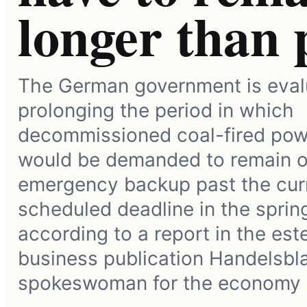
longer than
The German government is eval
prolonging the period in which
decommissioned coal-fired pow
would be demanded to remain o
emergency backup past the cur
scheduled deadline in the sprin
according to a report in the e
business publication Handelsblat
spokeswoman for the economy 