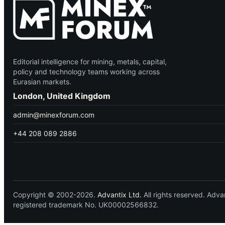
Editorial intelligence for mining, metals, capital,
policy and technology teams working across
Eurasian markets.
London, United Kingdom
admin@minexforum.com
+44 208 089 2886
Copyright © 2002-2026.
Advantix Ltd.
All rights reserved. Ad
registered trademark No. UK00002566832.