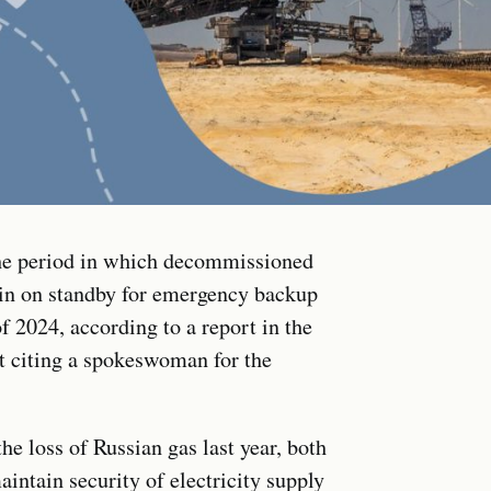
he period in which decommissioned
in on standby for emergency backup
f 2024, according to a report in the
 citing a spokeswoman for the
the loss of Russian gas last year, both
aintain security of electricity supply