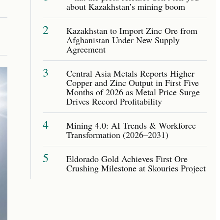
about Kazakhstan’s mining boom
2
Kazakhstan to Import Zinc Ore from
Afghanistan Under New Supply
Agreement
3
Central Asia Metals Reports Higher
Copper and Zinc Output in First Five
Months of 2026 as Metal Price Surge
Drives Record Profitability
4
Mining 4.0: AI Trends & Workforce
Transformation (2026–2031)
5
Eldorado Gold Achieves First Ore
Crushing Milestone at Skouries Project