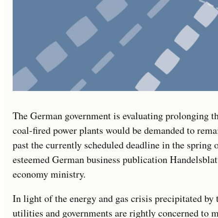
The German government is evaluating prolonging t
coal-fired power plants would be demanded to rema
past the currently scheduled deadline in the spring o
esteemed German business publication Handelsblatt
economy ministry.
In light of the energy and gas crisis precipitated by 
utilities and governments are rightly concerned to m