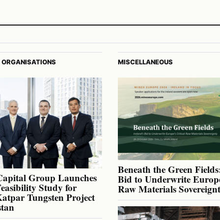
 ORGANISATIONS
MISCELLANEOUS
Beneath the Green Fields:
Capital Group Launches
Bid to Underwrite Europe
Feasibility Study for
Raw Materials Sovereign
atpar Tungsten Project
stan