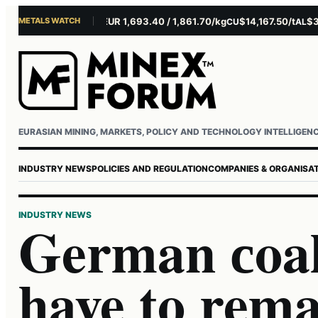
METALS WATCH
$4,281.10/oz
EUR 1,693.40 / 1,861.70/kg
$14,167.50/t
$3,22
AU
AG
CU
AL
Username or email
Password
EURASIAN MINING, MARKETS, POLICY AND TECHNOLOGY INTELLIGEN
INDUSTRY NEWS
POLICIES AND REGULATION
COMPANIES & ORGANISA
INDUSTRY NEWS
German сoal
have to rema