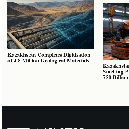
Kazakhstan Completes Digitisation
of 4.8 Million Geological Materials
Kazakhsta
Smelting P
750 Billio