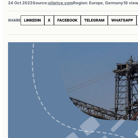
24 Oct 2023
Source:
oilprice.com
Region: Europe, Germany
18 vie
SHARE
LINKEDIN
X
FACEBOOK
TELEGRAM
WHATSAPP