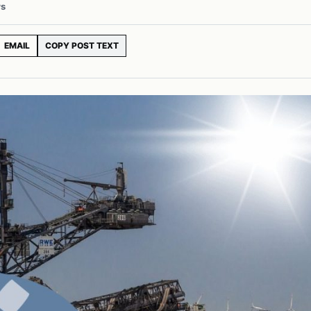
ws
EMAIL
COPY POST TEXT