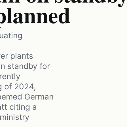
 planned
uating
er plants
n standby for
rently
g of 2024,
steemed German
t citing a
ministry