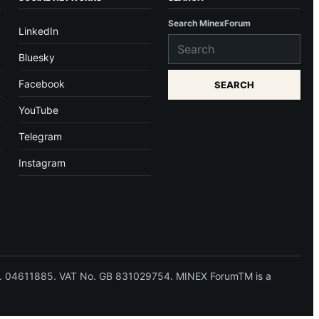
Search MinexForum
LinkedIn
Bluesky
Facebook
SEARCH
YouTube
Telegram
Instagram
 No. 04611885. VAT No. GB 831029754. MINEX ForumTM is a