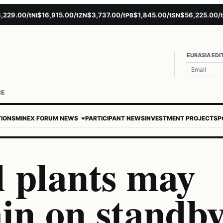
9.00/t
$16,915.00/t
$3,737.00/t
$1,845.00/t
$56,225.00/t
$
NI
ZN
PB
SN
AU
EURASIA EDI
CE
TIONS
MINEX FORUM NEWS
PARTICIPANT NEWS
INVESTMENT PROJECTS
P
 plants may
in on standb