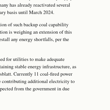
ny has already reactivated several
ry basis until March 2024.
ation of such backup coal capability
ion is weighing an extension of this
tall any energy shortfalls, per the
eed for utilities to make adequate
ining stable energy infrastructure, as
blatt. Currently 11 coal-fired power
 contributing additional electricity to
xpected from the government in due