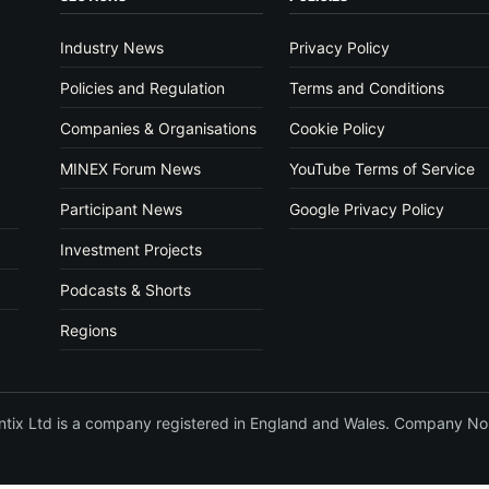
Industry News
Privacy Policy
Policies and Regulation
Terms and Conditions
Companies & Organisations
Cookie Policy
MINEX Forum News
YouTube Terms of Service
Participant News
Google Privacy Policy
Investment Projects
Podcasts & Shorts
Regions
vantix Ltd is a company registered in England and Wales. Company