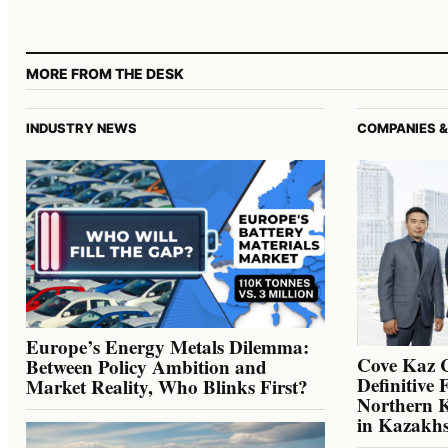
MORE FROM THE DESK
INDUSTRY NEWS
COMPANIES &
Europe’s Energy Metals Dilemma:
Cove Kaz 
Between Policy Ambition and
Definitive 
Market Reality, Who Blinks First?
Northern K
in Kazakh