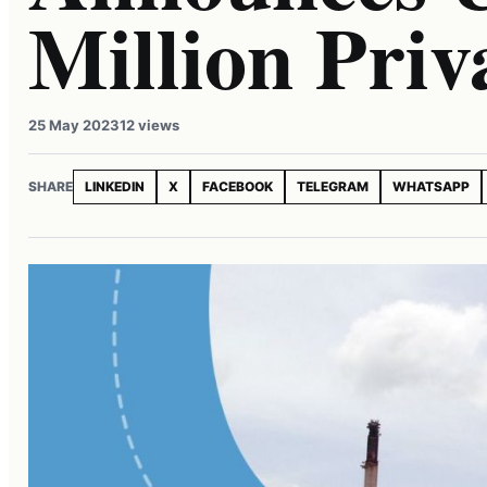
Million Priv
25 May 2023
12 views
SHARE
LINKEDIN
X
FACEBOOK
TELEGRAM
WHATSAPP