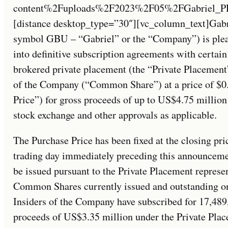
content%2Fuploads%2F2023%2F05%2FGabriel_PR_M
[distance desktop_type=”30″][vc_column_text]Gabr
symbol GBU – “Gabriel” or the “Company”) is pleas
into definitive subscription agreements with certain
brokered private placement (the “Private Placemen
of the Company (“Common Share”) at a price of $
Price”) for gross proceeds of up to US$4.75 million
stock exchange and other approvals as applicable.
The Purchase Price has been fixed at the closing p
trading day immediately preceding this announce
be issued pursuant to the Private Placement represe
Common Shares currently issued and outstanding on
Insiders of the Company have subscribed for 17,48
proceeds of US$3.35 million under the Private Pl