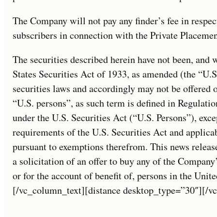
The Company will not pay any finder’s fee in respec
subscribers in connection with the Private Placemen
The securities described herein have not been, and w
States Securities Act of 1933, as amended (the “U.S.
securities laws and accordingly may not be offered o
“U.S. persons”, as such term is defined in Regulati
under the U.S. Securities Act (“U.S. Persons”), exce
requirements of the U.S. Securities Act and applicab
pursuant to exemptions therefrom. This news release 
a solicitation of an offer to buy any of the Company’
or for the account of benefit of, persons in the Unit
[/vc_column_text][distance desktop_type=”30″][/v