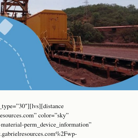
_type=”30″][lvs][distance
resources.com” color=”sky”
c-material-perm_device_information”
.gabrielresources.com%2Fwp-