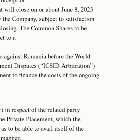
nt will close on or about June 8, 2023
y the Company, subject to satisfaction
f closing. The Common Shares to be
ct to a
se against Romania before the World
stment Disputes (“ICSID Arbitration”)
ment to finance the costs of the ongoing
 in respect of the related party
 the Private Placement, which the
 to be able to avail itself of the
s manner.