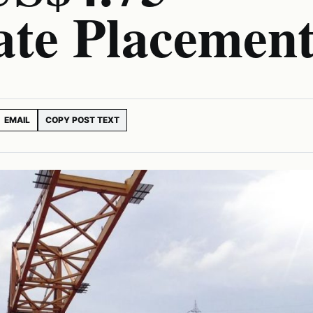
ate Placemen
EMAIL
COPY POST TEXT