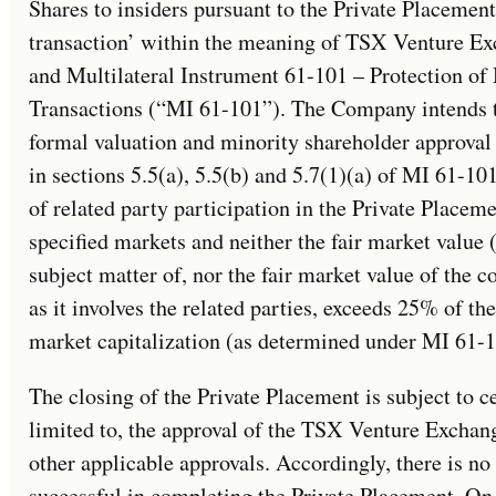
Shares to insiders pursuant to the Private Placement 
transaction’ within the meaning of TSX Venture Ex
and Multilateral Instrument 61-101 – Protection of
Transactions (“MI 61-101”). The Company intends t
formal valuation and minority shareholder approva
in sections 5.5(a), 5.5(b) and 5.7(1)(a) of MI 61-101
of related party participation in the Private Placem
specified markets and neither the fair market value
subject matter of, nor the fair market value of the co
as it involves the related parties, exceeds 25% of t
market capitalization (as determined under MI 61-1
The closing of the Private Placement is subject to ce
limited to, the approval of the TSX Venture Exchang
other applicable approvals. Accordingly, there is n
successful in completing the Private Placement. On 