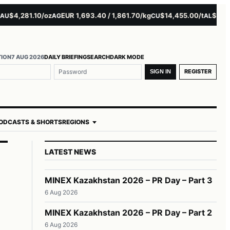
4,281.10/oz
EUR 1,693.40 / 1,861.70/kg
$14,455.00/t
$3,261.00
AG
CU
AL
TION
7 AUG 2026
DAILY BRIEFING
SEARCH
DARK MODE
REGISTER
SIGN IN
ODCASTS & SHORTS
REGIONS
LATEST NEWS
MINEX Kazakhstan 2026 – PR Day – Part 3
6 Aug 2026
MINEX Kazakhstan 2026 – PR Day – Part 2
6 Aug 2026