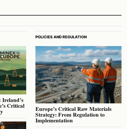
POLICIES AND REGULATION
 Ireland’s
’s Critical
Europe’s Critical Raw Materials
ty
Strategy: From Regulation to
Implementation