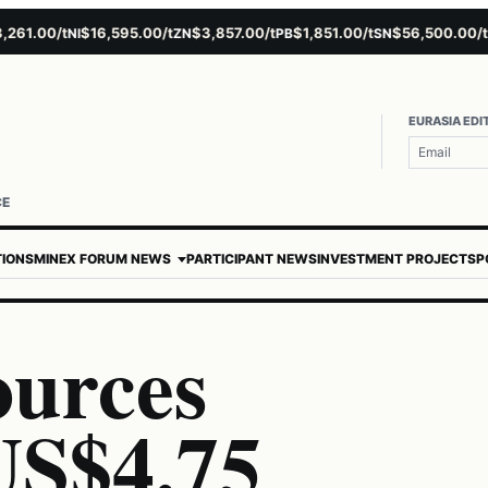
.00/t
$16,595.00/t
$3,857.00/t
$1,851.00/t
$56,500.00/t
$
NI
ZN
PB
SN
AU
EURASIA EDI
CE
TIONS
MINEX FORUM NEWS
PARTICIPANT NEWS
INVESTMENT PROJECTS
P
ources
US$4.75