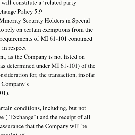
will constitute a ‘related party
change Policy 5.9
 Minority Security Holders in Special
o rely on certain exemptions from the
l requirements of MI 61-101 contained
 in respect
ent, as the Company is not listed on
 (as determined under MI 61-101) of the
nsideration for, the transaction, insofar
he Company’s
01).
rtain conditions, including, but not
e (“Exchange”) and the receipt of all
o assurance that the Company will be
receipt of