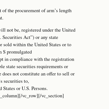
t of the procurement of arm’s length
t.
ill not be, registered under the United
 Securities Act”) or any state
r sold within the United States or to
on S promulgated
pt in compliance with the registration
le state securities requirements or
does not constitute an offer to sell or
s securities to,
ed States or U.S. Persons.
c_column][/vc_row][/vc_section]