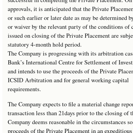
approvals, it is anticipated that the Private Placeme
or such earlier or later date as may be determined b
or waiver by the relevant party of the conditions o
issued on closing of the Private Placement are subje
statutory 4-month hold period.
The Company is progressing with its arbitration ca
Bank’s International Centre for Settlement of Inve
and intends to use the proceeds of the Private Place
ICSID Arbitration and for general working capital
requirements.
The Company expects to file a material change report
transaction less than 21days prior to the closing of
Company deems reasonable in the circumstances so as
proceeds of the Private Placement in an expeditiou