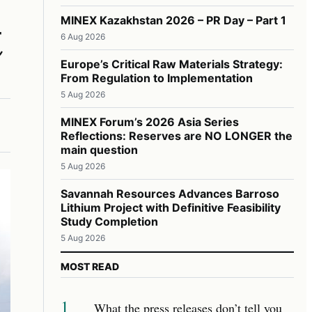
t
MINEX Kazakhstan 2026 – PR Day – Part 1
6 Aug 2026
Europe’s Critical Raw Materials Strategy:
From Regulation to Implementation
5 Aug 2026
MINEX Forum’s 2026 Asia Series
Reflections: Reserves are NO LONGER the
main question
5 Aug 2026
Savannah Resources Advances Barroso
Lithium Project with Definitive Feasibility
Study Completion
5 Aug 2026
MOST READ
1
What the press releases don’t tell you