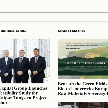
 ORGANISATIONS
MISCELLANEOUS
Beneath the Green Fields:
Capital Group Launches
Bid to Underwrite Europe
Feasibility Study for
Raw Materials Sovereign
atpar Tungsten Project
stan