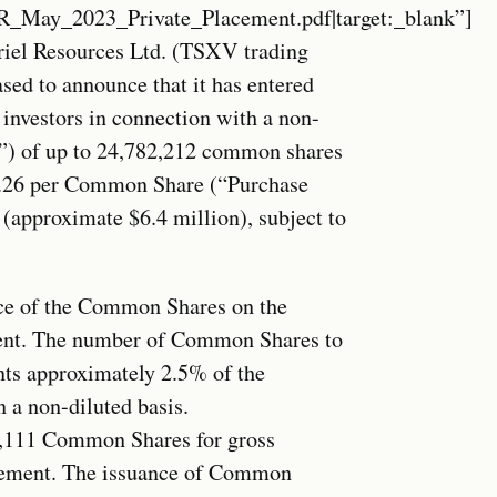
ay_2023_Private_Placement.pdf|target:_blank”]
iel Resources Ltd. (TSXV trading
ed to announce that it has entered
 investors in connection with a non-
t”) of up to 24,782,212 common shares
0.26 per Common Share (“Purchase
 (approximate $6.4 million), subject to
rice of the Common Shares on the
ment. The number of Common Shares to
nts approximately 2.5% of the
 a non-diluted basis.
9,111 Common Shares for gross
acement. The issuance of Common