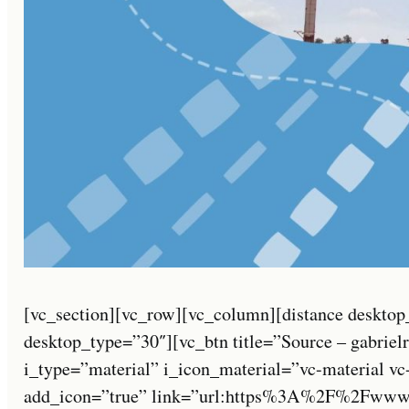
[vc_section][vc_row][vc_column][distance desktop
desktop_type=”30″][vc_btn title=”Source – gabriel
i_type=”material” i_icon_material=”vc-material v
add_icon=”true” link=”url:https%3A%2F%2Fwww