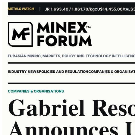
METALS WATCH
$4,281.10/oz
EUR 1,693.40 / 1,861.70/kg
$14,455.00/t
$3,261
U
AG
CU
AL
Username or email
Password
EURASIAN MINING, MARKETS, POLICY AND TECHNOLOGY INTELLIGEN
INDUSTRY NEWS
POLICIES AND REGULATION
COMPANIES & ORGANISA
COMPANIES & ORGANISATIONS
Gabriel Res
Announces 