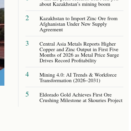
about Kazakhstan’s mining boom
2
Kazakhstan to Import Zinc Ore from
Afghanistan Under New Supply
Agreement
3
Central Asia Metals Reports Higher
Copper and Zinc Output in First Five
Months of 2026 as Metal Price Surge
Drives Record Profitability
4
Mining 4.0: AI Trends & Workforce
Transformation (2026–2031)
5
Eldorado Gold Achieves First Ore
Crushing Milestone at Skouries Project