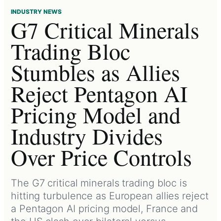
INDUSTRY NEWS
G7 Critical Minerals
Trading Bloc
Stumbles as Allies
Reject Pentagon AI
Pricing Model and
Industry Divides
Over Price Controls
The G7 critical minerals trading bloc is
hitting turbulence as European allies reject
a Pentagon AI pricing model, France and