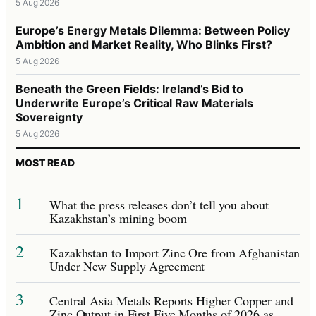
5 Aug 2026
Europe’s Energy Metals Dilemma: Between Policy
Ambition and Market Reality, Who Blinks First?
5 Aug 2026
Beneath the Green Fields: Ireland’s Bid to
Underwrite Europe’s Critical Raw Materials
Sovereignty
5 Aug 2026
MOST READ
1
What the press releases don’t tell you about
Kazakhstan’s mining boom
2
Kazakhstan to Import Zinc Ore from Afghanistan
Under New Supply Agreement
3
Central Asia Metals Reports Higher Copper and
Zinc Output in First Five Months of 2026 as