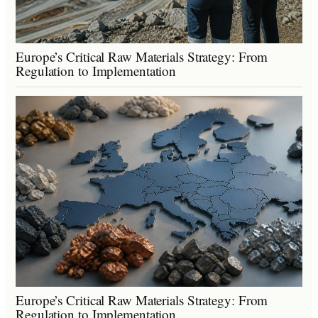
Europe’s Critical Raw Materials Strategy: From
Regulation to Implementation
Europe’s Critical Raw Materials Strategy: From
Regulation to Implementation