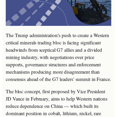
The Trump administration’s push to create a Western
critical minerals trading bloc is facing significant
headwinds from sceptical G7 allies and a divided
mining industry, with negotiations over price
supports, governance structures and enforcement
mechanisms producing more disagreement than
consensus ahead of the G7 leaders’ summit in France.
The bloc concept, first proposed by Vice President
JD Vance in February, aims to help Western nations
reduce dependence on China — which built its
dominant position in cobalt, lithium, nickel, rare