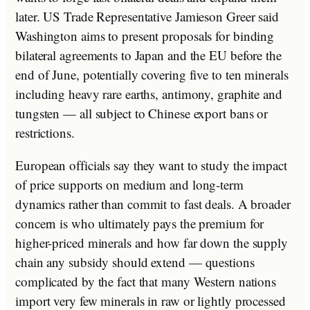
later. US Trade Representative Jamieson Greer said
Washington aims to present proposals for binding
bilateral agreements to Japan and the EU before the
end of June, potentially covering five to ten minerals
including heavy rare earths, antimony, graphite and
tungsten — all subject to Chinese export bans or
restrictions.
European officials say they want to study the impact
of price supports on medium and long-term
dynamics rather than commit to fast deals. A broader
concern is who ultimately pays the premium for
higher-priced minerals and how far down the supply
chain any subsidy should extend — questions
complicated by the fact that many Western nations
import very few minerals in raw or lightly processed