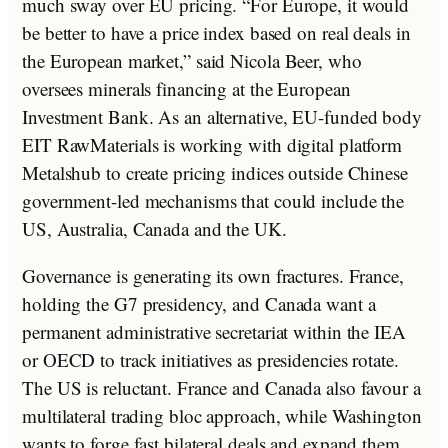
much sway over EU pricing. “For Europe, it would
be better to have a price index based on real deals in
the European market,” said Nicola Beer, who
oversees minerals financing at the European
Investment Bank. As an alternative, EU-funded body
EIT RawMaterials is working with digital platform
Metalshub to create pricing indices outside Chinese
government-led mechanisms that could include the
US, Australia, Canada and the UK.
Governance is generating its own fractures. France,
holding the G7 presidency, and Canada want a
permanent administrative secretariat within the IEA
or OECD to track initiatives as presidencies rotate.
The US is reluctant. France and Canada also favour a
multilateral trading bloc approach, while Washington
wants to forge fast bilateral deals and expand them