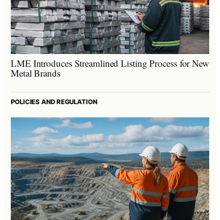
LME Introduces Streamlined Listing Process for New
Metal Brands
POLICIES AND REGULATION