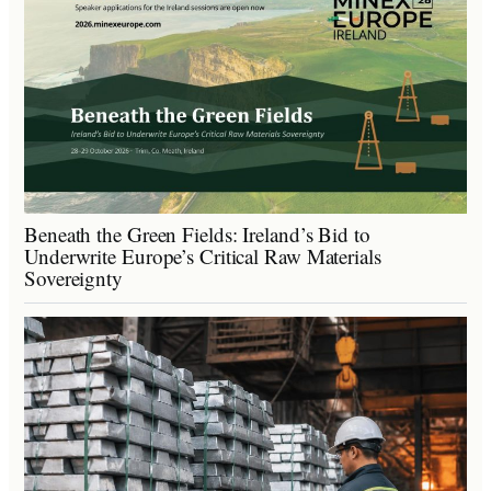
Beneath the Green Fields: Ireland’s Bid to
Underwrite Europe’s Critical Raw Materials
Sovereignty