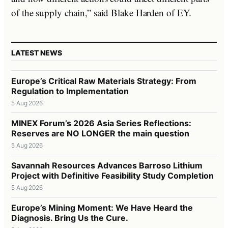
of the supply chain,” said Blake Harden of EY.
LATEST NEWS
Europe’s Critical Raw Materials Strategy: From
Regulation to Implementation
5 Aug 2026
MINEX Forum’s 2026 Asia Series Reflections:
Reserves are NO LONGER the main question
5 Aug 2026
Savannah Resources Advances Barroso Lithium
Project with Definitive Feasibility Study Completion
5 Aug 2026
Europe’s Mining Moment: We Have Heard the
Diagnosis. Bring Us the Cure.