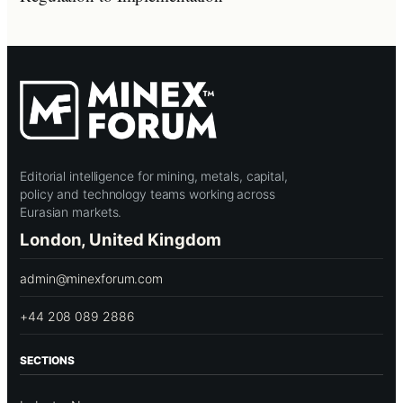
Editorial intelligence for mining, metals, capital,
policy and technology teams working across
Eurasian markets.
London, United Kingdom
admin@minexforum.com
+44 208 089 2886
SECTIONS