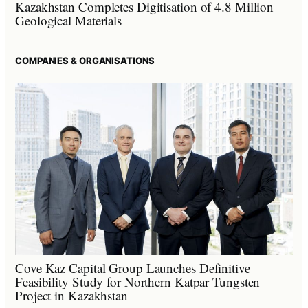
Kazakhstan Completes Digitisation of 4.8 Million
Geological Materials
COMPANIES & ORGANISATIONS
Cove Kaz Capital Group Launches Definitive
Feasibility Study for Northern Katpar Tungsten
Project in Kazakhstan