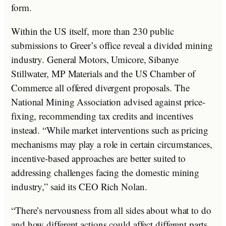
form.
Within the US itself, more than 230 public
submissions to Greer’s office reveal a divided mining
industry. General Motors, Umicore, Sibanye
Stillwater, MP Materials and the US Chamber of
Commerce all offered divergent proposals. The
National Mining Association advised against price-
fixing, recommending tax credits and incentives
instead. “While market interventions such as pricing
mechanisms may play a role in certain circumstances,
incentive-based approaches are better suited to
addressing challenges facing the domestic mining
industry,” said its CEO Rich Nolan.
“There’s nervousness from all sides about what to do
and how different actions could affect different parts