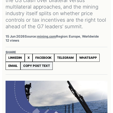
the US clash over bilateral versus
multilateral approaches, and the mining
industry itself splits on whether price
controls or tax incentives are the right tool
ahead of the G7 leaders' summit.
15 Jun 2026
Source:
mining.com
Region: Europe, Worldwide
12 views
SHARE
LINKEDIN
X
FACEBOOK
TELEGRAM
WHATSAPP
EMAIL
COPY POST TEXT