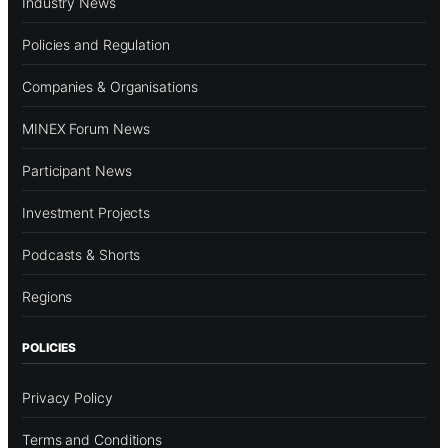
Industry News
Policies and Regulation
Companies & Organisations
MINEX Forum News
Participant News
Investment Projects
Podcasts & Shorts
Regions
POLICIES
Privacy Policy
Terms and Conditions