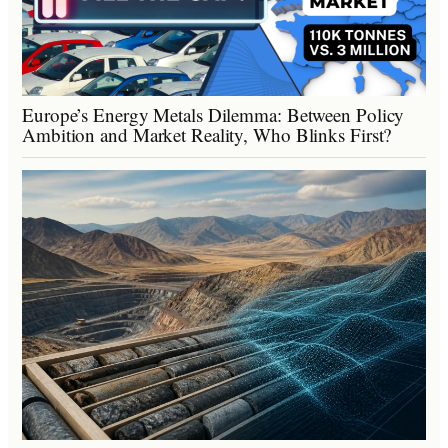
Europe’s Energy Metals Dilemma: Between Policy
Ambition and Market Reality, Who Blinks First?