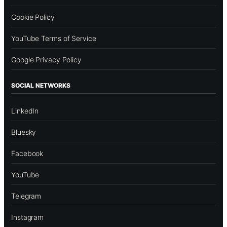
Cookie Policy
YouTube Terms of Service
Google Privacy Policy
SOCIAL NETWORKS
LinkedIn
Bluesky
Facebook
YouTube
Telegram
Instagram