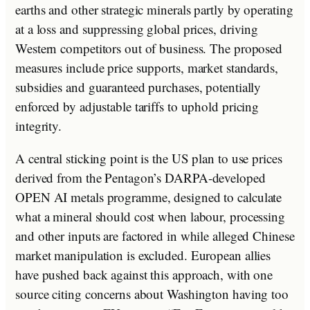
earths and other strategic minerals partly by operating
at a loss and suppressing global prices, driving
Western competitors out of business. The proposed
measures include price supports, market standards,
subsidies and guaranteed purchases, potentially
enforced by adjustable tariffs to uphold pricing
integrity.
A central sticking point is the US plan to use prices
derived from the Pentagon’s DARPA-developed
OPEN AI metals programme, designed to calculate
what a mineral should cost when labour, processing
and other inputs are factored in while alleged Chinese
market manipulation is excluded. European allies
have pushed back against this approach, with one
source citing concerns about Washington having too