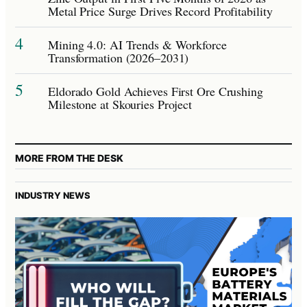
Metal Price Surge Drives Record Profitability
4
Mining 4.0: AI Trends & Workforce
Transformation (2026–2031)
5
Eldorado Gold Achieves First Ore Crushing
Milestone at Skouries Project
MORE FROM THE DESK
INDUSTRY NEWS