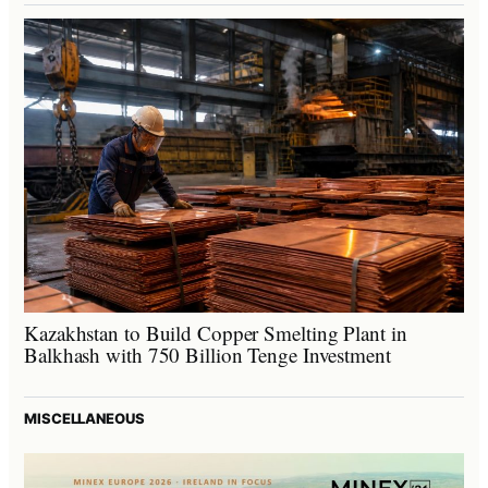
Kazakhstan to Build Copper Smelting Plant in
Balkhash with 750 Billion Tenge Investment
MISCELLANEOUS