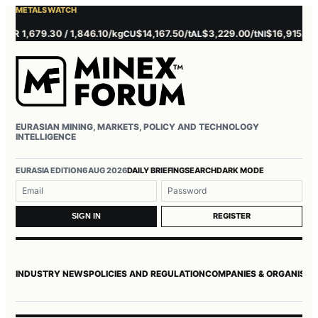
METALS WATCH
 1,679.30 / 1,846.10/kg
$14,167.50/t
$3,229.00/t
$16,915.00/t
CU
AL
NI
ZN
EURASIAN MINING, MARKETS, POLICY AND TECHNOLOGY
INTELLIGENCE
EURASIA EDITION
6 AUG 2026
DAILY BRIEFING
SEARCH
DARK MODE
Username or email
Password
REGISTER
SIGN IN
INDUSTRY NEWS
POLICIES AND REGULATION
COMPANIES & ORGANISAT