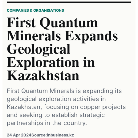
COMPANIES & ORGANISATIONS
First Quantum
Minerals Expands
Geological
Exploration in
Kazakhstan
First Quantum Minerals is expanding its
geological exploration activities in
Kazakhstan, focusing on copper projects
and seeking to establish strategic
partnerships in the country.
24 Apr 2024
Source:
inbusiness.kz