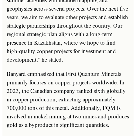
geophysics across several projects. Over the next five
years, we aim to evaluate other projects and establish
strategic partnerships throughout the country. Our
regional strategic plan aligns with a long-term
presence in Kazakhstan, where we hope to find
high-quality copper projects for investment and
development,” he stated.
Banyard emphasized that First Quantum Minerals
primarily focuses on copper projects worldwide. In
2023, the Canadian company ranked sixth globally
in copper production, extracting approximately
700,000 tons of this metal. Additionally, FQM is
involved in nickel mining at two mines and produces
gold as a byproduct in significant quantities.