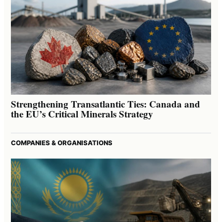
Strengthening Transatlantic Ties: Canada and
the EU’s Critical Minerals Strategy
COMPANIES & ORGANISATIONS