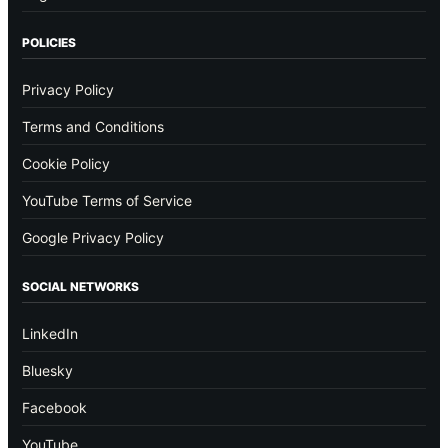
POLICIES
Privacy Policy
Terms and Conditions
Cookie Policy
YouTube Terms of Service
Google Privacy Policy
SOCIAL NETWORKS
LinkedIn
Bluesky
Facebook
YouTube