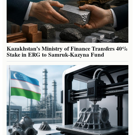
Kazakhstan’s Ministry of Finance Transfers 40%
Stake in ERG to Samruk-Kazyna Fund