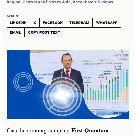
Region: Central and Eastern Asia, Kazakhstan
19 views
SHARE
LINKEDIN
X
FACEBOOK
TELEGRAM
WHATSAPP
EMAIL
COPY POST TEXT
First Quantum
Canadian mining company