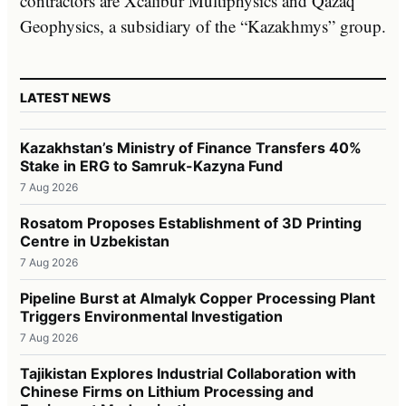
contractors are Xcalibur Multiphysics and Qazaq
Geophysics, a subsidiary of the “Kazakhmys” group.
LATEST NEWS
Kazakhstan’s Ministry of Finance Transfers 40%
Stake in ERG to Samruk-Kazyna Fund
7 Aug 2026
Rosatom Proposes Establishment of 3D Printing
Centre in Uzbekistan
7 Aug 2026
Pipeline Burst at Almalyk Copper Processing Plant
Triggers Environmental Investigation
7 Aug 2026
Tajikistan Explores Industrial Collaboration with
Chinese Firms on Lithium Processing and