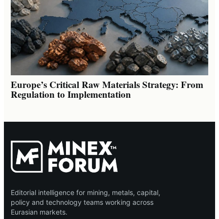
Europe’s Critical Raw Materials Strategy: From
Regulation to Implementation
Editorial intelligence for mining, metals, capital,
policy and technology teams working across
Eurasian markets.