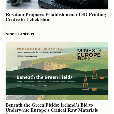
Rosatom Proposes Establishment of 3D Printing
Centre in Uzbekistan
MISCELLANEOUS
Beneath the Green Fields: Ireland’s Bid to
Underwrite Europe’s Critical Raw Materials