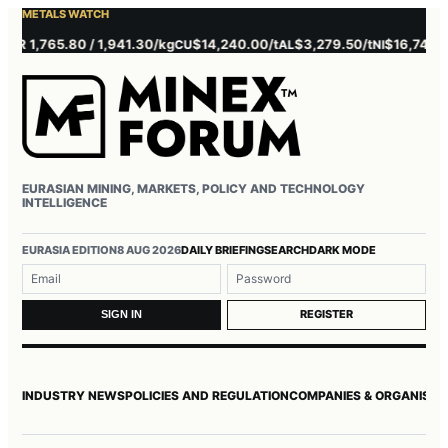
METALS WATCH
 1,765.80 / 1,941.30/kg
$14,240.00/t
$3,279.50/t
$16,745.00/t
CU
AL
NI
EURASIAN MINING, MARKETS, POLICY AND TECHNOLOGY
INTELLIGENCE
Username or email
Password
EURASIA EDITION
8 AUG 2026
DAILY BRIEFING
SEARCH
DARK MODE
REGISTER
SIGN IN
INDUSTRY NEWS
POLICIES AND REGULATION
COMPANIES & ORGANISAT