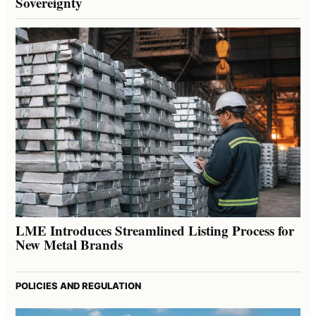
Sovereignty
LME Introduces Streamlined Listing Process for
New Metal Brands
POLICIES AND REGULATION