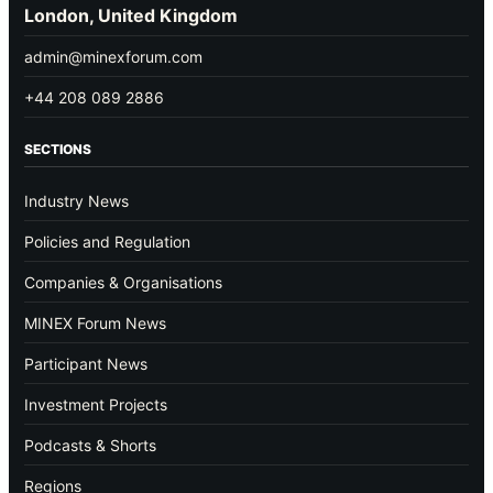
London, United Kingdom
admin@minexforum.com
+44 208 089 2886
SECTIONS
Industry News
Policies and Regulation
Companies & Organisations
MINEX Forum News
Participant News
Investment Projects
Podcasts & Shorts
Regions