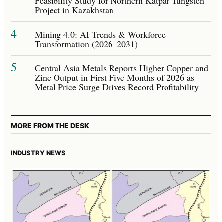
Feasibility Study for Northern Katpar Tungsten
Project in Kazakhstan
4
Mining 4.0: AI Trends & Workforce
Transformation (2026–2031)
5
Central Asia Metals Reports Higher Copper and
Zinc Output in First Five Months of 2026 as
Metal Price Surge Drives Record Profitability
MORE FROM THE DESK
INDUSTRY NEWS