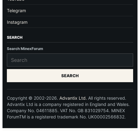
Telegram
Instagram
SEARCH
Search MinexForum
SEARCH
Copyright © 2002-2026.
Advantix Ltd.
All rights reserved.
Advantix Ltd is a company registered in England and Wales.
Company No. 04611885. VAT No. GB 831029754. MINEX
ForumTM is a registered trademark No. UK00002566832.