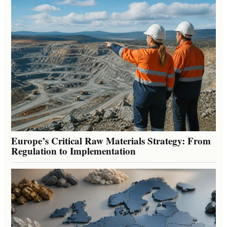
Europe’s Critical Raw Materials Strategy: From
Regulation to Implementation