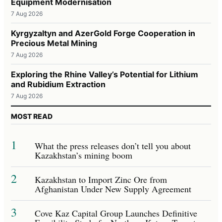
Equipment Modernisation
7 Aug 2026
Kyrgyzaltyn and AzerGold Forge Cooperation in
Precious Metal Mining
7 Aug 2026
Exploring the Rhine Valley’s Potential for Lithium
and Rubidium Extraction
7 Aug 2026
MOST READ
1
What the press releases don’t tell you about
Kazakhstan’s mining boom
2
Kazakhstan to Import Zinc Ore from
Afghanistan Under New Supply Agreement
3
Cove Kaz Capital Group Launches Definitive