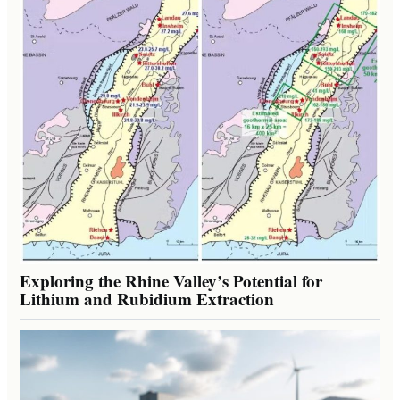
Exploring the Rhine Valley’s Potential for
Lithium and Rubidium Extraction