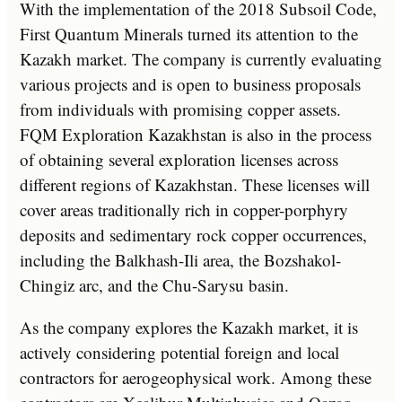
With the implementation of the 2018 Subsoil Code,
First Quantum Minerals turned its attention to the
Kazakh market. The company is currently evaluating
various projects and is open to business proposals
from individuals with promising copper assets.
FQM Exploration Kazakhstan is also in the process
of obtaining several exploration licenses across
different regions of Kazakhstan. These licenses will
cover areas traditionally rich in copper-porphyry
deposits and sedimentary rock copper occurrences,
including the Balkhash-Ili area, the Bozshakol-
Chingiz arc, and the Chu-Sarysu basin.
As the company explores the Kazakh market, it is
actively considering potential foreign and local
contractors for aerogeophysical work. Among these