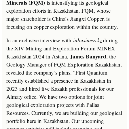
Minerals (FQM)
is intensifying its geological
exploration efforts in Kazakhstan. FQM, whose
major shareholder is China’s Jiangxi Copper, is
focusing on copper exploration within the country.
In an exclusive interview with
inbusiness.kz
during
the XIV Mining and Exploration Forum MINEX
James Banyard
Kazakhstan 2024 in Astana,
, the
Geology Manager of FQM Exploration Kazakhstan,
revealed the company’s plans. “First Quantum
recently established a presence in Kazakhstan in
2023 and hired five Kazakh professionals for our
Almaty office. We have two options for joint
geological exploration projects with Pallas
Resources. Currently, we are building our geological
portfolio here in Kazakhstan. Our upcoming
summer activities will include mapping and