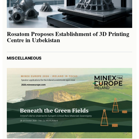
Rosatom Proposes Establishment of 3D Printing
Centre in Uzbekistan
MISCELLANEOUS