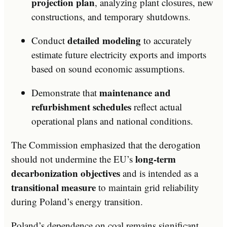
projection plan
, analyzing plant closures, new
constructions, and temporary shutdowns.
detailed modeling
Conduct
to accurately
estimate future electricity exports and imports
based on sound economic assumptions.
maintenance and
Demonstrate that
refurbishment schedules
reflect actual
operational plans and national conditions.
The Commission emphasized that the derogation
long-term
should not undermine the EU’s
decarbonization objectives
and is intended as a
transitional measure
to maintain grid reliability
during Poland’s energy transition.
Poland’s dependence on coal remains significant,