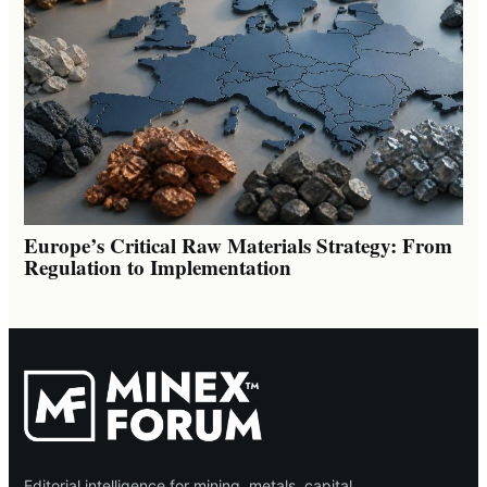
Europe’s Critical Raw Materials Strategy: From
Regulation to Implementation
Editorial intelligence for mining, metals, capital,