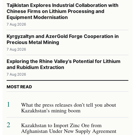
Tajikistan Explores Industrial Collaboration with
Chinese Firms on Lithium Processing and
Equipment Modernisation
7 Aug 2026
Kyrgyzaltyn and AzerGold Forge Cooperation in
Precious Metal Mining
7 Aug 2026
Exploring the Rhine Valley’s Potential for Lithium
and Rubidium Extraction
7 Aug 2026
MOST READ
1
What the press releases don’t tell you about
Kazakhstan’s mining boom
2
Kazakhstan to Import Zinc Ore from
Afghanistan Under New Supply Agreement