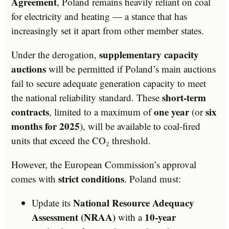
Agreement
, Poland remains heavily reliant on coal
for electricity and heating — a stance that has
increasingly set it apart from other member states.
supplementary capacity
Under the derogation,
auctions
will be permitted if Poland’s main auctions
fail to secure adequate generation capacity to meet
short-term
the national reliability standard. These
contracts
one year
six
, limited to a maximum of
(or
months for 2025
), will be available to coal-fired
units that exceed the CO₂ threshold.
However, the European Commission’s approval
strict conditions
comes with
. Poland must:
National Resource Adequacy
Update its
Assessment (NRAA)
10-year
with a