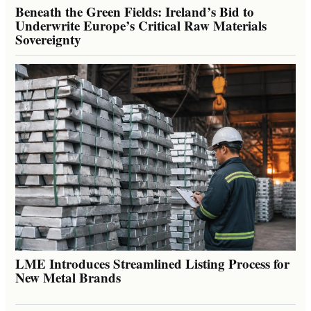
Beneath the Green Fields: Ireland’s Bid to
Underwrite Europe’s Critical Raw Materials
Sovereignty
LME Introduces Streamlined Listing Process for
New Metal Brands