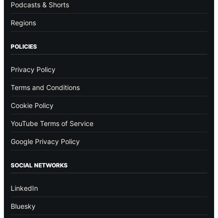
Podcasts & Shorts
Regions
POLICIES
Privacy Policy
Terms and Conditions
Cookie Policy
YouTube Terms of Service
Google Privacy Policy
SOCIAL NETWORKS
LinkedIn
Bluesky