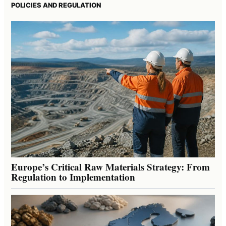
POLICIES AND REGULATION
Europe’s Critical Raw Materials Strategy: From
Regulation to Implementation