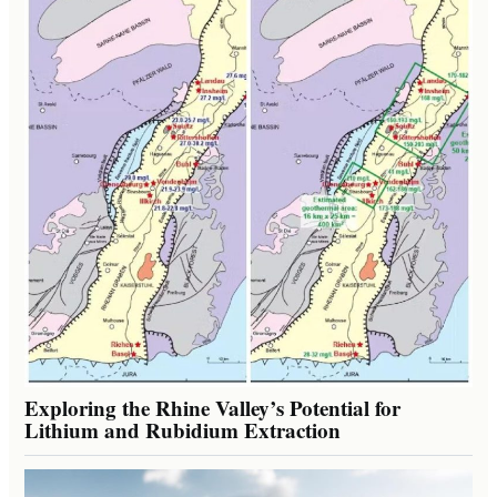
Exploring the Rhine Valley’s Potential for
Lithium and Rubidium Extraction