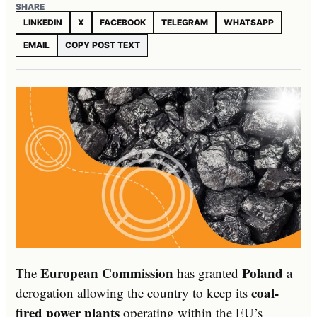
SHARE
LINKEDIN
X
FACEBOOK
TELEGRAM
WHATSAPP
EMAIL
COPY POST TEXT
European Commission
Poland
The
has granted
a
coal-
derogation allowing the country to keep its
fired power plants
operating within the EU’s