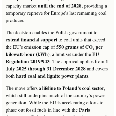
until the end of 2028
capacity market
, providing a
temporary reprieve for Europe’s last remaining coal
producer.
The decision enables the Polish government to
extend financial support
to coal units that exceed
550 grams of CO₂ per
the EU’s emission cap of
kilowatt-hour (kWh)
EU
, a limit set under the
Regulation 2019/943
1
. The approval applies from
July 2025 through 31 December 2028
and covers
hard coal and lignite power plants
both
.
lifeline to Poland’s coal sector
The move offers a
,
which still underpins much of the country’s power
generation. While the EU is accelerating efforts to
Paris
phase out fossil fuels in line with the