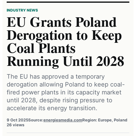
INDUSTRY NEWS
EU Grants Poland
Derogation to Keep
Coal Plants
Running Until 2028
The EU has approved a temporary
derogation allowing Poland to keep coal-
fired power plants in its capacity market
until 2028, despite rising pressure to
accelerate its energy transition.
9 Oct 2025
Source:
energiesmedia.com
Region: Europe, Poland
26 views