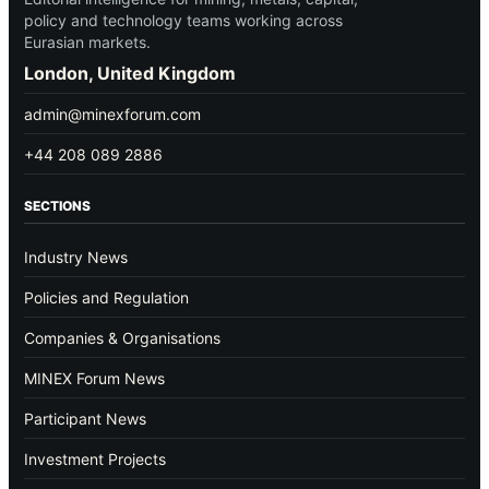
policy and technology teams working across
Eurasian markets.
London, United Kingdom
admin@minexforum.com
+44 208 089 2886
SECTIONS
Industry News
Policies and Regulation
Companies & Organisations
MINEX Forum News
Participant News
Investment Projects