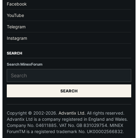
Facebook
YouTube
Telegram
Instagram
SEARCH
Search MinexForum
SEARCH
Copyright © 2002-2026.
Advantix Ltd.
All rights reserved.
Advantix Ltd is a company registered in England and Wales.
Company No. 04611885. VAT No. GB 831029754. MINEX
ForumTM is a registered trademark No. UK00002566832.