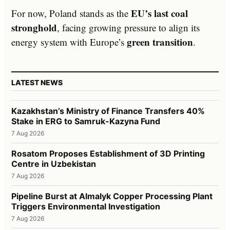
EU’s last coal
For now, Poland stands as the
stronghold
, facing growing pressure to align its
green transition
energy system with Europe’s
.
LATEST NEWS
Kazakhstan’s Ministry of Finance Transfers 40%
Stake in ERG to Samruk-Kazyna Fund
7 Aug 2026
Rosatom Proposes Establishment of 3D Printing
Centre in Uzbekistan
7 Aug 2026
Pipeline Burst at Almalyk Copper Processing Plant
Triggers Environmental Investigation
7 Aug 2026