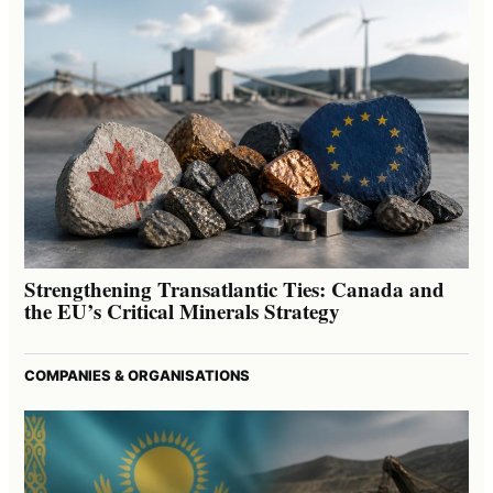
Strengthening Transatlantic Ties: Canada and
the EU’s Critical Minerals Strategy
COMPANIES & ORGANISATIONS