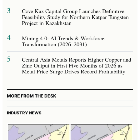
3
Cove Kaz Capital Group Launches Definitive
Feasibility Study for Northern Katpar Tungsten
Project in Kazakhstan
4
Mining 4.0: AI Trends & Workforce
Transformation (2026–2031)
5
Central Asia Metals Reports Higher Copper and
Zinc Output in First Five Months of 2026 as
Metal Price Surge Drives Record Profitability
MORE FROM THE DESK
INDUSTRY NEWS