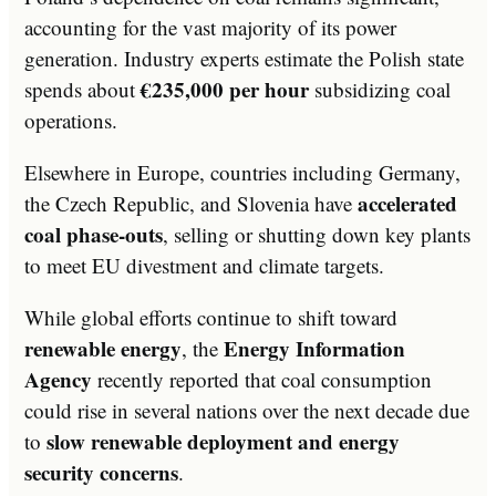
accounting for the vast majority of its power
generation. Industry experts estimate the Polish state
€235,000 per hour
spends about
subsidizing coal
operations.
Elsewhere in Europe, countries including Germany,
accelerated
the Czech Republic, and Slovenia have
coal phase-outs
, selling or shutting down key plants
to meet EU divestment and climate targets.
While global efforts continue to shift toward
renewable energy
Energy Information
, the
Agency
recently reported that coal consumption
could rise in several nations over the next decade due
slow renewable deployment and energy
to
security concerns
.