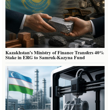
Kazakhstan’s Ministry of Finance Transfers 40%
Stake in ERG to Samruk-Kazyna Fund