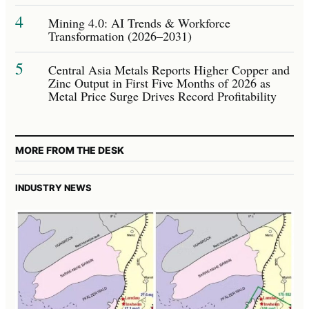
4
Mining 4.0: AI Trends & Workforce
Transformation (2026–2031)
5
Central Asia Metals Reports Higher Copper and
Zinc Output in First Five Months of 2026 as
Metal Price Surge Drives Record Profitability
MORE FROM THE DESK
INDUSTRY NEWS