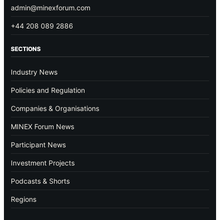
admin@minexforum.com
+44 208 089 2886
SECTIONS
Industry News
Policies and Regulation
Companies & Organisations
MINEX Forum News
Participant News
Investment Projects
Podcasts & Shorts
Regions