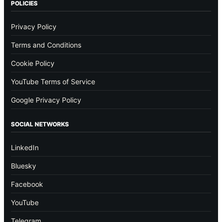
POLICIES
Privacy Policy
Terms and Conditions
Cookie Policy
YouTube Terms of Service
Google Privacy Policy
SOCIAL NETWORKS
LinkedIn
Bluesky
Facebook
YouTube
Telegram