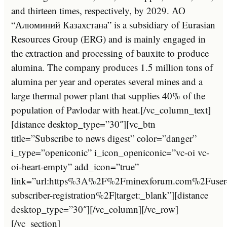
and thirteen times, respectively, by 2029. АО
“Алюминий Казахстана” is a subsidiary of Eurasian
Resources Group (ERG) and is mainly engaged in
the extraction and processing of bauxite to produce
alumina. The company produces 1.5 million tons of
alumina per year and operates several mines and a
large thermal power plant that supplies 40% of the
population of Pavlodar with heat.[/vc_column_text]
[distance desktop_type=”30″][vc_btn
title=”Subscribe to news digest” color=”danger”
i_type=”openiconic” i_icon_openiconic=”vc-oi vc-
oi-heart-empty” add_icon=”true”
link=”url:https%3A%2F%2Fminexforum.com%2Fuser
subscriber-registration%2F|target:_blank”][distance
desktop_type=”30″][/vc_column][/vc_row]
[/vc_section]