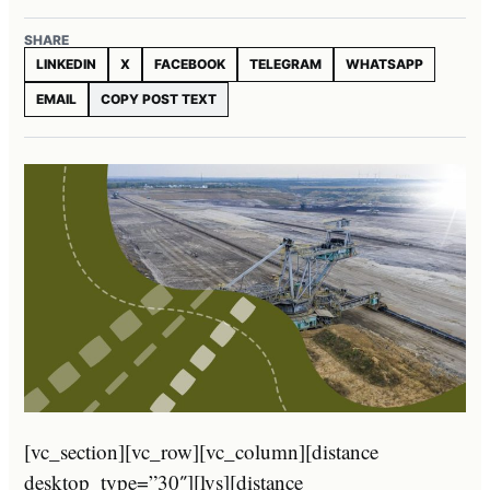
SHARE
LINKEDIN
X
FACEBOOK
TELEGRAM
WHATSAPP
EMAIL
COPY POST TEXT
[vc_section][vc_row][vc_column][distance
desktop_type=”30″][lvs][distance