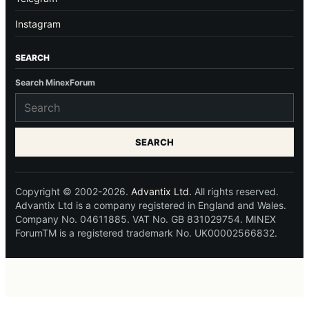
Instagram
SEARCH
Search MinexForum
SEARCH
Copyright © 2002-2026.
Advantix Ltd.
All rights reserved.
Advantix Ltd is a company registered in England and Wales.
Company No. 04611885. VAT No. GB 831029754. MINEX
ForumTM is a registered trademark No. UK00002566832.