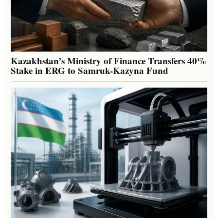
Kazakhstan’s Ministry of Finance Transfers 40%
Stake in ERG to Samruk-Kazyna Fund