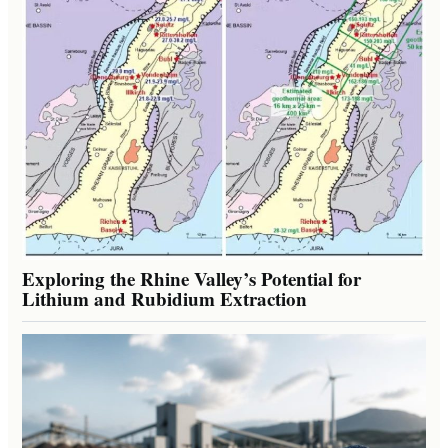
Exploring the Rhine Valley’s Potential for
Lithium and Rubidium Extraction