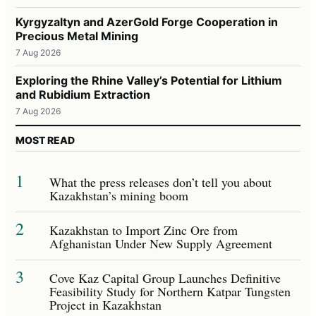
Kyrgyzaltyn and AzerGold Forge Cooperation in
Precious Metal Mining
7 Aug 2026
Exploring the Rhine Valley’s Potential for Lithium
and Rubidium Extraction
7 Aug 2026
MOST READ
1
What the press releases don’t tell you about
Kazakhstan’s mining boom
2
Kazakhstan to Import Zinc Ore from
Afghanistan Under New Supply Agreement
3
Cove Kaz Capital Group Launches Definitive
Feasibility Study for Northern Katpar Tungsten
Project in Kazakhstan