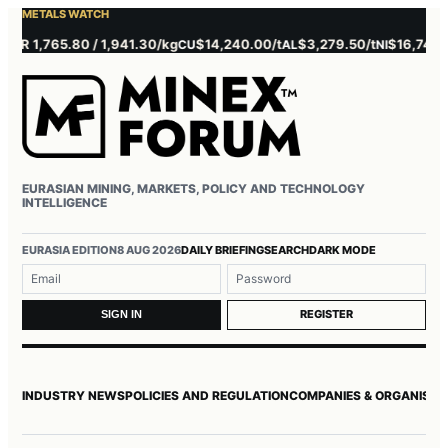
METALS WATCH
1,765.80 / 1,941.30/kg
$14,240.00/t
$3,279.50/t
$16,745.00/t
CU
AL
NI
EURASIAN MINING, MARKETS, POLICY AND TECHNOLOGY
INTELLIGENCE
Username or email
Password
EURASIA EDITION
8 AUG 2026
DAILY BRIEFING
SEARCH
DARK MODE
REGISTER
SIGN IN
INDUSTRY NEWS
POLICIES AND REGULATION
COMPANIES & ORGANISAT