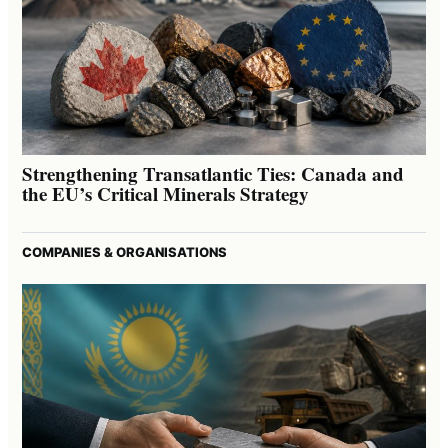
Strengthening Transatlantic Ties: Canada and
the EU’s Critical Minerals Strategy
COMPANIES & ORGANISATIONS