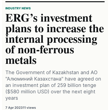
INDUSTRY NEWS
ERG’s investment
plans to increase the
internal processing
of non-ferrous
metals
The Government of Kazakhstan and АО
"Алюминий Казахстана" have agreed on
an investment plan of 259 billion tenge
($580 million USD) over the next eight
years
7 Apr 2023
11 views