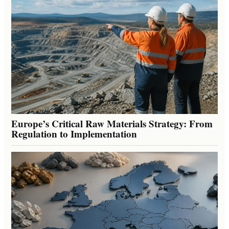
Europe’s Critical Raw Materials Strategy: From
Regulation to Implementation