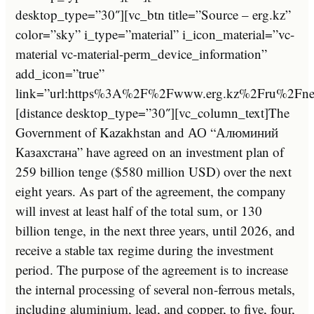
desktop_type=”30″][vc_btn title=”Source – erg.kz”
color=”sky” i_type=”material” i_icon_material=”vc-
material vc-material-perm_device_information”
add_icon=”true”
link=”url:https%3A%2F%2Fwww.erg.kz%2Fru%2Fnew
[distance desktop_type=”30″][vc_column_text]The
Government of Kazakhstan and АО “Алюминий
Казахстана” have agreed on an investment plan of
259 billion tenge ($580 million USD) over the next
eight years. As part of the agreement, the company
will invest at least half of the total sum, or 130
billion tenge, in the next three years, until 2026, and
receive a stable tax regime during the investment
period. The purpose of the agreement is to increase
the internal processing of several non-ferrous metals,
including aluminium, lead, and copper, to five, four,