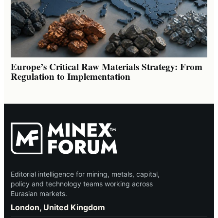
Europe’s Critical Raw Materials Strategy: From
Regulation to Implementation
Editorial intelligence for mining, metals, capital,
policy and technology teams working across
Eurasian markets.
London, United Kingdom