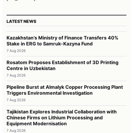
LATEST NEWS
Kazakhstan’s Ministry of Finance Transfers 40%
Stake in ERG to Samruk-Kazyna Fund
7 Aug 2026
Rosatom Proposes Establishment of 3D Printing
Centre in Uzbekistan
7 Aug 2026
Pipeline Burst at Almalyk Copper Processing Plant
Triggers Environmental Investigation
7 Aug 2026
Tajikistan Explores Industrial Collaboration with
Chinese Firms on Lithium Processing and
Equipment Modernisation
7 Aug 2026