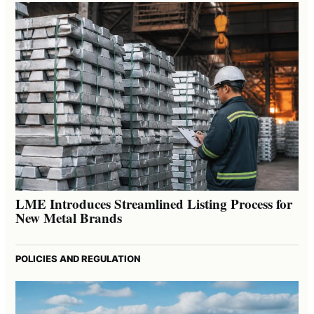
LME Introduces Streamlined Listing Process for
New Metal Brands
POLICIES AND REGULATION