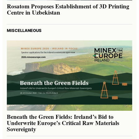
Rosatom Proposes Establishment of 3D Printing
Centre in Uzbekistan
MISCELLANEOUS
Beneath the Green Fields: Ireland’s Bid to
Underwrite Europe’s Critical Raw Materials
Sovereignty