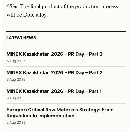
65%. The final product of the production process
will be Dore alloy.
LATEST NEWS
MINEX Kazakhstan 2026 – PR Day – Part 3
6 Aug 2026
MINEX Kazakhstan 2026 – PR Day – Part 2
6 Aug 2026
MINEX Kazakhstan 2026 – PR Day – Part 1
6 Aug 2026
Europe’s Critical Raw Materials Strategy: From
Regulation to Implementation
5 Aug 2026