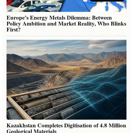
Europe’s Energy Metals Dilemma: Between
Policy Ambition and Market Reality, Who Blinks
First?
Kazakhstan Completes Digitisation of 4.8 Million
Geological Materials