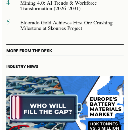
4
Mining 4.0: AI Trends & Workforce
Transformation (2026–2031)
5
Eldorado Gold Achieves First Ore Crushing
Milestone at Skouries Project
MORE FROM THE DESK
INDUSTRY NEWS