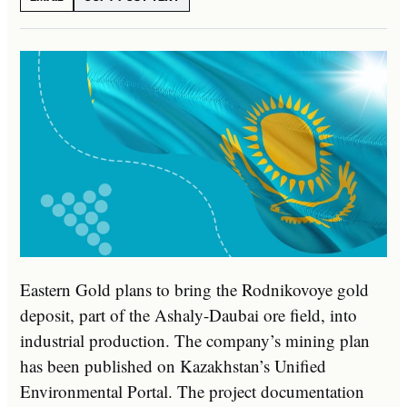
Eastern Gold plans to bring the Rodnikovoye gold
deposit, part of the Ashaly-Daubai ore field, into
industrial production. The company’s mining plan
has been published on Kazakhstan’s Unified
Environmental Portal. The project documentation