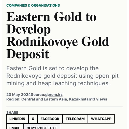
COMPANIES & ORGANISATIONS
Eastern Gold to
Develop
Rodnikovoye Gold
Deposit
Eastern Gold is set to develop the
Rodnikovoye gold deposit using open-pit
mining and heap leaching techniques.
20 May 2024
Source:
dprom.kz
Region: Central and Eastern Asia, Kazakhstan
13 views
SHARE
LINKEDIN
X
FACEBOOK
TELEGRAM
WHATSAPP
EMAIL
COPY POST TEXT