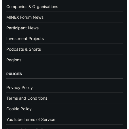
Companies & Organisations
MINEX Forum News
Participant News
Investment Projects
Podcasts & Shorts
Regions
POLICIES
Privacy Policy
Terms and Conditions
Cookie Policy
YouTube Terms of Service