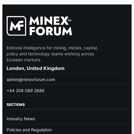
Editorial intelligence for mining, metals, capital,
policy and technology teams working across
Eurasian markets.
London, United Kingdom
admin@minexforum.com
+44 208 089 2886
SECTIONS
Industry News
Policies and Regulation