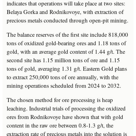
indicates that operations will take place at two sites:
Belaya Gorka and Rodnikovoye, with extraction of
precious metals conducted through open-pit mining.
The balance reserves of the first site include 818,000
tons of oxidized gold-bearing ores and 1.18 tons of
gold, with an average gold content of 1.44 g/t. The
second site has 1.15 million tons of ore and 1.15
tons of gold, averaging 1.31 g/t. Eastern Gold plans
to extract 250,000 tons of ore annually, with the
mining operations scheduled from 2024 to 2032.
The chosen method for ore processing is heap
leaching. Industrial trials of processing the oxidized
ores from Rodnikovoye have shown that with gold
content in the raw ore between 0.8-1.3 g/t, the
extraction rate of precious metals into the solution is