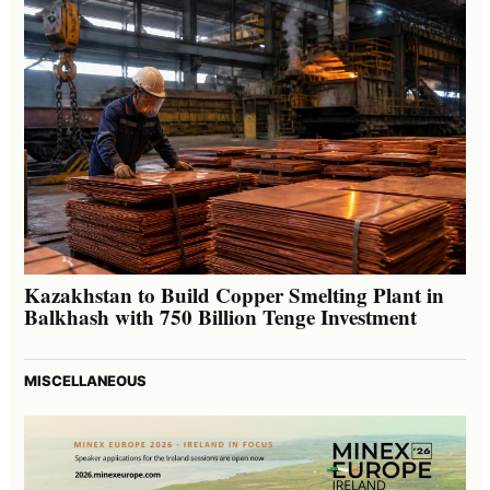
Kazakhstan to Build Copper Smelting Plant in
Balkhash with 750 Billion Tenge Investment
MISCELLANEOUS