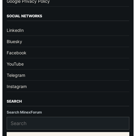
Google Privacy Policy
SOCIAL NETWORKS
LinkedIn
Bluesky
Facebook
YouTube
Telegram
Instagram
SEARCH
Search MinexForum