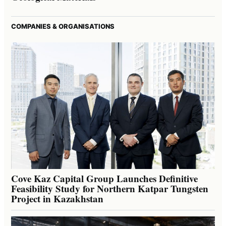
COMPANIES & ORGANISATIONS
Cove Kaz Capital Group Launches Definitive
Feasibility Study for Northern Katpar Tungsten
Project in Kazakhstan