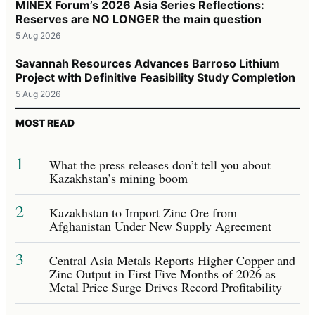
MINEX Forum’s 2026 Asia Series Reflections:
Reserves are NO LONGER the main question
5 Aug 2026
Savannah Resources Advances Barroso Lithium
Project with Definitive Feasibility Study Completion
5 Aug 2026
MOST READ
1
What the press releases don’t tell you about
Kazakhstan’s mining boom
2
Kazakhstan to Import Zinc Ore from
Afghanistan Under New Supply Agreement
3
Central Asia Metals Reports Higher Copper and
Zinc Output in First Five Months of 2026 as
Metal Price Surge Drives Record Profitability