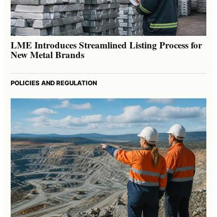
LME Introduces Streamlined Listing Process for
New Metal Brands
POLICIES AND REGULATION