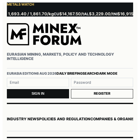
METALS WATCH
 1,693.40 / 1,861.70/kg
$14,167.50/t
$3,229.00/t
$16,915.00/t
CU
AL
NI
Z
EURASIAN MINING, MARKETS, POLICY AND TECHNOLOGY
INTELLIGENCE
Username or email
Password
EURASIA EDITION
6 AUG 2026
DAILY BRIEFING
SEARCH
DARK MODE
REGISTER
SIGN IN
INDUSTRY NEWS
POLICIES AND REGULATION
COMPANIES & ORGANISAT