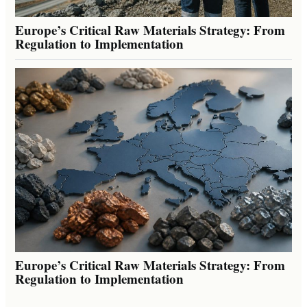
Europe’s Critical Raw Materials Strategy: From
Regulation to Implementation
Europe’s Critical Raw Materials Strategy: From
Regulation to Implementation