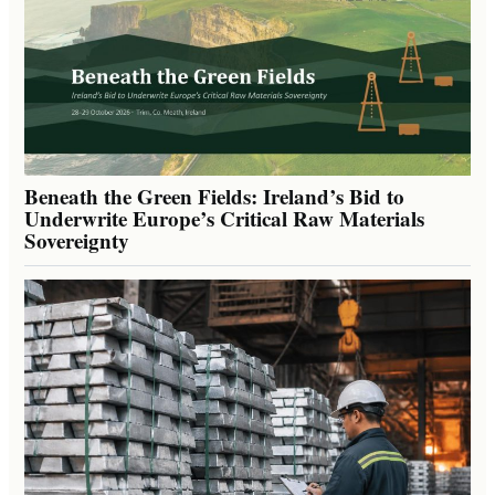
Beneath the Green Fields: Ireland’s Bid to
Underwrite Europe’s Critical Raw Materials
Sovereignty