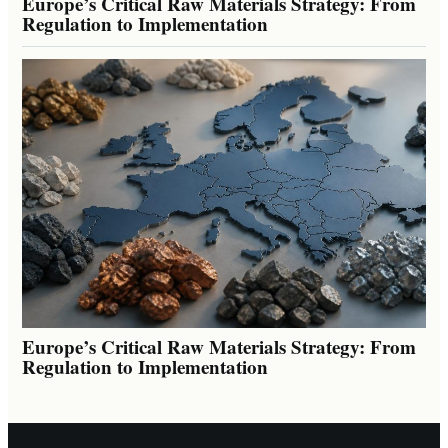
Europe’s Critical Raw Materials Strategy: From
Regulation to Implementation
Europe’s Critical Raw Materials Strategy: From
Regulation to Implementation