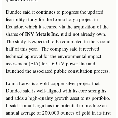
Dundee said it continues to progress the updated
feasibility study for the Loma Larga project in
Ecuador, which it secured via the acquisition of the
INV Metals Inc.
shares of
it did not already own.
The study is expected to be completed in the second
half of this year. The company said it received
technical approval for the environmental impact
assessment (EIA) for a 69 kV power line and
launched the associated public consultation process.
Loma Larga is a gold-copper-silver project that
Dundee said is well-aligned with its core strengths
and adds a high-quality growth asset to its portfolio.
It said Loma Larga has the potential to produce an
annual average of 200,000 ounces of gold in its first