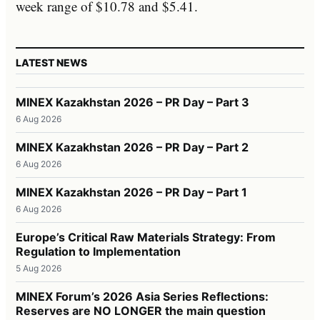
week range of $10.78 and $5.41.
LATEST NEWS
MINEX Kazakhstan 2026 – PR Day – Part 3
6 Aug 2026
MINEX Kazakhstan 2026 – PR Day – Part 2
6 Aug 2026
MINEX Kazakhstan 2026 – PR Day – Part 1
6 Aug 2026
Europe’s Critical Raw Materials Strategy: From
Regulation to Implementation
5 Aug 2026
MINEX Forum’s 2026 Asia Series Reflections:
Reserves are NO LONGER the main question