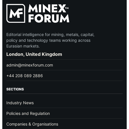
Editorial intelligence for mining, metals, capital,
policy and technology teams working across
Eurasian markets.
London, United Kingdom
admin@minexforum.com
+44 208 089 2886
SECTIONS
Industry News
Policies and Regulation
Companies & Organisations