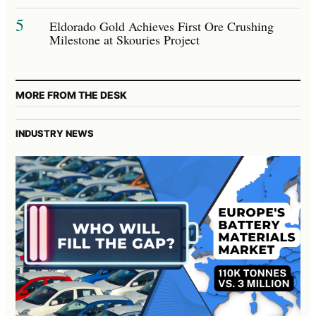
5
Eldorado Gold Achieves First Ore Crushing
Milestone at Skouries Project
MORE FROM THE DESK
INDUSTRY NEWS