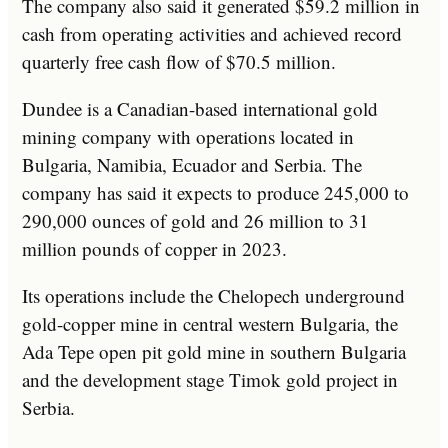
The company also said it generated $59.2 million in
cash from operating activities and achieved record
quarterly free cash flow of $70.5 million.
Dundee is a Canadian-based international gold
mining company with operations located in
Bulgaria, Namibia, Ecuador and Serbia. The
company has said it expects to produce 245,000 to
290,000 ounces of gold and 26 million to 31
million pounds of copper in 2023.
Its operations include the Chelopech underground
gold-copper mine in central western Bulgaria, the
Ada Tepe open pit gold mine in southern Bulgaria
and the development stage Timok gold project in
Serbia.