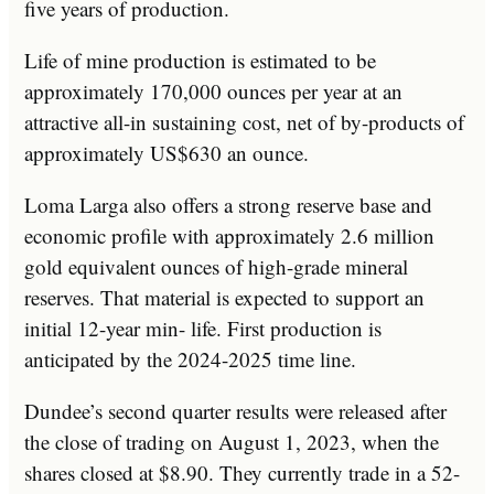
five years of production.
Life of mine production is estimated to be
approximately 170,000 ounces per year at an
attractive all-in sustaining cost, net of by-products of
approximately US$630 an ounce.
Loma Larga also offers a strong reserve base and
economic profile with approximately 2.6 million
gold equivalent ounces of high-grade mineral
reserves. That material is expected to support an
initial 12-year min- life. First production is
anticipated by the 2024-2025 time line.
Dundee’s second quarter results were released after
the close of trading on August 1, 2023, when the
shares closed at $8.90. They currently trade in a 52-