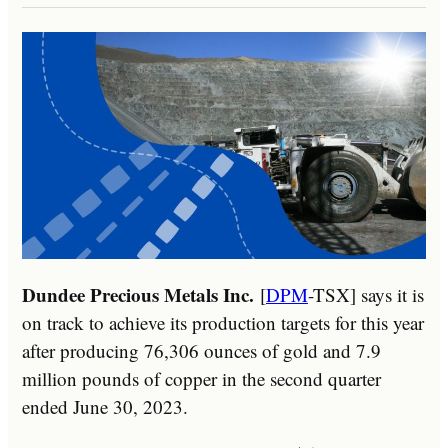
Dundee Precious Metals Inc.
[
DPM
-TSX] says it is
on track to achieve its production targets for this year
after producing 76,306 ounces of gold and 7.9
million pounds of copper in the second quarter
ended June 30, 2023.