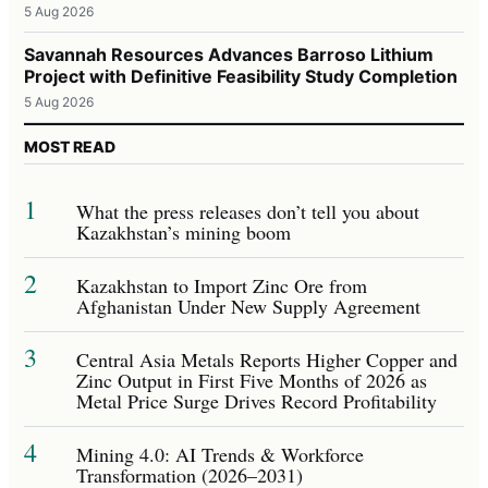
5 Aug 2026
Savannah Resources Advances Barroso Lithium
Project with Definitive Feasibility Study Completion
5 Aug 2026
MOST READ
1
What the press releases don’t tell you about
Kazakhstan’s mining boom
2
Kazakhstan to Import Zinc Ore from
Afghanistan Under New Supply Agreement
3
Central Asia Metals Reports Higher Copper and
Zinc Output in First Five Months of 2026 as
Metal Price Surge Drives Record Profitability
4
Mining 4.0: AI Trends & Workforce
Transformation (2026–2031)