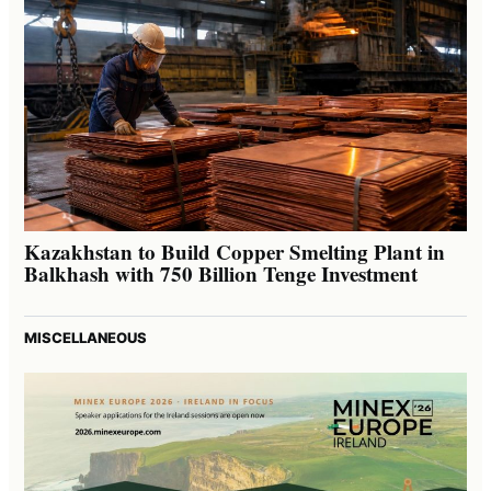
Kazakhstan to Build Copper Smelting Plant in
Balkhash with 750 Billion Tenge Investment
MISCELLANEOUS