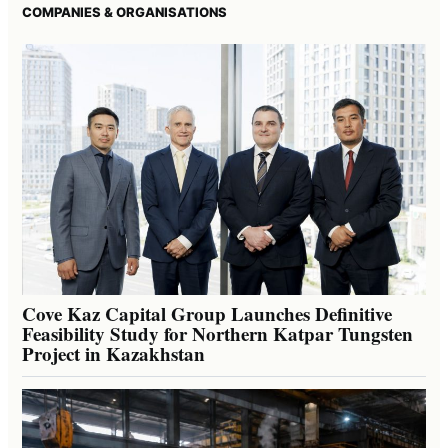
COMPANIES & ORGANISATIONS
Cove Kaz Capital Group Launches Definitive
Feasibility Study for Northern Katpar Tungsten
Project in Kazakhstan