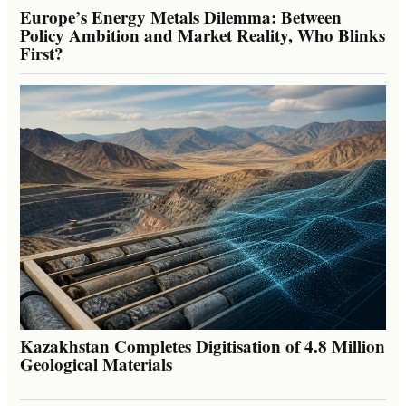
Europe’s Energy Metals Dilemma: Between
Policy Ambition and Market Reality, Who Blinks
First?
Kazakhstan Completes Digitisation of 4.8 Million
Geological Materials