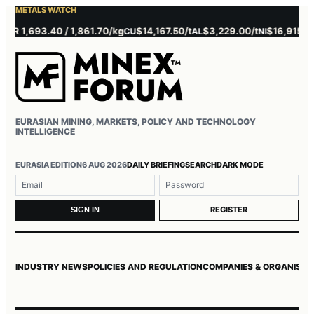
METALS WATCH
 1,693.40 / 1,861.70/kg
$14,167.50/t
$3,229.00/t
$16,915.00/t
CU
AL
NI
Z
EURASIAN MINING, MARKETS, POLICY AND TECHNOLOGY
INTELLIGENCE
Username or email
Password
EURASIA EDITION
6 AUG 2026
DAILY BRIEFING
SEARCH
DARK MODE
REGISTER
SIGN IN
INDUSTRY NEWS
POLICIES AND REGULATION
COMPANIES & ORGANISAT