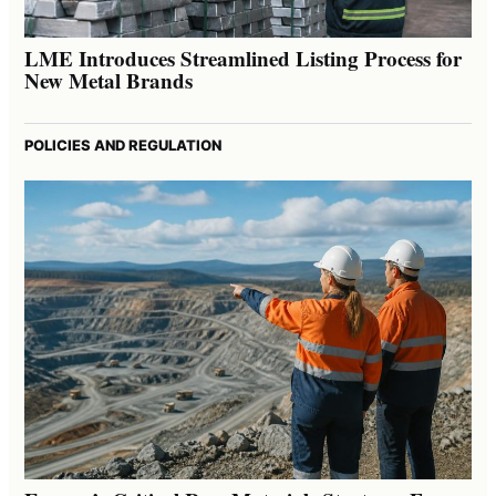
LME Introduces Streamlined Listing Process for
New Metal Brands
POLICIES AND REGULATION