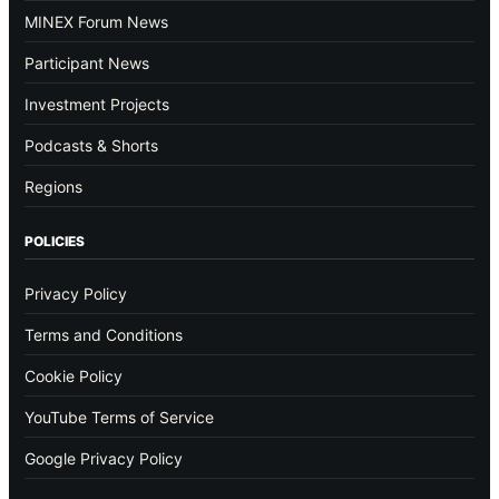
MINEX Forum News
Participant News
Investment Projects
Podcasts & Shorts
Regions
POLICIES
Privacy Policy
Terms and Conditions
Cookie Policy
YouTube Terms of Service
Google Privacy Policy