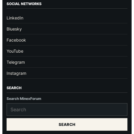
SOCIAL NETWORKS
LinkedIn
Bluesky
Facebook
YouTube
Telegram
Instagram
SEARCH
Search MinexForum
SEARCH