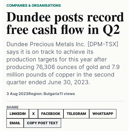
COMPANIES & ORGANISATIONS
Dundee posts record
free cash flow in Q2
Dundee Precious Metals Inc. [DPM-TSX]
says it is on track to achieve its
production targets for this year after
producing 76,306 ounces of gold and 7.9
million pounds of copper in the second
quarter ended June 30, 2023.
3 Aug 2023
Region: Bulgaria
11 views
SHARE
LINKEDIN
X
FACEBOOK
TELEGRAM
WHATSAPP
EMAIL
COPY POST TEXT