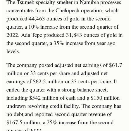
The Tsumeb specialty smelter in Namibia processes
concentrates from the Chelopech operation, which
produced 44,463 ounces of gold in the second
quarter, a 10% increase from the second quarter of
2022. Ada Tepe produced 31,843 ounces of gold in
the second quarter, a 35% increase from year ago
levels.
The company posted adjusted net earnings of $61.7
million or 33 cents per share and adjusted net
earnings of $62.2 million or 33 cents per share. It
ended the quarter with a strong balance sheet,
including $542 million of cash and a $150 million
undrawn revolving credit facility. The company has
no debt and reported second quarter revenue of
$167.5 million, a 25% increase from the second
quarter of 2022.