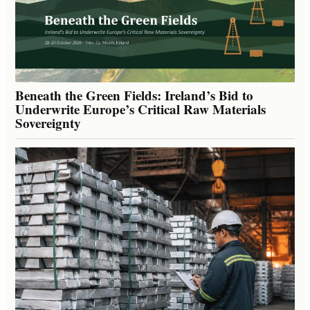
Beneath the Green Fields: Ireland’s Bid to
Underwrite Europe’s Critical Raw Materials
Sovereignty