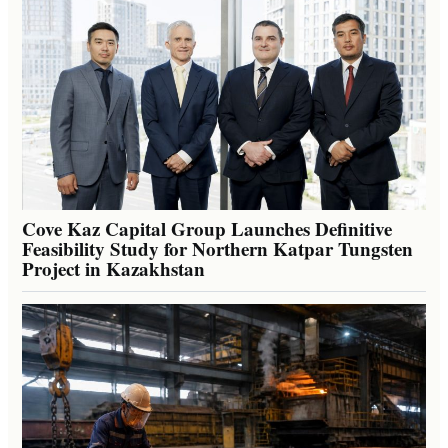
Cove Kaz Capital Group Launches Definitive
Feasibility Study for Northern Katpar Tungsten
Project in Kazakhstan