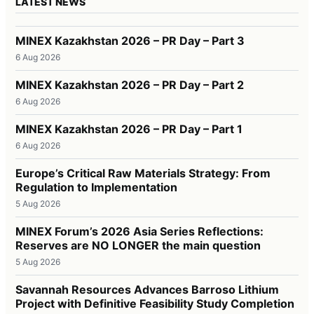
LATEST NEWS
MINEX Kazakhstan 2026 – PR Day – Part 3
6 Aug 2026
MINEX Kazakhstan 2026 – PR Day – Part 2
6 Aug 2026
MINEX Kazakhstan 2026 – PR Day – Part 1
6 Aug 2026
Europe’s Critical Raw Materials Strategy: From
Regulation to Implementation
5 Aug 2026
MINEX Forum’s 2026 Asia Series Reflections:
Reserves are NO LONGER the main question
5 Aug 2026
Savannah Resources Advances Barroso Lithium
Project with Definitive Feasibility Study Completion