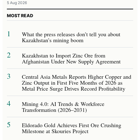
5 Aug 2026
MOST READ
1
What the press releases don’t tell you about
Kazakhstan’s mining boom
2
Kazakhstan to Import Zinc Ore from
Afghanistan Under New Supply Agreement
3
Central Asia Metals Reports Higher Copper and
Zinc Output in First Five Months of 2026 as
Metal Price Surge Drives Record Profitability
4
Mining 4.0: AI Trends & Workforce
Transformation (2026–2031)
5
Eldorado Gold Achieves First Ore Crushing
Milestone at Skouries Project