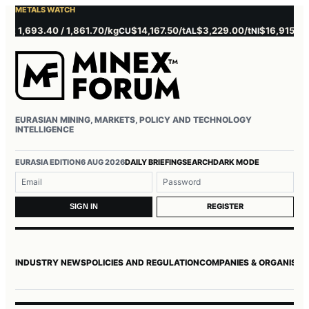
METALS WATCH
1,693.40 / 1,861.70/kg
$14,167.50/t
$3,229.00/t
$16,915.00/t
CU
AL
NI
Z
EURASIAN MINING, MARKETS, POLICY AND TECHNOLOGY
INTELLIGENCE
Username or email
Password
EURASIA EDITION
6 AUG 2026
DAILY BRIEFING
SEARCH
DARK MODE
REGISTER
SIGN IN
INDUSTRY NEWS
POLICIES AND REGULATION
COMPANIES & ORGANISAT