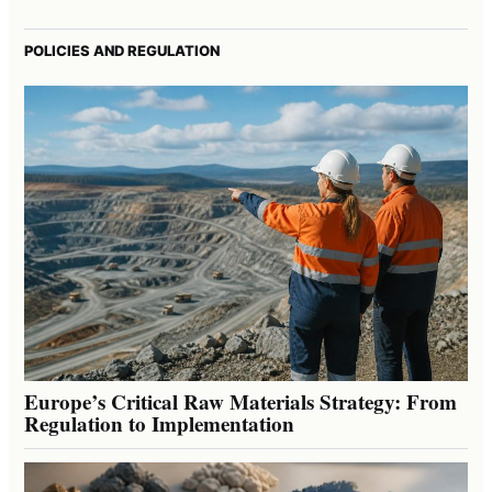
POLICIES AND REGULATION
Europe’s Critical Raw Materials Strategy: From
Regulation to Implementation