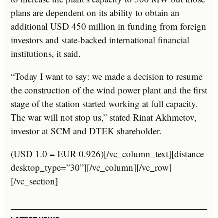
plans are dependent on its ability to obtain an
additional USD 450 million in funding from foreign
investors and state-backed international financial
institutions, it said.
“Today I want to say: we made a decision to resume
the construction of the wind power plant and the first
stage of the station started working at full capacity.
The war will not stop us,” stated Rinat Akhmetov,
investor at SCM and DTEK shareholder.
(USD 1.0 = EUR 0.926)[/vc_column_text][distance
desktop_type=”30”][/vc_column][/vc_row]
[/vc_section]