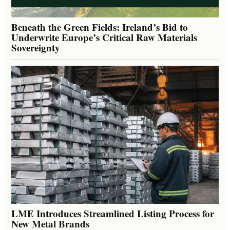
Beneath the Green Fields: Ireland’s Bid to
Underwrite Europe’s Critical Raw Materials
Sovereignty
LME Introduces Streamlined Listing Process for
New Metal Brands