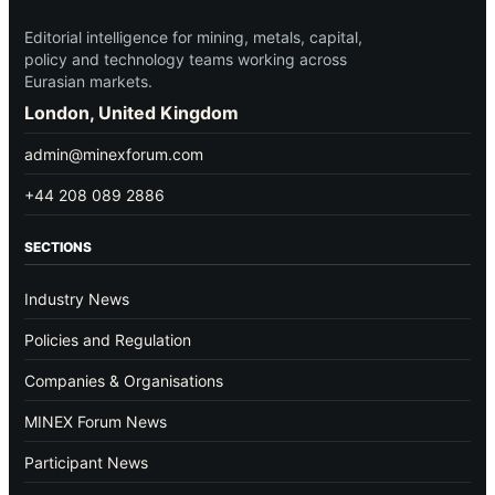
Editorial intelligence for mining, metals, capital,
policy and technology teams working across
Eurasian markets.
London, United Kingdom
admin@minexforum.com
+44 208 089 2886
SECTIONS
Industry News
Policies and Regulation
Companies & Organisations
MINEX Forum News
Participant News