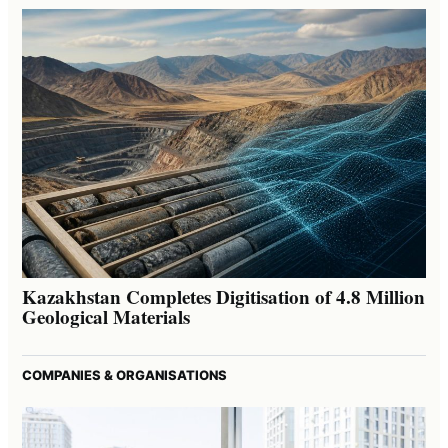
Kazakhstan Completes Digitisation of 4.8 Million
Geological Materials
COMPANIES & ORGANISATIONS