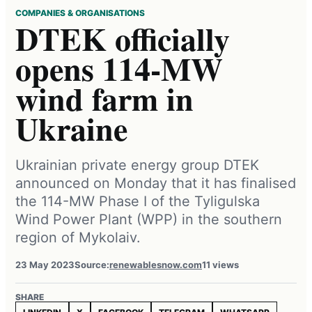
COMPANIES & ORGANISATIONS
DTEK officially
opens 114-MW
wind farm in
Ukraine
Ukrainian private energy group DTEK
announced on Monday that it has finalised
the 114-MW Phase I of the Tyligulska
Wind Power Plant (WPP) in the southern
region of Mykolaiv.
23 May 2023
Source:
renewablesnow.com
11 views
SHARE