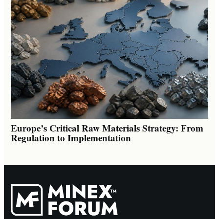
Europe’s Critical Raw Materials Strategy: From
Regulation to Implementation