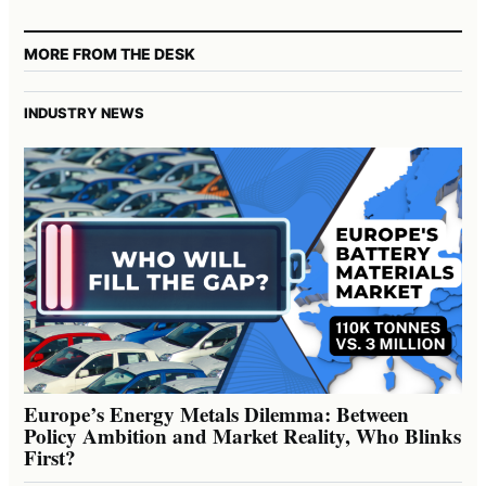
MORE FROM THE DESK
INDUSTRY NEWS
Europe’s Energy Metals Dilemma: Between
Policy Ambition and Market Reality, Who Blinks
First?