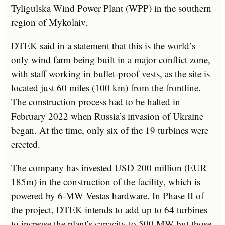
Tyligulska Wind Power Plant (WPP) in the southern
region of Mykolaiv.
DTEK said in a statement that this is the world’s
only wind farm being built in a major conflict zone,
with staff working in bullet-proof vests, as the site is
located just 60 miles (100 km) from the frontline.
The construction process had to be halted in
February 2022 when Russia’s invasion of Ukraine
began. At the time, only six of the 19 turbines were
erected.
The company has invested USD 200 million (EUR
185m) in the construction of the facility, which is
powered by 6-MW Vestas hardware. In Phase II of
the project, DTEK intends to add up to 64 turbines
to increase the plant’s capacity to 500 MW but those