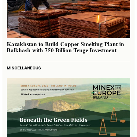
Kazakhstan to Build Copper Smelting Plant in
Balkhash with 750 Billion Tenge Investment
MISCELLANEOUS