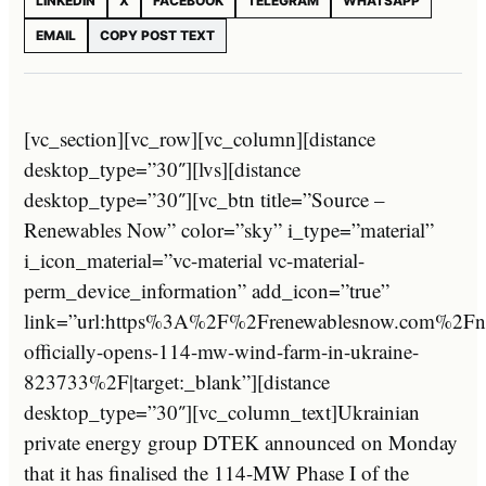
LINKEDIN
X
FACEBOOK
TELEGRAM
WHATSAPP
EMAIL
COPY POST TEXT
[vc_section][vc_row][vc_column][distance
desktop_type=”30″][lvs][distance
desktop_type=”30″][vc_btn title=”Source –
Renewables Now” color=”sky” i_type=”material”
i_icon_material=”vc-material vc-material-
perm_device_information” add_icon=”true”
link=”url:https%3A%2F%2Frenewablesnow.com%2Fn
officially-opens-114-mw-wind-farm-in-ukraine-
823733%2F|target:_blank”][distance
desktop_type=”30″][vc_column_text]Ukrainian
private energy group DTEK announced on Monday
that it has finalised the 114-MW Phase I of the