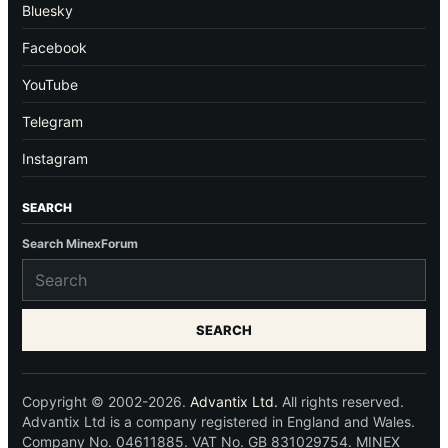
Bluesky
Facebook
YouTube
Telegram
Instagram
SEARCH
Search MinexForum
SEARCH
Copyright © 2002-2026.
Advantix Ltd.
All rights reserved.
Advantix Ltd is a company registered in England and Wales.
Company No. 04611885. VAT No. GB 831029754. MINEX