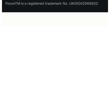
ForumTM is a registered trademark No. UK00002566832.