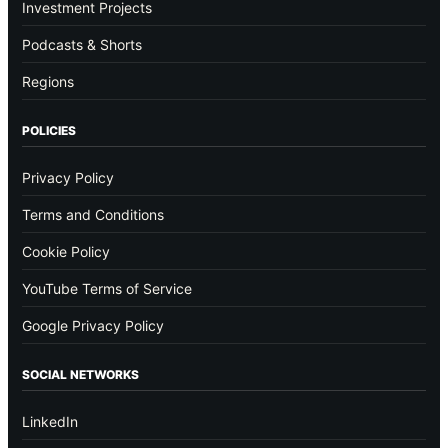
Investment Projects
Podcasts & Shorts
Regions
POLICIES
Privacy Policy
Terms and Conditions
Cookie Policy
YouTube Terms of Service
Google Privacy Policy
SOCIAL NETWORKS
LinkedIn