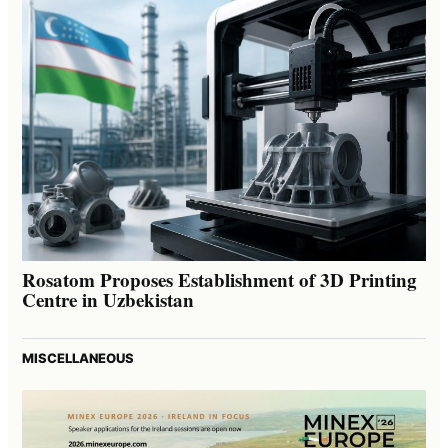
Rosatom Proposes Establishment of 3D Printing
Centre in Uzbekistan
MISCELLANEOUS