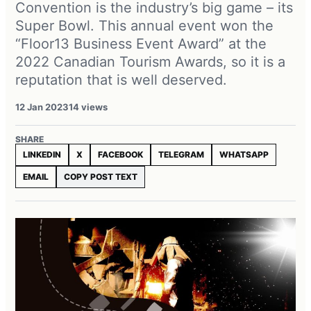
Convention is the industry’s big game – its
Super Bowl. This annual event won the
“Floor13 Business Event Award” at the
2022 Canadian Tourism Awards, so it is a
reputation that is well deserved.
12 Jan 2023
14 views
SHARE
LINKEDIN
X
FACEBOOK
TELEGRAM
WHATSAPP
EMAIL
COPY POST TEXT