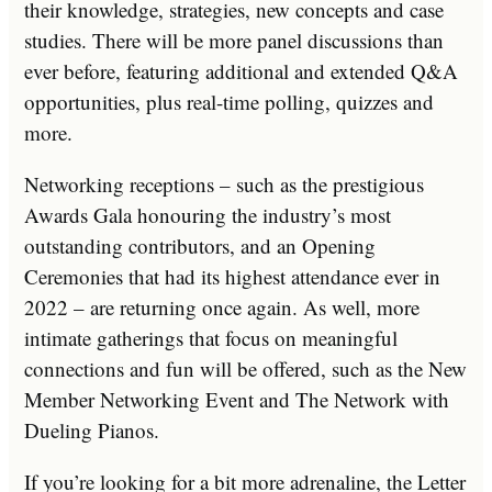
their knowledge, strategies, new concepts and case
studies. There will be more panel discussions than
ever before, featuring additional and extended Q&A
opportunities, plus real-time polling, quizzes and
more.
Networking receptions – such as the prestigious
Awards Gala honouring the industry’s most
outstanding contributors, and an Opening
Ceremonies that had its highest attendance ever in
2022 – are returning once again. As well, more
intimate gatherings that focus on meaningful
connections and fun will be offered, such as the New
Member Networking Event and The Network with
Dueling Pianos.
If you’re looking for a bit more adrenaline, the Letter