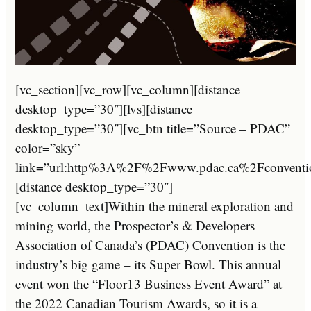
[vc_section][vc_row][vc_column][distance
desktop_type=”30″][lvs][distance
desktop_type=”30″][vc_btn title=”Source – PDAC”
color=”sky”
link=”url:http%3A%2F%2Fwww.pdac.ca%2Fconvention
[distance desktop_type=”30″]
[vc_column_text]Within the mineral exploration and
mining world, the Prospector’s & Developers
Association of Canada’s (PDAC) Convention is the
industry’s big game – its Super Bowl. This annual
event won the “Floor13 Business Event Award” at
the 2022 Canadian Tourism Awards, so it is a