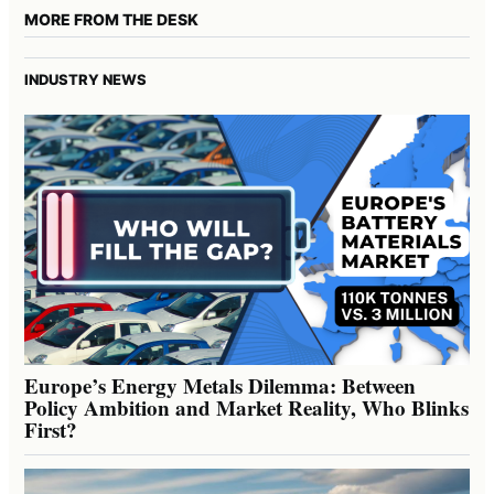
MORE FROM THE DESK
INDUSTRY NEWS
Europe’s Energy Metals Dilemma: Between
Policy Ambition and Market Reality, Who Blinks
First?