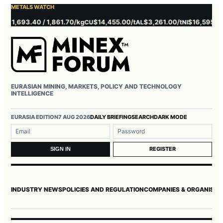
METALS WATCH
,693.40 / 1,861.70/kg
$14,455.00/t
$3,261.00/t
$16,595.00/t
CU
AL
NI
ZN
EURASIAN MINING, MARKETS, POLICY AND TECHNOLOGY
INTELLIGENCE
Username or email
Password
EURASIA EDITION
7 AUG 2026
DAILY BRIEFING
SEARCH
DARK MODE
REGISTER
SIGN IN
INDUSTRY NEWS
POLICIES AND REGULATION
COMPANIES & ORGANISAT