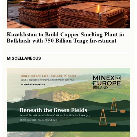
Kazakhstan to Build Copper Smelting Plant in
Balkhash with 750 Billion Tenge Investment
MISCELLANEOUS