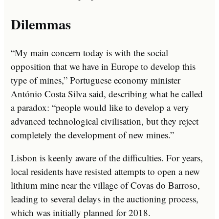
Dilemmas
“My main concern today is with the social
opposition that we have in Europe to develop this
type of mines,” Portuguese economy minister
António Costa Silva said, describing what he called
a paradox: “people would like to develop a very
advanced technological civilisation, but they reject
completely the development of new mines.”
Lisbon is keenly aware of the difficulties. For years,
local residents have resisted attempts to open a new
lithium mine near the village of Covas do Barroso,
leading to several delays in the auctioning process,
which was initially planned for 2018.