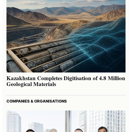
Kazakhstan Completes Digitisation of 4.8 Million
Geological Materials
COMPANIES & ORGANISATIONS