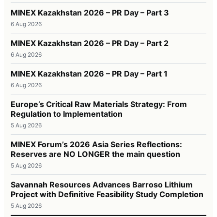
MINEX Kazakhstan 2026 – PR Day – Part 3
6 Aug 2026
MINEX Kazakhstan 2026 – PR Day – Part 2
6 Aug 2026
MINEX Kazakhstan 2026 – PR Day – Part 1
6 Aug 2026
Europe’s Critical Raw Materials Strategy: From
Regulation to Implementation
5 Aug 2026
MINEX Forum’s 2026 Asia Series Reflections:
Reserves are NO LONGER the main question
5 Aug 2026
Savannah Resources Advances Barroso Lithium
Project with Definitive Feasibility Study Completion
5 Aug 2026