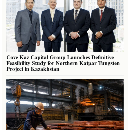
Cove Kaz Capital Group Launches Definitive
Feasibility Study for Northern Katpar Tungsten
Project in Kazakhstan