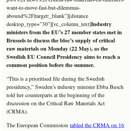
want-to-move-fast-but-dilemmas-
abound%2F|target:_blank”][distance
Industry
desktop_type=”30″][vc_column_text]
ministers from the EU’s 27 member states met in
Brussels to discuss the bloc’s supply of critical
raw materials on Monday (22 May), as the
Swedish EU Council Presidency aims to reach a
common position before the summer.
“This is a prioritised file during the Swedish
presidency,” Sweden’s industry minister Ebba Busch
told her counterparts at the beginning of the
discussion on the Critical Raw Materials Act
(CRMA).
The European Commission
tabled the CRMA on 16