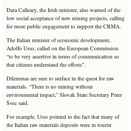
Dara Calleary, the Irish minister, also warned of the
low social acceptance of new mining projects, calling
for more public engagement to support the CRMA.
The Italian minister of economic development,
Adolfo Urso, called on the European Commission
“to be very assertive in terms of communication so
that citizens understand the efforts”.
Dilemmas are sure to surface in the quest for raw
materials. “There is no mining without
environmental impact,” Slovak State Secretary Peter
Švec said.
For example, Urso pointed to the fact that many of
the Italian raw materials deposits were in tourist