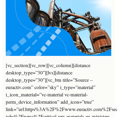
[vc_section][vc_row][vc_column][distance
desktop_type=”30″][lvs][distance
desktop_type=”30″][vc_btn title=”Source –
euractiv.com” color=”sky” i_type=”material”
i_icon_material=”vc-material vc-material-
perm_device_information” add_icon=”true”
link=”url:https%3A%2F%2Fwww.euractiv.com%2Fse
jobs%2Fnews%2Fcritical-raw-materials-eu-ministers-