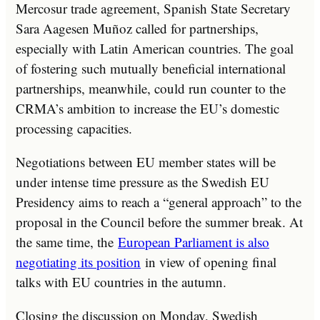
Mercosur trade agreement, Spanish State Secretary
Sara Aagesen Muñoz called for partnerships,
especially with Latin American countries. The goal
of fostering such mutually beneficial international
partnerships, meanwhile, could run counter to the
CRMA’s ambition to increase the EU’s domestic
processing capacities.
Negotiations between EU member states will be
under intense time pressure as the Swedish EU
Presidency aims to reach a “general approach” to the
proposal in the Council before the summer break. At
the same time, the
European Parliament is also
negotiating its position
in view of opening final
talks with EU countries in the autumn.
Closing the discussion on Monday, Swedish