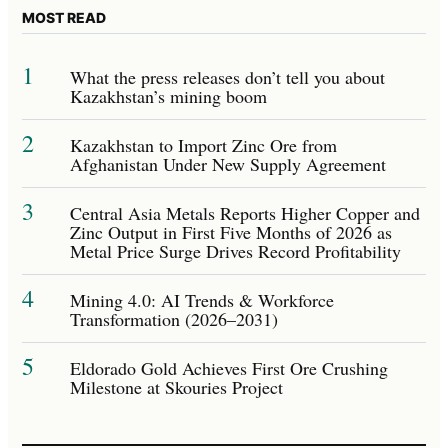
MOST READ
1
What the press releases don’t tell you about
Kazakhstan’s mining boom
2
Kazakhstan to Import Zinc Ore from
Afghanistan Under New Supply Agreement
3
Central Asia Metals Reports Higher Copper and
Zinc Output in First Five Months of 2026 as
Metal Price Surge Drives Record Profitability
4
Mining 4.0: AI Trends & Workforce
Transformation (2026–2031)
5
Eldorado Gold Achieves First Ore Crushing
Milestone at Skouries Project