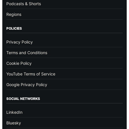
Podcasts & Shorts
Regions
POLICIES
Privacy Policy
Terms and Conditions
Cookie Policy
YouTube Terms of Service
Google Privacy Policy
SOCIAL NETWORKS
LinkedIn
Bluesky