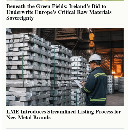
Beneath the Green Fields: Ireland’s Bid to
Underwrite Europe’s Critical Raw Materials
Sovereignty
LME Introduces Streamlined Listing Process for
New Metal Brands