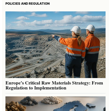
POLICIES AND REGULATION
Europe’s Critical Raw Materials Strategy: From
Regulation to Implementation