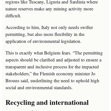
regions like Tuscany, Liguria and Sardinia where
nature reserves make any mining activity more
difficult.
According to him, Italy not only needs swifter
permitting, but also more flexibility in the
application of environmental legislation.
This is exactly what Belgium fears. “The permitting
aspects should be clarified and adjusted to ensure a
transparent and inclusive process for the impacted
stakeholders,” the Flemish economy minister Jo
Brouns said, underlining the need to uphold high
social and environmental standards.
Recycling and international