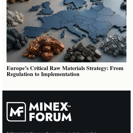
Europe’s Critical Raw Materials Strategy: From
Regulation to Implementation