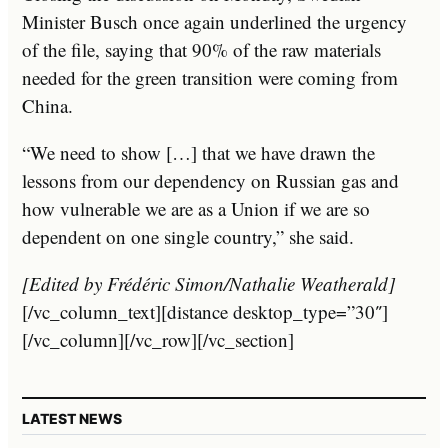
Minister Busch once again underlined the urgency
of the file, saying that 90% of the raw materials
needed for the green transition were coming from
China.
“We need to show […] that we have drawn the
lessons from our dependency on Russian gas and
how vulnerable we are as a Union if we are so
dependent on one single country,” she said.
[Edited by Frédéric Simon/Nathalie Weatherald]
[/vc_column_text][distance desktop_type=”30″]
[/vc_column][/vc_row][/vc_section]
LATEST NEWS