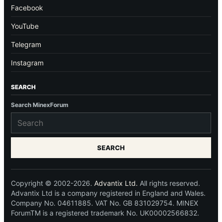
Facebook
YouTube
Telegram
Instagram
SEARCH
Search MinexForum
SEARCH
Copyright © 2002-2026.
Advantix Ltd.
All rights reserved.
Advantix Ltd is a company registered in England and Wales.
Company No. 04611885. VAT No. GB 831029754. MINEX
ForumTM is a registered trademark No. UK00002566832.