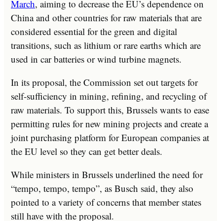
March
, aiming to decrease the EU’s dependence on
China and other countries for raw materials that are
considered essential for the green and digital
transitions, such as lithium or rare earths which are
used in car batteries or wind turbine magnets.
In its proposal, the Commission set out targets for
self-sufficiency in mining, refining, and recycling of
raw materials. To support this, Brussels wants to ease
permitting rules for new mining projects and create a
joint purchasing platform for European companies at
the EU level so they can get better deals.
While ministers in Brussels underlined the need for
“tempo, tempo, tempo”, as Busch said, they also
pointed to a variety of concerns that member states
still have with the proposal.