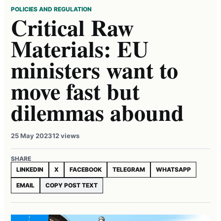
POLICIES AND REGULATION
Critical Raw
Materials: EU
ministers want to
move fast but
dilemmas abound
25 May 2023
12 views
SHARE
LINKEDIN
X
FACEBOOK
TELEGRAM
WHATSAPP
EMAIL
COPY POST TEXT