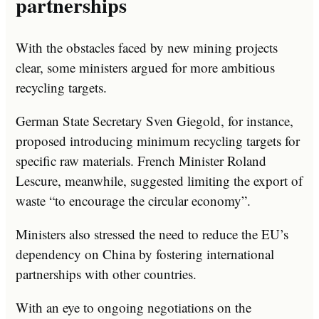
partnerships
With the obstacles faced by new mining projects
clear, some ministers argued for more ambitious
recycling targets.
German State Secretary Sven Giegold, for instance,
proposed introducing minimum recycling targets for
specific raw materials. French Minister Roland
Lescure, meanwhile, suggested limiting the export of
waste “to encourage the circular economy”.
Ministers also stressed the need to reduce the EU’s
dependency on China by fostering international
partnerships with other countries.
With an eye to ongoing negotiations on the