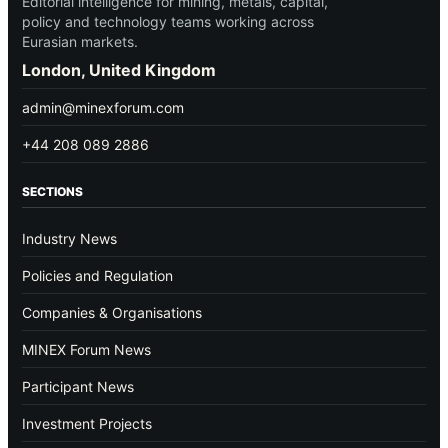
Editorial intelligence for mining, metals, capital,
policy and technology teams working across
Eurasian markets.
London, United Kingdom
admin@minexforum.com
+44 208 089 2886
SECTIONS
Industry News
Policies and Regulation
Companies & Organisations
MINEX Forum News
Participant News
Investment Projects