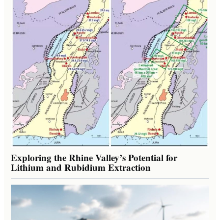
Exploring the Rhine Valley’s Potential for
Lithium and Rubidium Extraction