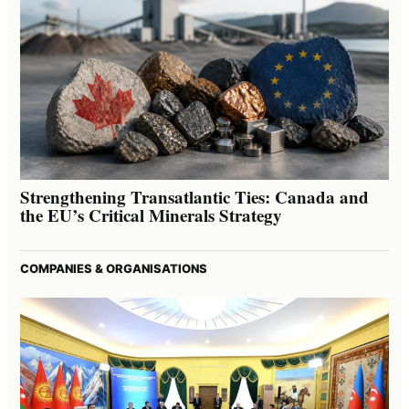
Strengthening Transatlantic Ties: Canada and
the EU’s Critical Minerals Strategy
COMPANIES & ORGANISATIONS