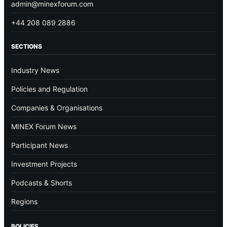
admin@minexforum.com
+44 208 089 2886
SECTIONS
Industry News
Policies and Regulation
Companies & Organisations
MINEX Forum News
Participant News
Investment Projects
Podcasts & Shorts
Regions
POLICIES