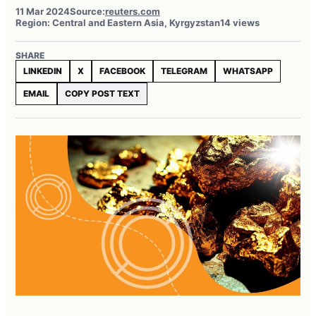
11 Mar 2024
Source:
reuters.com
Region: Central and Eastern Asia, Kyrgyzstan
14 views
SHARE
LINKEDIN
X
FACEBOOK
TELEGRAM
WHATSAPP
EMAIL
COPY POST TEXT