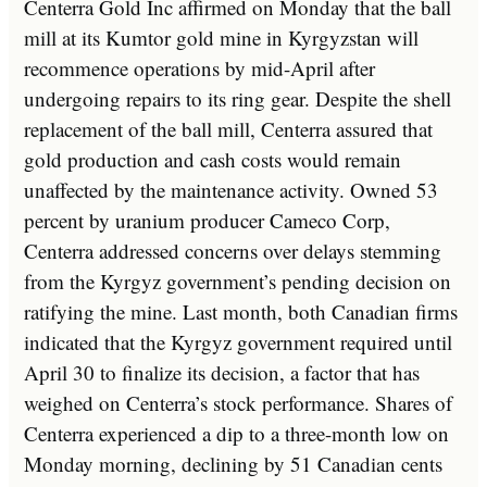
Centerra Gold Inc affirmed on Monday that the ball
mill at its Kumtor gold mine in Kyrgyzstan will
recommence operations by mid-April after
undergoing repairs to its ring gear. Despite the shell
replacement of the ball mill, Centerra assured that
gold production and cash costs would remain
unaffected by the maintenance activity. Owned 53
percent by uranium producer Cameco Corp,
Centerra addressed concerns over delays stemming
from the Kyrgyz government’s pending decision on
ratifying the mine. Last month, both Canadian firms
indicated that the Kyrgyz government required until
April 30 to finalize its decision, a factor that has
weighed on Centerra’s stock performance. Shares of
Centerra experienced a dip to a three-month low on
Monday morning, declining by 51 Canadian cents