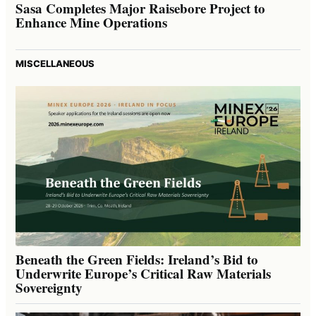
Sasa Completes Major Raisebore Project to
Enhance Mine Operations
MISCELLANEOUS
Beneath the Green Fields: Ireland’s Bid to
Underwrite Europe’s Critical Raw Materials
Sovereignty