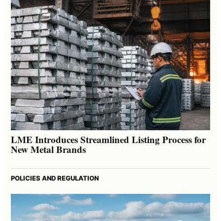
LME Introduces Streamlined Listing Process for
New Metal Brands
POLICIES AND REGULATION