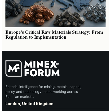
Europe’s Critical Raw Materials Strategy: From
Regulation to Implementation
Editorial intelligence for mining, metals, capital,
policy and technology teams working across
Eurasian markets.
London, United Kingdom