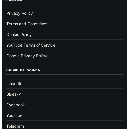
Privacy Policy
Terms and Conditions
Cookie Policy
YouTube Terms of Service
Google Privacy Policy
SOCIAL NETWORKS
LinkedIn
Bluesky
Facebook
YouTube
Telegram