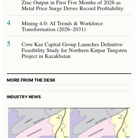
Zinc Output in First Five Months of 2026 as
Metal Price Surge Drives Record Profitability
4
Mining 4.0: AI Trends & Workforce
Transformation (2026–2031)
5
Cove Kaz Capital Group Launches Definitive
Feasibility Study for Northern Katpar Tungsten
Project in Kazakhstan
MORE FROM THE DESK
INDUSTRY NEWS