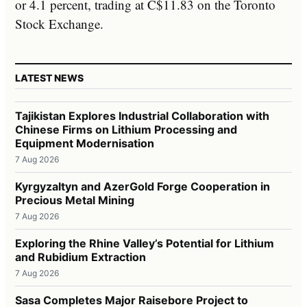
or 4.1 percent, trading at C$11.83 on the Toronto
Stock Exchange.
LATEST NEWS
Tajikistan Explores Industrial Collaboration with
Chinese Firms on Lithium Processing and
Equipment Modernisation
7 Aug 2026
Kyrgyzaltyn and AzerGold Forge Cooperation in
Precious Metal Mining
7 Aug 2026
Exploring the Rhine Valley’s Potential for Lithium
and Rubidium Extraction
7 Aug 2026
Sasa Completes Major Raisebore Project to