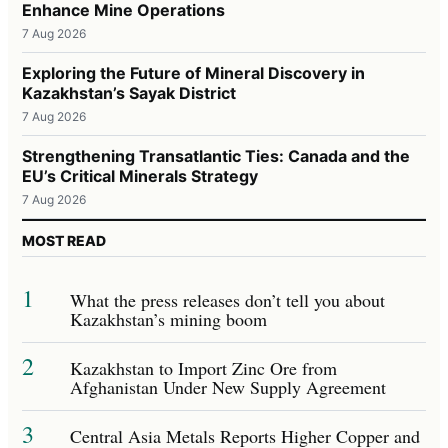
Enhance Mine Operations
7 Aug 2026
Exploring the Future of Mineral Discovery in
Kazakhstan’s Sayak District
7 Aug 2026
Strengthening Transatlantic Ties: Canada and the
EU’s Critical Minerals Strategy
7 Aug 2026
MOST READ
1
What the press releases don’t tell you about
Kazakhstan’s mining boom
2
Kazakhstan to Import Zinc Ore from
Afghanistan Under New Supply Agreement
3
Central Asia Metals Reports Higher Copper and