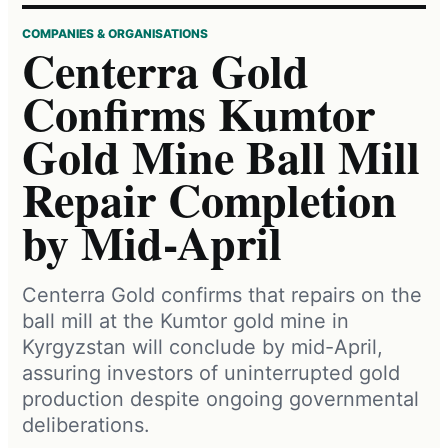
COMPANIES & ORGANISATIONS
Centerra Gold
Confirms Kumtor
Gold Mine Ball Mill
Repair Completion
by Mid-April
Centerra Gold confirms that repairs on the
ball mill at the Kumtor gold mine in
Kyrgyzstan will conclude by mid-April,
assuring investors of uninterrupted gold
production despite ongoing governmental
deliberations.