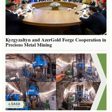
Kyrgyzaltyn and AzerGold Forge Cooperation in
Precious Metal Mining