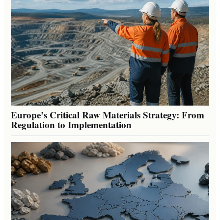
Europe’s Critical Raw Materials Strategy: From
Regulation to Implementation