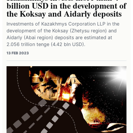
billion USD in the development of
the Koksay and Aidarly deposits
Investments of Kazakhmys Corporation LLP in the
development of the Koksay (Zhetysu region) and
Aidarly (Abai region) deposits are estimated at
2.056 trillion tenge (4.42 bln USD).
13 FEB 2023