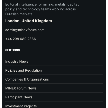
Editorial intelligence for mining, metals, capital,
policy and technology teams working across
Eurasian markets.
London, United Kingdom
admin@minexforum.com
+44 208 089 2886
SECTIONS
Industry News
Policies and Regulation
Companies & Organisations
MINEX Forum News
Participant News
Investment Projects