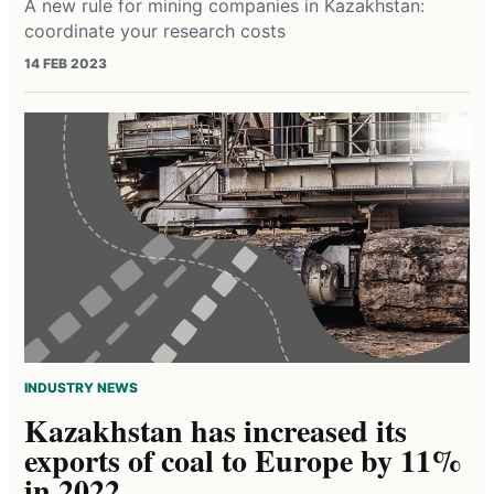
A new rule for mining companies in Kazakhstan:
coordinate your research costs
14 FEB 2023
INDUSTRY NEWS
Kazakhstan has increased its
exports of coal to Europe by 11%
in 2022