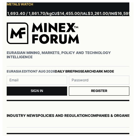
METALS WATCH
 1,693.40 / 1,861.70/kg
$14,455.00/t
$3,261.00/t
$16,595.00/t
CU
AL
NI
EURASIAN MINING, MARKETS, POLICY AND TECHNOLOGY
INTELLIGENCE
Username or email
Password
EURASIA EDITION
7 AUG 2026
DAILY BRIEFING
SEARCH
DARK MODE
REGISTER
SIGN IN
INDUSTRY NEWS
POLICIES AND REGULATION
COMPANIES & ORGANISAT