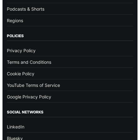
Podcasts & Shorts
Regions
POLICIES
Privacy Policy
Terms and Conditions
Cookie Policy
YouTube Terms of Service
Google Privacy Policy
SOCIAL NETWORKS
LinkedIn
Bluesky