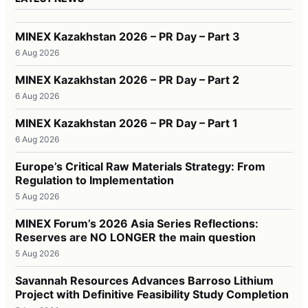
MINEX Kazakhstan 2026 – PR Day – Part 3
6 Aug 2026
MINEX Kazakhstan 2026 – PR Day – Part 2
6 Aug 2026
MINEX Kazakhstan 2026 – PR Day – Part 1
6 Aug 2026
Europe’s Critical Raw Materials Strategy: From
Regulation to Implementation
5 Aug 2026
MINEX Forum’s 2026 Asia Series Reflections:
Reserves are NO LONGER the main question
5 Aug 2026
Savannah Resources Advances Barroso Lithium
Project with Definitive Feasibility Study Completion