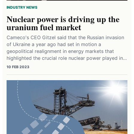
INDUSTRY NEWS
Nuclear power is driving up the
uranium fuel market
Cameco's CEO Gitzel said that the Russian invasion
of Ukraine a year ago had set in motion a
geopolitical realignment in energy markets that
highlighted the crucial role nuclear power played in…
10 FEB 2023