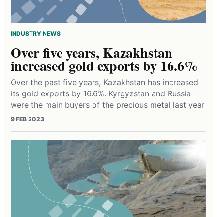
INDUSTRY NEWS
Over five years, Kazakhstan
increased gold exports by 16.6%
Over the past five years, Kazakhstan has increased
its gold exports by 16.6%. Kyrgyzstan and Russia
were the main buyers of the precious metal last year
9 FEB 2023