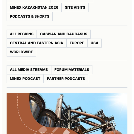
MINEX KAZAKHSTAN 2026
SITE VISITS
PODCASTS & SHORTS
ALL REGIONS
CASPIAN AND CAUCASUS
CENTRAL AND EASTERN ASIA
EUROPE
USA
WORLDWIDE
ALL MEDIA STREAMS
FORUM MATERIALS
MINEX PODCAST
PARTNER PODCASTS