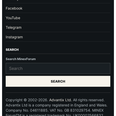
Facebook
YouTube
Telegram
Instagram
SEARCH
Search MinexForum
SEARCH
Copyright © 2002-2026.
Advantix Ltd.
All rights reserved.
Advantix Ltd is a company registered in England and Wales.
Company No. 04611885. VAT No. GB 831029754. MINEX
ForumTM is a registered trademark No. UK00002566832.