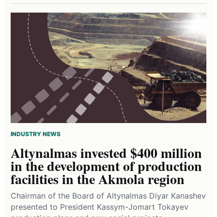
INDUSTRY NEWS
Altynalmas invested $400 million
in the development of production
facilities in the Akmola region
Chairman of the Board of Altynalmas Diyar Kanashev
presented to President Kassym-Jomart Tokayev