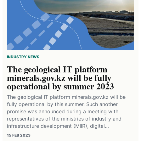
INDUSTRY NEWS
The geological IT platform
minerals.gov.kz will be fully
operational by summer 2023
The geological IT platform minerals.gov.kz will be
fully operational by this summer. Such another
promise was announced during a meeting with
representatives of the ministries of industry and
infrastructure development (MIIR), digital…
15 FEB 2023