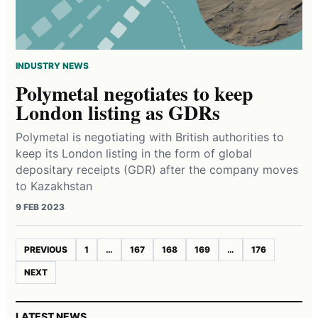
INDUSTRY NEWS
Polymetal negotiates to keep
London listing as GDRs
Polymetal is negotiating with British authorities to
keep its London listing in the form of global
depositary receipts (GDR) after the company moves
to Kazakhstan
9 FEB 2023
PREVIOUS
1
…
167
168
169
…
176
NEXT
LATEST NEWS