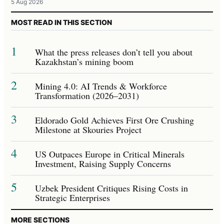
5 Aug 2026
MOST READ IN THIS SECTION
1
What the press releases don’t tell you about
Kazakhstan’s mining boom
2
Mining 4.0: AI Trends & Workforce
Transformation (2026–2031)
3
Eldorado Gold Achieves First Ore Crushing
Milestone at Skouries Project
4
US Outpaces Europe in Critical Minerals
Investment, Raising Supply Concerns
5
Uzbek President Critiques Rising Costs in
Strategic Enterprises
MORE SECTIONS