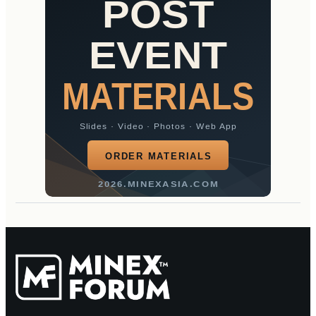
POST
EVENT
MATERIALS
Slides · Video · Photos · Web App
ORDER MATERIALS
2026.MINEXASIA.COM