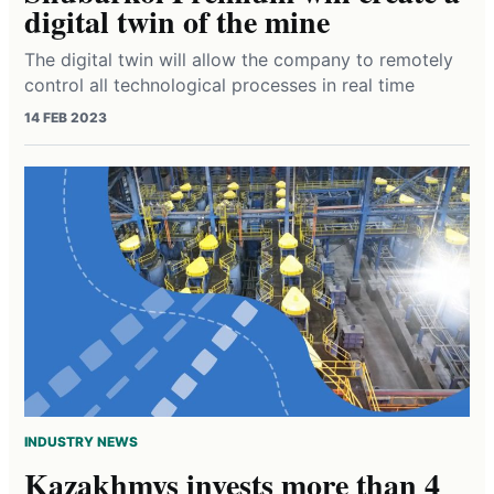
digital twin of the mine
The digital twin will allow the company to remotely
control all technological processes in real time
14 FEB 2023
INDUSTRY NEWS
Kazakhmys invests more than 4