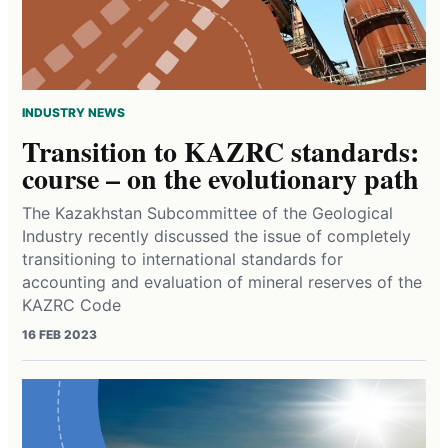
INDUSTRY NEWS
Transition to KAZRC standards:
course – on the evolutionary path
The Kazakhstan Subcommittee of the Geological
Industry recently discussed the issue of completely
transitioning to international standards for
accounting and evaluation of mineral reserves of the
KAZRC Code
16 FEB 2023