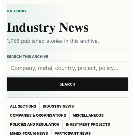
CATEGORY
Industry News
1,756 published stories in this archive.
SEARCH THIS ARCHIVE
SEARCH
ALL SECTIONS
INDUSTRY NEWS
COMPANIES & ORGANISATIONS
MISCELLANEOUS
POLICIES AND REGULATION
INVESTMENT PROJECTS
MINEX FORUM NEWS
PARTICIPANT NEWS