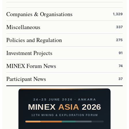
Companies & Organisations
1,329
Miscellaneous
337
Policies and Regulation
275
Investment Projects
91
MINEX Forum News
74
Participant News
37
24–25 JUNE 2026 · ANKARA
MINEX
ASIA
2026
12TH MINING & EXPLORATION FORUM