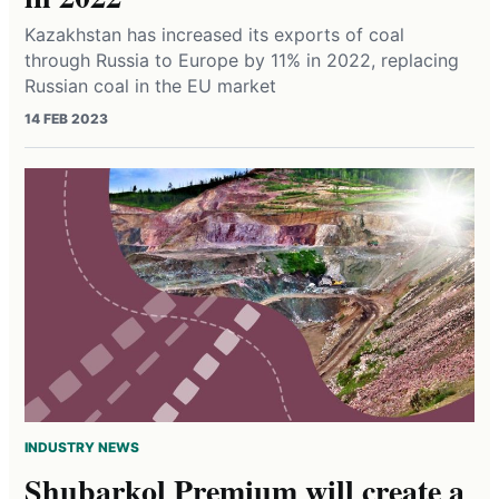
Kazakhstan has increased its exports of coal
through Russia to Europe by 11% in 2022, replacing
Russian coal in the EU market
14 FEB 2023
INDUSTRY NEWS
Shubarkol Premium will create a