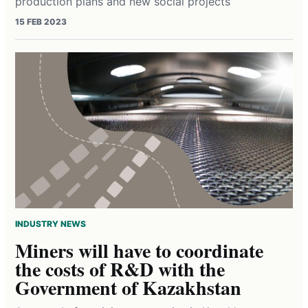
production plans and new social projects
15 FEB 2023
INDUSTRY NEWS
Miners will have to coordinate
the costs of R&D with the
Government of Kazakhstan