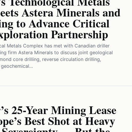
s Technological Metals
ets Astera Minerals and
ng to Advance Critical
xploration Partnership
cal Metals Complex has met with Canadian driller
ing firm Astera Minerals to discuss joint geological
ond core drilling, reverse circulation drilling,
d geochemical…
’s 25-Year Mining Lease
pe’s Best Shot at Heavy
 Sovereignty — But the