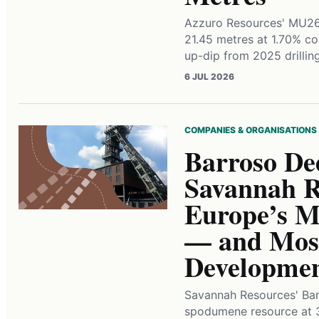
Azzuro Resources' MU260
21.45 metres at 1.70% co
up-dip from 2025 drillin
6 JUL 2026
COMPANIES & ORGANISATIONS
Barroso De
Savannah Re
Europe’s Mo
— and Most
Developme
Savannah Resources' Bar
spodumene resource at 3