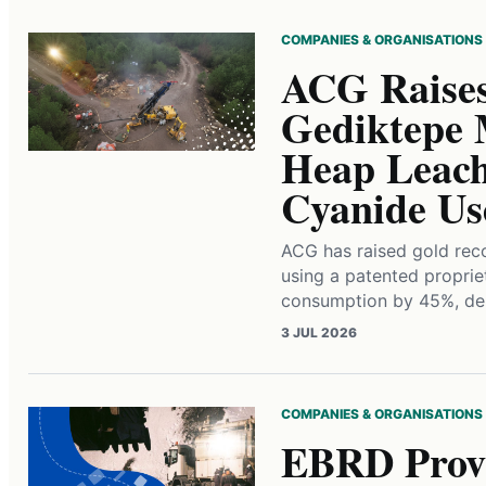
COMPANIES & ORGANISATIONS
ACG Raises
Gediktepe 
Heap Leach
Cyanide Us
ACG has raised gold rec
using a patented proprie
consumption by 45%, del
3 JUL 2026
COMPANIES & ORGANISATIONS
EBRD Provi