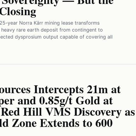
Closing
25-year Norra Kärr mining lease transforms
heavy rare earth deposit from contingent to
ojected dysprosium output capable of covering all
ources Intercepts 21m at
er and 0.85g/t Gold at
 Red Hill VMS Discovery as
ld Zone Extends to 600