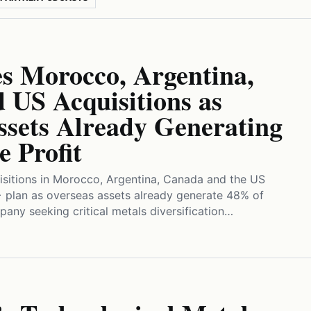
 Morocco, Argentina,
 US Acquisitions as
ssets Already Generating
e Profit
isitions in Morocco, Argentina, Canada and the US
+ plan as overseas assets already generate 48% of
pany seeking critical metals diversification…