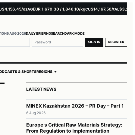
,156.45/oz
EUR 1,679.30 / 1,846.10/kg
$14,167.50/t
$3,229.00/
AG
CU
AL
TION
6 AUG 2026
DAILY BRIEFING
SEARCH
DARK MODE
REGISTER
SIGN IN
ODCASTS & SHORTS
REGIONS
LATEST NEWS
MINEX Kazakhstan 2026 – PR Day – Part 1
6 Aug 2026
Europe’s Critical Raw Materials Strategy:
From Regulation to Implementation