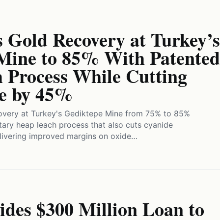
 Gold Recovery at Turkey’s
Mine to 85% With Patented
 Process While Cutting
e by 45%
overy at Turkey's Gediktepe Mine from 75% to 85%
tary heap leach process that also cuts cyanide
ivering improved margins on oxide…
des $300 Million Loan to