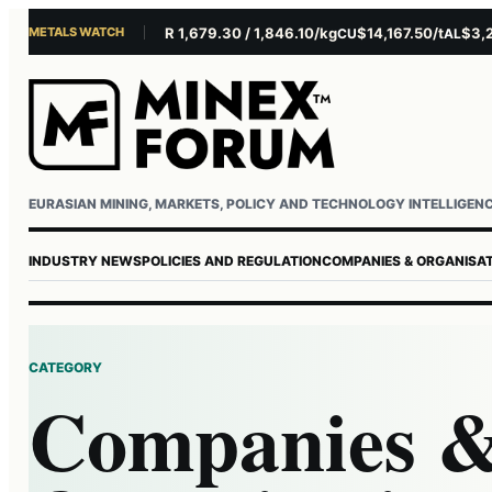
METALS WATCH
$4,156.45/oz
EUR 1,679.30 / 1,846.10/kg
$14,167.50/t
$3,229.
U
AG
CU
AL
Username or email
Password
EURASIAN MINING, MARKETS, POLICY AND TECHNOLOGY INTELLIGEN
INDUSTRY NEWS
POLICIES AND REGULATION
COMPANIES & ORGANISA
CATEGORY
Companies 