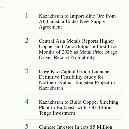
1
Kazakhstan to Import Zinc Ore from
Afghanistan Under New Supply
Agreement
2
Central Asia Metals Reports Higher
Copper and Zinc Output in First Five
Months of 2026 as Metal Price Surge
Drives Record Profitability
3
Cove Kaz Capital Group Launches
Definitive Feasibility Study for
Northern Katpar Tungsten Project in
Kazakhstan
4
Kazakhstan to Build Copper Smelting
Plant in Balkhash with 750 Billion
Tenge Investment
5
Chinese Investor Injects $5 Million