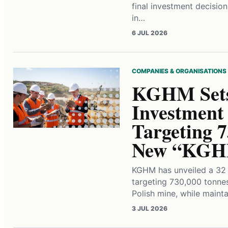
final investment decisio
in…
6 JUL 2026
COMPANIES & ORGANISATIONS
KGHM Sets 
Investment
Targeting 
New “KGHM
KGHM has unveiled a 32 b
targeting 730,000 tonne
Polish mine, while main
3 JUL 2026