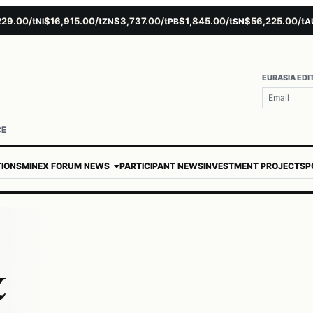
00/t
$16,915.00/t
$3,737.00/t
$1,845.00/t
$56,225.00/t
$4
NI
ZN
PB
SN
AU
EURASIA EDI
CE
TIONS
MINEX FORUM NEWS
PARTICIPANT NEWS
INVESTMENT PROJECTS
P
&