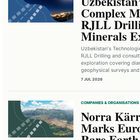
Uzbekistan’
Complex Me
RJLL Drilli
Minerals E
Uzbekistan's Technologi
RJLL Drilling and consult
exploration covering diam
geophysical surveys an
7 JUL 2026
COMPANIES & ORGANISATIONS
Norra Kärr
Marks Euro
Rare Earth