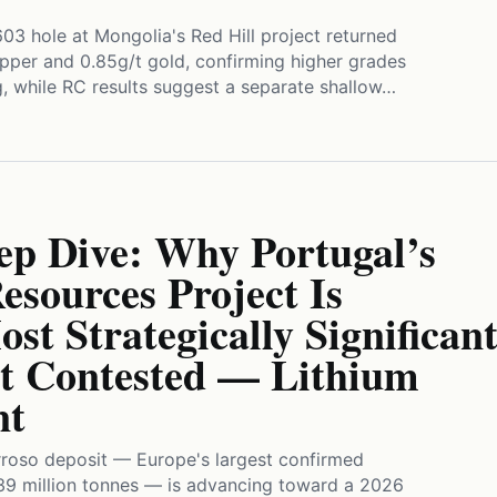
3 hole at Mongolia's Red Hill project returned
pper and 0.85g/t gold, confirming higher grades
g, while RC results suggest a separate shallow…
ep Dive: Why Portugal’s
sources Project Is
st Strategically Significan
 Contested — Lithium
nt
roso deposit — Europe's largest confirmed
9 million tonnes — is advancing toward a 2026