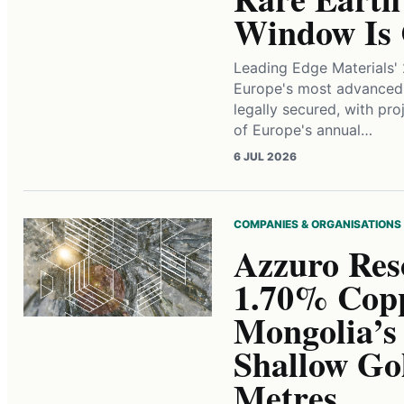
Window Is 
Leading Edge Materials' 
Europe's most advanced 
legally secured, with pr
of Europe's annual…
6 JUL 2026
COMPANIES & ORGANISATIONS
Azzuro Res
1.70% Copp
Mongolia’s
Shallow Go
Metres