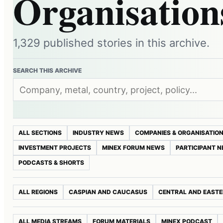
Organisation
1,329 published stories in this archive.
SEARCH THIS ARCHIVE
ALL SECTIONS
INDUSTRY NEWS
COMPANIES & ORGANISATIO
INVESTMENT PROJECTS
MINEX FORUM NEWS
PARTICIPANT 
PODCASTS & SHORTS
ALL REGIONS
CASPIAN AND CAUCASUS
CENTRAL AND EASTE
ALL MEDIA STREAMS
FORUM MATERIALS
MINEX PODCAST