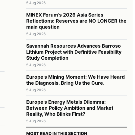
5 Aug 2026
MINEX Forum’s 2026 Asia Series
Reflections: Reserves are NO LONGER the
main question
5 Aug 2026
Savannah Resources Advances Barroso
Lithium Project with Definitive Feasibility
Study Completion
5 Aug 2026
Europe’s Mining Moment: We Have Heard
the Diagnosis. Bring Us the Cure.
5 Aug 2026
Europe’s Energy Metals Dilemma:
Between Policy Ambition and Market
Reality, Who Blinks First?
5 Aug 2026
MOST READ IN THIS SECTION