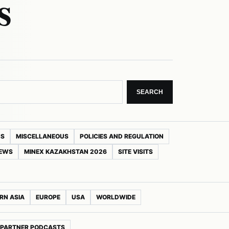
s
SEARCH
NS
MISCELLANEOUS
POLICIES AND REGULATION
NEWS
MINEX KAZAKHSTAN 2026
SITE VISITS
RN ASIA
EUROPE
USA
WORLDWIDE
PARTNER PODCASTS