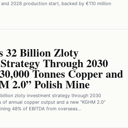
n and 2028 production start, backed by €110 million
32 Billion Zloty
 Strategy Through 2030
730,000 Tonnes Copper and
 2.0” Polish Mine
illion zloty investment strategy through 2030
s of annual copper output and a new "KGHM 2.0"
taining 48% of EBITDA from overseas…