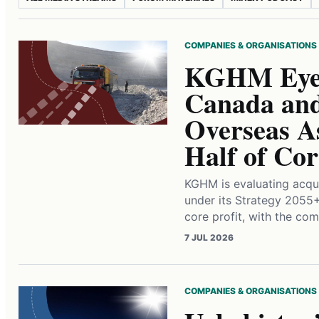
COMPANIES & ORGANISATIONS
KGHM Eyes
Canada and
Overseas A
Half of Cor
KGHM is evaluating acqu
under its Strategy 2055
core profit, with the com
7 JUL 2026
COMPANIES & ORGANISATIONS