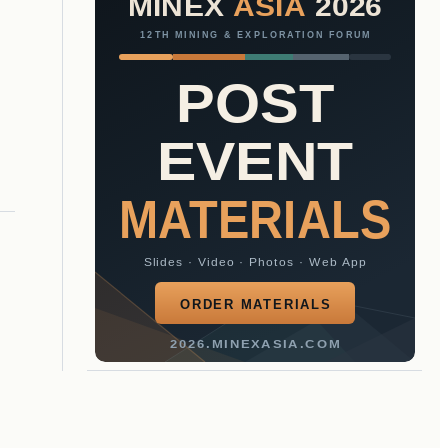
MINEX
ASIA
2026
12TH MINING & EXPLORATION FORUM
POST
EVENT
MATERIALS
Slides · Video · Photos · Web App
ORDER MATERIALS
2026.MINEXASIA.COM