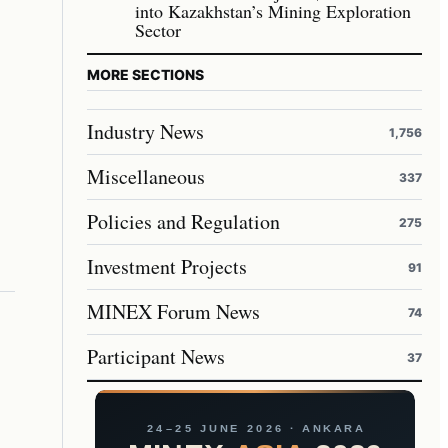
into Kazakhstan’s Mining Exploration
Sector
MORE SECTIONS
Industry News
1,756
Miscellaneous
337
Policies and Regulation
275
Investment Projects
91
MINEX Forum News
74
Participant News
37
24–25 JUNE 2026 · ANKARA