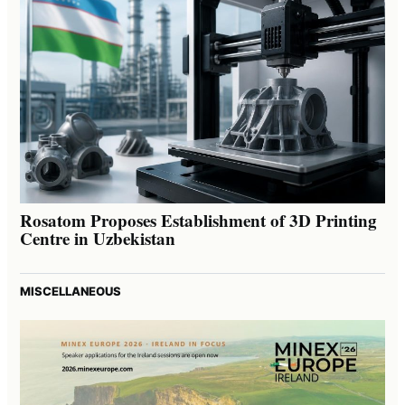
Rosatom Proposes Establishment of 3D Printing
Centre in Uzbekistan
MISCELLANEOUS