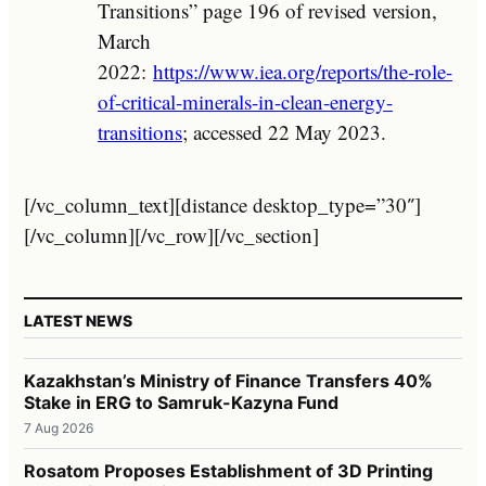
Transitions” page 196 of revised version,
March
2022:
https://www.iea.org/reports/the-role-
of-critical-minerals-in-clean-energy-
transitions
; accessed 22 May 2023.
[/vc_column_text][distance desktop_type=”30″]
[/vc_column][/vc_row][/vc_section]
LATEST NEWS
Kazakhstan’s Ministry of Finance Transfers 40%
Stake in ERG to Samruk-Kazyna Fund
7 Aug 2026
Rosatom Proposes Establishment of 3D Printing