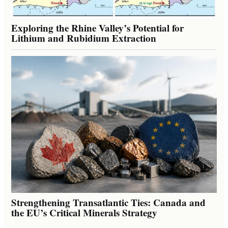
Exploring the Rhine Valley’s Potential for
Lithium and Rubidium Extraction
Strengthening Transatlantic Ties: Canada and
the EU’s Critical Minerals Strategy