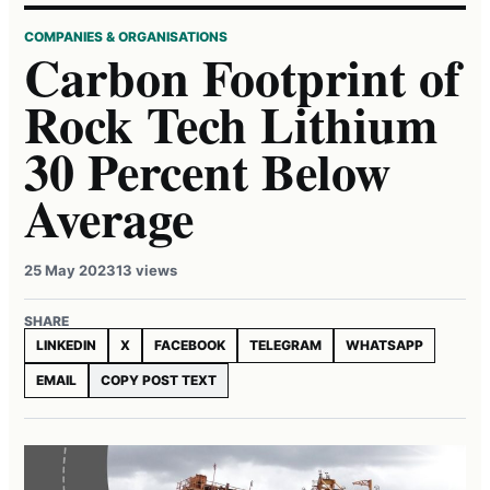
COMPANIES & ORGANISATIONS
Carbon Footprint of
Rock Tech Lithium
30 Percent Below
Average
25 May 2023
13 views
SHARE
LINKEDIN
X
FACEBOOK
TELEGRAM
WHATSAPP
EMAIL
COPY POST TEXT