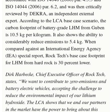
ISO 14044 (2006) par. 6.2, and was then critically
reviewed by DEKRA, an independent external
expert. According to the LCA base case scenario, the
carbon footprint of battery-grade LHM from Guben
is 10.5 kg per kilogram. It also shows the ability to
considerably reduce emissions to 5.4 kg. When
compared against an International Energy Agency
(IEA) special report, Rock Tech’s base case footprint
for LHM from hard rock is 30 percent lower.
Dirk Harbecke
, Chief Executive Officer of Rock Tech,
states, “We want to contribute to zero-emissions and
battery electric vehicles, accepting the challenge to
reduce the environmental impact of our lithium
hydroxide. The LCA shows that we and our partners
in the market have the power to bring about this