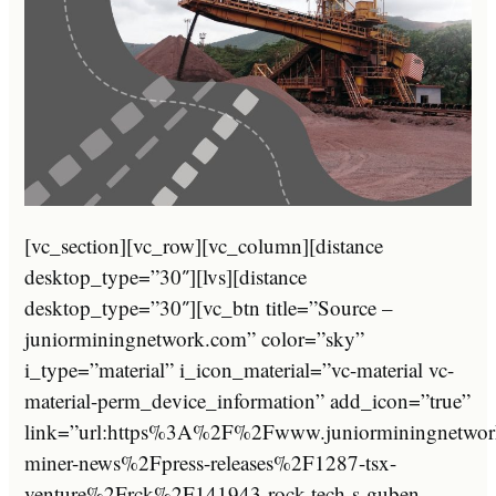
[vc_section][vc_row][vc_column][distance
desktop_type=”30″][lvs][distance
desktop_type=”30″][vc_btn title=”Source –
juniorminingnetwork.com” color=”sky”
i_type=”material” i_icon_material=”vc-material vc-
material-perm_device_information” add_icon=”true”
link=”url:https%3A%2F%2Fwww.juniorminingnetwor
miner-news%2Fpress-releases%2F1287-tsx-
venture%2Frck%2F141943-rock-tech-s-guben-