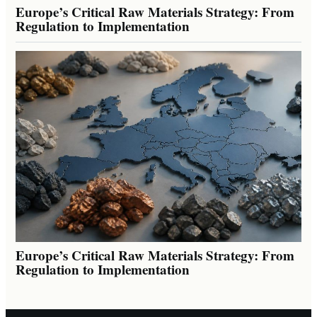
Europe’s Critical Raw Materials Strategy: From
Regulation to Implementation
Europe’s Critical Raw Materials Strategy: From
Regulation to Implementation