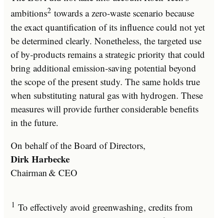
2
ambitions
towards a zero-waste scenario because
the exact quantification of its influence could not yet
be determined clearly. Nonetheless, the targeted use
of by-products remains a strategic priority that could
bring additional emission-saving potential beyond
the scope of the present study. The same holds true
when substituting natural gas with hydrogen. These
measures will provide further considerable benefits
in the future.
On behalf of the Board of Directors,
Dirk Harbecke
Chairman & CEO
1
To effectively avoid greenwashing, credits from