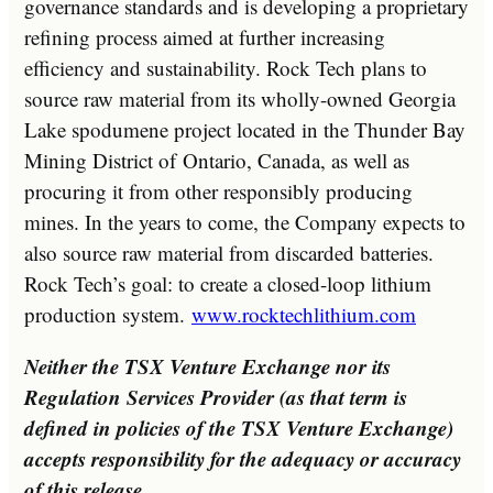
governance standards and is developing a proprietary
refining process aimed at further increasing
efficiency and sustainability. Rock Tech plans to
source raw material from its wholly-owned Georgia
Lake spodumene project located in the Thunder Bay
Mining District of
Ontario, Canada
, as well as
procuring it from other responsibly producing
mines. In the years to come, the Company expects to
also source raw material from discarded batteries.
Rock Tech’s goal: to create a closed-loop lithium
production system.
www.rocktechlithium.com
Neither the TSX Venture Exchange nor its
Regulation Services Provider (as that term is
defined in policies of the TSX Venture Exchange)
accepts responsibility for the adequacy or accuracy
of this release.