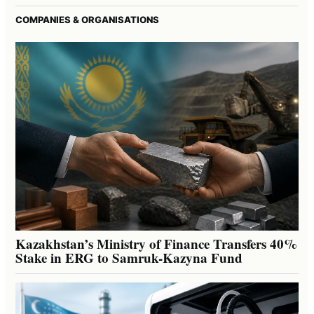
COMPANIES & ORGANISATIONS
Kazakhstan’s Ministry of Finance Transfers 40%
Stake in ERG to Samruk-Kazyna Fund