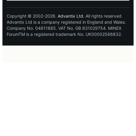
Copyright © 2002-2026.
Advantix Ltd.
All rights reserved.
Advantix Ltd is a company registered in England and Wales.
Company No. 04611885. VAT No. GB 831029754. MINEX
ForumTM is a registered trademark No. UK00002566832.