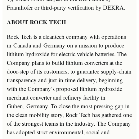
Fraunhofer or third-party verification by DEKRA.
ABOUT ROCK TECH
Rock Tech is a cleantech company with operations
in
Canada
and
Germany
on a mission to produce
lithium hydroxide for electric vehicle batteries. The
Company plans to build lithium converters at the
door-step of its customers, to guarantee supply-chain
transparency and just-in-time delivery, beginning
with the Company’s proposed lithium hydroxide
merchant converter and refinery facility in
Guben,
Germany
. To close the most pressing gap in
the clean mobility story, Rock Tech has gathered one
of the strongest teams in the industry. The Company
has adopted strict environmental, social and