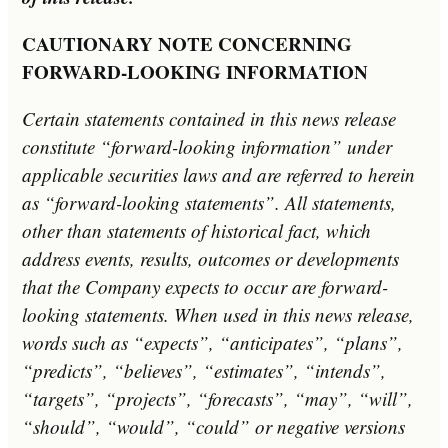
C
AUTIONARY NOTE CONCERNING
FORWARD-LOOKING INFORMATION
Certain statements contained in this news release
constitute “forward-looking information” under
applicable securities laws and are referred to herein
as “forward-looking statements”. All statements,
other than statements of historical fact, which
address events, results, outcomes or developments
that the Company expects to occur are forward-
looking statements. When used in this news release,
words such as “expects”, “anticipates”, “plans”,
“predicts”, “believes”, “estimates”, “intends”,
“targets”, “projects”, “forecasts”, “may”, “will”,
“should”, “would”, “could” or negative versions