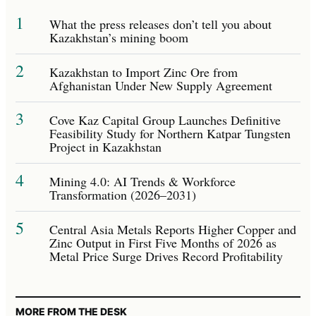
1
What the press releases don’t tell you about
Kazakhstan’s mining boom
2
Kazakhstan to Import Zinc Ore from
Afghanistan Under New Supply Agreement
3
Cove Kaz Capital Group Launches Definitive
Feasibility Study for Northern Katpar Tungsten
Project in Kazakhstan
4
Mining 4.0: AI Trends & Workforce
Transformation (2026–2031)
5
Central Asia Metals Reports Higher Copper and
Zinc Output in First Five Months of 2026 as
Metal Price Surge Drives Record Profitability
MORE FROM THE DESK