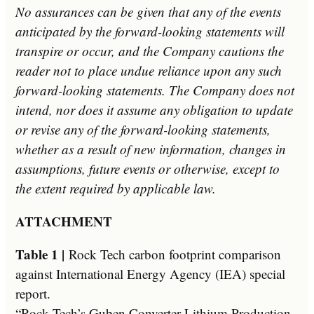
No assurances can be given that any of the events
anticipated by the forward-looking statements will
transpire or occur, and the Company cautions the
reader not to place undue reliance upon any such
forward-looking statements. The Company does not
intend, nor does it assume any obligation to update
or revise any of the forward-looking statements,
whether as a result of new information, changes in
assumptions, future events or otherwise, except to
the extent required by applicable law.­
ATTACHMENT
Table 1 |
Rock Tech carbon footprint comparison
against International Energy Agency (IEA) special
report.
“Rock Tech’s Guben Converter Lithium Production