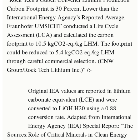
Carbon Footprint is 30 Percent Lower than the
International Energy Agency’s Reported Average.
Fraunhofer UMSICHT conducted a Life Cycle
Assessment (LCA) and calculated the carbon
footprint to 10.5 kgCO2-eq./kg LHM. The footprint
could be reduced to 5.4 kgCO2 eq./kg LHM
through careful commercial selection. (CNW
Group/Rock Tech Lithium Inc.)” />
Original IEA values are reported in lithium
carbonate equivalent (LCE) and were
converted to LiOH.H20 using a 0.88
conversion rate. Adapted from International
Energy Agency (IEA) Special Report: “The
Sources:
Role of Critical Minerals in Clean Energy