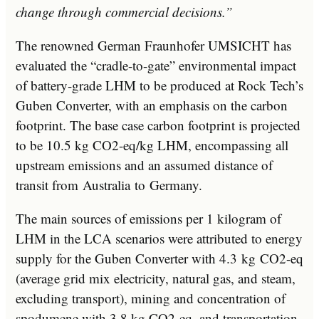
change through commercial decisions.”
The renowned German Fraunhofer UMSICHT has
evaluated the “cradle-to-gate” environmental impact
of battery-grade LHM to be produced at Rock Tech’s
Guben Converter, with an emphasis on the carbon
footprint. The base case carbon footprint is projected
to be 10.5 kg CO2-eq/kg LHM, encompassing all
upstream emissions and an assumed distance of
transit from
Australia
to
Germany
.
The main sources of emissions per 1 kilogram of
LHM in the LCA scenarios were attributed to energy
supply for the Guben Converter with 4.3 kg CO2-eq
(average grid mix electricity, natural gas, and steam,
excluding transport), mining and concentration of
spodumene with 3.8 kg CO2-eq, and transportation