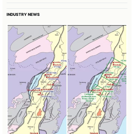
INDUSTRY NEWS