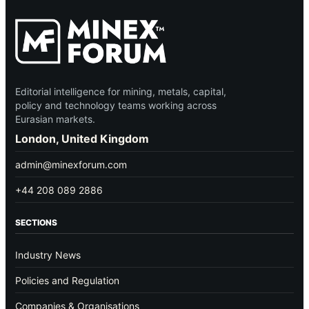
Editorial intelligence for mining, metals, capital,
policy and technology teams working across
Eurasian markets.
London, United Kingdom
admin@minexforum.com
+44 208 089 2886
SECTIONS
Industry News
Policies and Regulation
Companies & Organisations