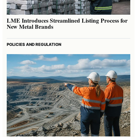
LME Introduces Streamlined Listing Process for
New Metal Brands
POLICIES AND REGULATION