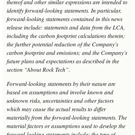
thereof and other similar expressions are intended to
identify forward-looking statements. In particular,
forward-looking statements contained in this news
release include: statements and data from the LCA,
including the carbon footprint calculations therein;
the further potential reduction of the Company’s
carbon footprint and emissions; and the Company’s
future plans and expectations as described in the
section “About Rock Tech”.
Forward-looking statements by their nature are
based on assumptions and involve known and
unknown risks, uncertainties and other factors
which may cause the actual results to differ
materially from the forward-looking statements. The
material factors or assumptions used to develop the
forward-looking statements include: the type of