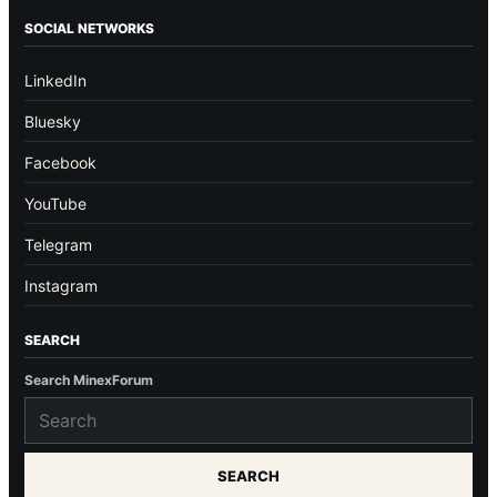
SOCIAL NETWORKS
LinkedIn
Bluesky
Facebook
YouTube
Telegram
Instagram
SEARCH
Search MinexForum
SEARCH