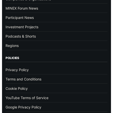
MINEX Forum News
Participant News
Investment Projects
Podcasts & Shorts
Regions
POLICIES
Privacy Policy
Terms and Conditions
Cookie Policy
YouTube Terms of Service
Google Privacy Policy