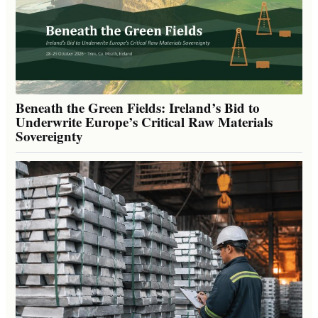
Beneath the Green Fields: Ireland’s Bid to
Underwrite Europe’s Critical Raw Materials
Sovereignty