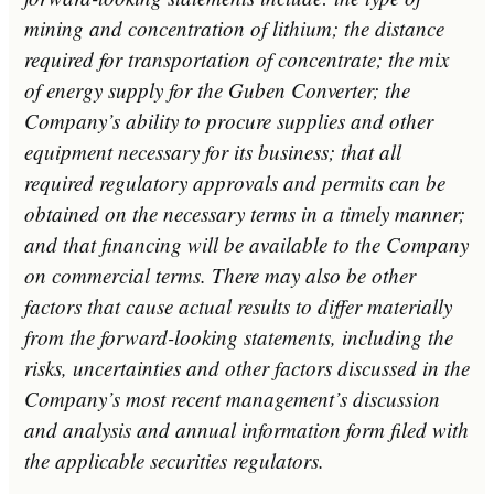
mining and concentration of lithium; the distance
required for transportation of concentrate; the mix
of energy supply for the Guben Converter; the
Company’s ability to procure supplies and other
equipment necessary for its business; that all
required regulatory approvals and permits can be
obtained on the necessary terms in a timely manner;
and that financing will be available to the Company
on commercial terms. There may also be other
factors that cause actual results to differ materially
from the forward-looking statements, including the
risks, uncertainties and other factors discussed in the
Company’s most recent management’s discussion
and analysis and annual information form filed with
the applicable securities regulators.