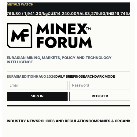
METALS WATCH
5.80 / 1,941.30/kg
$14,240.00/t
$3,279.50/t
$16,745.00/t
$3
CU
AL
NI
ZN
EURASIAN MINING, MARKETS, POLICY AND TECHNOLOGY
INTELLIGENCE
Username or email
Password
EURASIA EDITION
9 AUG 2026
DAILY BRIEFING
SEARCH
DARK MODE
REGISTER
SIGN IN
INDUSTRY NEWS
POLICIES AND REGULATION
COMPANIES & ORGANISAT