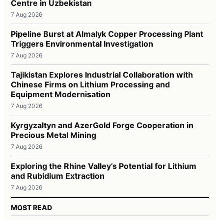
Centre in Uzbekistan
7 Aug 2026
Pipeline Burst at Almalyk Copper Processing Plant
Triggers Environmental Investigation
7 Aug 2026
Tajikistan Explores Industrial Collaboration with
Chinese Firms on Lithium Processing and
Equipment Modernisation
7 Aug 2026
Kyrgyzaltyn and AzerGold Forge Cooperation in
Precious Metal Mining
7 Aug 2026
Exploring the Rhine Valley’s Potential for Lithium
and Rubidium Extraction
7 Aug 2026
MOST READ