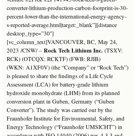
converter-lithium-production-carbon-footprint-is-30-
percent-lower-than-the-international-energy-agency-
s-reported-average.html|target:_blank”][distance
desktop_type=”30″]
[vc_column_text]
VANCOUVER, BC
,
May 24,
Rock Tech Lithium Inc.
2023
/CNW/ –
(TSXV:
RCK) (OTCQX: RCKTF) (FWB: RJIB)
(WKN: A1XF0V) (the “Company” or “Rock Tech”)
is pleased to share the findings of a Life Cycle
Assessment (LCA) for battery-grade lithium
hydroxide monohydrate (LHM) from its planned
conversion plant in Guben,
Germany
(“Guben
Converter”). The study was carried out by the
Fraunhofer Institute for Environmental, Safety, and
Energy Technology (“Fraunhofer UMSICHT”) in
accordance with ISO 14040 (2006) par. 4.3.3 and