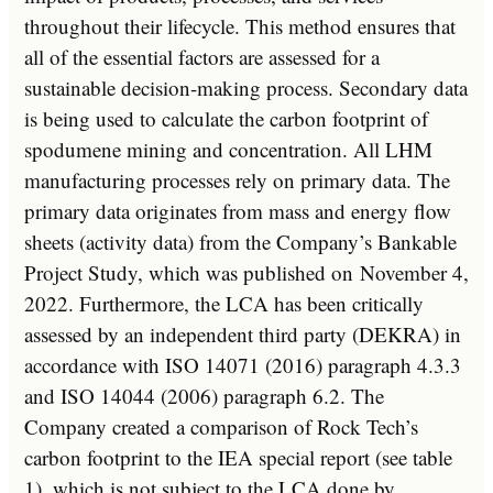
throughout their lifecycle. This method ensures that
all of the essential factors are assessed for a
sustainable decision-making process. Secondary data
is being used to calculate the carbon footprint of
spodumene mining and concentration. All LHM
manufacturing processes rely on primary data. The
primary data originates from mass and energy flow
sheets (activity data) from the Company’s Bankable
Project Study, which was published on
November 4,
2022
. Furthermore, the LCA has been critically
assessed by an independent third party (DEKRA) in
accordance with ISO 14071 (2016) paragraph 4.3.3
and ISO 14044 (2006) paragraph 6.2. The
Company created a comparison of Rock Tech’s
carbon footprint to the IEA special report (see table
1), which is not subject to the LCA done by