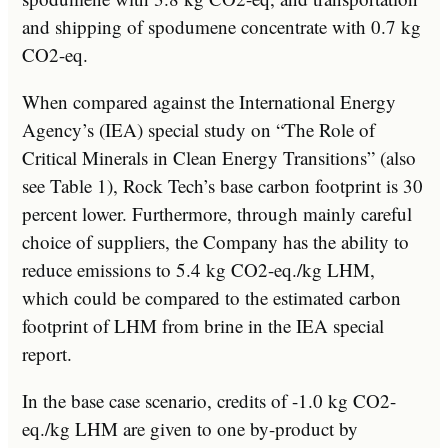
and shipping of spodumene concentrate with 0.7 kg
CO2-eq.
When compared against the International Energy
Agency’s (IEA) special study on “The Role of
Critical Minerals in Clean Energy Transitions” (also
see Table 1), Rock Tech’s base carbon footprint is 30
percent lower. Furthermore, through mainly careful
choice of suppliers, the Company has the ability to
reduce emissions to 5.4 kg CO2-eq./kg LHM,
which could be compared to the estimated carbon
footprint of LHM from brine in the IEA special
report.
In the base case scenario, credits of -1.0 kg CO2-
eq./kg LHM are given to one by-product by