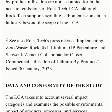
by-product utilization are not accounted for in the
net sum emissions of Rock Tech LCA, although
Rock Tech supports avoiding carbon emissions in an
industry beyond the scope of the LCA.
2
See also Rock Tech’s press release “Implementing
Zero-Waste: Rock Tech Lithium, GP Papenburg and
Schwenk Zement Collaborate for Closer
Commercial Utilisation of Lithium By-Products”
issued 30 January, 2023.
DATA AND CONFORMITY OF THE STUDY
The LCA takes into account several impact
categories and examines the possible environmental
impact of products, processes, and services