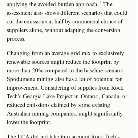
1
applying the avoided burden approach.
The
assessment also shows different scenarios that could
cut the emissions in half by commercial choice of
suppliers alone, without adapting the conversion
process.
Changing from an average grid mix to exclusively
renewable sources might reduce the footprint by
more than 20% compared to the baseline scenario.
Spodumene mining also has a lot of potential for
improvement. Considering of supplies from Rock
Tech’s Georgia Lake Project in
Ontario, Canada
, or
reduced emissions claimed by some existing
Australian mining companies, might significantly
lower the footprint.
The LCA did not take into account Rock Tech’s