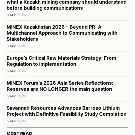
what a Kazakh mining company should understand
before building communications
6 Aug 2026
MINEX Kazakhstan 2026 – Beyond PR: A
Multichannel Approach to Communicating with
Stakeholders
6 Aug 2026
Europe’s Critical Raw Materials Strategy: From
Regulation to Implementation
5 Aug 2026
MINEX Forum’s 2026 Asia Series Reflections:
Reserves are NO LONGER the main question
5 Aug 2026
Savannah Resources Advances Barroso Lithium
Project with Definitive Feasibility Study Completion
5 Aug 2026
MOST READ