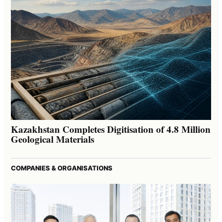
Kazakhstan Completes Digitisation of 4.8 Million
Geological Materials
COMPANIES & ORGANISATIONS