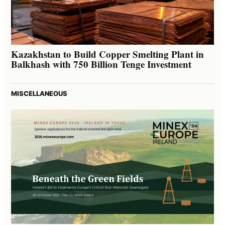
Kazakhstan to Build Copper Smelting Plant in
Balkhash with 750 Billion Tenge Investment
MISCELLANEOUS