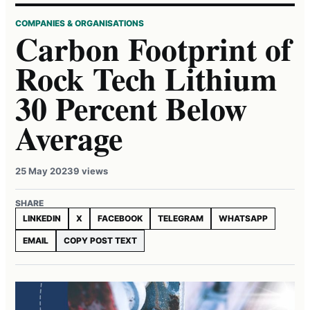
COMPANIES & ORGANISATIONS
Carbon Footprint of
Rock Tech Lithium
30 Percent Below
Average
25 May 2023
9 views
SHARE
LINKEDIN
X
FACEBOOK
TELEGRAM
WHATSAPP
EMAIL
COPY POST TEXT