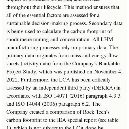
throughout their lifecycle. This method ensures that
all of the essential factors are assessed for a
sustainable decision-making process. Secondary data
is being used to calculate the carbon footprint of
spodumene mining and concentration. All LHM
manufacturing processes rely on primary data. The
primary data originates from mass and energy flow
sheets (activity data) from the Company’s Bankable
Project Study, which was published on
November 4,
2022
. Furthermore, the LCA has been critically
assessed by an independent third party (DEKRA) in
accordance with ISO 14071 (2016) paragraph 4.3.3
and ISO 14044 (2006) paragraph 6.2. The
Company created a comparison of Rock Tech’s
carbon footprint to the IEA special report (see table
1), which is not subject to the LCA done by