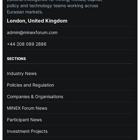
policy and technology teams working across
Eurasian markets.
London, United Kingdom
admin@minexforum.com
+44 208 089 2886
SECTIONS
Industry News
Policies and Regulation
Companies & Organisations
MINEX Forum News
Participant News
Investment Projects