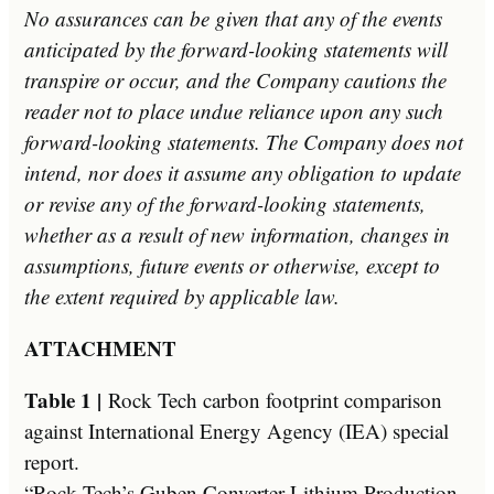
No assurances can be given that any of the events
anticipated by the forward-looking statements will
transpire or occur, and the Company cautions the
reader not to place undue reliance upon any such
forward-looking statements. The Company does not
intend, nor does it assume any obligation to update
or revise any of the forward-looking statements,
whether as a result of new information, changes in
assumptions, future events or otherwise, except to
the extent required by applicable law.­
ATTACHMENT
Table 1 |
Rock Tech carbon footprint comparison
against International Energy Agency (IEA) special
report.
“Rock Tech’s Guben Converter Lithium Production