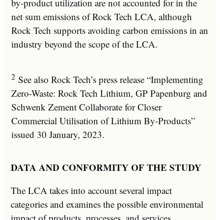
by-product utilization are not accounted for in the
net sum emissions of Rock Tech LCA, although
Rock Tech supports avoiding carbon emissions in an
industry beyond the scope of the LCA.
2
See also Rock Tech’s press release “Implementing
Zero-Waste: Rock Tech Lithium, GP Papenburg and
Schwenk Zement Collaborate for Closer
Commercial Utilisation of Lithium By-Products”
issued 30 January, 2023.
DATA AND CONFORMITY OF THE STUDY
The LCA takes into account several impact
categories and examines the possible environmental
impact of products, processes, and services