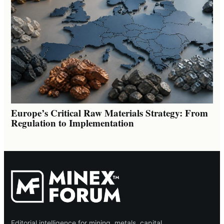
Europe’s Critical Raw Materials Strategy: From
Regulation to Implementation
Editorial intelligence for mining, metals, capital,