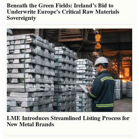
Beneath the Green Fields: Ireland’s Bid to
Underwrite Europe’s Critical Raw Materials
Sovereignty
LME Introduces Streamlined Listing Process for
New Metal Brands