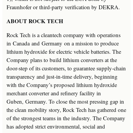
Fraunhofer or third-party verification by DEKRA.
ABOUT ROCK TECH
Rock Tech is a cleantech company with operations
in
Canada
and
Germany
on a mission to produce
lithium hydroxide for electric vehicle batteries. The
Company plans to build lithium converters at the
door-step of its customers, to guarantee supply-chain
transparency and just-in-time delivery, beginning
with the Company’s proposed lithium hydroxide
merchant converter and refinery facility in
Guben,
Germany
. To close the most pressing gap in
the clean mobility story, Rock Tech has gathered one
of the strongest teams in the industry. The Company
has adopted strict environmental, social and