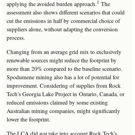
1
applying the avoided burden approach.
The
assessment also shows different scenarios that could
cut the emissions in half by commercial choice of
suppliers alone, without adapting the conversion
process.
Changing from an average grid mix to exclusively
renewable sources might reduce the footprint by
more than 20% compared to the baseline scenario.
Spodumene mining also has a lot of potential for
improvement. Considering of supplies from Rock
Tech’s Georgia Lake Project in
Ontario, Canada
, or
reduced emissions claimed by some existing
Australian mining companies, might significantly
lower the footprint.
The LCA did not take into account Rock Tech’s