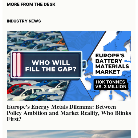
MORE FROM THE DESK
INDUSTRY NEWS
Europe’s Energy Metals Dilemma: Between
Policy Ambition and Market Reality, Who Blinks
First?