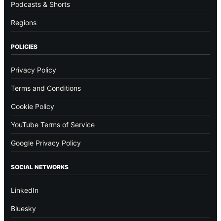
Podcasts & Shorts
Regions
POLICIES
Privacy Policy
Terms and Conditions
Cookie Policy
YouTube Terms of Service
Google Privacy Policy
SOCIAL NETWORKS
LinkedIn
Bluesky