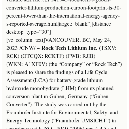
converter-lithium-production-carbon-footprint-is-30-
percent-lower-than-the-international-energy-agency-
s-reported-average.html|target:_blank”][distance
desktop_type=”30″]
[vc_column_text]
VANCOUVER, BC
,
May 24,
Rock Tech Lithium Inc.
2023
/CNW/ –
(TSXV:
RCK) (OTCQX: RCKTF) (FWB: RJIB)
(WKN: A1XF0V) (the “Company” or “Rock Tech”)
is pleased to share the findings of a Life Cycle
Assessment (LCA) for battery-grade lithium
hydroxide monohydrate (LHM) from its planned
conversion plant in Guben,
Germany
(“Guben
Converter”). The study was carried out by the
Fraunhofer Institute for Environmental, Safety, and
Energy Technology (“Fraunhofer UMSICHT”) in
accordance with ISO 14040 (2006) par. 4.3.3 and