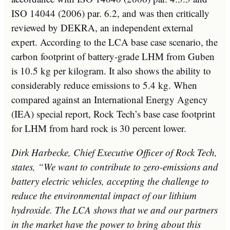
ISO 14044 (2006) par. 6.2, and was then critically
reviewed by DEKRA, an independent external
expert. According to the LCA base case scenario, the
carbon footprint of battery-grade LHM from Guben
is 10.5 kg per kilogram. It also shows the ability to
considerably reduce emissions to 5.4 kg. When
compared against an International Energy Agency
(IEA) special report, Rock Tech’s base case footprint
for LHM from hard rock is 30 percent lower.
Dirk Harbecke
, Chief Executive Officer of Rock Tech,
states, “We want to contribute to zero-emissions and
battery electric vehicles, accepting the challenge to
reduce the environmental impact of our lithium
hydroxide. The LCA shows that we and our partners
in the market have the power to bring about this