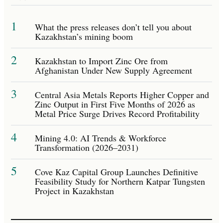
1
What the press releases don’t tell you about
Kazakhstan’s mining boom
2
Kazakhstan to Import Zinc Ore from
Afghanistan Under New Supply Agreement
3
Central Asia Metals Reports Higher Copper and
Zinc Output in First Five Months of 2026 as
Metal Price Surge Drives Record Profitability
4
Mining 4.0: AI Trends & Workforce
Transformation (2026–2031)
5
Cove Kaz Capital Group Launches Definitive
Feasibility Study for Northern Katpar Tungsten
Project in Kazakhstan