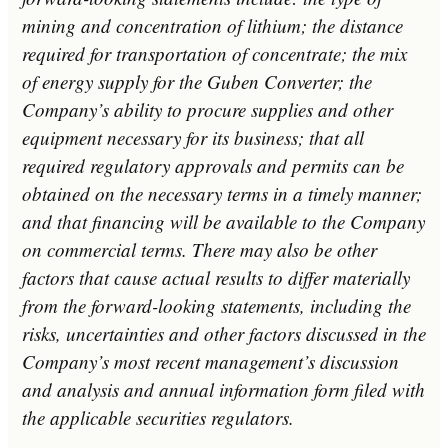
mining and concentration of lithium; the distance
required for transportation of concentrate; the mix
of energy supply for the Guben Converter; the
Company’s ability to procure supplies and other
equipment necessary for its business; that all
required regulatory approvals and permits can be
obtained on the necessary terms in a timely manner;
and that financing will be available to the Company
on commercial terms. There may also be other
factors that cause actual results to differ materially
from the forward-looking statements, including the
risks, uncertainties and other factors discussed in the
Company’s most recent management’s discussion
and analysis and annual information form filed with
the applicable securities regulators.