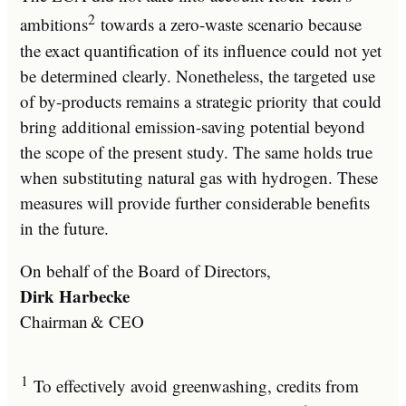
2
ambitions
towards a zero-waste scenario because
the exact quantification of its influence could not yet
be determined clearly. Nonetheless, the targeted use
of by-products remains a strategic priority that could
bring additional emission-saving potential beyond
the scope of the present study. The same holds true
when substituting natural gas with hydrogen. These
measures will provide further considerable benefits
in the future.
On behalf of the Board of Directors,
Dirk Harbecke
Chairman & CEO
1
To effectively avoid greenwashing, credits from