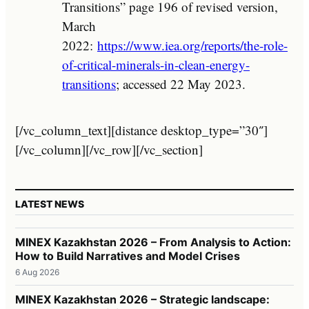
Transitions” page 196 of revised version,
March
2022:
https://www.iea.org/reports/the-role-
of-critical-minerals-in-clean-energy-
transitions
; accessed 22 May 2023.
[/vc_column_text][distance desktop_type=”30″]
[/vc_column][/vc_row][/vc_section]
LATEST NEWS
MINEX Kazakhstan 2026 – From Analysis to Action:
How to Build Narratives and Model Crises
6 Aug 2026
MINEX Kazakhstan 2026 – Strategic landscape: