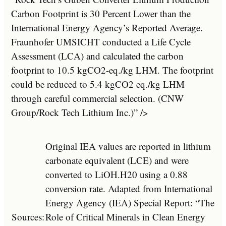
Carbon Footprint is 30 Percent Lower than the
International Energy Agency’s Reported Average.
Fraunhofer UMSICHT conducted a Life Cycle
Assessment (LCA) and calculated the carbon
footprint to 10.5 kgCO2-eq./kg LHM. The footprint
could be reduced to 5.4 kgCO2 eq./kg LHM
through careful commercial selection. (CNW
Group/Rock Tech Lithium Inc.)” />
Original IEA values are reported in lithium
carbonate equivalent (LCE) and were
converted to LiOH.H20 using a 0.88
conversion rate. Adapted from International
Energy Agency (IEA) Special Report: “The
Sources:
Role of Critical Minerals in Clean Energy