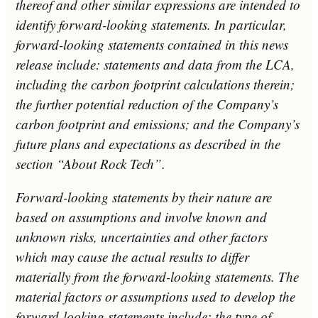
thereof and other similar expressions are intended to
identify forward-looking statements. In particular,
forward-looking statements contained in this news
release include: statements and data from the LCA,
including the carbon footprint calculations therein;
the further potential reduction of the Company’s
carbon footprint and emissions; and the Company’s
future plans and expectations as described in the
section “About Rock Tech”.
Forward-looking statements by their nature are
based on assumptions and involve known and
unknown risks, uncertainties and other factors
which may cause the actual results to differ
materially from the forward-looking statements. The
material factors or assumptions used to develop the
forward-looking statements include: the type of