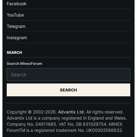
Facebook
YouTube
Telegram
Instagram
SEARCH
Search MinexForum
SEARCH
Copyright © 2002-2026.
Advantix Ltd.
All rights reserved.
Advantix Ltd is a company registered in England and Wales.
Company No. 04611885. VAT No. GB 831029754. MINEX
ForumTM is a registered trademark No. UK00002566832.