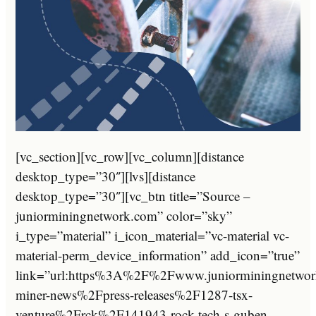
[vc_section][vc_row][vc_column][distance
desktop_type=”30″][lvs][distance
desktop_type=”30″][vc_btn title=”Source –
juniorminingnetwork.com” color=”sky”
i_type=”material” i_icon_material=”vc-material vc-
material-perm_device_information” add_icon=”true”
link=”url:https%3A%2F%2Fwww.juniorminingnetwor
miner-news%2Fpress-releases%2F1287-tsx-
venture%2Frck%2F141943-rock-tech-s-guben-