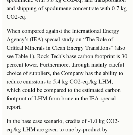
and shipping of spodumene concentrate with 0.7 kg
CO2-eq.
When compared against the International Energy
Agency’s (IEA) special study on “The Role of
Critical Minerals in Clean Energy Transitions” (also
see Table 1), Rock Tech’s base carbon footprint is 30
percent lower. Furthermore, through mainly careful
choice of suppliers, the Company has the ability to
reduce emissions to 5.4 kg CO2-eq./kg LHM,
which could be compared to the estimated carbon
footprint of LHM from brine in the IEA special
report.
In the base case scenario, credits of -1.0 kg CO2-
eq./kg LHM are given to one by-product by