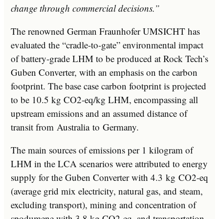
change through commercial decisions.”
The renowned German Fraunhofer UMSICHT has
evaluated the “cradle-to-gate” environmental impact
of battery-grade LHM to be produced at Rock Tech’s
Guben Converter, with an emphasis on the carbon
footprint. The base case carbon footprint is projected
to be 10.5 kg CO2-eq/kg LHM, encompassing all
upstream emissions and an assumed distance of
transit from
Australia
to
Germany
.
The main sources of emissions per 1 kilogram of
LHM in the LCA scenarios were attributed to energy
supply for the Guben Converter with 4.3 kg CO2-eq
(average grid mix electricity, natural gas, and steam,
excluding transport), mining and concentration of
spodumene with 3.8 kg CO2-eq, and transportation