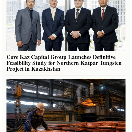
Cove Kaz Capital Group Launches Definitive
Feasibility Study for Northern Katpar Tungsten
Project in Kazakhstan