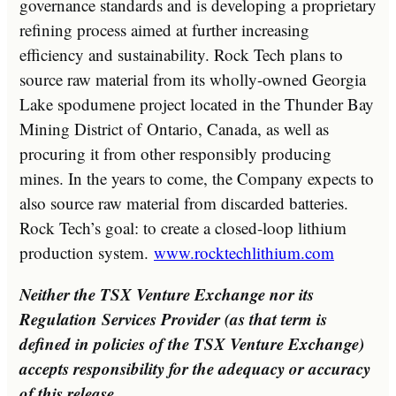
governance standards and is developing a proprietary
refining process aimed at further increasing
efficiency and sustainability. Rock Tech plans to
source raw material from its wholly-owned Georgia
Lake spodumene project located in the Thunder Bay
Mining District of
Ontario, Canada
, as well as
procuring it from other responsibly producing
mines. In the years to come, the Company expects to
also source raw material from discarded batteries.
Rock Tech’s goal: to create a closed-loop lithium
production system.
www.rocktechlithium.com
Neither the TSX Venture Exchange nor its
Regulation Services Provider (as that term is
defined in policies of the TSX Venture Exchange)
accepts responsibility for the adequacy or accuracy
of this release.