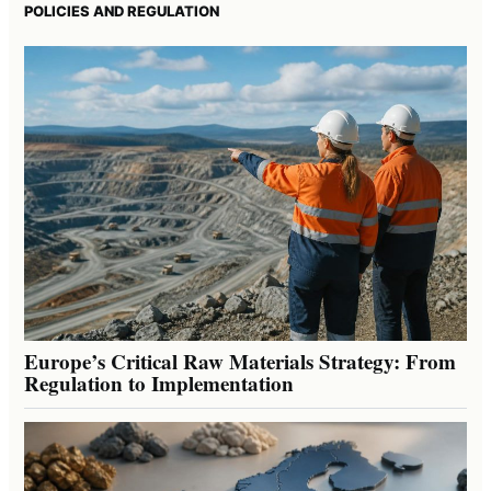
POLICIES AND REGULATION
Europe’s Critical Raw Materials Strategy: From
Regulation to Implementation