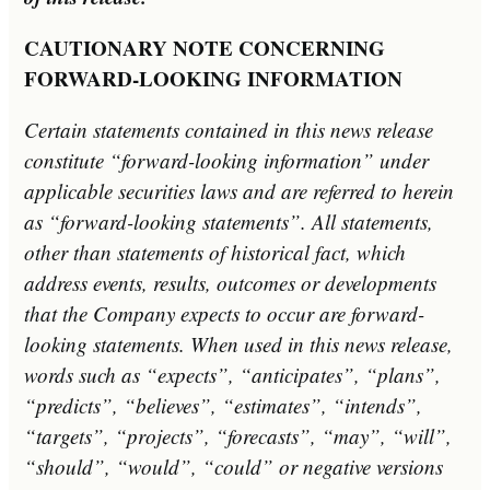
C
AUTIONARY NOTE CONCERNING
FORWARD-LOOKING INFORMATION
Certain statements contained in this news release
constitute “forward-looking information” under
applicable securities laws and are referred to herein
as “forward-looking statements”. All statements,
other than statements of historical fact, which
address events, results, outcomes or developments
that the Company expects to occur are forward-
looking statements. When used in this news release,
words such as “expects”, “anticipates”, “plans”,
“predicts”, “believes”, “estimates”, “intends”,
“targets”, “projects”, “forecasts”, “may”, “will”,
“should”, “would”, “could” or negative versions