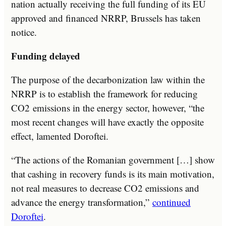
nation actually receiving the full funding of its EU
approved and financed NRRP, Brussels has taken
notice.
Funding delayed
The purpose of the decarbonization law within the
NRRP is to establish the framework for reducing
CO2 emissions in the energy sector, however, “the
most recent changes will have exactly the opposite
effect, lamented Doroftei.
“The actions of the Romanian government […] show
that cashing in recovery funds is its main motivation,
not real measures to decrease CO2 emissions and
advance the energy transformation,”
continued
Doroftei
.