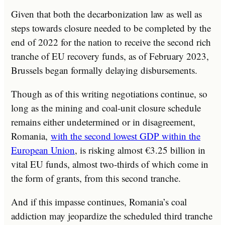
Given that both the decarbonization law as well as
steps towards closure needed to be completed by the
end of 2022 for the nation to receive the second rich
tranche of EU recovery funds, as of February 2023,
Brussels began formally delaying disbursements.
Though as of this writing negotiations continue, so
long as the mining and coal-unit closure schedule
remains either undetermined or in disagreement,
Romania,
with the second lowest GDP within the
European Union
, is risking almost €3.25 billion in
vital EU funds, almost two-thirds of which come in
the form of grants, from this second tranche.
And if this impasse continues, Romania’s coal
addiction may jeopardize the scheduled third tranche