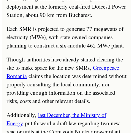
deployment at the formerly coal-fired Doicesti Power
Station, about 90 km from Bucharest.
Each SMR is projected to generate 77 megawatts of
electricity (MWe), with state-owned companies
planning to construct a six-module 462 MWe plant.
Though authorities have already started clearing the
site to make space for the new SMRs,
Greenpeace
Romania
claims the location was determined without
properly consulting the local community, nor
providing enough information on the associated
risks, costs and other relevant details.
Additionally,
last December, the Ministry of
Energy
put forward a draft law regarding two new
reactor units at the Cernavoda Nuclear power plant.