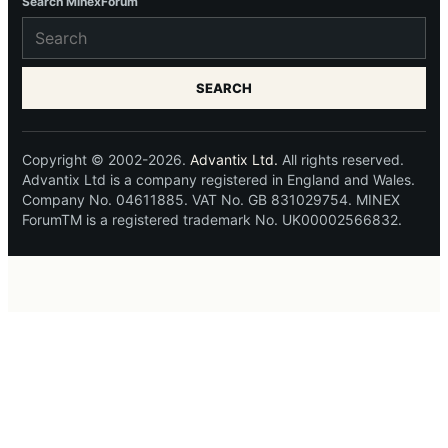
Search MinexForum
SEARCH
Copyright © 2002-2026.
Advantix Ltd.
All rights reserved.
Advantix Ltd is a company registered in England and Wales.
Company No. 04611885. VAT No. GB 831029754. MINEX
ForumTM is a registered trademark No. UK00002566832.