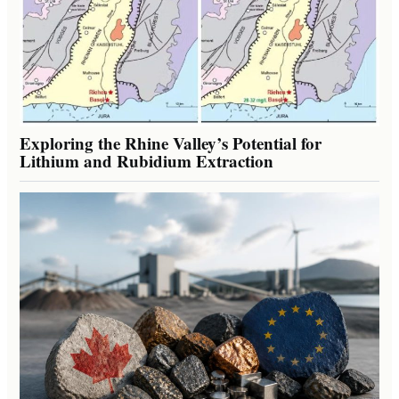
Exploring the Rhine Valley’s Potential for
Lithium and Rubidium Extraction