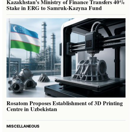
Kazakhstan’s Ministry of Finance Transfers 40%
Stake in ERG to Samruk-Kazyna Fund
Rosatom Proposes Establishment of 3D Printing
Centre in Uzbekistan
MISCELLANEOUS