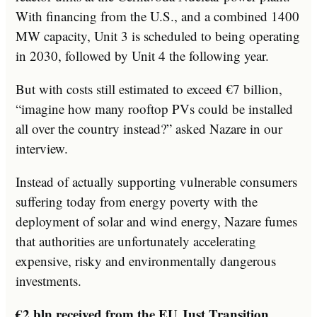
With financing from the U.S., and a combined 1400
MW capacity, Unit 3 is scheduled to being operating
in 2030, followed by Unit 4 the following year.
But with costs still estimated to exceed €7 billion,
“imagine how many rooftop PVs could be installed
all over the country instead?” asked Nazare in our
interview.
Instead of actually supporting vulnerable consumers
suffering today from energy poverty with the
deployment of solar and wind energy, Nazare fumes
that authorities are unfortunately accelerating
expensive, risky and environmentally dangerous
investments.
€2 bln received from the EU Just Transition