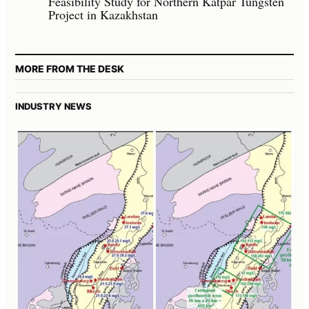
Feasibility Study for Northern Katpar Tungsten
Project in Kazakhstan
MORE FROM THE DESK
INDUSTRY NEWS