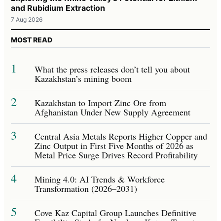
and Rubidium Extraction
7 Aug 2026
MOST READ
1
What the press releases don’t tell you about
Kazakhstan’s mining boom
2
Kazakhstan to Import Zinc Ore from
Afghanistan Under New Supply Agreement
3
Central Asia Metals Reports Higher Copper and
Zinc Output in First Five Months of 2026 as
Metal Price Surge Drives Record Profitability
4
Mining 4.0: AI Trends & Workforce
Transformation (2026–2031)
5
Cove Kaz Capital Group Launches Definitive