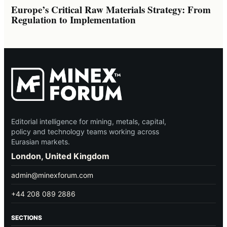
Europe’s Critical Raw Materials Strategy: From
Regulation to Implementation
Editorial intelligence for mining, metals, capital,
policy and technology teams working across
Eurasian markets.
London, United Kingdom
admin@minexforum.com
+44 208 089 2886
SECTIONS