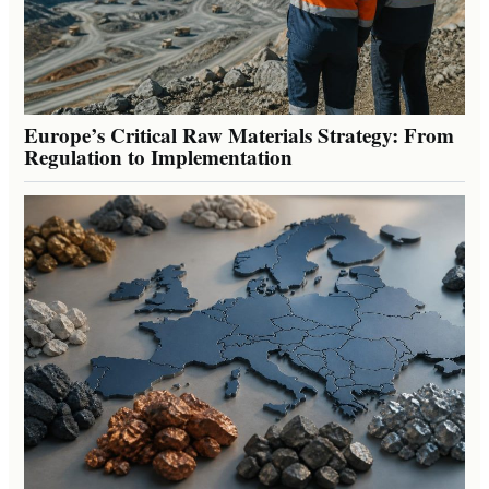
Europe’s Critical Raw Materials Strategy: From
Regulation to Implementation