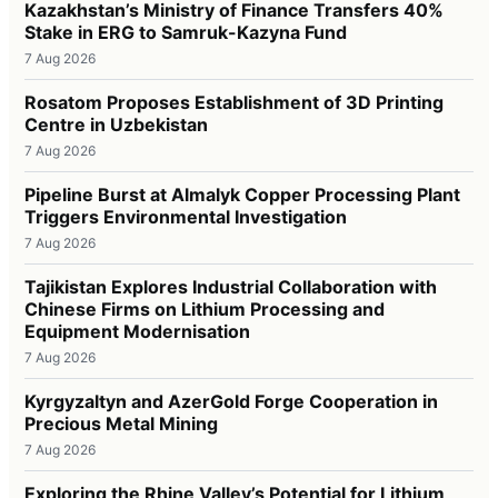
Kazakhstan’s Ministry of Finance Transfers 40%
Stake in ERG to Samruk-Kazyna Fund
7 Aug 2026
Rosatom Proposes Establishment of 3D Printing
Centre in Uzbekistan
7 Aug 2026
Pipeline Burst at Almalyk Copper Processing Plant
Triggers Environmental Investigation
7 Aug 2026
Tajikistan Explores Industrial Collaboration with
Chinese Firms on Lithium Processing and
Equipment Modernisation
7 Aug 2026
Kyrgyzaltyn and AzerGold Forge Cooperation in
Precious Metal Mining
7 Aug 2026
Exploring the Rhine Valley’s Potential for Lithium