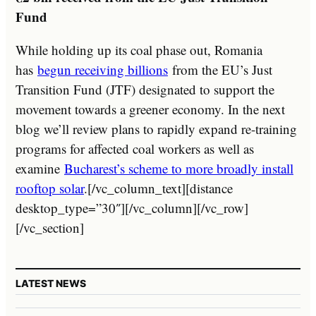
Fund
While holding up its coal phase out, Romania
has
begun receiving billions
from the EU’s Just
Transition Fund (JTF) designated to support the
movement towards a greener economy. In the next
blog we’ll review plans to rapidly expand re-training
programs for affected coal workers as well as
examine
Bucharest’s scheme to more broadly install
rooftop solar
.[/vc_column_text][distance
desktop_type=”30″][/vc_column][/vc_row]
[/vc_section]
LATEST NEWS