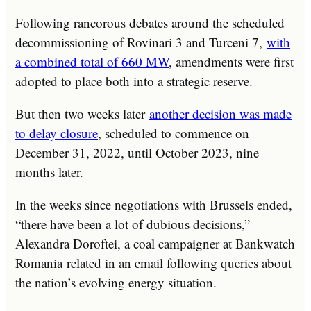
Following rancorous debates around the scheduled
decommissioning of Rovinari 3 and Turceni 7,
with
a combined total of 660 MW
, amendments were first
adopted to place both into a strategic reserve.
But then two weeks later
another decision was made
to delay closure
, scheduled to commence on
December 31, 2022, until October 2023, nine
months later.
In the weeks since negotiations with Brussels ended,
“there have been a lot of dubious decisions,”
Alexandra Doroftei, a coal campaigner at Bankwatch
Romania related in an email following queries about
the nation’s evolving energy situation.