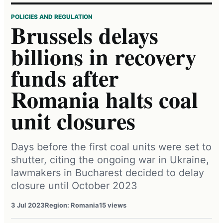
POLICIES AND REGULATION
Brussels delays
billions in recovery
funds after
Romania halts coal
unit closures
Days before the first coal units were set to
shutter, citing the ongoing war in Ukraine,
lawmakers in Bucharest decided to delay
closure until October 2023
3 Jul 2023
Region: Romania
15 views