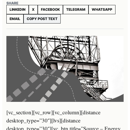
SHARE
LINKEDIN
X
FACEBOOK
TELEGRAM
WHATSAPP
EMAIL
COPY POST TEXT
[vc_section][vc_row][vc_column][distance
desktop_type=”30″][lvs][distance
desktop_type=”30″][vc_btn title=”Source – Energy