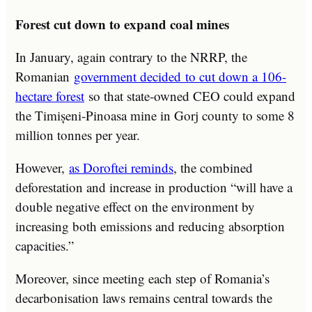
Forest cut down to expand coal mines
In January, again contrary to the NRRP, the
Romanian
government decided to cut down a 106-
hectare forest
so that state-owned CEO could expand
the Timișeni-Pinoasa mine in Gorj county to some 8
million tonnes per year.
However,
as Doroftei reminds
, the combined
deforestation and increase in production “will have a
double negative effect on the environment by
increasing both emissions and reducing absorption
capacities.”
Moreover, since meeting each step of Romania’s
decarbonisation laws remains central towards the