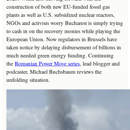
construction of both new EU-funded fossil gas
plants as well as U.S. subsidized nuclear reactors,
NGOs and activists worry Bucharest is simply trying
to cash in on the recovery monies while playing the
European Union. Now regulators in Brussels have
taken notice by delaying disbursement of billions in
much needed green energy funding. Continuing
the
Romanian Power Move series
, lead blogger and
podcaster, Michael Buchsbaum reviews the
unfolding situation.