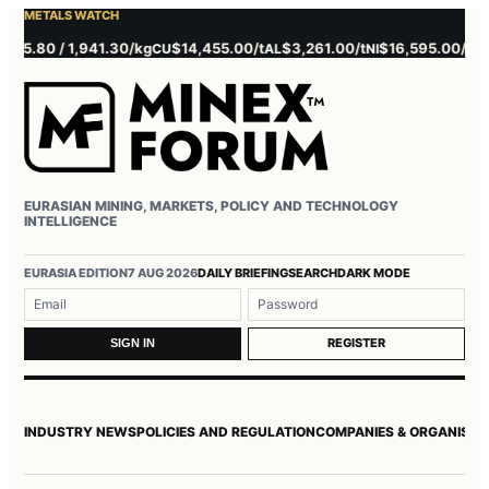
METALS WATCH
0 / 1,941.30/kg
$14,455.00/t
$3,261.00/t
$16,595.00/t
$3,85
CU
AL
NI
ZN
EURASIAN MINING, MARKETS, POLICY AND TECHNOLOGY
INTELLIGENCE
Username or email
Password
EURASIA EDITION
7 AUG 2026
DAILY BRIEFING
SEARCH
DARK MODE
REGISTER
SIGN IN
INDUSTRY NEWS
POLICIES AND REGULATION
COMPANIES & ORGANISAT