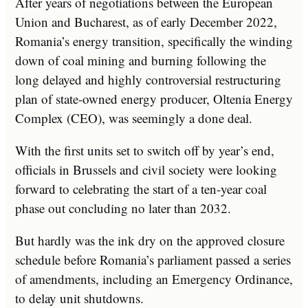
After years of negotiations between the European
Union and Bucharest, as of early December 2022,
Romania’s energy transition, specifically the winding
down of coal mining and burning following the
long delayed and highly controversial restructuring
plan of state-owned energy producer, Oltenia Energy
Complex (CEO), was seemingly a done deal.
With the first units set to switch off by year’s end,
officials in Brussels and civil society were looking
forward to celebrating the start of a ten-year coal
phase out concluding no later than 2032.
But hardly was the ink dry on the approved closure
schedule before Romania’s parliament passed a series
of amendments, including an Emergency Ordinance,
to delay unit shutdowns.