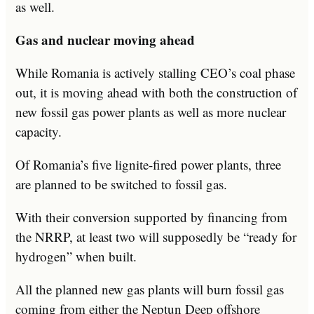
as well.
Gas and nuclear moving ahead
While Romania is actively stalling CEO’s coal phase
out, it is moving ahead with both the construction of
new fossil gas power plants as well as more nuclear
capacity.
Of Romania’s five lignite-fired power plants, three
are planned to be switched to fossil gas.
With their conversion supported by financing from
the NRRP, at least two will supposedly be “ready for
hydrogen” when built.
All the planned new gas plants will burn fossil gas
coming from either the Neptun Deep offshore