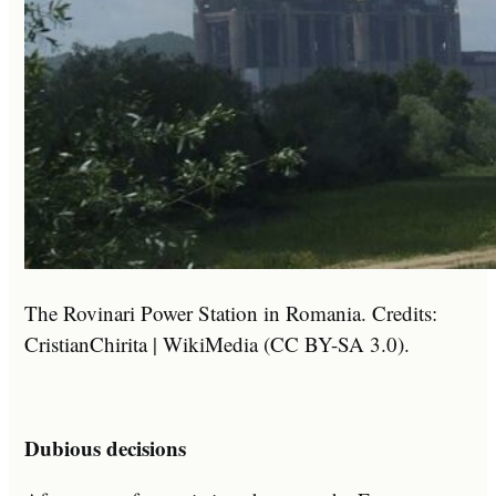
The Rovinari Power Station in Romania. Credits:
CristianChirita | WikiMedia (CC BY-SA 3.0).
Dubious decisions