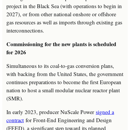
project in the Black Sea (with operations to begin in
2027), or from other national onshore or offshore
gas resources as well as imports through existing gas
interconnections.
Commissioning for the new plants is scheduled
for 2026
Simultaneous to its coal-to-gas conversion plans,
with backing from the United States, the government
continues preparations to become the first European
nation to host a small modular nuclear reactor plant
(SMR).
In early 2023, producer NuScale Power
signed a
contract
for Front-End Engineering and Design
(FEED), a significant step toward its planned