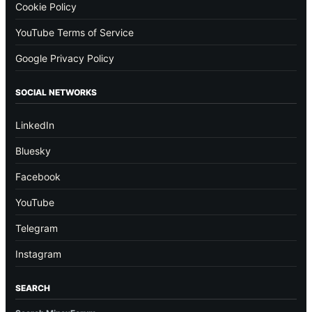
Cookie Policy
YouTube Terms of Service
Google Privacy Policy
SOCIAL NETWORKS
LinkedIn
Bluesky
Facebook
YouTube
Telegram
Instagram
SEARCH