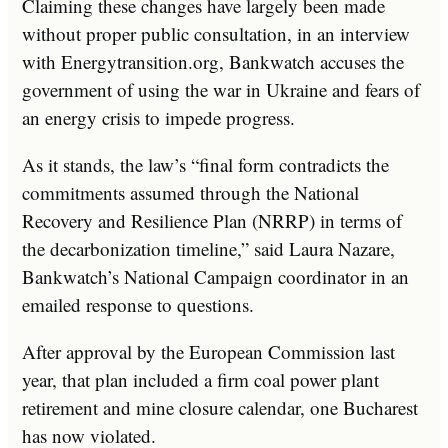
Claiming these changes have largely been made
without proper public consultation, in an interview
with Energytransition.org, Bankwatch accuses the
government of using the war in Ukraine and fears of
an energy crisis to impede progress.
As it stands, the law’s “final form contradicts the
commitments assumed through the National
Recovery and Resilience Plan (NRRP) in terms of
the decarbonization timeline,” said Laura Nazare,
Bankwatch’s National Campaign coordinator in an
emailed response to questions.
After approval by the European Commission last
year, that plan included a firm coal power plant
retirement and mine closure calendar, one Bucharest
has now violated.