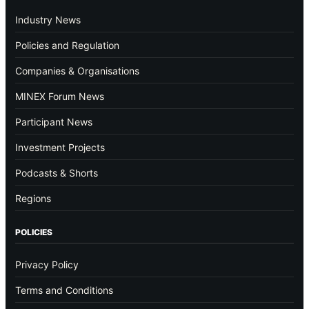
Industry News
Policies and Regulation
Companies & Organisations
MINEX Forum News
Participant News
Investment Projects
Podcasts & Shorts
Regions
POLICIES
Privacy Policy
Terms and Conditions