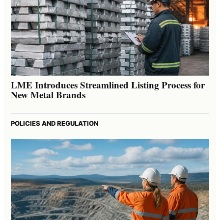
LME Introduces Streamlined Listing Process for
New Metal Brands
POLICIES AND REGULATION