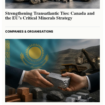
Strengthening Transatlantic Ties: Canada and
the EU’s Critical Minerals Strategy
COMPANIES & ORGANISATIONS