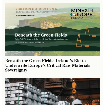
Beneath the Green Fields: Ireland’s Bid to
Underwrite Europe’s Critical Raw Materials
Sovereignty