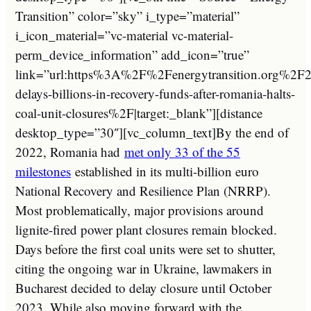
Transition” color=”sky” i_type=”material”
i_icon_material=”vc-material vc-material-
perm_device_information” add_icon=”true”
link=”url:https%3A%2F%2Fenergytransition.org%2
delays-billions-in-recovery-funds-after-romania-halts-
coal-unit-closures%2F|target:_blank”][distance
desktop_type=”30″][vc_column_text]By the end of
2022, Romania had
met only 33 of the 55
milestones
established in its multi-billion euro
National Recovery and Resilience Plan (NRRP).
Most problematically, major provisions around
lignite-fired power plant closures remain blocked.
Days before the first coal units were set to shutter,
citing the ongoing war in Ukraine, lawmakers in
Bucharest decided to delay closure until October
2023. While also moving forward with the