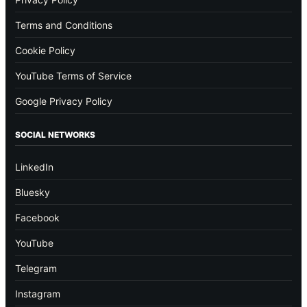
Terms and Conditions
Cookie Policy
YouTube Terms of Service
Google Privacy Policy
SOCIAL NETWORKS
LinkedIn
Bluesky
Facebook
YouTube
Telegram
Instagram