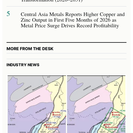
5
Central Asia Metals Reports Higher Copper and
Zinc Output in First Five Months of 2026 as
Metal Price Surge Drives Record Profitability
MORE FROM THE DESK
INDUSTRY NEWS