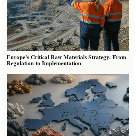
Europe’s Critical Raw Materials Strategy: From
Regulation to Implementation