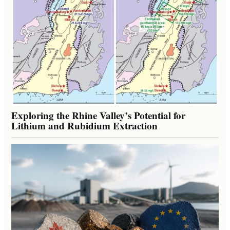
Exploring the Rhine Valley’s Potential for
Lithium and Rubidium Extraction