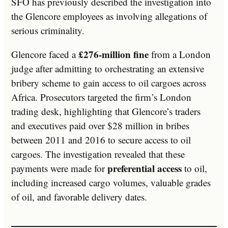
SFO has previously described the investigation into
the Glencore employees as involving allegations of
serious criminality.
£276-million fine
Glencore faced a
from a London
judge after admitting to orchestrating an extensive
bribery scheme to gain access to oil cargoes across
Africa. Prosecutors targeted the firm’s London
trading desk, highlighting that Glencore’s traders
and executives paid over $28 million in bribes
between 2011 and 2016 to secure access to oil
cargoes. The investigation revealed that these
preferential access
payments were made for
to oil,
including increased cargo volumes, valuable grades
of oil, and favorable delivery dates.