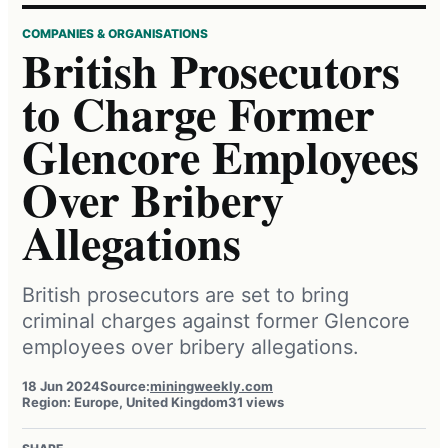
COMPANIES & ORGANISATIONS
British Prosecutors
to Charge Former
Glencore Employees
Over Bribery
Allegations
British prosecutors are set to bring
criminal charges against former Glencore
employees over bribery allegations.
18 Jun 2024
Source:
miningweekly.com
Region: Europe, United Kingdom
31 views