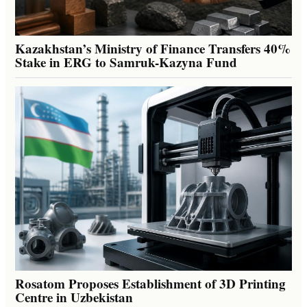
Kazakhstan’s Ministry of Finance Transfers 40%
Stake in ERG to Samruk-Kazyna Fund
Rosatom Proposes Establishment of 3D Printing
Centre in Uzbekistan