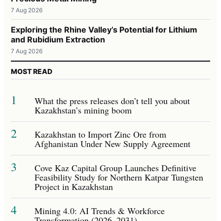
7 Aug 2026
Exploring the Rhine Valley’s Potential for Lithium
and Rubidium Extraction
7 Aug 2026
MOST READ
1
What the press releases don’t tell you about
Kazakhstan’s mining boom
2
Kazakhstan to Import Zinc Ore from
Afghanistan Under New Supply Agreement
3
Cove Kaz Capital Group Launches Definitive
Feasibility Study for Northern Katpar Tungsten
Project in Kazakhstan
4
Mining 4.0: AI Trends & Workforce
Transformation (2026–2031)