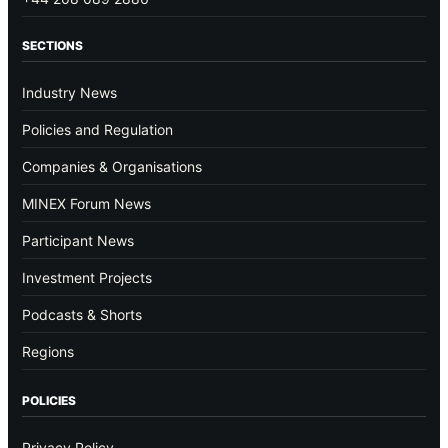
SECTIONS
Industry News
Policies and Regulation
Companies & Organisations
MINEX Forum News
Participant News
Investment Projects
Podcasts & Shorts
Regions
POLICIES
Privacy Policy