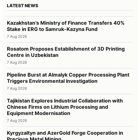
LATEST NEWS
Kazakhstan’s Ministry of Finance Transfers 40%
Stake in ERG to Samruk-Kazyna Fund
7 Aug 2026
Rosatom Proposes Establishment of 3D Printing
Centre in Uzbekistan
7 Aug 2026
Pipeline Burst at Almalyk Copper Processing Plant
Triggers Environmental Investigation
7 Aug 2026
Tajikistan Explores Industrial Collaboration with
Chinese Firms on Lithium Processing and
Equipment Modernisation
7 Aug 2026
Kyrgyzaltyn and AzerGold Forge Cooperation in
Precious Metal Mining