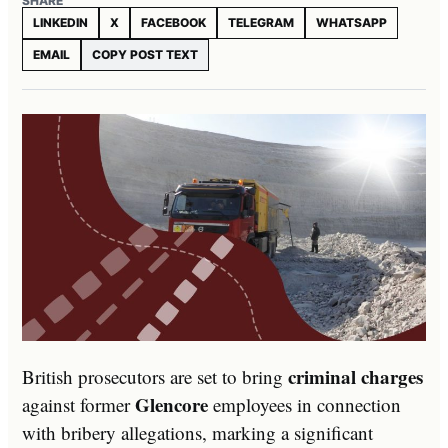
SHARE
LINKEDIN
X
FACEBOOK
TELEGRAM
WHATSAPP
EMAIL
COPY POST TEXT
criminal charges
British prosecutors are set to bring
Glencore
against former
employees in connection
with bribery allegations, marking a significant