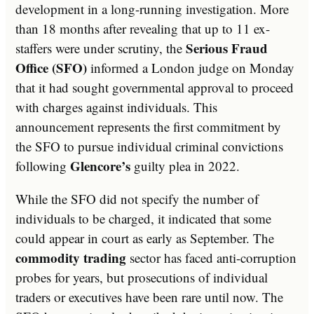
development in a long-running investigation. More
than 18 months after revealing that up to 11 ex-
Serious Fraud
staffers were under scrutiny, the
Office (SFO)
informed a London judge on Monday
that it had sought governmental approval to proceed
with charges against individuals. This
announcement represents the first commitment by
the SFO to pursue individual criminal convictions
Glencore’s
following
guilty plea in 2022.
While the SFO did not specify the number of
individuals to be charged, it indicated that some
could appear in court as early as September. The
commodity trading
sector has faced anti-corruption
probes for years, but prosecutions of individual
traders or executives have been rare until now. The