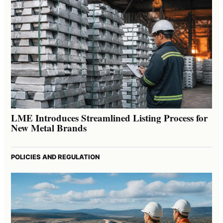
LME Introduces Streamlined Listing Process for
New Metal Brands
POLICIES AND REGULATION