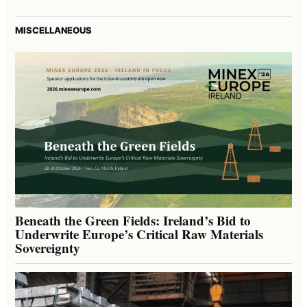
MISCELLANEOUS
Beneath the Green Fields: Ireland’s Bid to
Underwrite Europe’s Critical Raw Materials
Sovereignty