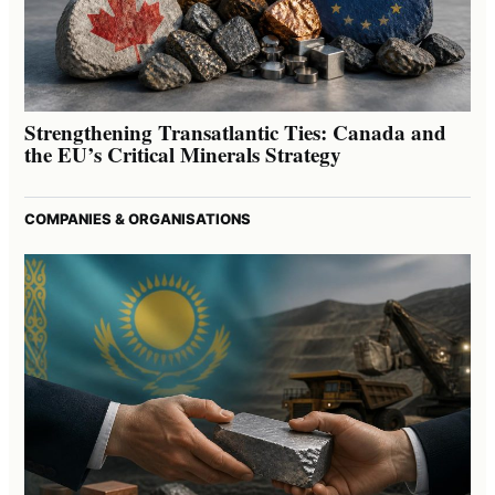
Strengthening Transatlantic Ties: Canada and
the EU’s Critical Minerals Strategy
COMPANIES & ORGANISATIONS