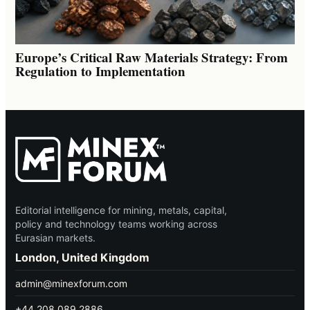
Europe’s Critical Raw Materials Strategy: From
Regulation to Implementation
Editorial intelligence for mining, metals, capital,
policy and technology teams working across
Eurasian markets.
London, United Kingdom
admin@minexforum.com
+44 208 089 2886