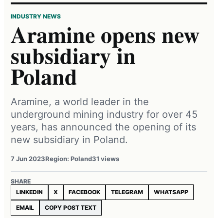
INDUSTRY NEWS
Aramine opens new
subsidiary in
Poland
Aramine, a world leader in the
underground mining industry for over 45
years, has announced the opening of its
new subsidiary in Poland.
7 Jun 2023
Region: Poland
31 views
SHARE
LINKEDIN
X
FACEBOOK
TELEGRAM
WHATSAPP
EMAIL
COPY POST TEXT