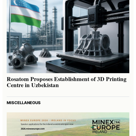
Rosatom Proposes Establishment of 3D Printing
Centre in Uzbekistan
MISCELLANEOUS