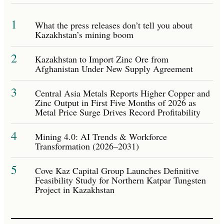
1
What the press releases don’t tell you about
Kazakhstan’s mining boom
2
Kazakhstan to Import Zinc Ore from
Afghanistan Under New Supply Agreement
3
Central Asia Metals Reports Higher Copper and
Zinc Output in First Five Months of 2026 as
Metal Price Surge Drives Record Profitability
4
Mining 4.0: AI Trends & Workforce
Transformation (2026–2031)
5
Cove Kaz Capital Group Launches Definitive
Feasibility Study for Northern Katpar Tungsten
Project in Kazakhstan