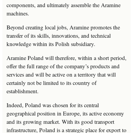
components, and ultimately assemble the Aramine
machines.
Beyond creating local jobs, Aramine promotes the
transfer of its skills, innovations, and technical
knowledge within its Polish subsidiary.
Aramine Poland will therefore, within a short period,
offer the full range of the company’s products and
services and will be active on a territory that will
certainly not be limited to its country of
establishment.
Indeed, Poland was chosen for its central
geographical position in Europe, its active economy
and its growing market. With its good transport
infrastructure, Poland is a strategic place for export to