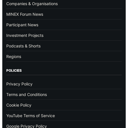
Companies & Organisations
MINEX Forum News
Participant News
Investment Projects
Podcasts & Shorts
Regions
POLICIES
Privacy Policy
Terms and Conditions
Cookie Policy
YouTube Terms of Service
Google Privacy Policy