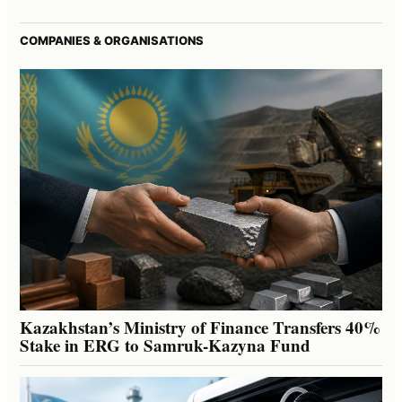
COMPANIES & ORGANISATIONS
Kazakhstan’s Ministry of Finance Transfers 40%
Stake in ERG to Samruk-Kazyna Fund