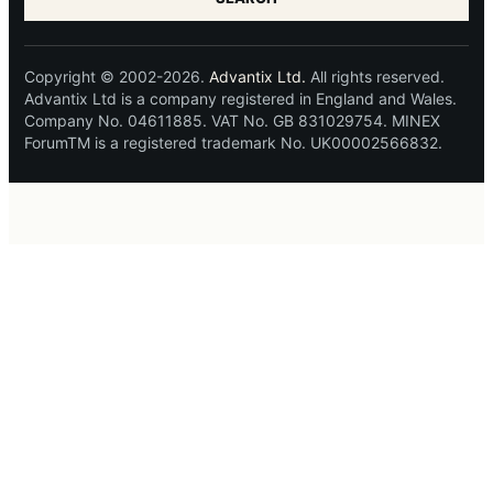
Copyright © 2002-2026.
Advantix Ltd.
All rights reserved.
Advantix Ltd is a company registered in England and Wales.
Company No. 04611885. VAT No. GB 831029754. MINEX
ForumTM is a registered trademark No. UK00002566832.