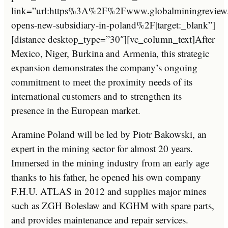
link=”url:https%3A%2F%2Fwww.globalminingrevi
opens-new-subsidiary-in-poland%2F|target:_blank”]
[distance desktop_type=”30″][vc_column_text]After
Mexico, Niger, Burkina and Armenia, this strategic
expansion demonstrates the company’s ongoing
commitment to meet the proximity needs of its
international customers and to strengthen its
presence in the European market.
Aramine Poland will be led by Piotr Bakowski, an
expert in the mining sector for almost 20 years.
Immersed in the mining industry from an early age
thanks to his father, he opened his own company
F.H.U. ATLAS in 2012 and supplies major mines
such as ZGH Boleslaw and KGHM with spare parts,
and provides maintenance and repair services.