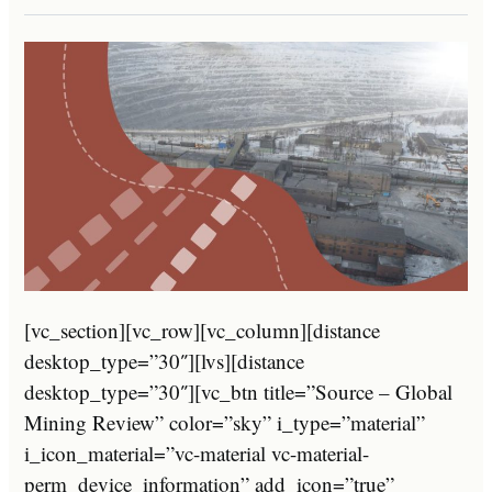
[vc_section][vc_row][vc_column][distance
desktop_type=”30″][lvs][distance
desktop_type=”30″][vc_btn title=”Source – Global
Mining Review” color=”sky” i_type=”material”
i_icon_material=”vc-material vc-material-
perm_device_information” add_icon=”true”