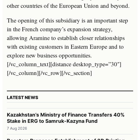
other countries of the European Union and beyond.
The opening of this subsidiary is an important step
in the French company’s expansion strategy,
allowing Aramine to establish closer relationships
with existing customers in Eastern Europe and to
explore new business opportunities.
[/vc_column_text][distance desktop_type=”30″]
[/vc_column][/vc_row][/vc_section]
LATEST NEWS
Kazakhstan’s Ministry of Finance Transfers 40%
Stake in ERG to Samruk-Kazyna Fund
7 Aug 2026