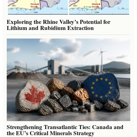
Exploring the Rhine Valley’s Potential for
Lithium and Rubidium Extraction
Strengthening Transatlantic Ties: Canada and
the EU’s Critical Minerals Strategy