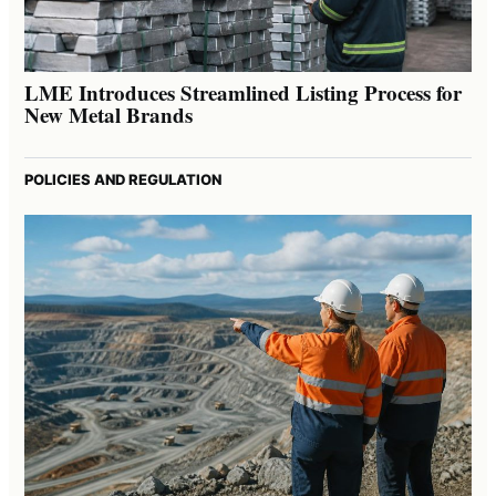
LME Introduces Streamlined Listing Process for
New Metal Brands
POLICIES AND REGULATION