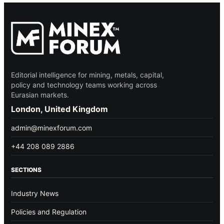
Editorial intelligence for mining, metals, capital,
policy and technology teams working across
Eurasian markets.
London, United Kingdom
admin@minexforum.com
+44 208 089 2886
SECTIONS
Industry News
Policies and Regulation