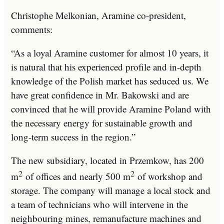
Christophe Melkonian, Aramine co-president,
comments:
“As a loyal Aramine customer for almost 10 years, it
is natural that his experienced profile and in-depth
knowledge of the Polish market has seduced us. We
have great confidence in Mr. Bakowski and are
convinced that he will provide Aramine Poland with
the necessary energy for sustainable growth and
long-term success in the region.”
The new subsidiary, located in Przemkow, has 200
2
2
m
of offices and nearly 500 m
of workshop and
storage. The company will manage a local stock and
a team of technicians who will intervene in the
neighbouring mines, remanufacture machines and