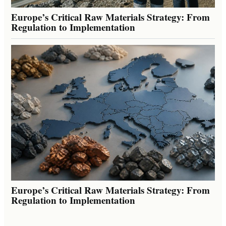
Europe’s Critical Raw Materials Strategy: From
Regulation to Implementation
Europe’s Critical Raw Materials Strategy: From
Regulation to Implementation