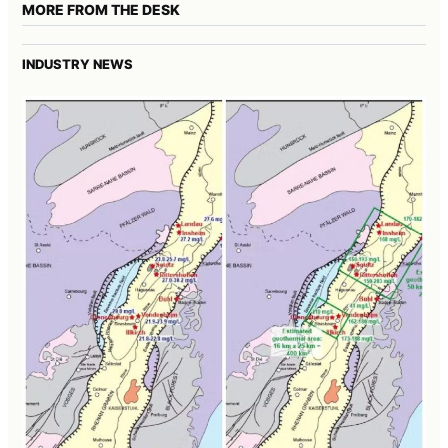
MORE FROM THE DESK
INDUSTRY NEWS