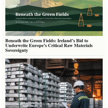
Beneath the Green Fields: Ireland’s Bid to
Underwrite Europe’s Critical Raw Materials
Sovereignty