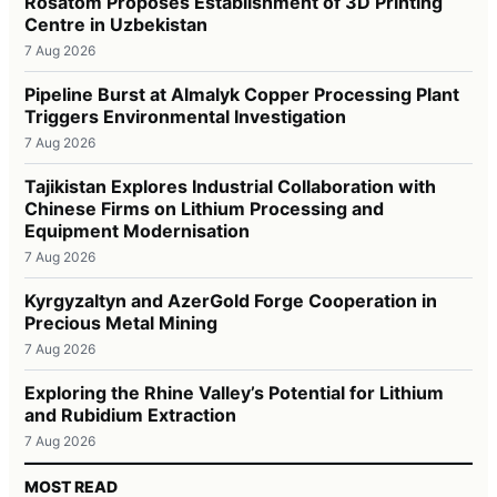
Rosatom Proposes Establishment of 3D Printing
Centre in Uzbekistan
7 Aug 2026
Pipeline Burst at Almalyk Copper Processing Plant
Triggers Environmental Investigation
7 Aug 2026
Tajikistan Explores Industrial Collaboration with
Chinese Firms on Lithium Processing and
Equipment Modernisation
7 Aug 2026
Kyrgyzaltyn and AzerGold Forge Cooperation in
Precious Metal Mining
7 Aug 2026
Exploring the Rhine Valley’s Potential for Lithium
and Rubidium Extraction
7 Aug 2026
MOST READ