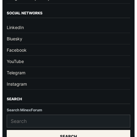
SOCIAL NETWORKS
LinkedIn
Bluesky
Facebook
YouTube
Telegram
Instagram
SEARCH
Search MinexForum
SEARCH