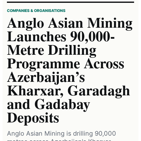
COMPANIES & ORGANISATIONS
Anglo Asian Mining
Launches 90,000-
Metre Drilling
Programme Across
Azerbaijan’s
Kharxar, Garadagh
and Gadabay
Deposits
Anglo Asian Mining is drilling 90,000