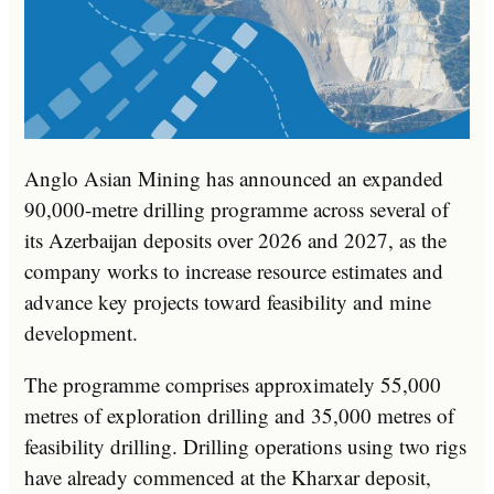
Anglo Asian Mining has announced an expanded
90,000-metre drilling programme across several of
its Azerbaijan deposits over 2026 and 2027, as the
company works to increase resource estimates and
advance key projects toward feasibility and mine
development.
The programme comprises approximately 55,000
metres of exploration drilling and 35,000 metres of
feasibility drilling. Drilling operations using two rigs
have already commenced at the Kharxar deposit,