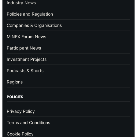
Industry News
Policies and Regulation
Companies & Organisations
MINEX Forum News
Participant News
Investment Projects
Podcasts & Shorts
Regions
POLICIES
Privacy Policy
Terms and Conditions
Cookie Policy