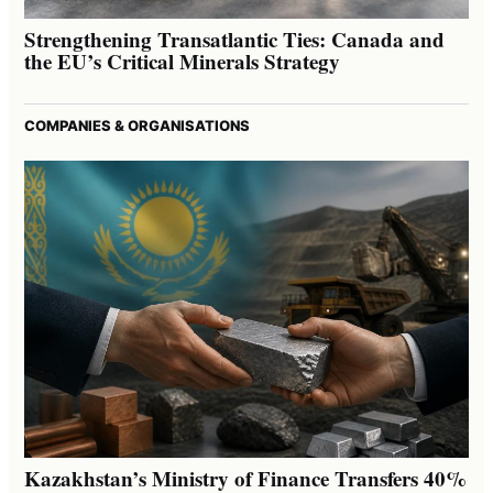
Strengthening Transatlantic Ties: Canada and
the EU’s Critical Minerals Strategy
COMPANIES & ORGANISATIONS
Kazakhstan’s Ministry of Finance Transfers 40%