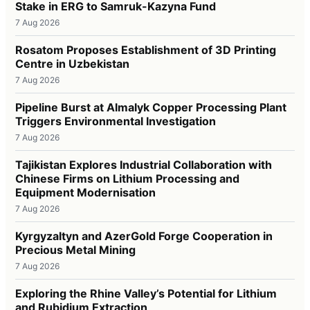
Stake in ERG to Samruk-Kazyna Fund
7 Aug 2026
Rosatom Proposes Establishment of 3D Printing
Centre in Uzbekistan
7 Aug 2026
Pipeline Burst at Almalyk Copper Processing Plant
Triggers Environmental Investigation
7 Aug 2026
Tajikistan Explores Industrial Collaboration with
Chinese Firms on Lithium Processing and
Equipment Modernisation
7 Aug 2026
Kyrgyzaltyn and AzerGold Forge Cooperation in
Precious Metal Mining
7 Aug 2026
Exploring the Rhine Valley’s Potential for Lithium
and Rubidium Extraction