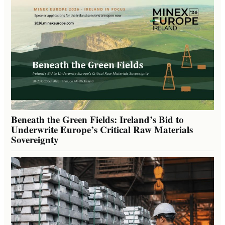
Beneath the Green Fields: Ireland’s Bid to
Underwrite Europe’s Critical Raw Materials
Sovereignty