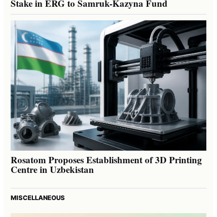
Stake in ERG to Samruk-Kazyna Fund
Rosatom Proposes Establishment of 3D Printing
Centre in Uzbekistan
MISCELLANEOUS