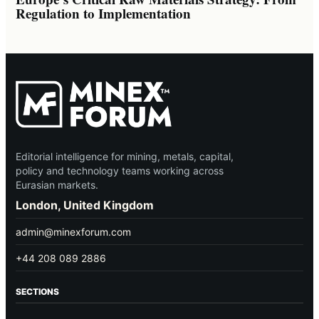
Regulation to Implementation
Editorial intelligence for mining, metals, capital,
policy and technology teams working across
Eurasian markets.
London, United Kingdom
admin@minexforum.com
+44 208 089 2886
SECTIONS