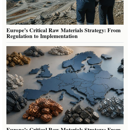
Europe’s Critical Raw Materials Strategy: From
Regulation to Implementation
Europe’s Critical Raw Materials Strategy: From