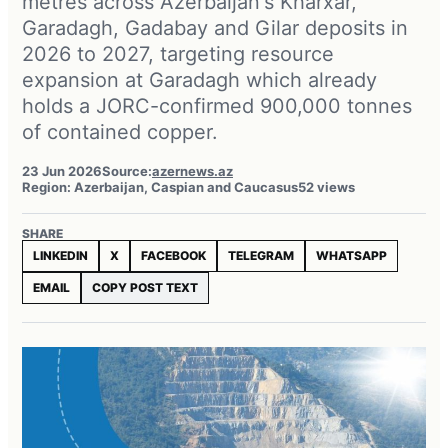
metres across Azerbaijan's Kharxar,
Garadagh, Gadabay and Gilar deposits in
2026 to 2027, targeting resource
expansion at Garadagh which already
holds a JORC-confirmed 900,000 tonnes
of contained copper.
23 Jun 2026
Source:
azernews.az
Region: Azerbaijan, Caspian and Caucasus
52 views
SHARE
LINKEDIN
X
FACEBOOK
TELEGRAM
WHATSAPP
EMAIL
COPY POST TEXT