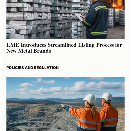
LME Introduces Streamlined Listing Process for
New Metal Brands
POLICIES AND REGULATION