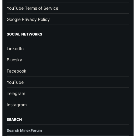
YouTube Terms of Service
Google Privacy Policy
SOCIAL NETWORKS
LinkedIn
Bluesky
Facebook
YouTube
Telegram
Instagram
SEARCH
Search MinexForum