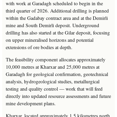
with work at Garadagh scheduled to begin in the
third quarter of 2026. Additional drilling is planned
within the Gadabay contract area and at the Demirli
mine and South Demirli deposit. Underground
drilling has also started at the Gilar deposit, focusing
on upper mineralised horizons and potential
extensions of ore bodies at depth.
The feasibility component allocates approximately
10,000 metres at Kharxar and 25,000 metres at
Garadagh for geological confirmation, geotechnical
analysis, hydrogeological studies, metallurgical
testing and quality control — work that will feed
directly into updated resource assessments and future
mine development plans.
Kharxar, located approximately 1.5 kilometres north