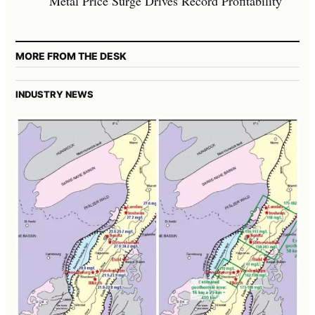
Metal Price Surge Drives Record Profitability
MORE FROM THE DESK
INDUSTRY NEWS