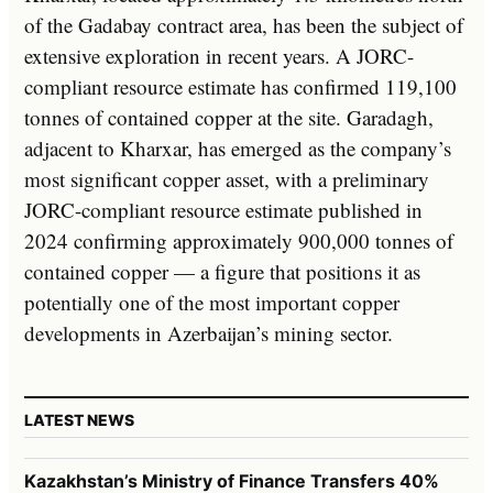
of the Gadabay contract area, has been the subject of
extensive exploration in recent years. A JORC-
compliant resource estimate has confirmed 119,100
tonnes of contained copper at the site. Garadagh,
adjacent to Kharxar, has emerged as the company’s
most significant copper asset, with a preliminary
JORC-compliant resource estimate published in
2024 confirming approximately 900,000 tonnes of
contained copper — a figure that positions it as
potentially one of the most important copper
developments in Azerbaijan’s mining sector.
LATEST NEWS
Kazakhstan’s Ministry of Finance Transfers 40%