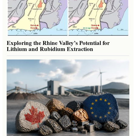
Exploring the Rhine Valley’s Potential for
Lithium and Rubidium Extraction