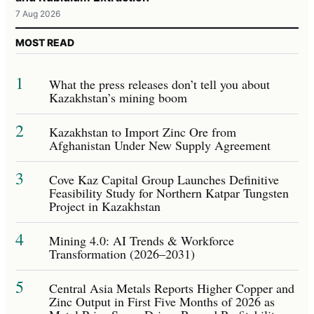
7 Aug 2026
MOST READ
1
What the press releases don’t tell you about
Kazakhstan’s mining boom
2
Kazakhstan to Import Zinc Ore from
Afghanistan Under New Supply Agreement
3
Cove Kaz Capital Group Launches Definitive
Feasibility Study for Northern Katpar Tungsten
Project in Kazakhstan
4
Mining 4.0: AI Trends & Workforce
Transformation (2026–2031)
5
Central Asia Metals Reports Higher Copper and
Zinc Output in First Five Months of 2026 as