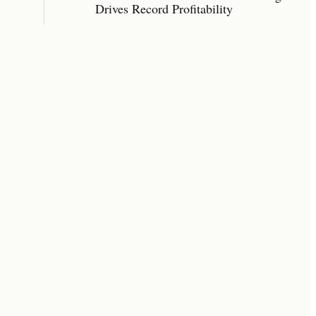
Drives Record Profitability