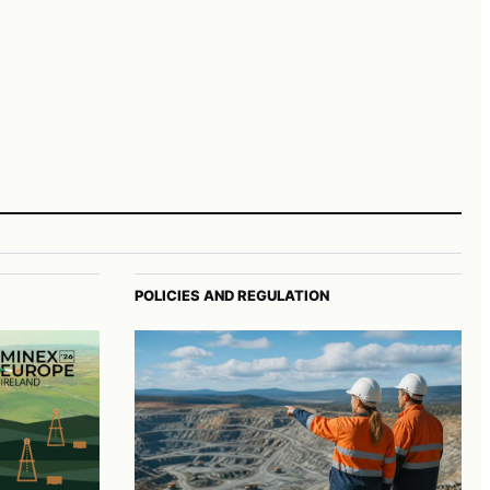
POLICIES AND REGULATION