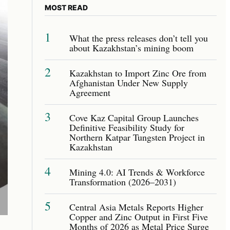
MOST READ
1
What the press releases don’t tell you
about Kazakhstan’s mining boom
2
Kazakhstan to Import Zinc Ore from
Afghanistan Under New Supply
Agreement
3
Cove Kaz Capital Group Launches
Definitive Feasibility Study for
Northern Katpar Tungsten Project in
Kazakhstan
4
Mining 4.0: AI Trends & Workforce
Transformation (2026–2031)
5
Central Asia Metals Reports Higher
Copper and Zinc Output in First Five
Months of 2026 as Metal Price Surge