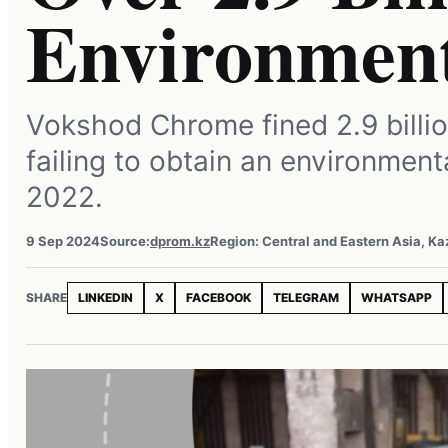
Environment
Vokshod Chrome fined 2.9 billio
failing to obtain an environment
2022.
9 Sep 2024
Source:
dprom.kz
Region: Central and Eastern Asia, K
SHARE
LINKEDIN
X
FACEBOOK
TELEGRAM
WHATSAPP