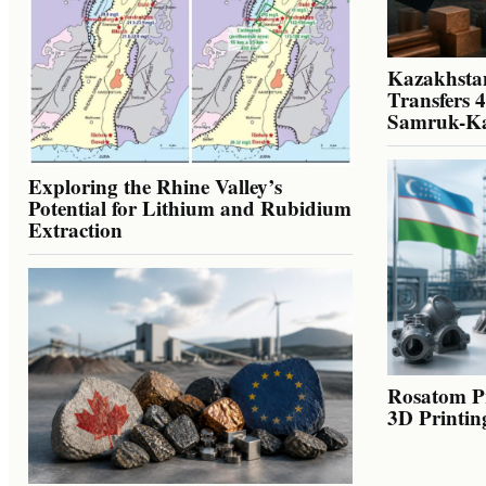
Kazakhstan
Transfers 
Samruk-K
Exploring the Rhine Valley’s
Potential for Lithium and Rubidium
Extraction
Rosatom Pr
3D Printin