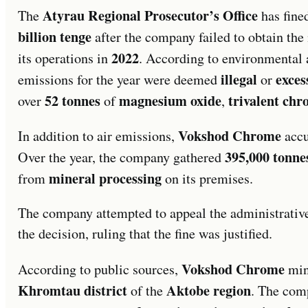
Atyrau Regional Prosecutor’s Office
The
has fine
billion tenge
after the company failed to obtain th
2022
its operations in
. According to environmental a
illegal
exces
emissions for the year were deemed
or
52 tonnes
magnesium oxide
trivalent ch
over
of
,
Vokshod Chrome
In addition to air emissions,
accu
395,000 tonne
Over the year, the company gathered
mineral processing
from
on its premises.
The company attempted to appeal the administrative 
the decision, ruling that the fine was justified.
Vokshod Chrome
According to public sources,
min
Khromtau district
Aktobe region
of the
. The com