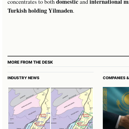
domestic
international m
concentrates to both
and
Turkish holding Yilmaden
.
MORE FROM THE DESK
INDUSTRY NEWS
COMPANIES &