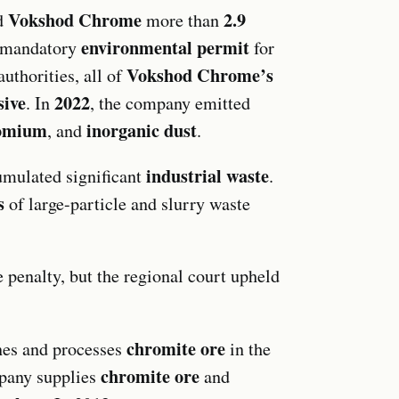
Vokshod Chrome
2.9
d
more than
environmental permit
e mandatory
for
Vokshod Chrome’s
uthorities, all of
sive
2022
. In
, the company emitted
romium
inorganic dust
, and
.
industrial waste
mulated significant
.
s
of large-particle and slurry waste
penalty, but the regional court upheld
chromite ore
es and processes
in the
chromite ore
pany supplies
and