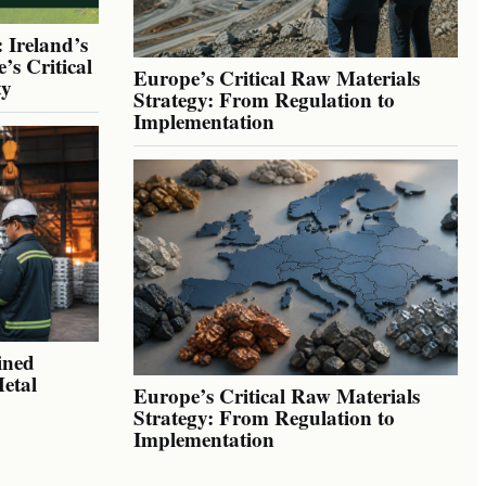
 Ireland’s
’s Critical
Europe’s Critical Raw Materials
ty
Strategy: From Regulation to
Implementation
ined
Metal
Europe’s Critical Raw Materials
Strategy: From Regulation to
Implementation