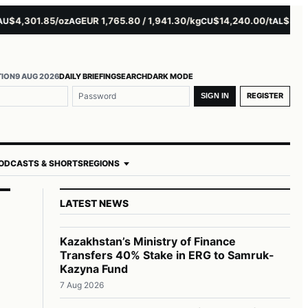
4,301.85/oz
EUR 1,765.80 / 1,941.30/kg
$14,240.00/t
$3,279.5
AG
CU
AL
TION
9 AUG 2026
DAILY BRIEFING
SEARCH
DARK MODE
REGISTER
SIGN IN
ODCASTS & SHORTS
REGIONS
LATEST NEWS
Kazakhstan’s Ministry of Finance
Transfers 40% Stake in ERG to Samruk-
Kazyna Fund
7 Aug 2026