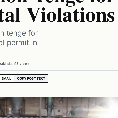
al Violations
n tenge for
al permit in
azakhstan
18 views
EMAIL
COPY POST TEXT