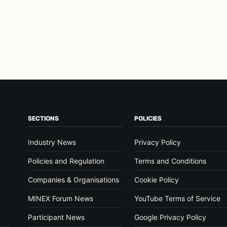
SECTIONS
POLICIES
Industry News
Privacy Policy
Policies and Regulation
Terms and Conditions
Companies & Organisations
Cookie Policy
MINEX Forum News
YouTube Terms of Service
Participant News
Google Privacy Policy