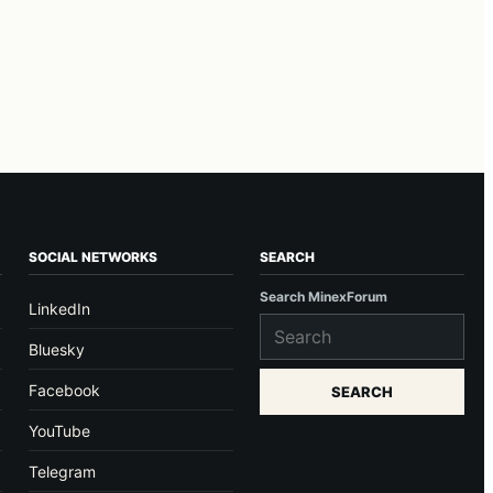
SOCIAL NETWORKS
SEARCH
Search MinexForum
LinkedIn
Bluesky
Facebook
SEARCH
YouTube
Telegram