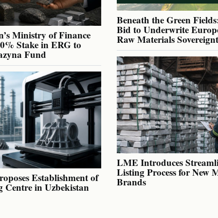
Beneath the Green Fields:
Bid to Underwrite Europe
’s Ministry of Finance
Raw Materials Sovereign
40% Stake in ERG to
azyna Fund
LME Introduces Streaml
Listing Process for New 
oposes Establishment of
Brands
g Centre in Uzbekistan