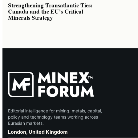
Strengthening Transatlantic Ties:
Canada and the EU’s Critical
Minerals Strategy
Editorial intelligence for mining, metals, capital,
policy and technology teams working across
Eurasian markets.
London, United Kingdom