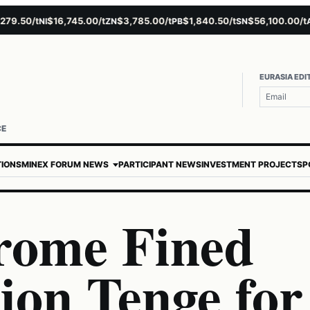
.50/t
$16,745.00/t
$3,785.00/t
$1,840.50/t
$56,100.00/t
$
NI
ZN
PB
SN
AU
EURASIA EDI
CE
TIONS
MINEX FORUM NEWS
PARTICIPANT NEWS
INVESTMENT PROJECTS
P
rome Fined
lion Tenge for