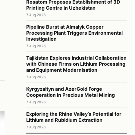
Rosatom Proposes Establishment of 3D
Printing Centre in Uzbekistan
7 Aug 2026
Pipeline Burst at Almalyk Copper
Processing Plant Triggers Environmental
Investigation
7 Aug 2026
Tajikistan Explores Industrial Collaboration
with Chinese Firms on Lithium Processing
and Equipment Modernisation
7 Aug 2026
Kyrgyzaltyn and AzerGold Forge
Cooperation in Precious Metal Mining
7 Aug 2026
Exploring the Rhine Valley’s Potential for
Lithium and Rubidium Extraction
7 Aug 2026