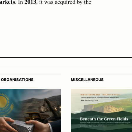
arkets
2013
. In
, it was acquired by the
 ORGANISATIONS
MISCELLANEOUS