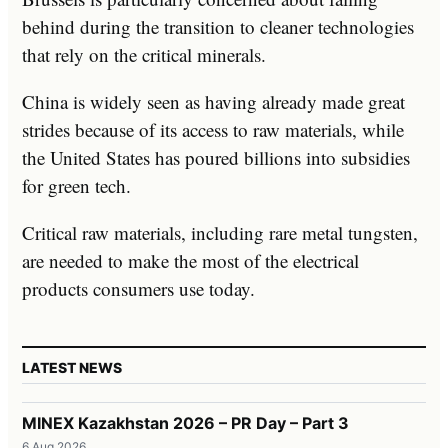
behind during the transition to cleaner technologies
that rely on the critical minerals.
China is widely seen as having already made great
strides because of its access to raw materials, while
the United States has poured billions into subsidies
for green tech.
Critical raw materials, including rare metal tungsten,
are needed to make the most of the electrical
products consumers use today.
LATEST NEWS
MINEX Kazakhstan 2026 – PR Day – Part 3
6 Aug 2026