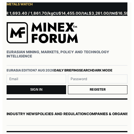
METALS WATCH
 1,693.40 / 1,861.70/kg
$14,455.00/t
$3,261.00/t
$16,595.00/t
CU
AL
NI
EURASIAN MINING, MARKETS, POLICY AND TECHNOLOGY
INTELLIGENCE
Username or email
Password
EURASIA EDITION
7 AUG 2026
DAILY BRIEFING
SEARCH
DARK MODE
REGISTER
SIGN IN
INDUSTRY NEWS
POLICIES AND REGULATION
COMPANIES & ORGANISAT