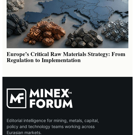
Europe’s Critical Raw Materials Strategy: From
Regulation to Implementation
Editorial intelligence for mining, metals, capital,
policy and technology teams working across
Eurasian markets.