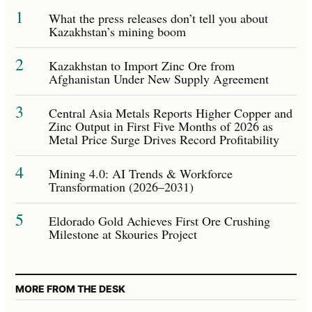
1
What the press releases don’t tell you about
Kazakhstan’s mining boom
2
Kazakhstan to Import Zinc Ore from
Afghanistan Under New Supply Agreement
3
Central Asia Metals Reports Higher Copper and
Zinc Output in First Five Months of 2026 as
Metal Price Surge Drives Record Profitability
4
Mining 4.0: AI Trends & Workforce
Transformation (2026–2031)
5
Eldorado Gold Achieves First Ore Crushing
Milestone at Skouries Project
MORE FROM THE DESK