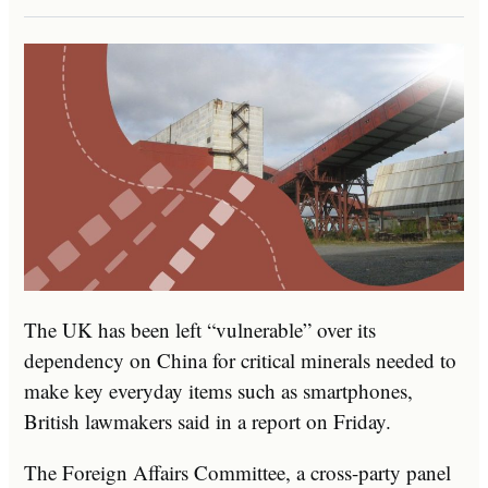
The UK has been left “vulnerable” over its
dependency on China for critical minerals needed to
make key everyday items such as smartphones,
British lawmakers said in a report on Friday.
The Foreign Affairs Committee, a cross-party panel