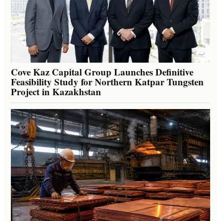
Cove Kaz Capital Group Launches Definitive
Feasibility Study for Northern Katpar Tungsten
Project in Kazakhstan