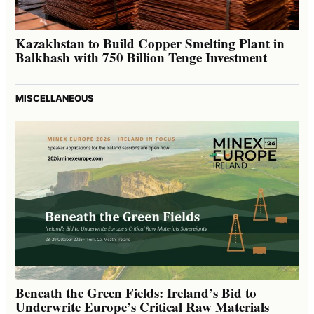
Kazakhstan to Build Copper Smelting Plant in
Balkhash with 750 Billion Tenge Investment
MISCELLANEOUS
Beneath the Green Fields: Ireland’s Bid to
Underwrite Europe’s Critical Raw Materials