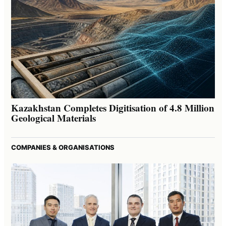
Kazakhstan Completes Digitisation of 4.8 Million
Geological Materials
COMPANIES & ORGANISATIONS