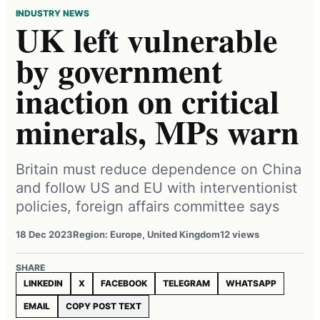
INDUSTRY NEWS
UK left vulnerable
by government
inaction on critical
minerals, MPs warn
Britain must reduce dependence on China
and follow US and EU with interventionist
policies, foreign affairs committee says
18 Dec 2023
Region: Europe, United Kingdom
12 views
SHARE
LINKEDIN
X
FACEBOOK
TELEGRAM
WHATSAPP
EMAIL
COPY POST TEXT