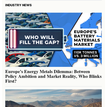
INDUSTRY NEWS
Europe’s Energy Metals Dilemma: Between
Policy Ambition and Market Reality, Who Blinks
First?