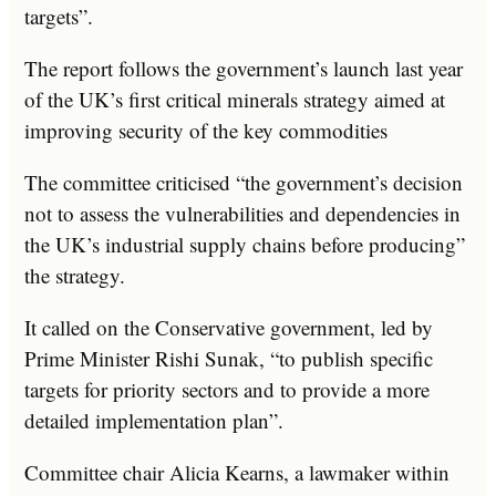
targets”.
The report follows the government’s launch last year
of the UK’s first critical minerals strategy aimed at
improving security of the key commodities
The committee criticised “the government’s decision
not to assess the vulnerabilities and dependencies in
the UK’s industrial supply chains before producing”
the strategy.
It called on the Conservative government, led by
Prime Minister Rishi Sunak, “to publish specific
targets for priority sectors and to provide a more
detailed implementation plan”.
Committee chair Alicia Kearns, a lawmaker within