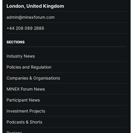
London, United Kingdom
admin@minexforum.com
+44 208 089 2886
SECTIONS
Industry News
Policies and Regulation
Companies & Organisations
MINEX Forum News
Participant News
Investment Projects
Podcasts & Shorts
Regions