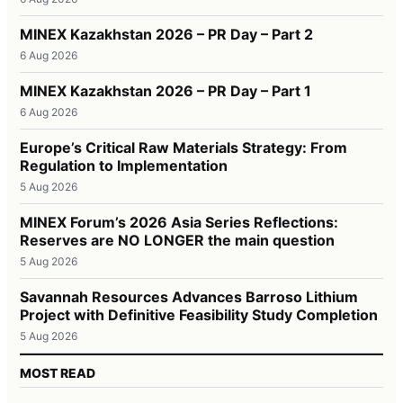
MINEX Kazakhstan 2026 – PR Day – Part 2
6 Aug 2026
MINEX Kazakhstan 2026 – PR Day – Part 1
6 Aug 2026
Europe’s Critical Raw Materials Strategy: From
Regulation to Implementation
5 Aug 2026
MINEX Forum’s 2026 Asia Series Reflections:
Reserves are NO LONGER the main question
5 Aug 2026
Savannah Resources Advances Barroso Lithium
Project with Definitive Feasibility Study Completion
5 Aug 2026
MOST READ