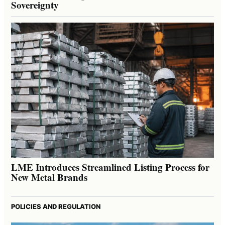
Sovereignty
LME Introduces Streamlined Listing Process for
New Metal Brands
POLICIES AND REGULATION