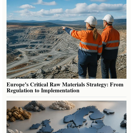
Europe’s Critical Raw Materials Strategy: From
Regulation to Implementation