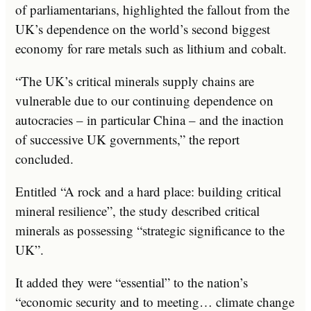
of parliamentarians, highlighted the fallout from the
UK’s dependence on the world’s second biggest
economy for rare metals such as lithium and cobalt.
“The UK’s critical minerals supply chains are
vulnerable due to our continuing dependence on
autocracies – in particular China – and the inaction
of successive UK governments,” the report
concluded.
Entitled “A rock and a hard place: building critical
mineral resilience”, the study described critical
minerals as possessing “strategic significance to the
UK”.
It added they were “essential” to the nation’s
“economic security and to meeting… climate change