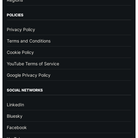
POLICIES
Privacy Policy
Terms and Conditions
Cookie Policy
YouTube Terms of Service
Google Privacy Policy
SOCIAL NETWORKS
LinkedIn
Bluesky
Facebook