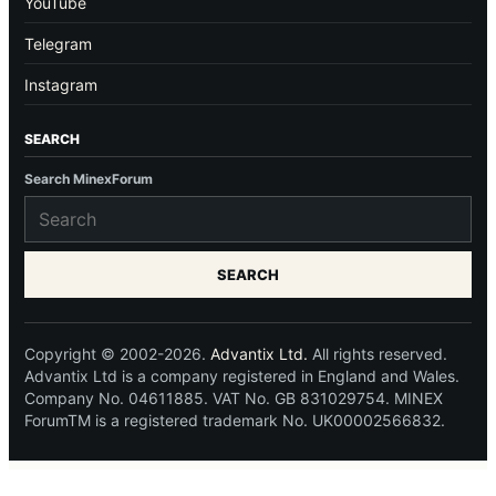
YouTube
Telegram
Instagram
SEARCH
Search MinexForum
SEARCH
Copyright © 2002-2026.
Advantix Ltd.
All rights reserved.
Advantix Ltd is a company registered in England and Wales.
Company No. 04611885. VAT No. GB 831029754. MINEX
ForumTM is a registered trademark No. UK00002566832.