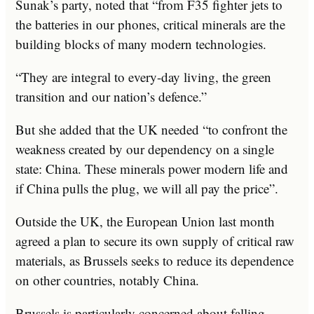
Sunak’s party, noted that “from F35 fighter jets to
the batteries in our phones, critical minerals are the
building blocks of many modern technologies.
“They are integral to every-day living, the green
transition and our nation’s defence.”
But she added that the UK needed “to confront the
weakness created by our dependency on a single
state: China. These minerals power modern life and
if China pulls the plug, we will all pay the price”.
Outside the UK, the European Union last month
agreed a plan to secure its own supply of critical raw
materials, as Brussels seeks to reduce its dependence
on other countries, notably China.
Brussels is particularly concerned about falling