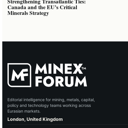
Strengthening Transatlantic Ties:
Canada and the EU’s Critical
Minerals Strategy
Editorial intelligence for mining, metals, capital,
policy and technology teams working across
Eurasian markets.
London, United Kingdom