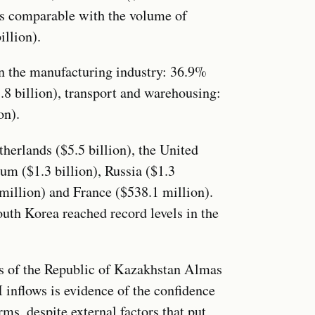
 is comparable with the volume of
illion).
in the manufacturing industry: 36.9%
3.8 billion), transport and warehousing:
on).
herlands ($5.5 billion), the United
ium ($1.3 billion), Russia ($1.3
 million) and France ($538.1 million).
th Korea reached record levels in the
rs of the Republic of Kazakhstan Almas
 inflows is evidence of the confidence
ms, despite external factors that put