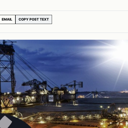
EMAIL
COPY POST TEXT