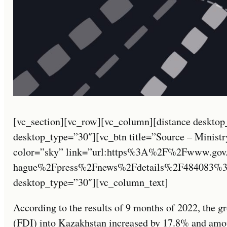
[vc_section][vc_row][vc_column][distance desktop
desktop_type=”30″][vc_btn title=”Source – Ministry
color=”sky” link=”url:https%3A%2F%2Fwww.gov
hague%2Fpress%2Fnews%2Fdetails%2F484083%3Fl
desktop_type=”30″][vc_column_text]
According to the results of 9 months of 2022, the gr
(FDI) into Kazakhstan increased by 17.8% and amoun