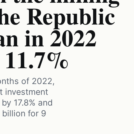
the Republic
an in 2022
o 11.7%
onths of 2022,
ct investment
 by 17.8% and
billion for 9