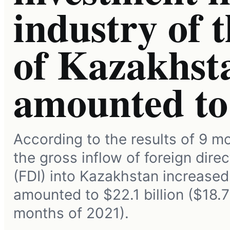
industry of 
of Kazakhst
amounted t
According to the results of 9 m
the gross inflow of foreign dire
(FDI) into Kazakhstan increased
amounted to $22.1 billion ($18.7 
months of 2021).