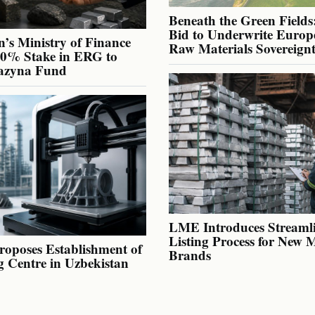
Beneath the Green Fields:
Bid to Underwrite Europe
’s Ministry of Finance
Raw Materials Sovereign
40% Stake in ERG to
azyna Fund
LME Introduces Streaml
Listing Process for New 
oposes Establishment of
Brands
g Centre in Uzbekistan