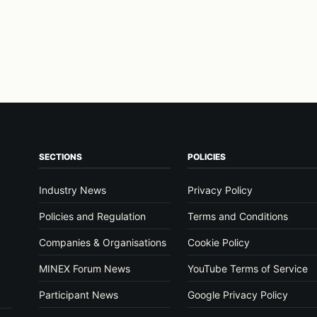
SECTIONS
POLICIES
Industry News
Privacy Policy
Policies and Regulation
Terms and Conditions
Companies & Organisations
Cookie Policy
MINEX Forum News
YouTube Terms of Service
Participant News
Google Privacy Policy