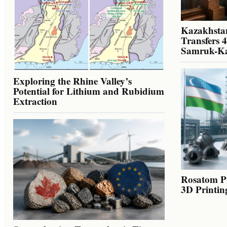
Kazakhstan
Transfers 
Samruk-K
Exploring the Rhine Valley’s
Potential for Lithium and Rubidium
Extraction
Rosatom Pr
3D Printin