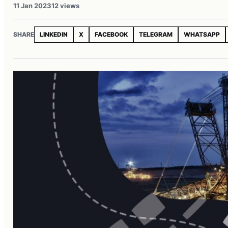
11 Jan 2023
12 views
SHARE
LINKEDIN
X
FACEBOOK
TELEGRAM
WHATSAPP