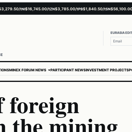
79.50/t
$16,745.00/t
$3,785.00/t
$1,840.50/t
$56,100.00/t
NI
ZN
PB
SN
A
EURASIA EDI
CE
TIONS
MINEX FORUM NEWS
PARTICIPANT NEWS
INVESTMENT PROJECTS
P
f foreign
n the mining