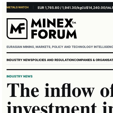
METALS WATCH
$4,301.85/oz
EUR 1,765.80 / 1,941.30/kg
$14,240.00/t
$3,2
AU
AG
CU
AL
Username or email
Password
EURASIAN MINING, MARKETS, POLICY AND TECHNOLOGY INTELLIGEN
INDUSTRY NEWS
POLICIES AND REGULATION
COMPANIES & ORGANISA
INDUSTRY NEWS
The inflow o
investment i