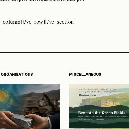
c_column][/vc_row][/vc_section]
 ORGANISATIONS
MISCELLANEOUS