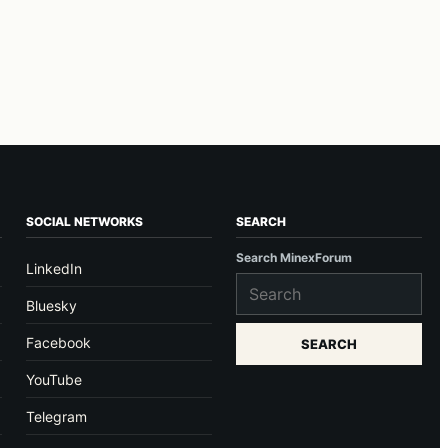
SOCIAL NETWORKS
SEARCH
Search MinexForum
LinkedIn
Bluesky
Facebook
SEARCH
YouTube
Telegram