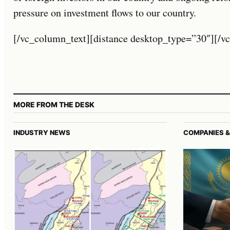
pressure on investment flows to our country.
[/vc_column_text][distance desktop_type=”30″][/v
MORE FROM THE DESK
INDUSTRY NEWS
COMPANIES &