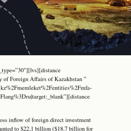
_type=”30″][lvs][distance
 of Foreign Affairs of Kazakhstan ”
.kz%2Fmemleket%2Fentities%2Fmfa-
ang%3Dru|target:_blank”][distance
oss inflow of foreign direct investment
ted to $22.1 billion ($18.7 billion for