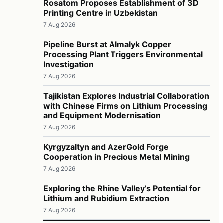
Rosatom Proposes Establishment of 3D
Printing Centre in Uzbekistan
7 Aug 2026
Pipeline Burst at Almalyk Copper
Processing Plant Triggers Environmental
Investigation
7 Aug 2026
Tajikistan Explores Industrial Collaboration
with Chinese Firms on Lithium Processing
and Equipment Modernisation
7 Aug 2026
Kyrgyzaltyn and AzerGold Forge
Cooperation in Precious Metal Mining
7 Aug 2026
Exploring the Rhine Valley’s Potential for
Lithium and Rubidium Extraction
7 Aug 2026