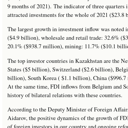
9 months of 2021). The indicator of three quarters
attracted investments for the whole of 2021 ($23.8 b
The largest growth in investment inflow was noted 
($4.9 billion), wholesale and retail trade: 32.6% ($
20.1% ($938.7 million), mining: 11.7% ($10.1 billi
The top investor countries in Kazakhstan are the Net
States ($5 billion), Switzerland ($2.6 billion), Belg
billion), South Korea ( $1.1 billion), China ($996.7
At the same time, FDI inflows from Belgium and Sou
history of bilateral relations with these countries.
According to the Deputy Minister of Foreign Affai
Aidarov, the positive dynamics of the growth of FDI
of foreign investors in our country and ongoing refor