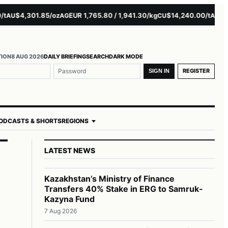
$4,301.85/oz
EUR 1,765.80 / 1,941.30/kg
$14,240.00/t
$3,279
U
AG
CU
AL
TION
8 AUG 2026
DAILY BRIEFING
SEARCH
DARK MODE
REGISTER
SIGN IN
ODCASTS & SHORTS
REGIONS
LATEST NEWS
Kazakhstan’s Ministry of Finance
Transfers 40% Stake in ERG to Samruk-
Kazyna Fund
7 Aug 2026