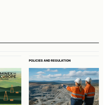
POLICIES AND REGULATION