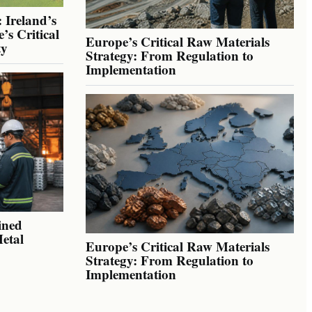
 Ireland’s
’s Critical
Europe’s Critical Raw Materials
ty
Strategy: From Regulation to
Implementation
ined
Metal
Europe’s Critical Raw Materials
Strategy: From Regulation to
Implementation