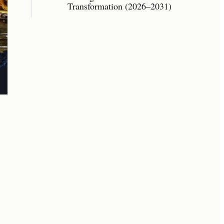
Transformation (2026–2031)