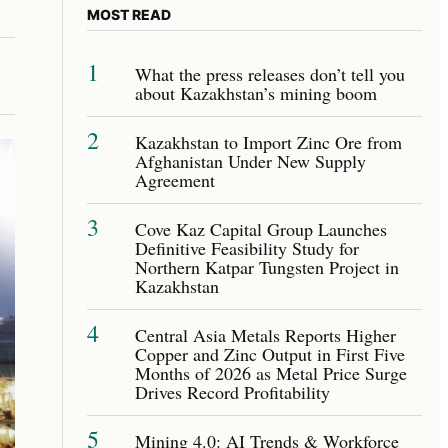
MOST READ
1
What the press releases don’t tell you
about Kazakhstan’s mining boom
2
Kazakhstan to Import Zinc Ore from
Afghanistan Under New Supply
Agreement
3
Cove Kaz Capital Group Launches
Definitive Feasibility Study for
Northern Katpar Tungsten Project in
Kazakhstan
4
Central Asia Metals Reports Higher
Copper and Zinc Output in First Five
Months of 2026 as Metal Price Surge
Drives Record Profitability
5
Mining 4.0: AI Trends & Workforce