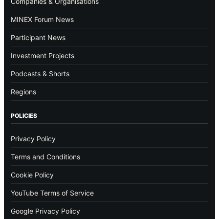
Companies & Organisations
MINEX Forum News
Participant News
Investment Projects
Podcasts & Shorts
Regions
POLICIES
Privacy Policy
Terms and Conditions
Cookie Policy
YouTube Terms of Service
Google Privacy Policy