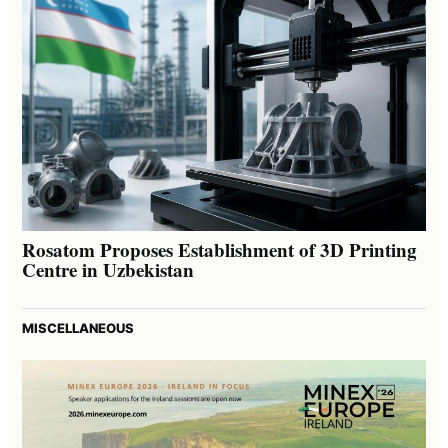
Rosatom Proposes Establishment of 3D Printing
Centre in Uzbekistan
MISCELLANEOUS