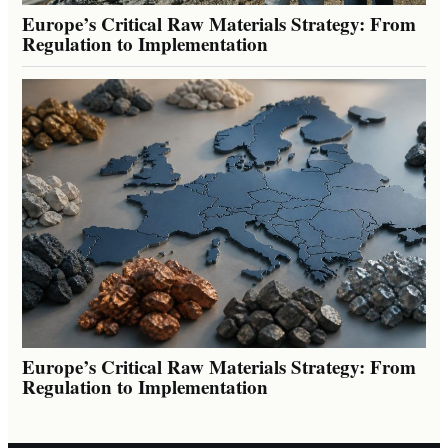
Europe’s Critical Raw Materials Strategy: From
Regulation to Implementation
Europe’s Critical Raw Materials Strategy: From
Regulation to Implementation