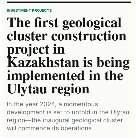
INVESTMENT PROJECTS
The first geological
cluster construction
project in
Kazakhstan is being
implemented in the
Ulytau region
In the year 2024, a momentous
development is set to unfold in the Ulytau
region—the inaugural geological cluster
will commence its operations