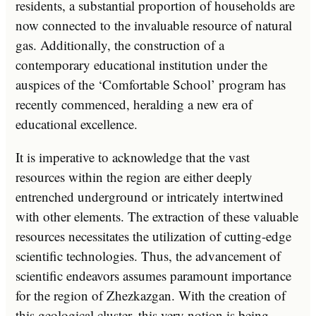
residents, a substantial proportion of households are
now connected to the invaluable resource of natural
gas. Additionally, the construction of a
contemporary educational institution under the
auspices of the ‘Comfortable School’ program has
recently commenced, heralding a new era of
educational excellence.
It is imperative to acknowledge that the vast
resources within the region are either deeply
entrenched underground or intricately intertwined
with other elements. The extraction of these valuable
resources necessitates the utilization of cutting-edge
scientific technologies. Thus, the advancement of
scientific endeavors assumes paramount importance
for the region of Zhezkazgan. With the creation of
this geological cluster, this very notion is being