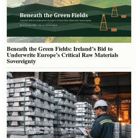
Beneath the Green Fields: Ireland’s Bid to
Underwrite Europe’s Critical Raw Materials
Sovereignty