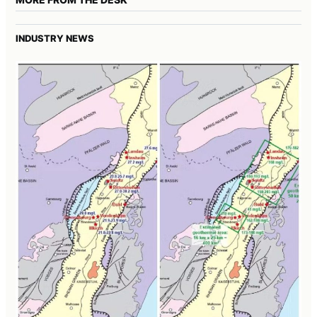
INDUSTRY NEWS