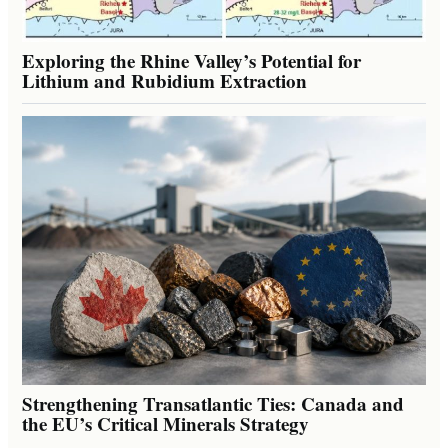
Exploring the Rhine Valley’s Potential for
Lithium and Rubidium Extraction
Strengthening Transatlantic Ties: Canada and
the EU’s Critical Minerals Strategy