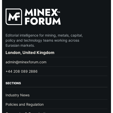
Editorial intelligence for mining, metals, capital,
policy and technology teams working across
Eurasian markets.
London, United Kingdom
admin@minexforum.com
+44 208 089 2886
SECTIONS
Industry News
Policies and Regulation