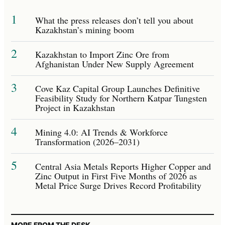
1
What the press releases don’t tell you about
Kazakhstan’s mining boom
2
Kazakhstan to Import Zinc Ore from
Afghanistan Under New Supply Agreement
3
Cove Kaz Capital Group Launches Definitive
Feasibility Study for Northern Katpar Tungsten
Project in Kazakhstan
4
Mining 4.0: AI Trends & Workforce
Transformation (2026–2031)
5
Central Asia Metals Reports Higher Copper and
Zinc Output in First Five Months of 2026 as
Metal Price Surge Drives Record Profitability
MORE FROM THE DESK