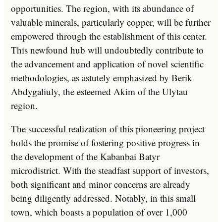
opportunities. The region, with its abundance of
valuable minerals, particularly copper, will be further
empowered through the establishment of this center.
This newfound hub will undoubtedly contribute to
the advancement and application of novel scientific
methodologies, as astutely emphasized by Berik
Abdygaliuly, the esteemed Akim of the Ulytau
region.
The successful realization of this pioneering project
holds the promise of fostering positive progress in
the development of the Kabanbai Batyr
microdistrict. With the steadfast support of investors,
both significant and minor concerns are already
being diligently addressed. Notably, in this small
town, which boasts a population of over 1,000