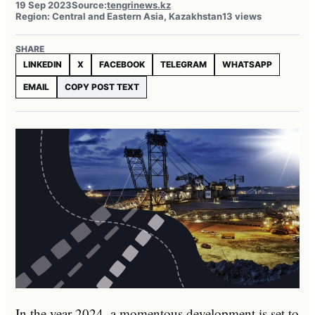
19 Sep 2023
Source:
tengrinews.kz
Region: Central and Eastern Asia, Kazakhstan
13 views
SHARE
LINKEDIN
X
FACEBOOK
TELEGRAM
WHATSAPP
EMAIL
COPY POST TEXT
In the year 2024, a momentous development is set to