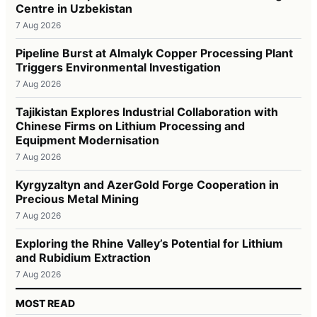
Centre in Uzbekistan
7 Aug 2026
Pipeline Burst at Almalyk Copper Processing Plant
Triggers Environmental Investigation
7 Aug 2026
Tajikistan Explores Industrial Collaboration with
Chinese Firms on Lithium Processing and
Equipment Modernisation
7 Aug 2026
Kyrgyzaltyn and AzerGold Forge Cooperation in
Precious Metal Mining
7 Aug 2026
Exploring the Rhine Valley’s Potential for Lithium
and Rubidium Extraction
7 Aug 2026
MOST READ