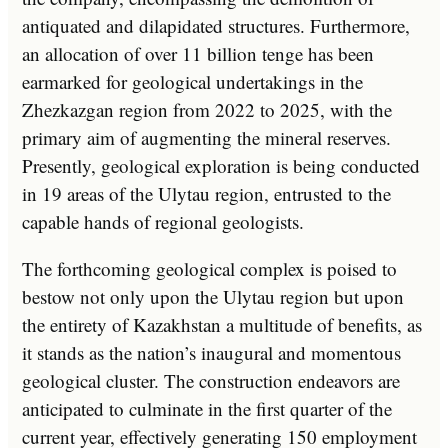
antiquated and dilapidated structures. Furthermore,
an allocation of over 11 billion tenge has been
earmarked for geological undertakings in the
Zhezkazgan region from 2022 to 2025, with the
primary aim of augmenting the mineral reserves.
Presently, geological exploration is being conducted
in 19 areas of the Ulytau region, entrusted to the
capable hands of regional geologists.
The forthcoming geological complex is poised to
bestow not only upon the Ulytau region but upon
the entirety of Kazakhstan a multitude of benefits, as
it stands as the nation’s inaugural and momentous
geological cluster. The construction endeavors are
anticipated to culminate in the first quarter of the
current year, effectively generating 150 employment