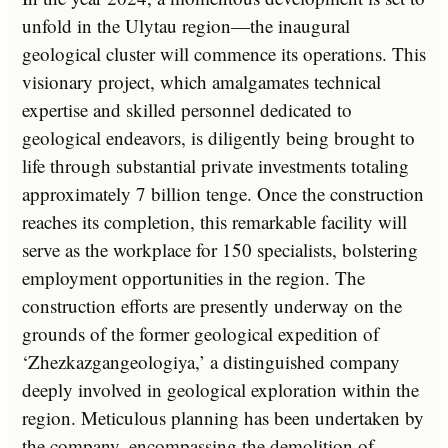
unfold in the Ulytau region—the inaugural
geological cluster will commence its operations. This
visionary project, which amalgamates technical
expertise and skilled personnel dedicated to
geological endeavors, is diligently being brought to
life through substantial private investments totaling
approximately 7 billion tenge. Once the construction
reaches its completion, this remarkable facility will
serve as the workplace for 150 specialists, bolstering
employment opportunities in the region. The
construction efforts are presently underway on the
grounds of the former geological expedition of
‘Zhezkazgangeologiya,’ a distinguished company
deeply involved in geological exploration within the
region. Meticulous planning has been undertaken by
the company, encompassing the demolition of