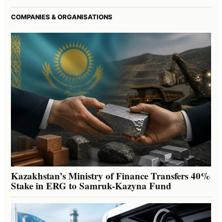
COMPANIES & ORGANISATIONS
Kazakhstan’s Ministry of Finance Transfers 40%
Stake in ERG to Samruk-Kazyna Fund