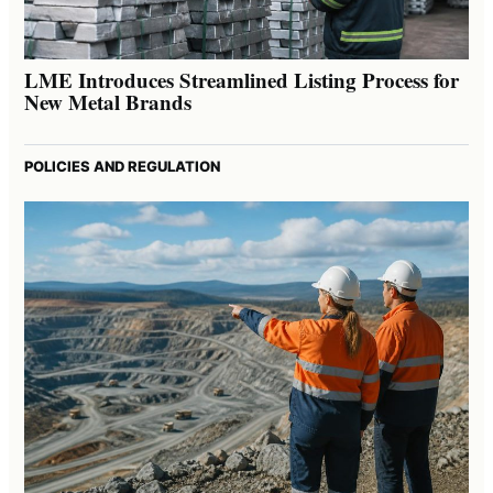
LME Introduces Streamlined Listing Process for
New Metal Brands
POLICIES AND REGULATION