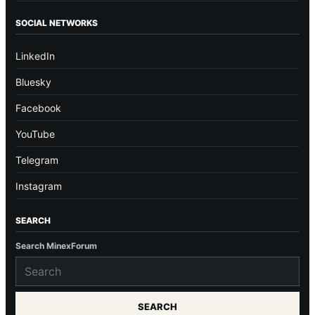
SOCIAL NETWORKS
LinkedIn
Bluesky
Facebook
YouTube
Telegram
Instagram
SEARCH
Search MinexForum
SEARCH