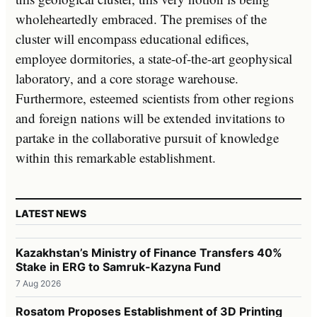
wholeheartedly embraced. The premises of the
cluster will encompass educational edifices,
employee dormitories, a state-of-the-art geophysical
laboratory, and a core storage warehouse.
Furthermore, esteemed scientists from other regions
and foreign nations will be extended invitations to
partake in the collaborative pursuit of knowledge
within this remarkable establishment.
LATEST NEWS
Kazakhstan’s Ministry of Finance Transfers 40%
Stake in ERG to Samruk-Kazyna Fund
7 Aug 2026
Rosatom Proposes Establishment of 3D Printing