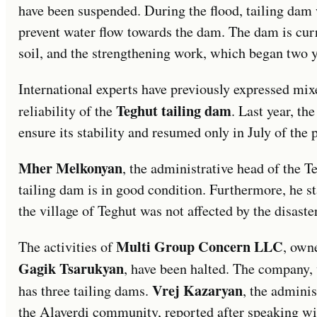
have been suspended. During the flood, tailing dam
prevent water flow towards the dam. The dam is curr
soil, and the strengthening work, which began two ye
International experts have previously expressed mix
Teghut tailing dam
reliability of the
. Last year, th
ensure its stability and resumed only in July of the 
Mher Melkonyan
, the administrative head of the 
tailing dam is in good condition. Furthermore, he sta
the village of Teghut was not affected by the disaster
Multi Group Concern LLC
The activities of
, own
Gagik Tsarukyan
, have been halted. The company,
Vrej Kazaryan
has three tailing dams.
, the adminis
the Alaverdi community, reported after speaking wi