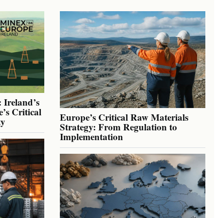
 Ireland’s
’s Critical
Europe’s Critical Raw Materials
ty
Strategy: From Regulation to
Implementation