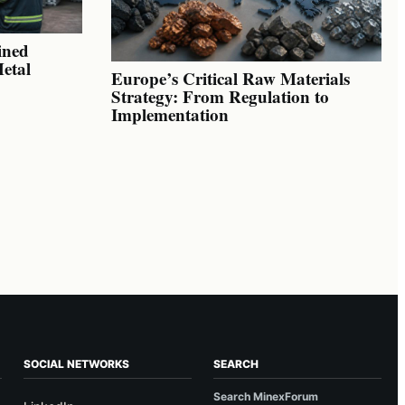
ined
Metal
Europe’s Critical Raw Materials
Strategy: From Regulation to
Implementation
SOCIAL NETWORKS
SEARCH
Search MinexForum