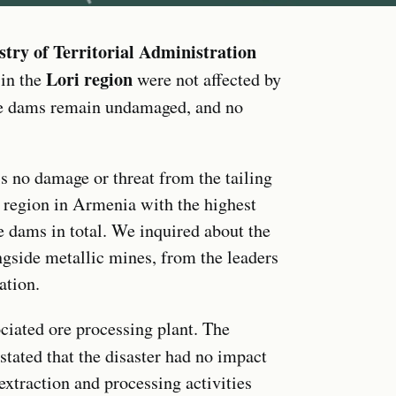
stry of Territorial Administration
Lori region
 in the
were not affected by
e dams remain undamaged, and no
s no damage or threat from the tailing
 region in Armenia with the highest
 dams in total. We inquired about the
ngside metallic mines, from the leaders
ation.
ciated ore processing plant. The
 stated that the disaster had no impact
extraction and processing activities