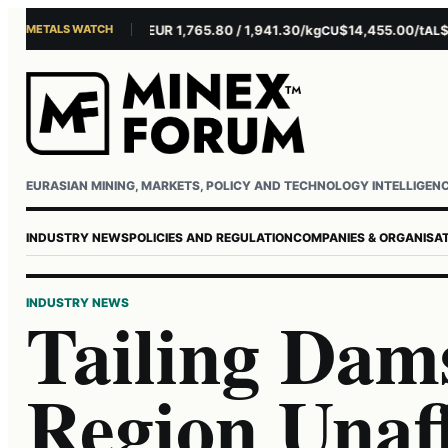
METALS WATCH
$4,301.85/oz
EUR 1,765.80 / 1,941.30/kg
$14,455.00/t
$3,26
AU
AG
CU
AL
Username or email
Password
EURASIAN MINING, MARKETS, POLICY AND TECHNOLOGY INTELLIGEN
INDUSTRY NEWS
POLICIES AND REGULATION
COMPANIES & ORGANISA
INDUSTRY NEWS
Tailing Dams
Region Unaf