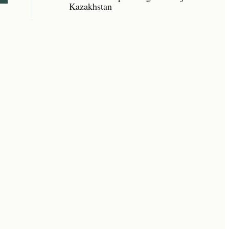
Kazakhstan