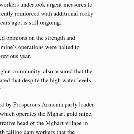
 workers undertook urgent measures to
ently reinforced with additional rocky
ars ago, is still ongoing.
ed opinions on the strength and
e mine’s operations were halted to
previous year.
Teghut community, also assured that the
ted that despite the high water levels,
.
ed by Prosperous Armenia party leader
 which operates the Mghart gold mine,
trative head of the Mghart village in
th tailing dam workers that the