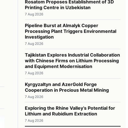
Rosatom Proposes Establishment of 3D
Printing Centre in Uzbekistan
7 Aug 2026
Pipeline Burst at Almalyk Copper
Processing Plant Triggers Environmental
Investigation
7 Aug 2026
Tajikistan Explores Industrial Collaboration
with Chinese Firms on Lithium Processing
and Equipment Modernisation
7 Aug 2026
Kyrgyzaltyn and AzerGold Forge
Cooperation in Precious Metal Mining
7 Aug 2026
Exploring the Rhine Valley’s Potential for
Lithium and Rubidium Extraction
7 Aug 2026