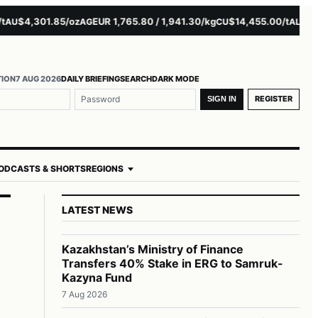
$4,301.85/oz
EUR 1,765.80 / 1,941.30/kg
$14,455.00/t
$3,261.
AG
CU
AL
TION
7 AUG 2026
DAILY BRIEFING
SEARCH
DARK MODE
REGISTER
SIGN IN
ODCASTS & SHORTS
REGIONS
LATEST NEWS
Kazakhstan’s Ministry of Finance
Transfers 40% Stake in ERG to Samruk-
Kazyna Fund
7 Aug 2026