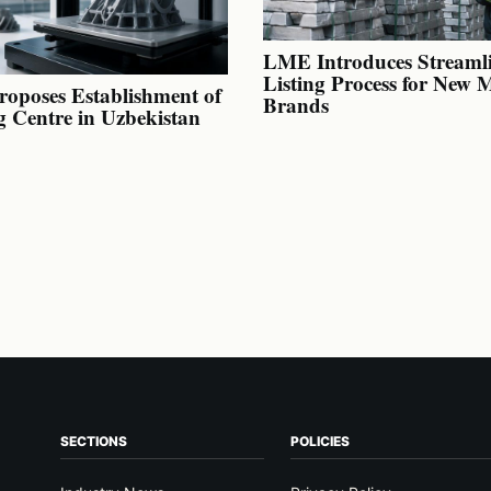
LME Introduces Streaml
Listing Process for New 
oposes Establishment of
Brands
g Centre in Uzbekistan
SECTIONS
POLICIES