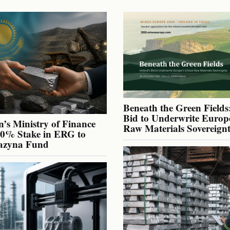
Beneath the Green Fields:
Bid to Underwrite Europe
’s Ministry of Finance
Raw Materials Sovereign
40% Stake in ERG to
azyna Fund