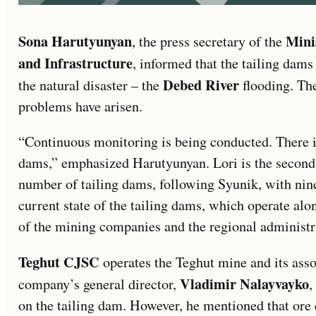
Sona Harutyunyan
Mini
, the press secretary of the
and Infrastructure
, informed that the tailing dams
Debed River
the natural disaster – the
flooding. Th
problems have arisen.
“Continuous monitoring is being conducted. There i
dams,” emphasized Harutyunyan. Lori is the second
number of tailing dams, following Syunik, with nine
current state of the tailing dams, which operate alo
of the mining companies and the regional administr
Teghut CJSC
operates the Teghut mine and its asso
Vladimir Nalayvayko
company’s general director,
,
on the tailing dam. However, he mentioned that ore 