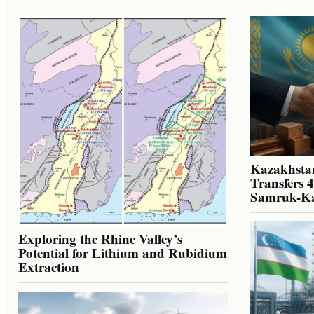
Kazakhstan
Transfers 
Samruk-K
Exploring the Rhine Valley’s
Potential for Lithium and Rubidium
Extraction