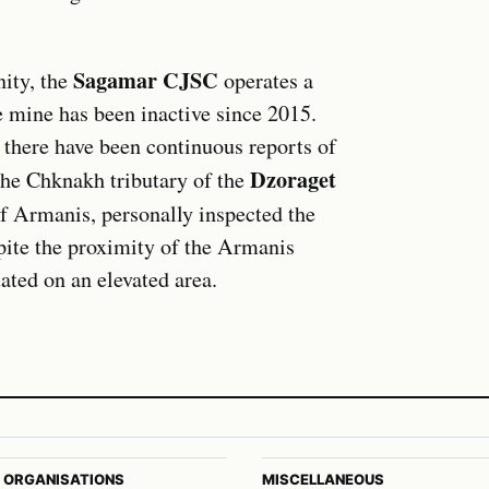
Sagamar CJSC
ity, the
operates a
e mine has been inactive since 2015.
, there have been continuous reports of
Dzoraget
the Chknakh tributary of the
of Armanis, personally inspected the
pite the proximity of the Armanis
uated on an elevated area.
 ORGANISATIONS
MISCELLANEOUS