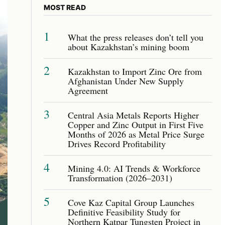
MOST READ
1
What the press releases don’t tell you
about Kazakhstan’s mining boom
2
Kazakhstan to Import Zinc Ore from
Afghanistan Under New Supply
Agreement
3
Central Asia Metals Reports Higher
Copper and Zinc Output in First Five
Months of 2026 as Metal Price Surge
Drives Record Profitability
4
Mining 4.0: AI Trends & Workforce
Transformation (2026–2031)
5
Cove Kaz Capital Group Launches
Definitive Feasibility Study for
Northern Katpar Tungsten Project in