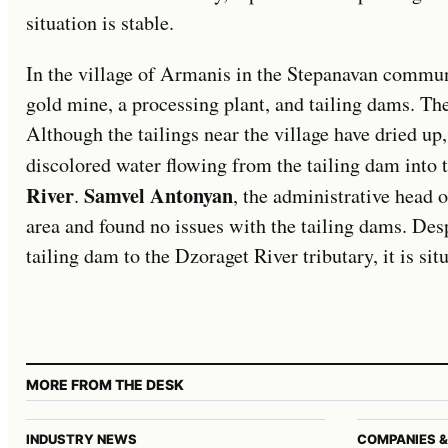
situation is stable.
In the village of Armanis in the Stepanavan commun
gold mine, a processing plant, and tailing dams. Th
Although the tailings near the village have dried up
discolored water flowing from the tailing dam into 
River
Samvel Antonyan
.
, the administrative head 
area and found no issues with the tailing dams. Des
tailing dam to the Dzoraget River tributary, it is sit
MORE FROM THE DESK
INDUSTRY NEWS
COMPANIES &