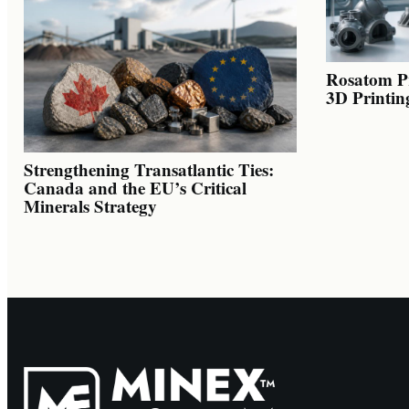
Rosatom Pr
3D Printin
Strengthening Transatlantic Ties:
Canada and the EU’s Critical
Minerals Strategy