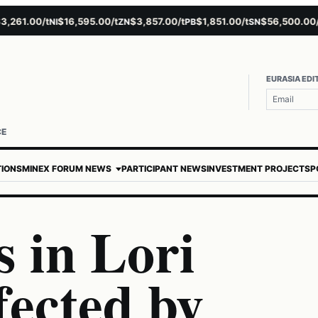
1.00/t
$16,595.00/t
$3,857.00/t
$1,851.00/t
$56,500.00/t
NI
ZN
PB
SN
AU
EURASIA EDI
CE
TIONS
MINEX FORUM NEWS
PARTICIPANT NEWS
INVESTMENT PROJECTS
P
 in Lori
fected by