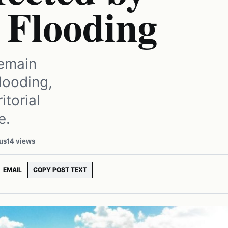
 Flooding
remain
looding,
itorial
e.
us
14 views
EMAIL
COPY POST TEXT