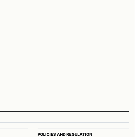
POLICIES AND REGULATION