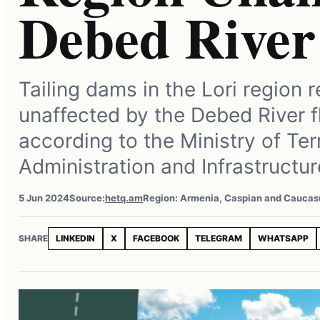
Debed River
Tailing dams in the Lori region 
unaffected by the Debed River f
according to the Ministry of Terr
Administration and Infrastructur
5 Jun 2024
Source:
hetq.am
Region: Armenia, Caspian and Caucas
SHARE
LINKEDIN
X
FACEBOOK
TELEGRAM
WHATSAPP