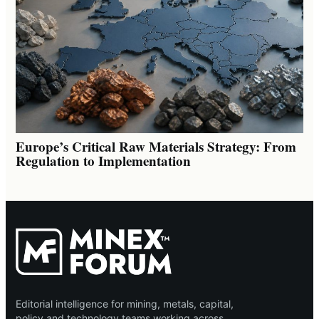
Europe’s Critical Raw Materials Strategy: From
Regulation to Implementation
Editorial intelligence for mining, metals, capital,
policy and technology teams working across