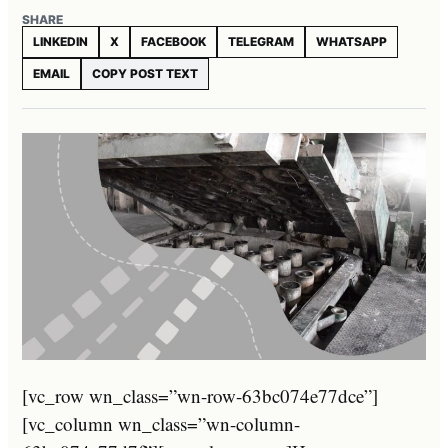
SHARE
LINKEDIN
X
FACEBOOK
TELEGRAM
WHATSAPP
EMAIL
COPY POST TEXT
[vc_row wn_class=”wn-row-63bc074e77dce”]
[vc_column wn_class=”wn-column-