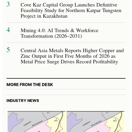
3
Cove Kaz Capital Group Launches Definitive
Feasibility Study for Northern Katpar Tungsten
Project in Kazakhstan
4
Mining 4.0: AI Trends & Workforce
Transformation (2026–2031)
5
Central Asia Metals Reports Higher Copper and
Zinc Output in First Five Months of 2026 as
Metal Price Surge Drives Record Profitability
MORE FROM THE DESK
INDUSTRY NEWS