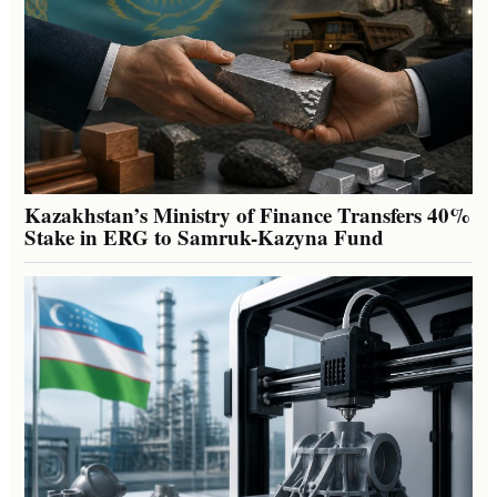
Kazakhstan’s Ministry of Finance Transfers 40%
Stake in ERG to Samruk-Kazyna Fund