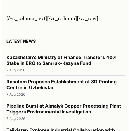
[/vc_column_text][/vc_column][/vc_row]
LATEST NEWS
Kazakhstan’s Ministry of Finance Transfers 40%
Stake in ERG to Samruk-Kazyna Fund
7 Aug 2026
Rosatom Proposes Establishment of 3D Printing
Centre in Uzbekistan
7 Aug 2026
Pipeline Burst at Almalyk Copper Processing Plant
Triggers Environmental Investigation
7 Aug 2026
Tajikistan Explores Industrial Collaboration with