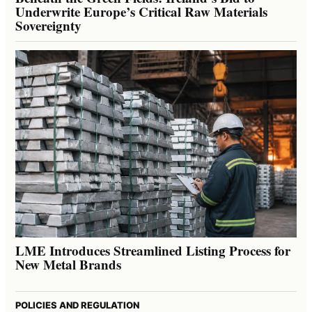
Underwrite Europe’s Critical Raw Materials
Sovereignty
LME Introduces Streamlined Listing Process for
New Metal Brands
POLICIES AND REGULATION