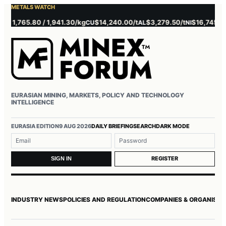
METALS WATCH
,765.80 / 1,941.30/kg
$14,240.00/t
$3,279.50/t
$16,745.00/t
CU
AL
NI
ZN
EURASIAN MINING, MARKETS, POLICY AND TECHNOLOGY
INTELLIGENCE
Username or email
Password
EURASIA EDITION
9 AUG 2026
DAILY BRIEFING
SEARCH
DARK MODE
REGISTER
SIGN IN
INDUSTRY NEWS
POLICIES AND REGULATION
COMPANIES & ORGANISAT