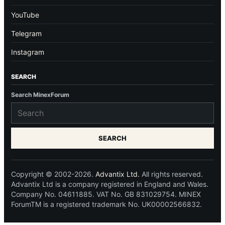
YouTube
Telegram
Instagram
SEARCH
Search MinexForum
SEARCH
Copyright © 2002-2026.
Advantix Ltd.
All rights reserved.
Advantix Ltd is a company registered in England and Wales.
Company No. 04611885. VAT No. GB 831029754. MINEX
ForumTM is a registered trademark No. UK00002566832.