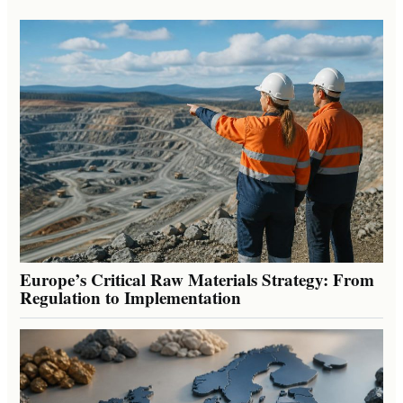
Europe’s Critical Raw Materials Strategy: From
Regulation to Implementation