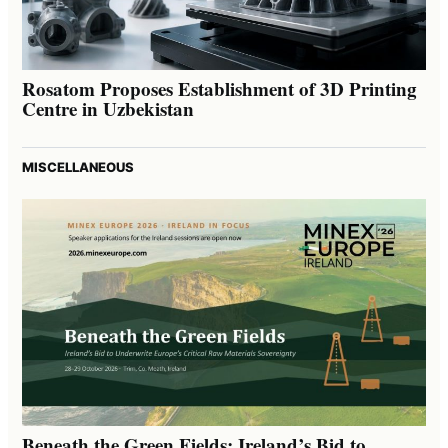
Rosatom Proposes Establishment of 3D Printing
Centre in Uzbekistan
MISCELLANEOUS
Beneath the Green Fields: Ireland’s Bid to