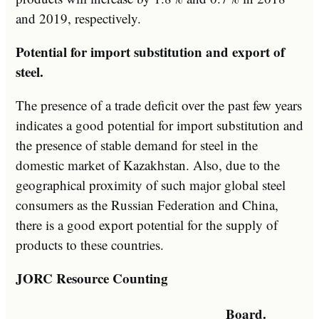
and 2019, respectively.
Potential for import substitution and export of
steel.
The presence of a trade deficit over the past few years
indicates a good potential for import substitution and
the presence of stable demand for steel in the
domestic market of Kazakhstan. Also, due to the
geographical proximity of such major global steel
consumers as the Russian Federation and China,
there is a good export potential for the supply of
products to these countries.
JORC Resource Counting
Board.