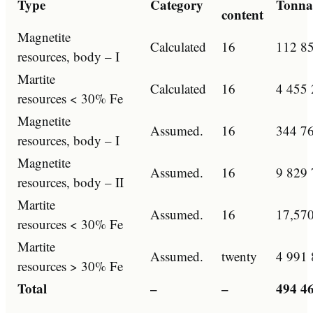
Type
Category
Tonnag
content
Magnetite
Calculated
16
112 8
resources, body – I
Martite
Calculated
16
4 455 
resources < 30% Fe
Magnetite
Assumed.
16
344 7
resources, body – I
Magnetite
Assumed.
16
9 829 
resources, body – II
Martite
Assumed.
16
17,570
resources < 30% Fe
Martite
Assumed.
twenty
4 991 
resources > 30% Fe
Total
–
–
494 4