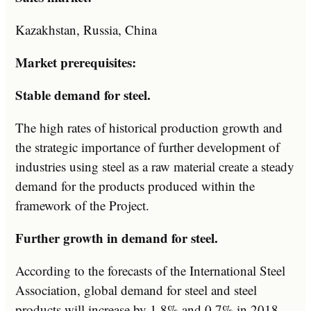
Kazakhstan, Russia, China
Market prerequisites:
Stable demand for steel.
The high rates of historical production growth and
the strategic importance of further development of
industries using steel as a raw material create a steady
demand for the products produced within the
framework of the Project.
Further growth in demand for steel.
According to the forecasts of the International Steel
Association, global demand for steel and steel
products will increase by 1.8% and 0.7% in 2018