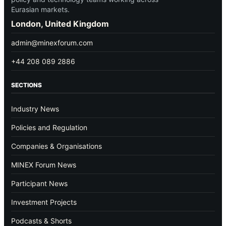
Eurasian markets.
London, United Kingdom
admin@minexforum.com
+44 208 089 2886
SECTIONS
Industry News
Policies and Regulation
Companies & Organisations
MINEX Forum News
Participant News
Investment Projects
Podcasts & Shorts