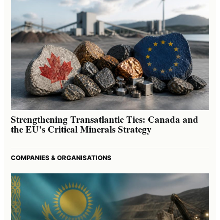
Strengthening Transatlantic Ties: Canada and
the EU’s Critical Minerals Strategy
COMPANIES & ORGANISATIONS