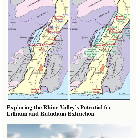
Exploring the Rhine Valley’s Potential for
Lithium and Rubidium Extraction