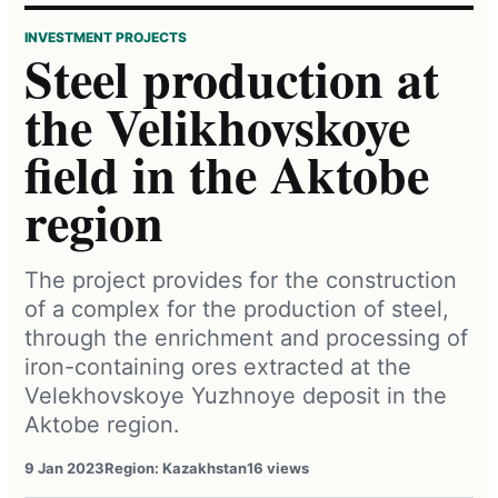
INVESTMENT PROJECTS
Steel production at
the Velikhovskoye
field in the Aktobe
region
The project provides for the construction
of a complex for the production of steel,
through the enrichment and processing of
iron-containing ores extracted at the
Velekhovskoye Yuzhnoye deposit in the
Aktobe region.
9 Jan 2023
Region: Kazakhstan
16 views