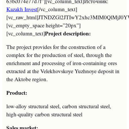
63bc074e77d7f”][vc_column_text]Источник:
Kazakh Invest
[/vc_column_text]
[vc_raw_html]JTNDZGl2JTIwY2xhc3MlM0Ql
[vc_empty_space height=”20px”]
Project description:
[vc_column_text]
The project provides for the construction of a
complex for the production of steel, through the
enrichment and processing of iron-containing ores
extracted at the Velekhovskoye Yuzhnoye deposit in
the Aktobe region.
Product:
low-alloy structural steel, carbon structural steel,
high-quality carbon structural steel
Sales market: