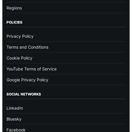
Regions
POLICIES
Privacy Policy
Terms and Conditions
Cookie Policy
YouTube Terms of Service
Google Privacy Policy
SOCIAL NETWORKS
LinkedIn
Bluesky
Facebook