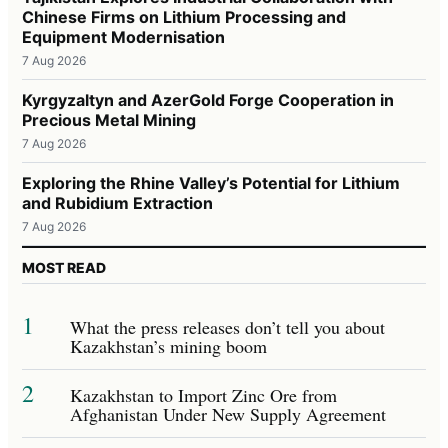
Chinese Firms on Lithium Processing and
Equipment Modernisation
7 Aug 2026
Kyrgyzaltyn and AzerGold Forge Cooperation in
Precious Metal Mining
7 Aug 2026
Exploring the Rhine Valley’s Potential for Lithium
and Rubidium Extraction
7 Aug 2026
MOST READ
1
What the press releases don’t tell you about
Kazakhstan’s mining boom
2
Kazakhstan to Import Zinc Ore from
Afghanistan Under New Supply Agreement