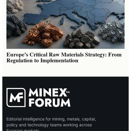
Europe’s Critical Raw Materials Strategy: From
Regulation to Implementation
Editorial intelligence for mining, metals, capital,
policy and technology teams working across
Eurasian markets.