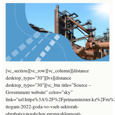
[vc_section][vc_row][vc_column][distance
desktop_type=”30″][lvs][distance
desktop_type=”30″][vc_btn title=”Source –
Government website” color=”sky”
link=”url:https%3A%2F%2Fprimeminister.kz%2Fru
itogam-2022-goda-vo-vseh-sektorah-
obrabatyvayushchey-promyshlennosti-