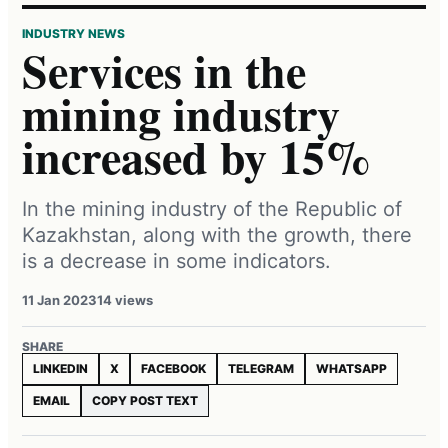
INDUSTRY NEWS
Services in the
mining industry
increased by 15%
In the mining industry of the Republic of
Kazakhstan, along with the growth, there
is a decrease in some indicators.
11 Jan 2023
14 views
SHARE
LINKEDIN
X
FACEBOOK
TELEGRAM
WHATSAPP
EMAIL
COPY POST TEXT