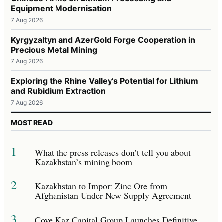
Equipment Modernisation
7 Aug 2026
Kyrgyzaltyn and AzerGold Forge Cooperation in
Precious Metal Mining
7 Aug 2026
Exploring the Rhine Valley’s Potential for Lithium
and Rubidium Extraction
7 Aug 2026
MOST READ
1
What the press releases don’t tell you about
Kazakhstan’s mining boom
2
Kazakhstan to Import Zinc Ore from
Afghanistan Under New Supply Agreement
3
Cove Kaz Capital Group Launches Definitive