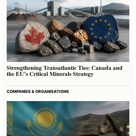
Strengthening Transatlantic Ties: Canada and
the EU’s Critical Minerals Strategy
COMPANIES & ORGANISATIONS