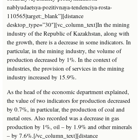
nablyudaetsya-pozitivnaya-tendenciya-rosta-
110565|target:_blank”][distance
desktop_type=”30″][vc_column_text]In the mining
industry of the Republic of Kazakhstan, along with
the growth, there is a decrease in some indicators. In
particular, in the mining industry, the volume of
production decreased by 1%. In the context of
industries, the provision of services in the mining
industry increased by 15.9%.
As the head of the economic department explained,
the value of two indicators for production decreased
by 0.7%, in particular, the production of coal and
metal ores. Also recorded was a decrease in gas
production by 1%, oil – by 1.9% and other minerals
– by 7.6%.[/vc_column_text][distance