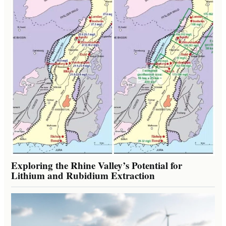
Exploring the Rhine Valley’s Potential for
Lithium and Rubidium Extraction