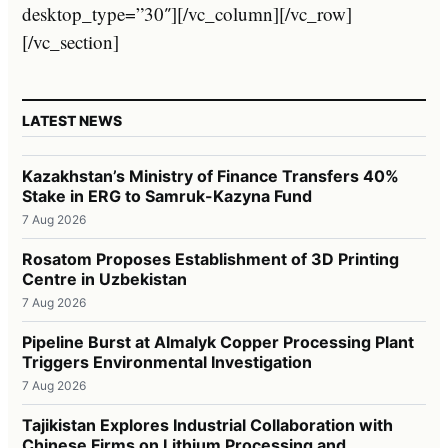
desktop_type=”30″][/vc_column][/vc_row]
[/vc_section]
LATEST NEWS
Kazakhstan’s Ministry of Finance Transfers 40%
Stake in ERG to Samruk-Kazyna Fund
7 Aug 2026
Rosatom Proposes Establishment of 3D Printing
Centre in Uzbekistan
7 Aug 2026
Pipeline Burst at Almalyk Copper Processing Plant
Triggers Environmental Investigation
7 Aug 2026
Tajikistan Explores Industrial Collaboration with
Chinese Firms on Lithium Processing and