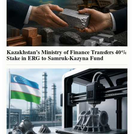
Kazakhstan’s Ministry of Finance Transfers 40%
Stake in ERG to Samruk-Kazyna Fund