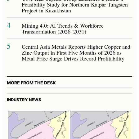
Feasibility Study for Northern Katpar Tungsten
Project in Kazakhstan
4
Mining 4.0: AI Trends & Workforce
Transformation (2026–2031)
5
Central Asia Metals Reports Higher Copper and
Zinc Output in First Five Months of 2026 as
Metal Price Surge Drives Record Profitability
MORE FROM THE DESK
INDUSTRY NEWS