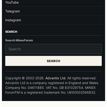
YouTube
Telegram
Instagram
SEARCH
Search MinexForum
SEARCH
Copyright © 2002-2026.
Advantix Ltd.
All rights reserved.
Advantix Ltd is a company registered in England and Wales.
Company No. 04611885. VAT No. GB 831029754. MINEX
ForumTM is a registered trademark No. UK00002566832.