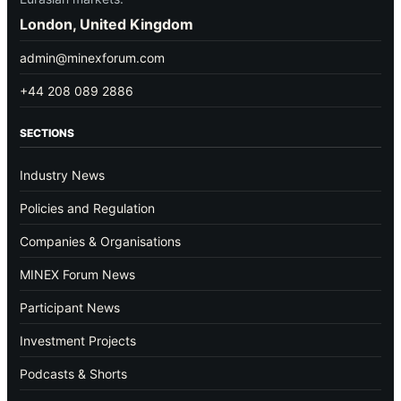
London, United Kingdom
admin@minexforum.com
+44 208 089 2886
SECTIONS
Industry News
Policies and Regulation
Companies & Organisations
MINEX Forum News
Participant News
Investment Projects
Podcasts & Shorts