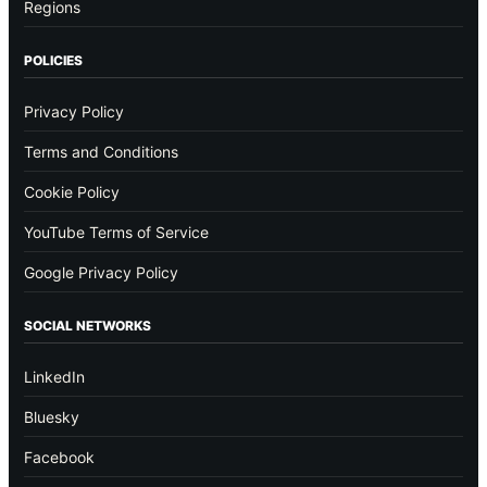
Regions
POLICIES
Privacy Policy
Terms and Conditions
Cookie Policy
YouTube Terms of Service
Google Privacy Policy
SOCIAL NETWORKS
LinkedIn
Bluesky
Facebook