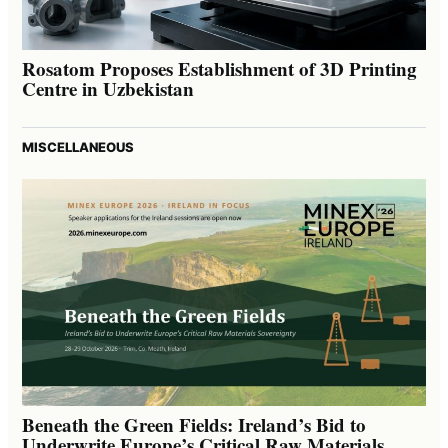
Rosatom Proposes Establishment of 3D Printing
Centre in Uzbekistan
MISCELLANEOUS
Beneath the Green Fields: Ireland’s Bid to
Underwrite Europe’s Critical Raw Materials