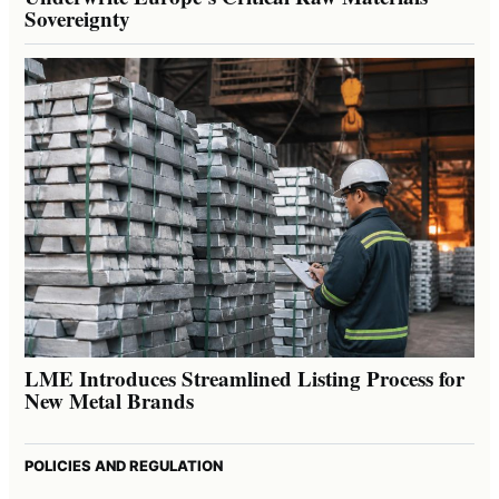
Sovereignty
LME Introduces Streamlined Listing Process for
New Metal Brands
POLICIES AND REGULATION