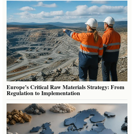
Europe’s Critical Raw Materials Strategy: From
Regulation to Implementation