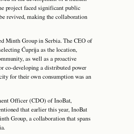
e project faced significant public
t be revived, making the collaboration
sed Minth Group in Serbia. The CEO of
lecting Ćuprija as the location,
ommunity, as well as a proactive
or co-developing a distributed power
icity for their own consumption was an
ent Officer (CDO) of InoBat,
tioned that earlier this year, InoBat
th Group, a collaboration that spans
ia.