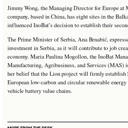
Jimmy Wong, the Managing Director for Europe at M
company, based in China, has eight sites in the Balk
influenced InoBat’s decision to establish their second
The Prime Minister of Serbia, Ana Brnabić, expresse
investment in Serbia, as it will contribute to job cr
economy. Maria Paulina Mogollon, the InoBat Mana
Manufacturing, Agribusiness, and Services (MAS) i
her belief that the Lion project will firmly establish
European low-carbon and circular renewable energy st
vehicle battery value chains.
MORE FROM THE DESK