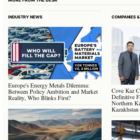
INDUSTRY NEWS
COMPANIES &
Europe’s Energy Metals Dilemma:
Cove Kaz C
Between Policy Ambition and Market
Definitive F
Reality, Who Blinks First?
Northern Ka
Kazakhstan