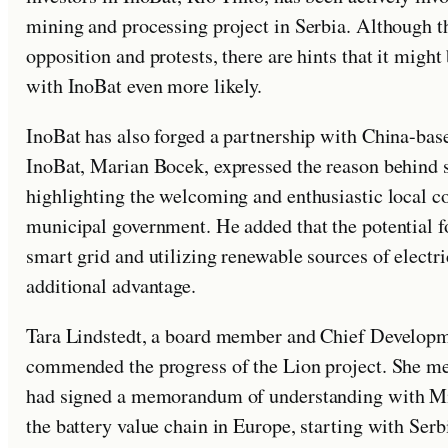
mining and processing project in Serbia. Although th
opposition and protests, there are hints that it migh
with InoBat even more likely.
InoBat has also forged a partnership with China-ba
InoBat, Marian Bocek, expressed the reason behind se
highlighting the welcoming and enthusiastic local c
municipal government. He added that the potential f
smart grid and utilizing renewable sources of electr
additional advantage.
Tara Lindstedt, a board member and Chief Developm
commended the progress of the Lion project. She men
had signed a memorandum of understanding with Min
the battery value chain in Europe, starting with Serb