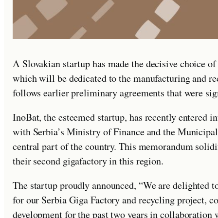
A Slovakian startup has made the decisive choice of a
which will be dedicated to the manufacturing and rec
follows earlier preliminary agreements that were si
InoBat, the esteemed startup, has recently entered
with Serbia’s Ministry of Finance and the Municipali
central part of the country. This memorandum solidi
their second gigafactory in this region.
The startup proudly announced, “We are delighted to
for our Serbia Giga Factory and recycling project, 
development for the past two years in collaboration 