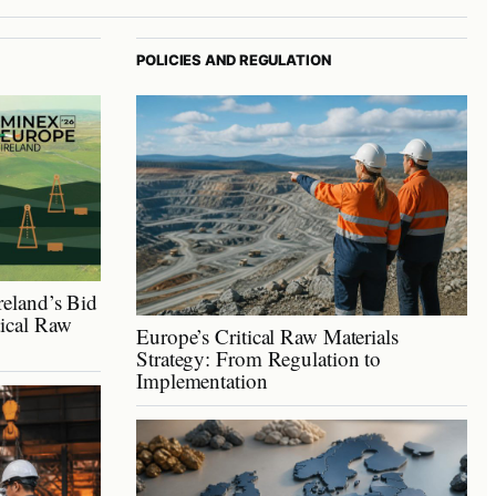
POLICIES AND REGULATION
reland’s Bid
tical Raw
Europe’s Critical Raw Materials
Strategy: From Regulation to
Implementation