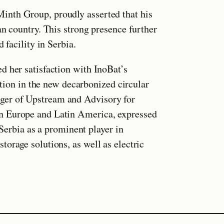
inth Group, proudly asserted that his
an country. This strong presence further
 facility in Serbia.
d her satisfaction with InoBat’s
eation in the new decarbonized circular
ger of Upstream and Advisory for
n Europe and Latin America, expressed
 Serbia as a prominent player in
orage solutions, as well as electric