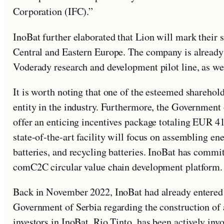
Corporation (IFC).”
InoBat further elaborated that Lion will mark their 
Central and Eastern Europe. The company is already 
Voderady research and development pilot line, as wel
It is worth noting that one of the esteemed sharehol
entity in the industry. Furthermore, the Government 
offer an enticing incentives package totaling EUR 41
state-of-the-art facility will focus on assembling ene
batteries, and recycling batteries. InoBat has committ
comC2C circular value chain development platform.
Back in November 2022, InoBat had already entered 
Government of Serbia regarding the construction of a
investors in InoBat, Rio Tinto, has been actively inv