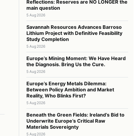
Reflections: Reserves are NO LONGER the
main question
5 Aug 2026
Savannah Resources Advances Barroso
Lithium Project with Definitive Feasibility
Study Completion
5 Aug 2026
Europe’s Mining Moment: We Have Heard
the Diagnosis. Bring Us the Cure.
5 Aug 2026
Europe’s Energy Metals Dilemma:
Between Policy Ambition and Market
Reality, Who Blinks First?
5 Aug 2026
Beneath the Green Fields: Ireland’s Bid to
Underwrite Europe’s Critical Raw
Materials Sovereignty
5 Aug 2026