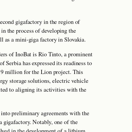
second gigafactory in the region of
in the process of developing the
l as a mini-giga factory in Slovakia.
ders of InoBat is Rio Tinto, a prominent
of Serbia has expressed its readiness to
9 million for the Lion project. This
rgy storage solutions, electric vehicle
ed to aligning its activities with the
into preliminary agreements with the
 gigafactory. Notably, one of the
olved in the development of a lithium