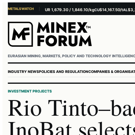
METALS WATCH
$4,156.45/oz
EUR 1,679.30 / 1,846.10/kg
$14,167.50/t
$3,229.
AU
AG
CU
AL
EURASIAN MINING, MARKETS, POLICY AND TECHNOLOGY INTELLIGEN
INDUSTRY NEWS
POLICIES AND REGULATION
COMPANIES & ORGANISA
INVESTMENT PROJECTS
Rio Tinto–ba
InoBat select