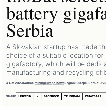
battery gigaf
Serbia
A Slovakian startup has made th
choice of a suitable location for 
gigafactory, which will be dedic
manufacturing and recycling of 
4 Oct 2023
Source:
miningeurope.news
Region: Europe, Serbia
10 v
SHARE
LINKEDIN
X
FACEBOOK
TELEGRAM
WHATSAPP