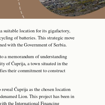
 suitable location for its gigafactory,
ycling of batteries. This strategic move
gned with the Government of Serbia.
 into a memorandum of understanding
ty of Ćuprija, a town situated in the
fies their commitment to construct
 reveal Ćuprija as the chosen location
codenamed Lion. This project has been in
with the International Financing