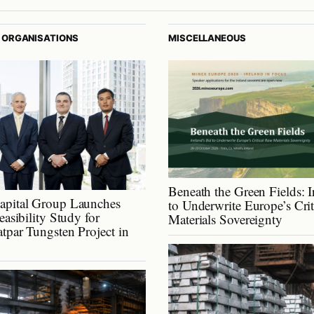
 ORGANISATIONS
MISCELLANEOUS
Beneath the Green Fields: I
apital Group Launches
to Underwrite Europe’s Cri
easibility Study for
Materials Sovereignty
tpar Tungsten Project in