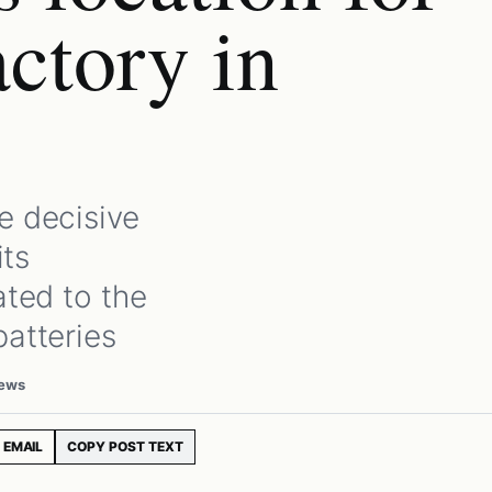
actory in
e decisive
its
ated to the
batteries
iews
EMAIL
COPY POST TEXT