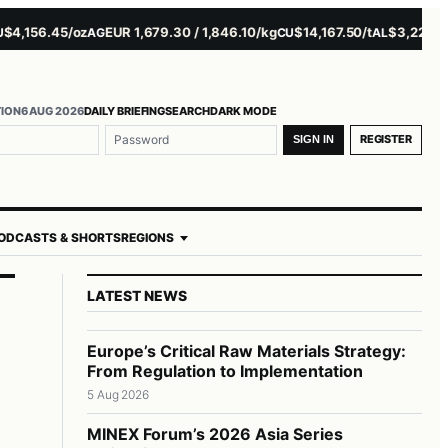
156.45/oz
EUR 1,679.30 / 1,846.10/kg
$14,167.50/t
$3,229.00/t
AG
CU
AL
NI
TION
6 AUG 2026
DAILY BRIEFING
SEARCH
DARK MODE
me or email
ord
REGISTER
SIGN IN
ODCASTS & SHORTS
REGIONS
LATEST NEWS
Europe’s Critical Raw Materials Strategy:
From Regulation to Implementation
5 Aug 2026
MINEX Forum’s 2026 Asia Series