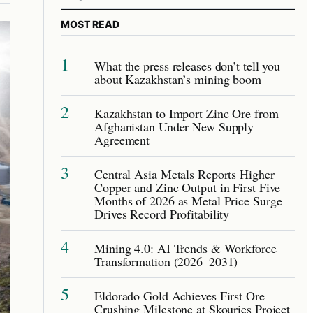
MOST READ
1
What the press releases don’t tell you
about Kazakhstan’s mining boom
2
Kazakhstan to Import Zinc Ore from
Afghanistan Under New Supply
Agreement
3
Central Asia Metals Reports Higher
Copper and Zinc Output in First Five
Months of 2026 as Metal Price Surge
Drives Record Profitability
4
Mining 4.0: AI Trends & Workforce
Transformation (2026–2031)
5
Eldorado Gold Achieves First Ore
Crushing Milestone at Skouries Project