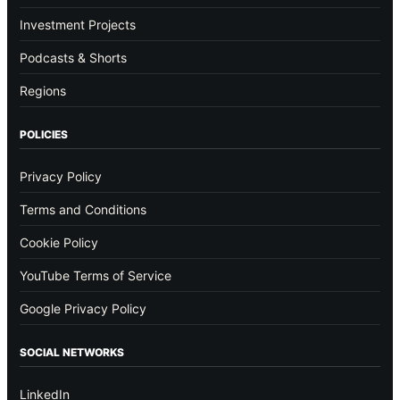
Investment Projects
Podcasts & Shorts
Regions
POLICIES
Privacy Policy
Terms and Conditions
Cookie Policy
YouTube Terms of Service
Google Privacy Policy
SOCIAL NETWORKS
LinkedIn