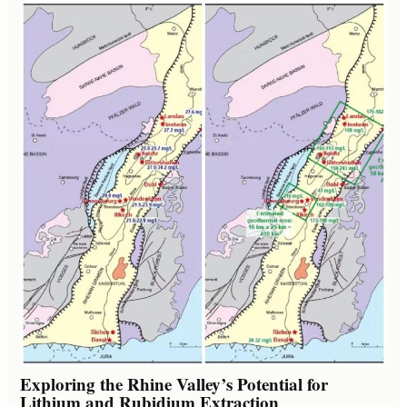
Exploring the Rhine Valley’s Potential for
Lithium and Rubidium Extraction