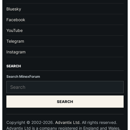
Bluesky
Facebook
YouTube
Telegram
Instagram
SEARCH
Search MinexForum
SEARCH
Copyright © 2002-2026.
Advantix Ltd.
All rights reserved.
Advantix Ltd is a company registered in England and Wales.