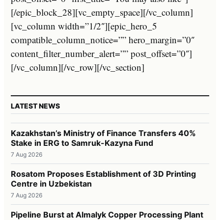
[/epic_block_28][vc_empty_space][/vc_column]
[vc_column width=”1/2″][epic_hero_5
compatible_column_notice=”” hero_margin=”0″
content_filter_number_alert=”” post_offset=”0″]
[/vc_column][/vc_row][/vc_section]
LATEST NEWS
Kazakhstan’s Ministry of Finance Transfers 40%
Stake in ERG to Samruk-Kazyna Fund
7 Aug 2026
Rosatom Proposes Establishment of 3D Printing
Centre in Uzbekistan
7 Aug 2026
Pipeline Burst at Almalyk Copper Processing Plant