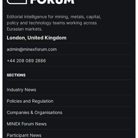
Editorial intelligence for mining, metals, capital,
policy and technology teams working across
Eurasian markets.
London, United Kingdom
admin@minexforum.com
+44 208 089 2886
SECTIONS
Industry News
Policies and Regulation
Companies & Organisations
MINEX Forum News
Participant News