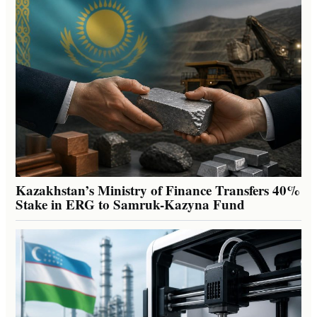
Kazakhstan’s Ministry of Finance Transfers 40%
Stake in ERG to Samruk-Kazyna Fund