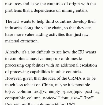
resources and leave the countries of origin with the
problems that a dependence on mining entails.
The EU wants to help third countries develop their
industries along the value chain, so that they can
have more value-adding activities than just raw
material extraction.
Already, it’s a bit difficult to see how the EU wants
to combine a massive ramp-up of domestic
processing capabilities with an additional escalation
of processing capabilities in other countries.
However, given that the idea of the CRMA is to be
much less reliant on China, maybe it is possible
to[/vc_column_text][vc_empty_space][epic_post_tag
compatible_column_notice=”” font_size=”17px”]
[/vc_column][vc_column width=”1/6″]