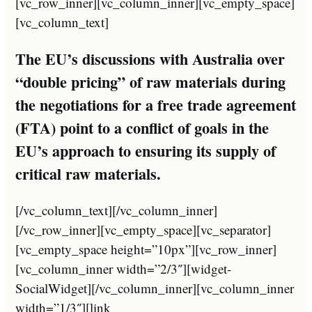
[vc_row_inner][vc_column_inner][vc_empty_space]
[vc_column_text]
The EU’s discussions with Australia over
“double pricing” of raw materials during
the negotiations for a free trade agreement
(FTA) point to a conflict of goals in the
EU’s approach to ensuring its supply of
critical raw materials.
[/vc_column_text][/vc_column_inner]
[/vc_row_inner][vc_empty_space][vc_separator]
[vc_empty_space height=”10px”][vc_row_inner]
[vc_column_inner width=”2/3″][widget-
SocialWidget][/vc_column_inner][vc_column_inner
width=”1/3″][link