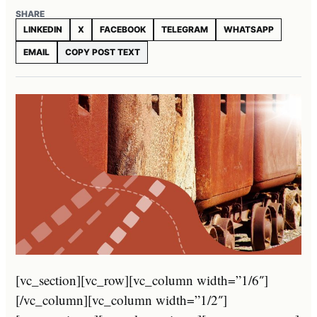
SHARE
LINKEDIN
X
FACEBOOK
TELEGRAM
WHATSAPP
EMAIL
COPY POST TEXT
[vc_section][vc_row][vc_column width=”1/6″]
[/vc_column][vc_column width=”1/2″]