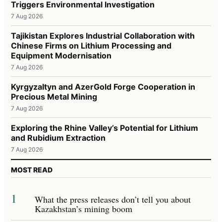
Triggers Environmental Investigation
7 Aug 2026
Tajikistan Explores Industrial Collaboration with
Chinese Firms on Lithium Processing and
Equipment Modernisation
7 Aug 2026
Kyrgyzaltyn and AzerGold Forge Cooperation in
Precious Metal Mining
7 Aug 2026
Exploring the Rhine Valley’s Potential for Lithium
and Rubidium Extraction
7 Aug 2026
MOST READ
1
What the press releases don’t tell you about
Kazakhstan’s mining boom