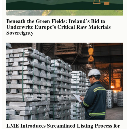
Beneath the Green Fields: Ireland’s Bid to
Underwrite Europe’s Critical Raw Materials
Sovereignty
LME Introduces Streamlined Listing Process for