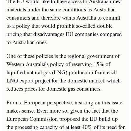
The EU would like to have access to Australian raw
materials under the same conditions as Australian
consumers and therefore wants Australia to commit
to a policy that would prohibit so-called double
pricing that disadvantages EU companies compared
to Australian ones.
One of these policies is the regional government of
Western Australia’s policy of reserving 15% of
liquified natural gas (LNG) production from each
LNG export project for the domestic market, which
reduces prices for domestic gas consumers.
From a European perspective, insisting on this issue
makes sense. Even more so, given the fact that the
European Commission proposed the EU build up
the processing capacity of at least 40% of its need for