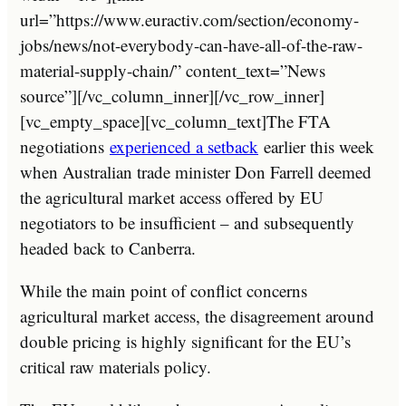
url=”https://www.euractiv.com/section/economy-
jobs/news/not-everybody-can-have-all-of-the-raw-
material-supply-chain/” content_text=”News
source”][/vc_column_inner][/vc_row_inner]
[vc_empty_space][vc_column_text]The FTA
negotiations
experienced a setback
earlier this week
when Australian trade minister Don Farrell deemed
the agricultural market access offered by EU
negotiators to be insufficient – and subsequently
headed back to Canberra.
While the main point of conflict concerns
agricultural market access, the disagreement around
double pricing is highly significant for the EU’s
critical raw materials policy.