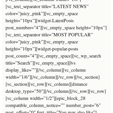
[vc_text_separator title=”LATEST NEWS”
color=”juicy_pink”][vc_empty_space
height=”10px”][widget-LatestPosts
post_number=”4″][vc_empty_space height=”10px”]
[vc_text_separator title=”MOST POPULAR”
color=”juicy_pink”][vc_empty_space
height=”10px”][widget-popular-posts
post_count=”4″][vc_empty_space][vc_wp_search
title=”Search”][vc_empty_space][lvs
display_like=””][/vc_column][vc_column
width=”1/6″][/vc_column][/vc_row][/vc_section]
[vc_section][vc_row][vc_column][distance
desktop_type=”50″][/vc_column][/vc_row][vc_row]
[vc_column width=”1/2″][epic_block_28
compatible_column_notice=”” number_post=”6″
post_offset=”0″ first_title=”You may also like”]