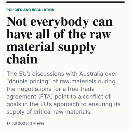
POLICIES AND REGULATION
Not everybody can
have all of the raw
material supply
chain
The EU’s discussions with Australia over
“double pricing” of raw materials during
the negotiations for a free trade
agreement (FTA) point to a conflict of
goals in the EU’s approach to ensuring its
supply of critical raw materials.
17 Jul 2023
13 views