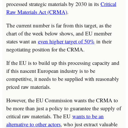
processed strategic materials by 2030 in its
Critical
Raw Materials Act (CRMA)
.
The current number is far from this target, as the
chart of the week below shows, and EU member
states want an
even higher target of 50%
in their
negotiating position for the CRMA.
If the EU is to build up this processing capacity and
if this nascent European industry is to be
competitive, it needs to be supplied with reasonably
priced raw materials.
However, the EU Commission wants the CRMA to
be more than just a policy to guarantee the supply of
critical raw materials. The EU
wants to be an
alternative to other actors
, who just extract valuable