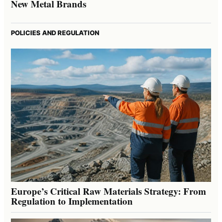
New Metal Brands
POLICIES AND REGULATION
Europe’s Critical Raw Materials Strategy: From
Regulation to Implementation