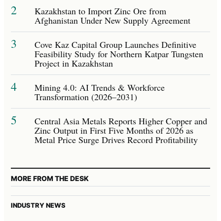
2
Kazakhstan to Import Zinc Ore from
Afghanistan Under New Supply Agreement
3
Cove Kaz Capital Group Launches Definitive
Feasibility Study for Northern Katpar Tungsten
Project in Kazakhstan
4
Mining 4.0: AI Trends & Workforce
Transformation (2026–2031)
5
Central Asia Metals Reports Higher Copper and
Zinc Output in First Five Months of 2026 as
Metal Price Surge Drives Record Profitability
MORE FROM THE DESK
INDUSTRY NEWS