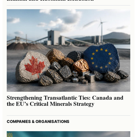
Strengthening Transatlantic Ties: Canada and
the EU’s Critical Minerals Strategy
COMPANIES & ORGANISATIONS