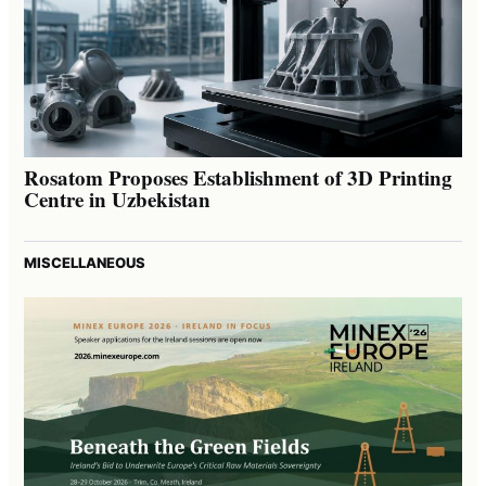
Rosatom Proposes Establishment of 3D Printing
Centre in Uzbekistan
MISCELLANEOUS