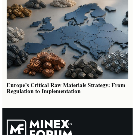
Europe’s Critical Raw Materials Strategy: From
Regulation to Implementation