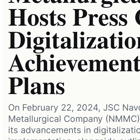
Hosts Press
Digitalizatio
Achievement
Plans
On February 22, 2024, JSC Nav
Metallurgical Company (NMMC
its advancements in digitalizati