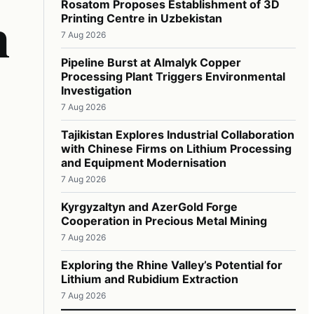
n
Rosatom Proposes Establishment of 3D
Printing Centre in Uzbekistan
7 Aug 2026
Pipeline Burst at Almalyk Copper
Processing Plant Triggers Environmental
Investigation
7 Aug 2026
Tajikistan Explores Industrial Collaboration
with Chinese Firms on Lithium Processing
and Equipment Modernisation
7 Aug 2026
Kyrgyzaltyn and AzerGold Forge
Cooperation in Precious Metal Mining
7 Aug 2026
Exploring the Rhine Valley’s Potential for
Lithium and Rubidium Extraction
7 Aug 2026