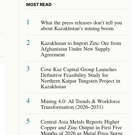
MOST READ
1
What the press releases don’t tell you
about Kazakhstan’s mining boom
2
Kazakhstan to Import Zinc Ore from
Afghanistan Under New Supply
Agreement
3
Cove Kaz Capital Group Launches
Definitive Feasibility Study for
Northern Katpar Tungsten Project in
Kazakhstan
4
Mining 4.0: AI Trends & Workforce
Transformation (2026–2031)
5
Central Asia Metals Reports Higher
Copper and Zinc Output in First Five
Months of 2026 as Metal Price Surge