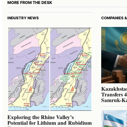
MORE FROM THE DESK
INDUSTRY NEWS
COMPANIES &
Kazakhstan
Transfers 
Samruk-K
Exploring the Rhine Valley’s
Potential for Lithium and Rubidium