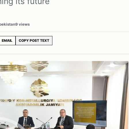
ing its future
zbekistan
9 views
EMAIL
COPY POST TEXT