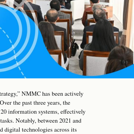
strategy,” NMMC has been actively
Over the past three years, the
0 information systems, effectively
tasks. Notably, between 2021 and
digital technologies across its