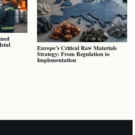
ined
Metal
Europe’s Critical Raw Materials
Strategy: From Regulation to
Implementation