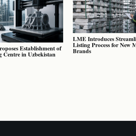
LME Introduces Streaml
Listing Process for New 
oposes Establishment of
Brands
g Centre in Uzbekistan