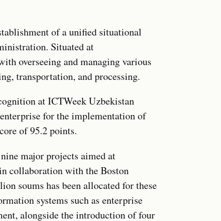
tablishment of a unified situational
inistration. Situated at
 with overseeing and managing various
ng, transportation, and processing.
ecognition at ICTWeek Uzbekistan
 enterprise for the implementation of
core of 95.2 points.
nine major projects aimed at
n collaboration with the Boston
lion soums has been allocated for these
nformation systems such as enterprise
t, alongside the introduction of four