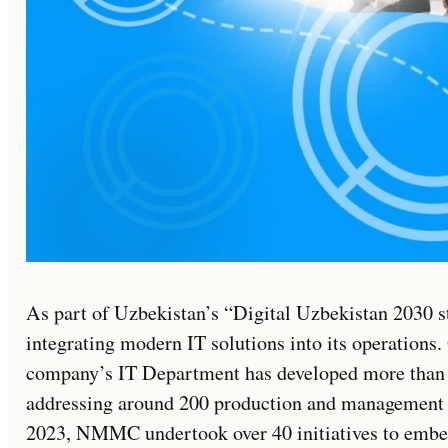
As part of Uzbekistan’s “Digital Uzbekistan 2030 
integrating modern IT solutions into its operations. 
company’s IT Department has developed more than 2
addressing around 200 production and management 
2023, NMMC undertook over 40 initiatives to embed 