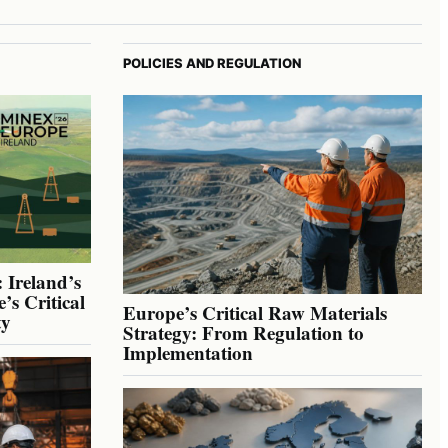
POLICIES AND REGULATION
 Ireland’s
’s Critical
Europe’s Critical Raw Materials
ty
Strategy: From Regulation to
Implementation