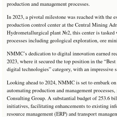
production and management processes.
In 2023, a pivotal milestone was reached with the es
production control center at the Central Mining Adm
Hydrometallurgical plant №2, this center is tasked
processes including geological exploration, ore mini
NMMC’s dedication to digital innovation earned r
2023, where it secured the top position in the “Best
digital technologies” category, with an impressive s
Looking ahead to 2024, NMMC is set to embark on 
automating production and management processes, i
Consulting Group. A substantial budget of 253.6 bil
initiatives, facilitating enhancements to existing i
resource management (ERP) and transport managemen