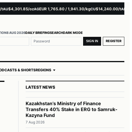
$4,301.85/oz
EUR 1,765.80 / 1,941.30/kg
$14,240.00/t
$3,279.
AG
CU
AL
TION
8 AUG 2026
DAILY BRIEFING
SEARCH
DARK MODE
REGISTER
SIGN IN
ODCASTS & SHORTS
REGIONS
LATEST NEWS
Kazakhstan’s Ministry of Finance
Transfers 40% Stake in ERG to Samruk-
Kazyna Fund
7 Aug 2026