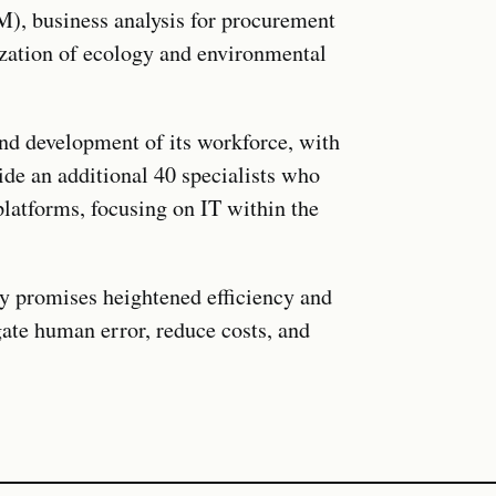
, business analysis for procurement
zation of ecology and environmental
and development of its workforce, with
ide an additional 40 specialists who
platforms, focusing on IT within the
 promises heightened efficiency and
gate human error, reduce costs, and