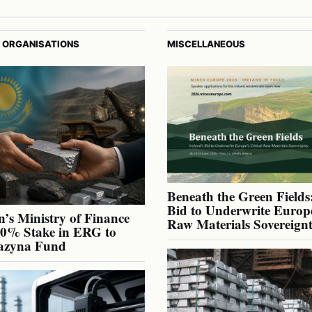
 ORGANISATIONS
MISCELLANEOUS
Beneath the Green Fields:
Bid to Underwrite Europe
’s Ministry of Finance
Raw Materials Sovereign
40% Stake in ERG to
azyna Fund