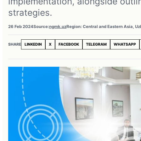
implementation, alongside outlin
strategies.
26 Feb 2024
Source:
ngmk.uz
Region: Central and Eastern Asia, U
SHARE
LINKEDIN
X
FACEBOOK
TELEGRAM
WHATSAPP