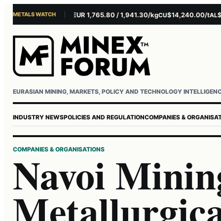
METALS WATCH
$4,301.85/oz
EUR 1,765.80 / 1,941.30/kg
$14,240.00/t
$3,27
AU
AG
CU
AL
Username or email
Password
EURASIAN MINING, MARKETS, POLICY AND TECHNOLOGY INTELLIGEN
INDUSTRY NEWS
POLICIES AND REGULATION
COMPANIES & ORGANISA
COMPANIES & ORGANISATIONS
Navoi Minin
Metallurgic