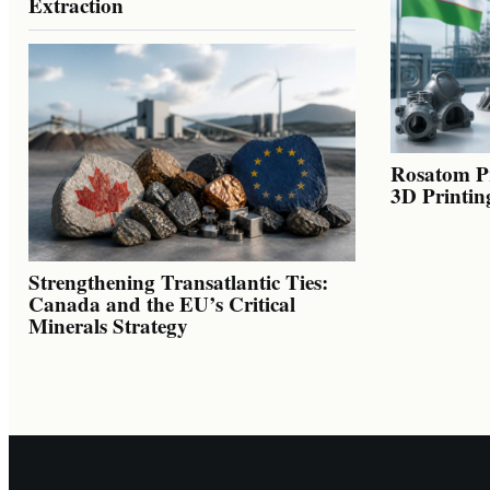
Extraction
Rosatom Pr
3D Printin
Strengthening Transatlantic Ties:
Canada and the EU’s Critical
Minerals Strategy