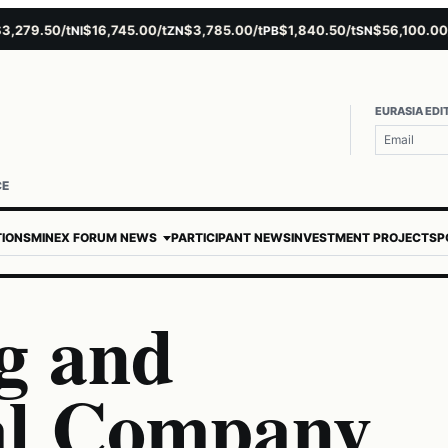
9.50/t
$16,745.00/t
$3,785.00/t
$1,840.50/t
$56,100.00/t
NI
ZN
PB
SN
AU
EURASIA EDI
CE
TIONS
MINEX FORUM NEWS
PARTICIPANT NEWS
INVESTMENT PROJECTS
P
g and
al Company