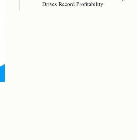
Drives Record Profitability