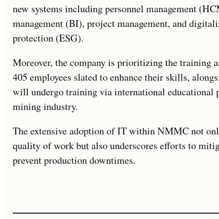
new systems including personnel management (HCM)
management (BI), project management, and digitali
protection (ESG).
Moreover, the company is prioritizing the training 
405 employees slated to enhance their skills, alongs
will undergo training via international educational 
mining industry.
The extensive adoption of IT within NMMC not only
quality of work but also underscores efforts to miti
prevent production downtimes.