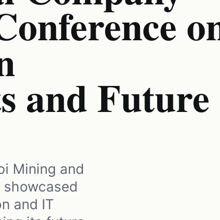
 Conference o
n
s and Future
oi Mining and
) showcased
on and IT