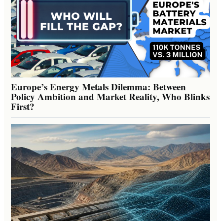
Europe’s Energy Metals Dilemma: Between
Policy Ambition and Market Reality, Who Blinks
First?