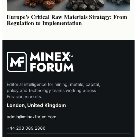
Europe’s Critical Raw Materials Strategy: From
Regulation to Implementation
Editorial intelligence for mining, metals, capital,
policy and technology teams working across
Eurasian markets.
London, United Kingdom
admin@minexforum.com
+44 208 089 2886