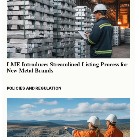
LME Introduces Streamlined Listing Process for
New Metal Brands
POLICIES AND REGULATION