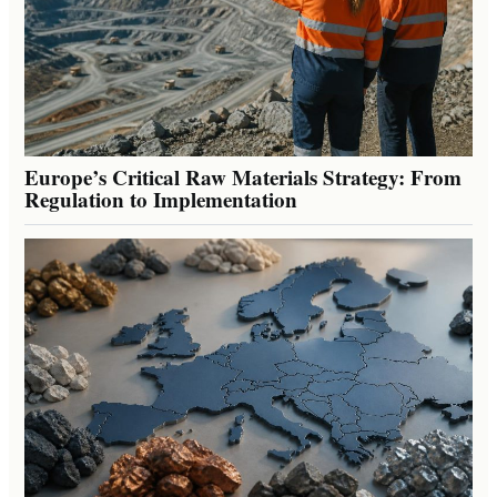
Europe’s Critical Raw Materials Strategy: From
Regulation to Implementation