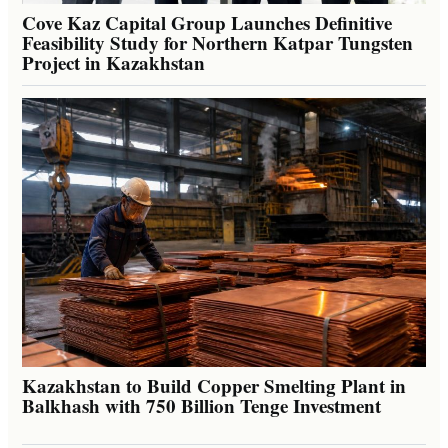
Cove Kaz Capital Group Launches Definitive
Feasibility Study for Northern Katpar Tungsten
Project in Kazakhstan
Kazakhstan to Build Copper Smelting Plant in
Balkhash with 750 Billion Tenge Investment