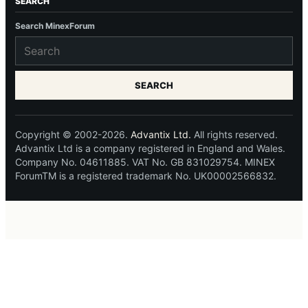
SEARCH
Search MinexForum
SEARCH
Copyright © 2002-2026.
Advantix Ltd.
All rights reserved.
Advantix Ltd is a company registered in England and Wales.
Company No. 04611885. VAT No. GB 831029754. MINEX
ForumTM is a registered trademark No. UK00002566832.