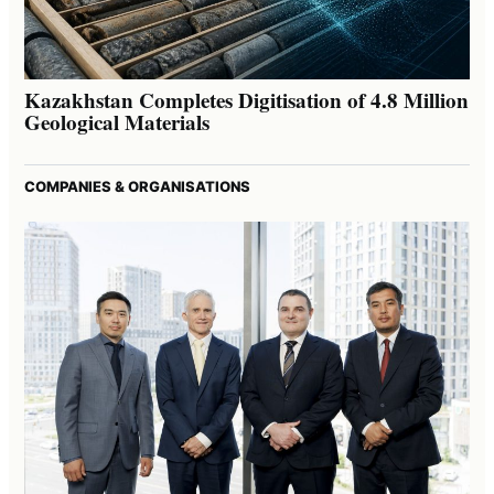
Kazakhstan Completes Digitisation of 4.8 Million
Geological Materials
COMPANIES & ORGANISATIONS