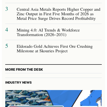
3
Central Asia Metals Reports Higher Copper and
Zinc Output in First Five Months of 2026 as
Metal Price Surge Drives Record Profitability
4
Mining 4.0: AI Trends & Workforce
Transformation (2026–2031)
5
Eldorado Gold Achieves First Ore Crushing
Milestone at Skouries Project
MORE FROM THE DESK
INDUSTRY NEWS