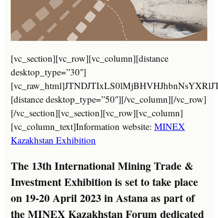
[vc_section][vc_row][vc_column][distance desktop_type=”30″][vc_raw_html]JTNDJTIxLS0lMjBHVHJhbnNsYXRlJTNBJTIwaHR0cHMlM0ElMkYlMkZndHJhbnNsYXRlLmlvJTJGJTIwLS0lM0UlMEElM0NhJTIwaHJlZiUzRCUyMiUyMyUyMiUyMG9uY2xpY2slM0QlMjJkb0dUcmFuc2xhdGUlMjglMjdydSU3Q2FyJTI3JTI5JTNCcmV0dXJuJTIwZmFsc2UlM0IlMjIlMjB0aXRsZSUzRCUyMkFyYWJpYyUyMiUyMGNsYXNzJTNEJTIyZ2xpbmslMjBudHVybCUyMG5vdHJhbnNsYXRlJTIyJTNFJTNDaW1nJTIwc3JjJTNEJTIyJTJGJTJGMjAyMy5taW5leGthemFraHN0YW4uY29tJTJGd3AtY29udGVudCUyRnBsdWdpbnMlMkZndHJhbnNsYXRlJTJGZmxhZ3MlMkYyNCUyRmFyLnBuZyUyMiUyMGhlaWdodCUzRCUyMjI0JTIyJTIwd2lkdGglM0QlMjIyNCUyMiUyMGFsdCUzRCUyMkFyYWJpYyUyMiUyMCUyRiUzRSUyMCUzQ3NwYW4lM0VBUiUzQyUyRnNwYW4lM0UlM0MlMkZhJTNFJTIwJTNDYSUyMGhyZWYlM0QlMjIlMjMlMjIlMjBvbmNsaWNrJTNEJTIyZG9HVHJhbnNsYXRlJTI4JTI3cnUlN0N6aC1DTiUyNyUyOSUzQnJldHVybiUyMGZhbHNlJTNCJTIyJTIwdGl0bGUlM0QlMjJDaGluZXNlJTIwJTI4U2ltcGxpZmllZCUyOSUyMiUyMGNsYXNzJTNEJTIyZ2xpbmslMjBudHVybCUyMG5vdHJhbnNsYXRlJTIyJTNFJTNDaW1nJTIwc3JjJTNEJTIyJTJGJTJGMjAyMy5taW5leGthemFraHN0YW4uY29tJTJGd3AtY29udGVudCUyRnBsdWdpbnMlMkZndHJhbnNsYXRlJTJGZmxhZ3MlMkYyNCUyRnpoLUNOLnBuZyUyMiUyMGhlaWdodCUzRCUyMjI0JTIyJTIwd2lkdGglM0QlMjIyNCUyMiUyMGFsdCUzRCUyMkNoaW5lc2UlMjAlMjhTaW1wbGlmaWVkJTI5JTIyJTIwJTJGJTNFJTIwJTNDc3BhbiUzRVpILUNOJTNDJTJGc3BhbiUzRSUzQyUyRmElM0UlMjAlM0NhJTIwaHJlZiUzRCUyMiUyMyUyMiUyMG9uY2xpY2slM0QlMjJkb0dUcmFuc2xhdGUlMjglMjdydSU3Q2VuJTI3JTI5JTNCcmV0dXJuJTIwZmFsc2UlM0IlMjIlMjB0aXRsZSUzRCUyMkVuZ2xpc2glMjIlMjBjbGFzcyUzRCUyMmdsaW5rJTIwbnR1cmwlMjBub3RyYW5zbGF0ZSUyMiUzRSUzQ2ltZyUyMHNyYyUzRCUyMiUyRiUyRjIwMjMubWluZXhrYXpha2hzdGFuLmNvbSUyRndwLWNvbnRlbnQlMkZwbHVnaW5zJTJGZ3RyYW5zbGF0ZSUyRmZsYWdzJTJGMjQlMkZlbi5wbmclMjIlMjBoZWlnaHQlM0QlMjIyNCUyMiUyMHdpZHRoJTNEJTIyMjQlMjIlMjBhbHQlM0QlMjJFbmdsaXNoJTIyJTIwJTJGJTNFJTIwJTNDc3BhbiUzRUVOJTNDJTJGc3BhbiUzRSUzQyUyRmElM0UlMjAlM0NhJTIwaHJlZiUzRCUyMiUyMyUyMiUyMG9uY2xpY2slM0QlMjJkb0dUcmFuc2xhdGUlMjglMjdydSU3Q2ZyJTI3JTI5JTNCcmV0dXJuJTIwZmFsc2UlM0IlMjIlMjB0aXRsZSUzRCUyMkZyZW5jaCUyMiUyMGNsYXNzJTNEJTIyZ2xpbmslMjBudHVybCUyMG5vdHJhbnNsYXRlJTIyJTNFJTNDaW1nJTIwc3JjJTNEJTIyJTJGJTJGMjAyMy5taW5leGthemFraHN0YW4uY29tJTJGd3AtY29udGVudCUyRnBsdWdpbnMlMkZndHJhbnNsYXRlJTJGZmxhZ3MlMkYyNCUyRmZyLnBuZyUyMiUyMGhlaWdodCUzRCUyMjI0JTIyJTIwd2lkdGglM0QlMjIyNCUyMiUyMGFsdCUzRCUyMkZyZW5jaCUyMiUyMCUyRiUzRSUyMCUzQ3NwYW4lM0VGUiUzQyUyRnNwYW4lM0UlM0MlMkZhJTNFJTIwJTNDYSUyMGhyZWYlM0QlMjIlMjMlMjIlMjBvbmNsaWNrJTNEJTIyZG9HVHJhbnNsYXRlJTI4JTI3cnUlN0NkZSUyNyUyOSUzQnJldHVybiUyMGZhbHNlJTNCJTIyJTIwdGl0bGUlM0QlMjJHZXJtYW4lMjIlMjBjbGFzcyUzRCUyMmdsaW5rJTIwbnR1cmwlMjBub3RyYW5zbGF0ZSUyMiUzRSUzQ2ltZyUyMHNyYyUzRCUyMiUyRiUyRjIwMjMubWluZXhrYXpha2hzdGFuLmNvbSUyRndwLWNvbnRlbnQlMkZwbHVnaW5zJTJGZ3RyYW5zbGF0ZSUyRmZsYWdzJTJGMjQlMkZkZS5wbmclMjIlMjBoZWlnaHQlM0QlMjIyNCUyMiUyMHdpZHRoJTNEJTIyMjQlMjIlMjBhbHQlM0QlMjJHZXJtYW4lMjIlMjAlMkYlM0UlMjAlM0NzcGFuJTNFREUlM0MlMkZzcGFuJTNFJTNDJTJGYSUzRSUyMCUzQ2ElMjBocmVmJTNEJTIyJTIzJTIyJTIwb25jbGljayUzRCUyMmRvR1RyYW5zbGF0ZSUyOCUyN3J1JTdDaGklMjclMjklM0JyZXR1cm4lMjBmYWxzZSUzQiUyMiUyMHRpdGxlJTNEJTIySGluZGklMjIlMjBjbGFzcyUzRCUyMmdsaW5rJTIwbnR1cmwlMjBub3RyYW5zbGF0ZSUyMiUzRSUzQ2ltZyUyMHNyYyUzRCUyMiUyRiUyRjIwMjMubWluZXhrYXpha2hzdGFuLmNvbSUyRndwLWNvbnRlbnQlMkZwbHVnaW5zJTJGZ3RyYW5zbGF0ZSUyRmZsYWdzJTJGMjQlMkZoaS5wbmclMjIlMjBoZWlnaHQlM0QlMjIyNCUyMiUyMHdpZHRoJTNEJTIyMjQlMjIlMjBhbHQlM0QlMjJIaW5kaSUyMiUyMCUyRiUzRSUyMCUzQ3NwYW4lM0VISSUzQyUyRnNwYW4lM0UlM0MlMkZhJTNFJTIwJTNDYSUyMGhyZWYlM0QlMjIlMjMlMjIlMjBvbmNsaWNrJTNEJTIyZG9HVHJhbnNsYXRlJTI4JTI3cnUlN0NpZCUyNyUyOSUzQnJldHVybiUyMGZhbHNlJTNCJTIyJTIwdGl0bGUlM0QlMjJJbmRvbmVzaWFuJTIyJTIwY2xhc3MlM0QlMjJnbGluayUyMG50dXJsJTIwbm90cmFuc2xhdGUlMjIlM0UlM0NpbWclMjBzcmMlM0QlMjIlMkYlMkYyMDIzLm1pbmV4a2F6YWtoc3Rhbi5jb20lMkZ3cC1jb250ZW50JTJGcGx1Z2lucyUyRmd0cmFuc2xhdGUlMkZmbGFncyUyRjI0JTJGaWQucG5nJTIyJTIwaGVpZ2h0JTNEJTIyMjQlMjIlMjB3aWR0aCUzRCUyMjI0JTIyJTIwYWx0JTNEJTIySW5kb25lc2lhbiUyMiUyMCUyRiUzRSUyMCUzQ3NwYW4lM0VJRCUzQyUyRnNwYW4lM0UlM0MlMkZhJTNFJTIwJTNDYSUyMGhyZWYlM0QlMjIlMjMlMjIlMjBvbmNsaWNrJTNEJTIyZG9HVHJhbnNsYXRlJTI4JTI3cnUlN0NpdCUyNyUyOSUzQnJldHVybiUyMGZhbHNlJTNCJTIyJTIwdGl0bGUlM0QlMjJJdGFsaWFuJTIyJTIwY2xhc3MlM0QlMjJnbGluayUyMG50dXJsJTIwbm90cmFuc2xhdGUlMjIlM0UlM0NpbWclMjBzcmMlM0QlMjIlMkYlMkYyMDIzLm1pbmV4a2F6YWtoc3Rhbi5jb20lMkZ3cC1jb250ZW50JTJGcGx1Z2lucyUyRmd0cmFuc2xhdGUlMkZmbGFncyUyRjI0JTJGaXQucG5nJTIyJTIwaGVpZ2h0JTNEJTIyMjQlMjIlMjB3aWR0aCUzRCUyMjI0JTIyJTIwYWx0JTNEJTIySXRhbGlhbiUyMiUyMCUyRiUzRSUyMCUzQ3NwYW4lM0VJVCUzQyUyRnNwYW4lM0UlM0MlMkZhJTNFJTIwJTNDYSUyMGhyZWYlM0QlMjIlMjMlMjIlMjBvbmNsaWNrJTNEJTIyZG9HVHJhbnNsYXRlJTI4JTI3cnUlN0NrayUyNyUyOSUzQnJldHVybiUyMGZhbHNlJTNCJTIyJTIwdGl0bGUlM0QlMjJLYXpha2glMjIlMjBjbGFzcyUzRCUyMmdsaW5rJTIwbnR1cmwlMjBub3RyYW5zbGF0ZSUyMiUzRSUzQ2ltZyUyMHNyYyUzRCUyMiUyRiUyRjIwMjMubWluZXhrYXpha2hzdGFuLmNvbSUyRndwLWNvbnRlbnQlMkZwbHVnaW5zJTJGZ3RyYW5zbGF0ZSUyRmZsYWdzJTJGMjQlMkZray5wbmclMjIlMjBoZWlnaHQlM0QlMjIyNCUyMiUyMHdpZHRoJTNEJTIyMjQlMjIlMjBhbHQlM0QlMjJLYXpha2glMjIlMjAlMkYlM0UlMjAlM0NzcGFuJTNFS0slM0MlMkZzcGFuJTNFJTNDJTJGYSUzRSUyMCUzQ2ElMjBocmVmJTNEJTIyJTIzJTIyJTIwb25jbGljayUzRCUyMmRvR1RyYW5zbGF0ZSUyOCUyN3J1JTdDbW4lMjclMjklM0JyZXR1cm4lMjBmYWxzZSUzQiUyMiUyMHRpdGxlJTNEJTIyTW9uZ29saWFuJTIyJTIwY2xhc3MlM0QlMjJnbGluayUyMG50dXJsJTIwbm90cmFuc2xhdGUlMjIlM0UlM0NpbWclMjBzcmMlM0QlMjIlMkYlMkYyMDIzLm1pbmV4a2F6YWtoc3Rhbi5jb20lMkZ3cC1jb250ZW50JTJGcGx1Z2lucyUyRmd0cmFuc2xhdGUlMkZmbGFncyUyRjI0JTJGbW4ucG5nJTIyJTIwaGVpZ2h0JTNEJTIyMjQlMjIlMjB3aWR0aCUzRCUyMjI0JTIyJTIwYWx0JTNEJTIyTW9uZ29saWFuJTIyJTIwJTJGJTNFJTIwJTNDc3BhbiUzRU1OJTNDJTJGc3BhbiUzRSUzQyUyRmElM0UlMjAlM0NhJTIwaHJlZiUzRCUyMiUyMyUyMiUyMG9uY2xpY2slM0QlMjJkb0dUcmFuc2xhdGUlMjglMjdydSU3Q2ZhJTI3JTI5JTNCcmV0dXJuJTIwZmFsc2UlM0IlMjIlMjB0aXRsZSUzRCUyMlBlcnNpYW4lMjIlMjBjbGFzcyUzRCUyMmdsaW5rJTIwbnR1cmwlMjBub3RyYW5zbGF0ZSUyMiUzRSUzQ2ltZyUyMHNyYyUzRCUyMiUyRiUyRjIwMjMubWluZXhrYXpha2hzdGFuLmNvbSUyRndwLWNvbnRlbnQlMkZwbHVnaW5zJTJGZ3RyYW5zbGF0ZSUyRmZsYWdzJTJGMjQlMkZmYS5wbmclMjIlMjBoZWlnaHQlM0QlMjIyNCUyMiUyMHdpZHRoJTNEJTIyMjQlMjIlMjBhbHQlM0QlMjJQZXJzaWFuJTIyJTIwJTJGJTNFJTIwJTNDc3BhbiUzRUZBJTNDJTJGc3BhbiUzRSUzQyUyRmElM0UlMjAlM0NhJTIwaHJlZiUzRCUyMiUyMyUyMiUyMG9uY2xpY2slM0QlMjJkb0dUcmFuc2xhdGUlMjglMjdydSU3Q3BsJTI3JTI5JTNCcmV0dXJuJTIwZmFsc2UlM0IlMjIlMjB0aXRsZSUzRCUyMlBvbGlzaCUyMiUyMGNsYXNzJTNEJTIyZ2xpbmslMjBudHVybCUyMG5vdHJhbnNsYXRlJTIyJTNFJTNDaW1nJTIwc3JjJTNEJTIyJTJGJTJGMjAyMy5taW5leGthemFraHN0YW4uY29tJTJGd3AtY29udGVudCUyRnBsdWdpbnMlMkZndHJhbnNsYXRlJTJGZmxhZ3MlMkYyNCUyRnBsLnBuZyUyMiUyMGhlaWdodCUzRCUyMjI0JTIyJTIwd2lkdGglM0QlMjIyNCUyMiUyMGFsdCUzRCUyMlBvbGlzaCUyMiUyMCUyRiUzRSUyMCUzQ3NwYW4lM0VQTCUzQyUyRnNwYW4lM0UlM0MlMkZhJTNFJTIwJTNDYSUyMGhyZWYlM0QlMjIlMjMlMjIlMjBvbmNsaWNrJTNEJTIyZG9HVHJhbnNsYXRlJTI4JTI3cnUlN0NwdCUyNyUyOSUzQnJldHVybiUyMGZhbHNlJTNCJTIyJTIwdGl0bGUlM0QlMjJQb3J0dWd1ZXNlJTIyJTIwY2xhc3MlM0QlMjJnbGluayUyMG50dXJsJTIwbm90cmFuc2xhdGUlMjIlM0UlM0NpbWclMjBzcmMlM0QlMjIlMkYlMkYyMDIzLm1pbmV4a2F6YWtoc3Rhbi5jb20lMkZ3cC1jb250ZW50JTJGcGx1Z2lucyUyRmd0cmFuc2xhdGUlMkZmbGFncyUyRjI0JTJGcHQucG5nJTIyJTIwaGVpZ2h0JTNEJTIyMjQlMjIlMjB3aWR0aCUzRCUyMjI0JTIyJTIwYWx0JTNEJTIyUG9ydHVndWVzZSUyMiUyMCUyRiUzRSUyMCUzQ3NwYW4lM0VQVCUzQyUyRnNwYW4lM0UlM0MlMkZhJTNFJTIwJTNDYSUyMGhyZWYlM0QlMjIlMjMlMjIlMjBvbmNsaWNrJTNEJTIyZG9HVHJhbnNsYXRlJTI4JTI3cnUlN0NydSUyNyUyOSUzQnJldHVybiUyMGZhbHNlJTNCJTIyJTIwdGl0bGUlM0QlMjJSdXNzaWFuJTIyJTIwY2xhc3MlM0QlMjJnbGluayUyMG50dXJsJTIwbm90cmFuc2xhdGUlMjIlM0UlM0NpbWclMjBzcmMlM0QlMjIlMkYlMkYyMDIzLm1pbmV4a2F6YWtoc3Rhbi5jb20lMkZ3cC1jb250ZW50JTJGcGx1Z2lucyUyRmd0cmFuc2xhdGUlMkZmbGFncyUyRjI0JTJGcnUucG5nJTIyJTIwaGVpZ2h0JTNEJTIyMjQlMjIlMjB3aWR0aCUzRCUyMjI0JTIyJTIwYWx0JTNEJTIyUnVzc2lhbiUyMiUyMCUyRiUzRSUyMCUzQ3NwYW4lM0VSVSUzQyUyRnNwYW4lM0UlM0MlMkZhJTNFJTIwJTNDYSUyMGhyZWYlM0QlMjIlMjMlMjIlMjBvbmNsaWNrJTNEJTIyZG9HVHJhbnNsYXRlJTI4JTI3cnUlN0NlcyUyNyUyOSUzQnJldHVybiUyMGZhbHNlJTNCJTIyJTIwdGl0bGUlM0QlMjJTcGFuaXNoJTIyJTIwY2xhc3MlM0QlMjJnbGluayUyMG50dXJsJTIwbm90cmFuc2xhdGUlMjIlM0UlM0NpbWclMjBzcmMlM0QlMjIlMkYlMkYyMDIzLm1pbmV4a2F6YWtoc3Rhbi5jb20lMkZ3cC1jb250ZW50JTJGcGx1Z2lucyUyRmd0cmFuc2xhdGUlMkZmbGFncyUyRjI0JTJGZXMucG5nJTIyJTIwaGVpZ2h0JTNEJTIyMjQlMjIlMjB3aWR0aCUzRCUyMjI0JTIyJTIwYWx0JTNEJTIyU3BhbmlzaCUyMiUyMCUyRiUzRSUyMCUzQ3NwYW4lM0VFUyUzQyUyRnNwYW4lM0UlM0MlMkZhJTNFJTIwJTNDYSUyMGhyZWYlM0QlMjIlMjMlMjIlMjBvbmNsaWNrJTNEJTIyZG9HVHJhbnNsYXRlJTI4JTI3cnUlN0NzdiUyNyUyOSUzQnJldHVybiUyMGZhbHNlJTNCJTIyJTIwdGl0bGUlM0QlMjJTd2VkaXNoJTIyJTIwY2xhc3MlM0QlMjJnbGluayUyMG50dXJsJTIwbm90cmFuc2xhdGUlMjIlM0UlM0NpbWclMjBzcmMlM0QlMjIlMkYlMkYyMDIzLm1pbmV4a2F6YWtoc3Rhbi5jb20lMkZ3cC1jb250ZW50JTJGcGx1Z2lucyUyRmd0cmFuc2xhdGUlMkZmbGFncyUyRjI0JTJGc3YucG5nJTIyJTIwaGVpZ2h0JTNEJTIyMjQlMjIlMjB3aWR0aCUzRCUyMjI0JTIyJTIwYWx0JTNEJTIyU3dlZGlzaCUyMiUyMCUyRiUzRSUyMCUzQ3NwYW4lM0VTViUzQyUyRnNwYW4lM0UlM0MlMkZhJTNFJTIwJTNDYSUyMGhyZWYlM0QlMjIlMjMlMjIlMjBvbmNsaWNrJTNEJTIyZG9HVHJhbnNsYXRlJTI4JTI3cnUlN0N0ciUyNyUyOSUzQnJldHVybiUyMGZhbHNlJTNCJTIyJTIwdGl0bGUlM0QlMjJUdXJraXNoJTIyJTIwY2xhc3MlM0QlMjJnbGluayUyMG50dXJsJTIwbm90cmFuc2xhdGUlMjIlM0UlM0NpbWclMjBzcmMlM0QlMjIlMkYlMkYyMDIzLm1pbmV4a2F6YWtoc3Rhbi5jb20lMkZ3cC1jb250ZW50JTJGcGx1Z2lucyUyRmd0cmFuc2xhdGUlMkZmbGFncyUyRjI0JTJGdHIucG5nJTIyJTIwaGVpZ2h0JTNEJTIyMjQlMjIlMjB3aWR0aCUzRCUyMjI0JTIyJTIwYWx0JTNEJTIyVHVya2lzaCUyMiUyMCUyRiUzRSUyMCUzQ3NwYW4lM0VUUiUzQyUyRnNwYW4lM0UlM0MlMkZhJTNFJTIwJTNDYSUyMGhyZWYlM0QlMjIlMjMlMjIlMjBvbmNsaWNrJTNEJTIyZG9HVHJhbnNsYXRlJTI4JTI3cnUlN0N2aSUyNyUyOSUzQnJldHVybiUyMGZhbHNlJTNCJTIyJTIwdGl0bGUlM0QlMjJWaWV0bmFtZXNlJTIyJTIwY2xhc3MlM0QlMjJnbGluayUyMG50dXJsJTIwbm90cmFuc2xhdGUlMjIlM0UlM0NpbWclMjBzcmMlM0QlMjIlMkYlMkYyMDIzLm1pbmV4a2F6YWtoc3Rhbi5jb20lMkZ3cC1jb250ZW50JTJGcGx1Z2lucyUyRmd0cmFuc2xhdGUlMkZmbGFncyUyRjI0JTJGdmkucG5nJTIyJTIwaGVpZ2h0JTNEJTIyMjQlMjIlMjB3aWR0aCUzRCUyMjI0JTIyJTIwYWx0JTNEJTIyVmlldG5hbWVzZSUyMiUyMCUyRiUzRSUyMCUzQ3NwYW4lM0VWSSUzQyUyRnNwYW4lM0UlM0MlMkZhJTNFJTIwJTNDc3R5bGUlM0UlMjNnb29nLWd0LXR0JTdCZGlzcGxheSUzQW5vbmUlMjFpbXBvcnRhbnQlM0IlN0QuZ29vZy10ZS1iYW5uZXItZnJhbWUlN0JkaXNwbGF5JTNBbm9uZSUyMWltcG9ydGFudCUzQiU3RC5nb29nLXRlLW1lbnUtdmFsdWUlM0Fob3ZlciU3QnRleHQtZGVjb3JhdGlvbiUzQW5vbmUlMjFpbXBvcnRhbnQlM0IlN0QuZ29vZy10ZXh0LWhpZ2hsaWdodCU3QmJhY2tncm91bmQtY29sb3IlM0F0cmFuc3BhcmVudCUyMWltcG9ydGFudCUzQmJveC1zaGFkb3clM0Fub25lJTIxaW1wb3J0YW50JTNCJTdEYm9keSU3QnRvcCUzQTAlMjFpbXBvcnRhbnQlM0IlN0QlMjNnb29nbGVfdHJhbnNsYXRlX2VsZW1lbnQyJTdCZGlzcGxheSUzQW5vbmUlMjFpbXBvcnRhbnQlM0IlN0QlM0MlMkZzdHlsZSUzRSUwQSUzQ2RpdiUyMGlk
MINEX
Kazakhstan Exhibition
The 13th International Mining Trade &
Investment Exhibition is set to take place
on 19-20 April 2023 in Astana as part of
the MINEX Kazakhstan Forum dedicated