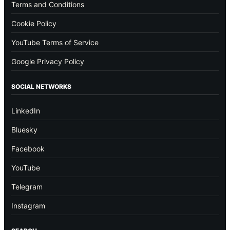
Terms and Conditions
Cookie Policy
YouTube Terms of Service
Google Privacy Policy
SOCIAL NETWORKS
LinkedIn
Bluesky
Facebook
YouTube
Telegram
Instagram