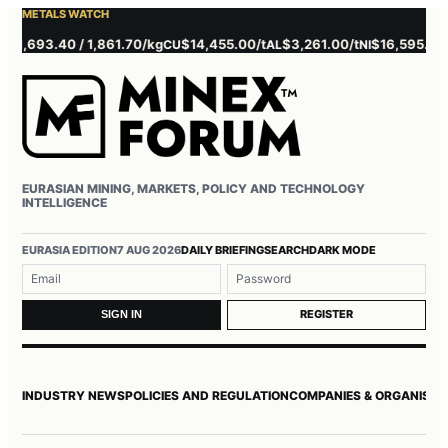
METALS WATCH
693.40 / 1,861.70/kg
$14,455.00/t
$3,261.00/t
$16,595.00/t
$
CU
AL
NI
ZN
EURASIAN MINING, MARKETS, POLICY AND TECHNOLOGY
INTELLIGENCE
Username or email
Password
EURASIA EDITION
7 AUG 2026
DAILY BRIEFING
SEARCH
DARK MODE
REGISTER
SIGN IN
INDUSTRY NEWS
POLICIES AND REGULATION
COMPANIES & ORGANISAT