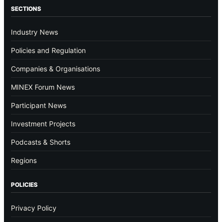
SECTIONS
Industry News
Policies and Regulation
Companies & Organisations
MINEX Forum News
Participant News
Investment Projects
Podcasts & Shorts
Regions
POLICIES
Privacy Policy