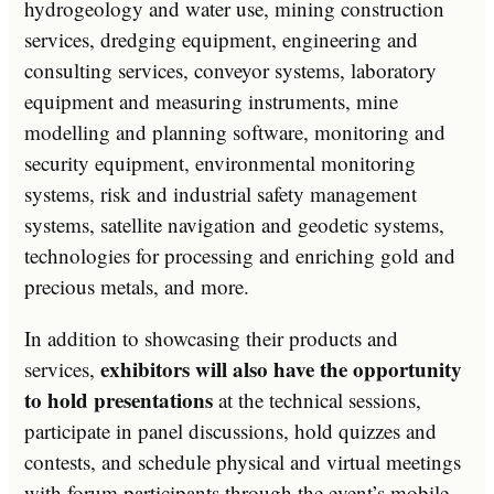
hydrogeology and water use, mining construction
services, dredging equipment, engineering and
consulting services, conveyor systems, laboratory
equipment and measuring instruments, mine
modelling and planning software, monitoring and
security equipment, environmental monitoring
systems, risk and industrial safety management
systems, satellite navigation and geodetic systems,
technologies for processing and enriching gold and
precious metals, and more.
In addition to showcasing their products and
exhibitors will also have the opportunity
services,
to hold presentations
at the technical sessions,
participate in panel discussions, hold quizzes and
contests, and schedule physical and virtual meetings
with forum participants through the event’s mobile