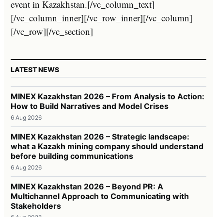
event in Kazakhstan.[/vc_column_text]
[/vc_column_inner][/vc_row_inner][/vc_column]
[/vc_row][/vc_section]
LATEST NEWS
MINEX Kazakhstan 2026 – From Analysis to Action:
How to Build Narratives and Model Crises
6 Aug 2026
MINEX Kazakhstan 2026 – Strategic landscape:
what a Kazakh mining company should understand
before building communications
6 Aug 2026
MINEX Kazakhstan 2026 – Beyond PR: A
Multichannel Approach to Communicating with
Stakeholders