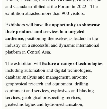
and Canada exhibited at the Forum in 2022. The
exhibition attracted more than 900 visitors.
have the opportunity to showcase
Exhibitors will
their products and services to a targeted
audience
, positioning themselves as leaders in the
industry on a successful and dynamic international
platform in Central Asia.
feature a range of technologies
The exhibition will
,
including automation and digital technologies,
database analysis and management, airborne
geophysical research and equipment, drilling
equipment and services, explosives and blasting
services, geological prospecting services,
geotechnologies and hydromechanisation,