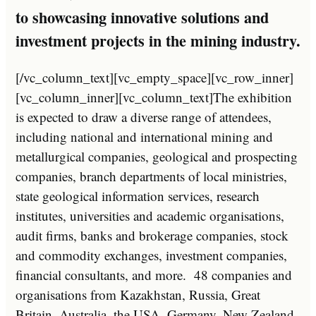
to showcasing innovative solutions and
investment projects in the mining industry.
[/vc_column_text][vc_empty_space][vc_row_inner]
[vc_column_inner][vc_column_text]The exhibition
is expected to draw a diverse range of attendees,
including national and international mining and
metallurgical companies, geological and prospecting
companies, branch departments of local ministries,
state geological information services, research
institutes, universities and academic organisations,
audit firms, banks and brokerage companies, stock
and commodity exchanges, investment companies,
financial consultants, and more. 48 companies and
organisations from Kazakhstan, Russia, Great
Britain, Australia, the USA, Germany, New Zealand