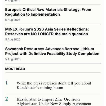
6 Aug 2026
Europe’s Critical Raw Materials Strategy: From
Regulation to Implementation
5 Aug 2026
MINEX Forum’s 2026 Asia Series Reflections:
Reserves are NO LONGER the main question
5 Aug 2026
Savannah Resources Advances Barroso Lithium
Project with Definitive Feasibility Study Completion
5 Aug 2026
MOST READ
1
What the press releases don’t tell you about
Kazakhstan’s mining boom
2
Kazakhstan to Import Zinc Ore from
Afghanistan Under New Supply Agreement