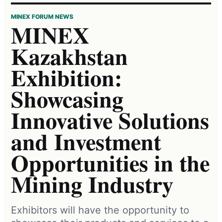
MINEX FORUM NEWS
MINEX
Kazakhstan
Exhibition:
Showcasing
Innovative Solutions
and Investment
Opportunities in the
Mining Industry
Exhibitors will have the opportunity to