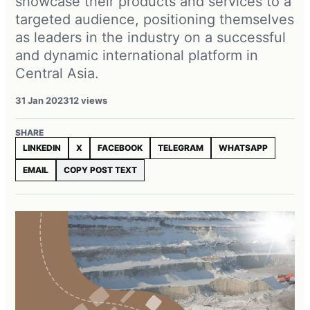
showcase their products and services to a
targeted audience, positioning themselves
as leaders in the industry on a successful
and dynamic international platform in
Central Asia.
31 Jan 2023
12 views
SHARE
LINKEDIN
X
FACEBOOK
TELEGRAM
WHATSAPP
EMAIL
COPY POST TEXT