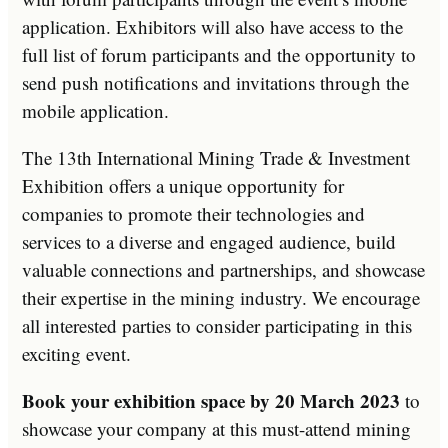
application. Exhibitors will also have access to the
full list of forum participants and the opportunity to
send push notifications and invitations through the
mobile application.
The 13th International Mining Trade & Investment
Exhibition offers a unique opportunity for
companies to promote their technologies and
services to a diverse and engaged audience, build
valuable connections and partnerships, and showcase
their expertise in the mining industry. We encourage
all interested parties to consider participating in this
exciting event.
Book your exhibition space by 20 March 2023
to
showcase your company at this must-attend mining