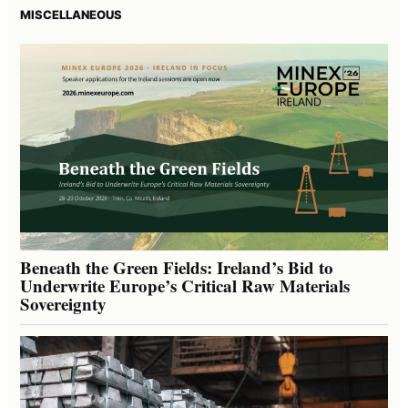
MISCELLANEOUS
Beneath the Green Fields: Ireland’s Bid to
Underwrite Europe’s Critical Raw Materials
Sovereignty