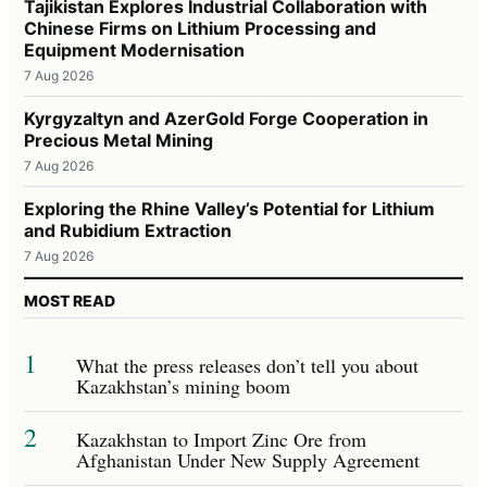
Tajikistan Explores Industrial Collaboration with
Chinese Firms on Lithium Processing and
Equipment Modernisation
7 Aug 2026
Kyrgyzaltyn and AzerGold Forge Cooperation in
Precious Metal Mining
7 Aug 2026
Exploring the Rhine Valley’s Potential for Lithium
and Rubidium Extraction
7 Aug 2026
MOST READ
1
What the press releases don’t tell you about
Kazakhstan’s mining boom
2
Kazakhstan to Import Zinc Ore from
Afghanistan Under New Supply Agreement