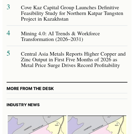
3
Cove Kaz Capital Group Launches Definitive
Feasibility Study for Northern Katpar Tungsten
Project in Kazakhstan
4
Mining 4.0: AI Trends & Workforce
Transformation (2026–2031)
5
Central Asia Metals Reports Higher Copper and
Zinc Output in First Five Months of 2026 as
Metal Price Surge Drives Record Profitability
MORE FROM THE DESK
INDUSTRY NEWS