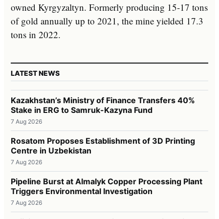
owned Kyrgyzaltyn. Formerly producing 15-17 tons
of gold annually up to 2021, the mine yielded 17.3
tons in 2022.
LATEST NEWS
Kazakhstan’s Ministry of Finance Transfers 40%
Stake in ERG to Samruk-Kazyna Fund
7 Aug 2026
Rosatom Proposes Establishment of 3D Printing
Centre in Uzbekistan
7 Aug 2026
Pipeline Burst at Almalyk Copper Processing Plant
Triggers Environmental Investigation
7 Aug 2026