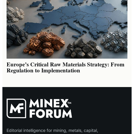
Europe’s Critical Raw Materials Strategy: From
Regulation to Implementation
Editorial intelligence for mining, metals, capital,