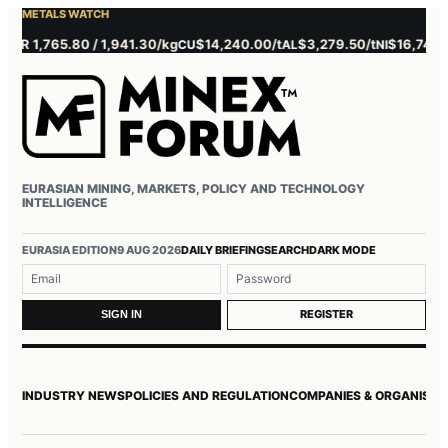
METALS WATCH
 1,765.80 / 1,941.30/kg
$14,240.00/t
$3,279.50/t
$16,745.00/t
CU
AL
NI
EURASIAN MINING, MARKETS, POLICY AND TECHNOLOGY
INTELLIGENCE
Username or email
Password
EURASIA EDITION
9 AUG 2026
DAILY BRIEFING
SEARCH
DARK MODE
REGISTER
SIGN IN
INDUSTRY NEWS
POLICIES AND REGULATION
COMPANIES & ORGANISAT