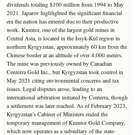
dividends totaling $100 million from 1994 to May
2021. Japarov highlighted the significant financial
era the nation has entered due to their productive
work. Kumtor, one of the largest gold mines in
Central Asia, is located in the Issyk-Kul region in
northern Kyrgyzstan, approximately 60 km from the
Chinese border at an altitude of over 4,000 meters.
The mine was previously owned by Canadian
Centerra Gold Inc., but Kyrgyzstan took control in
May 2021 citing environmental concerns and tax
issues. Legal disputes arose, leading to an
international arbitration initiated by Centerra, though
a settlement was later reached. As of February 2023,
Kyrgyzstan’s Cabinet of Ministers ended the
temporary management of Kumtor Gold Company,
which now operates as a subsidiary of the state-