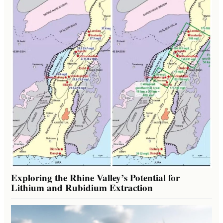
Exploring the Rhine Valley’s Potential for
Lithium and Rubidium Extraction