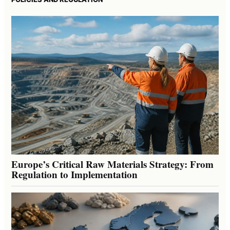
Europe’s Critical Raw Materials Strategy: From
Regulation to Implementation