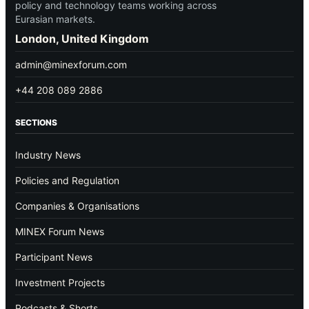
policy and technology teams working across
Eurasian markets.
London, United Kingdom
admin@minexforum.com
+44 208 089 2886
SECTIONS
Industry News
Policies and Regulation
Companies & Organisations
MINEX Forum News
Participant News
Investment Projects
Podcasts & Shorts