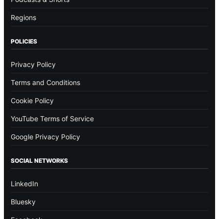
Regions
POLICIES
Privacy Policy
Terms and Conditions
Cookie Policy
YouTube Terms of Service
Google Privacy Policy
SOCIAL NETWORKS
LinkedIn
Bluesky