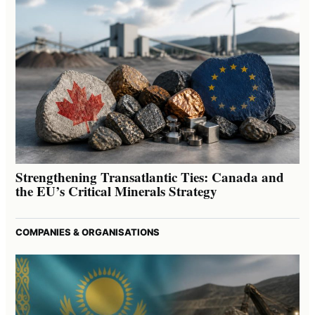
Strengthening Transatlantic Ties: Canada and
the EU’s Critical Minerals Strategy
COMPANIES & ORGANISATIONS