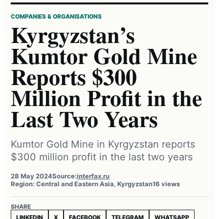
COMPANIES & ORGANISATIONS
Kyrgyzstan’s
Kumtor Gold Mine
Reports $300
Million Profit in the
Last Two Years
Kumtor Gold Mine in Kyrgyzstan reports
$300 million profit in the last two years
28 May 2024
Source:
interfax.ru
Region: Central and Eastern Asia, Kyrgyzstan
16 views
SHARE
LINKEDIN
X
FACEBOOK
TELEGRAM
WHATSAPP