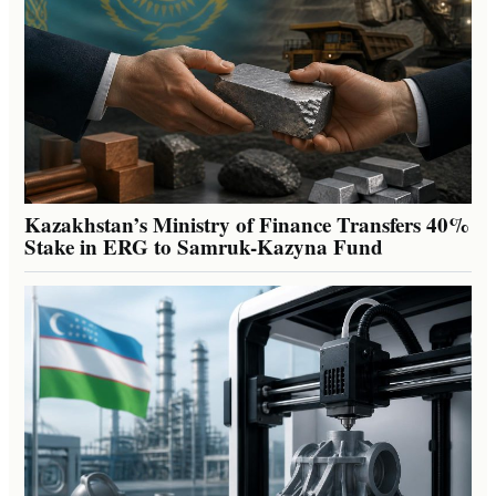
Kazakhstan’s Ministry of Finance Transfers 40%
Stake in ERG to Samruk-Kazyna Fund