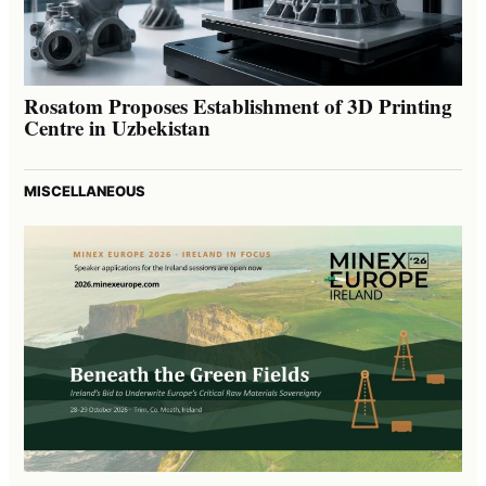
Rosatom Proposes Establishment of 3D Printing
Centre in Uzbekistan
MISCELLANEOUS