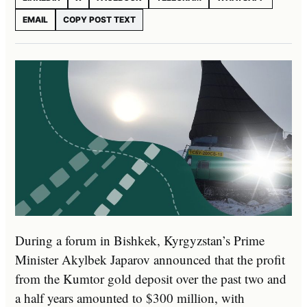
EMAIL
COPY POST TEXT
During a forum in Bishkek, Kyrgyzstan’s Prime
Minister Akylbek Japarov announced that the profit
from the Kumtor gold deposit over the past two and
a half years amounted to $300 million, with