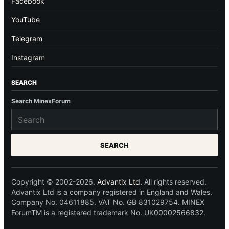
Facebook
YouTube
Telegram
Instagram
SEARCH
Search MinexForum
SEARCH
Copyright © 2002-2026.
Advantix Ltd.
All rights reserved.
Advantix Ltd is a company registered in England and Wales.
Company No. 04611885. VAT No. GB 831029754. MINEX
ForumTM is a registered trademark No. UK00002566832.