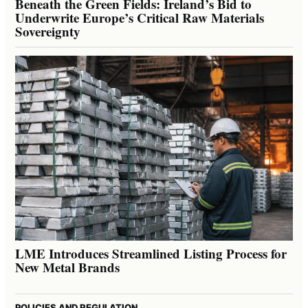
Beneath the Green Fields: Ireland’s Bid to
Underwrite Europe’s Critical Raw Materials
Sovereignty
LME Introduces Streamlined Listing Process for
New Metal Brands
POLICIES AND REGULATION