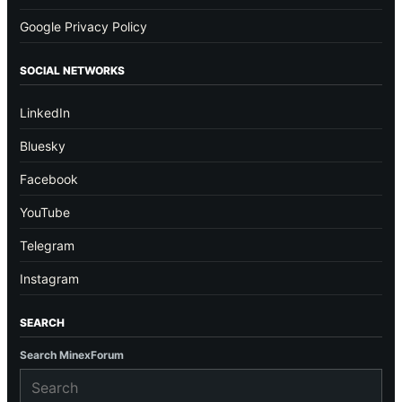
Google Privacy Policy
SOCIAL NETWORKS
LinkedIn
Bluesky
Facebook
YouTube
Telegram
Instagram
SEARCH
Search MinexForum