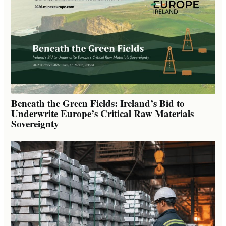
Beneath the Green Fields: Ireland’s Bid to
Underwrite Europe’s Critical Raw Materials
Sovereignty