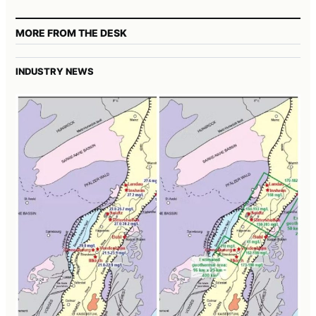
MORE FROM THE DESK
INDUSTRY NEWS