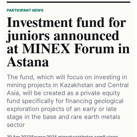
PARTICIPANT NEWS
Investment fund for
juniors announced
at MINEX Forum in
Astana
The fund, which will focus on investing in
mining projects in Kazakhstan and Central
Asia, will be created as a private equity
fund specifically for financing geological
exploration projects of an early or late
stage in the base and rare earth metals
sector
20 Apr 2023
Source:
2024.minexkazakhstan.com
9 views