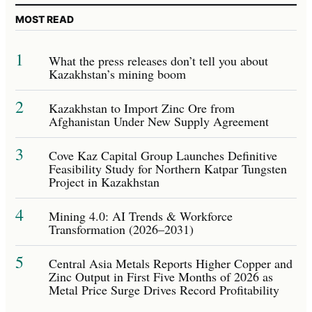
MOST READ
1
What the press releases don’t tell you about
Kazakhstan’s mining boom
2
Kazakhstan to Import Zinc Ore from
Afghanistan Under New Supply Agreement
3
Cove Kaz Capital Group Launches Definitive
Feasibility Study for Northern Katpar Tungsten
Project in Kazakhstan
4
Mining 4.0: AI Trends & Workforce
Transformation (2026–2031)
5
Central Asia Metals Reports Higher Copper and
Zinc Output in First Five Months of 2026 as
Metal Price Surge Drives Record Profitability