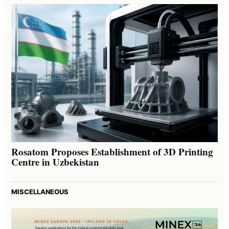
Rosatom Proposes Establishment of 3D Printing
Centre in Uzbekistan
MISCELLANEOUS