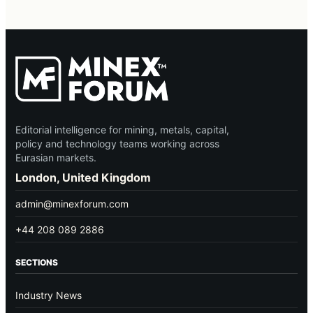
Editorial intelligence for mining, metals, capital,
policy and technology teams working across
Eurasian markets.
London, United Kingdom
admin@minexforum.com
+44 208 089 2886
SECTIONS
Industry News