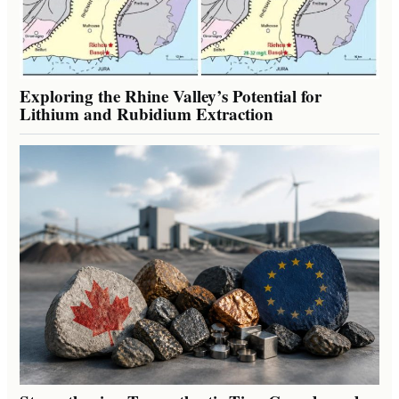
Exploring the Rhine Valley’s Potential for
Lithium and Rubidium Extraction