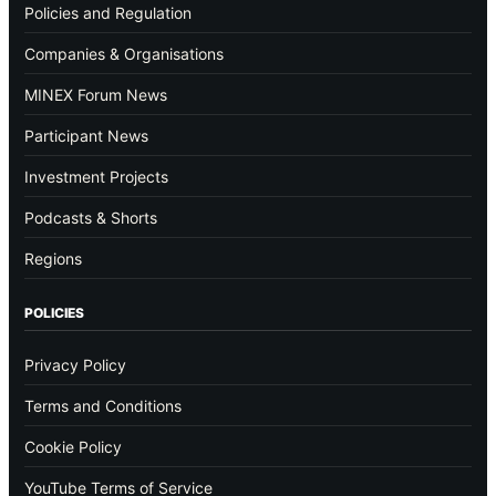
Policies and Regulation
Companies & Organisations
MINEX Forum News
Participant News
Investment Projects
Podcasts & Shorts
Regions
POLICIES
Privacy Policy
Terms and Conditions
Cookie Policy
YouTube Terms of Service