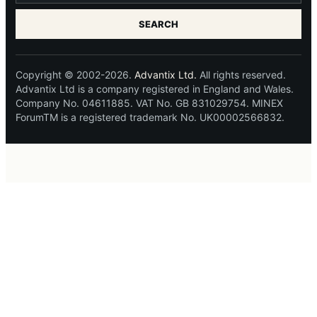
SEARCH
Copyright © 2002-2026.
Advantix Ltd.
All rights reserved.
Advantix Ltd is a company registered in England and Wales.
Company No. 04611885. VAT No. GB 831029754. MINEX
ForumTM is a registered trademark No. UK00002566832.