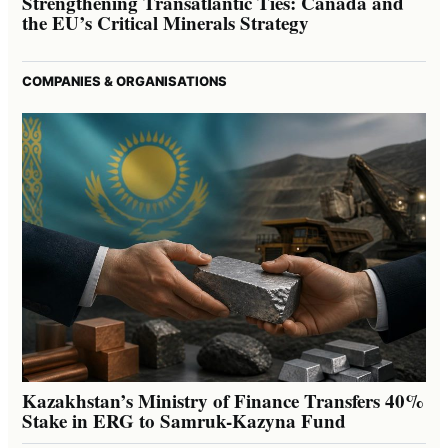
Strengthening Transatlantic Ties: Canada and
the EU’s Critical Minerals Strategy
COMPANIES & ORGANISATIONS
Kazakhstan’s Ministry of Finance Transfers 40%
Stake in ERG to Samruk-Kazyna Fund