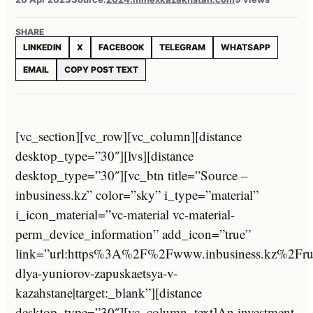
SHARE
LINKEDIN
X
FACEBOOK
TELEGRAM
WHATSAPP
EMAIL
COPY POST TEXT
[vc_section][vc_row][vc_column][distance
desktop_type=”30″][lvs][distance
desktop_type=”30″][vc_btn title=”Source –
inbusiness.kz” color=”sky” i_type=”material”
i_icon_material=”vc-material vc-material-
perm_device_information” add_icon=”true”
link=”url:https%3A%2F%2Fwww.inbusiness.kz%2Fr
dlya-yuniorov-zapuskaetsya-v-
kazahstane|target:_blank”][distance
desktop_type=”30″][vc_column_text]An investment