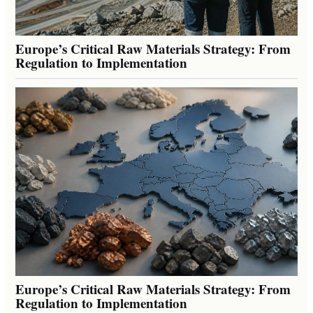
Europe’s Critical Raw Materials Strategy: From
Regulation to Implementation
Europe’s Critical Raw Materials Strategy: From
Regulation to Implementation