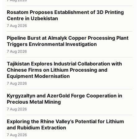
Rosatom Proposes Establishment of 3D Printing
Centre in Uzbekistan
7 Aug 2026
Pipeline Burst at Almalyk Copper Processing Plant
Triggers Environmental Investigation
7 Aug 2026
Tajikistan Explores Industrial Collaboration with
Chinese Firms on Lithium Processing and
Equipment Modernisation
7 Aug 2026
Kyrgyzaltyn and AzerGold Forge Cooperation in
Precious Metal Mining
7 Aug 2026
Exploring the Rhine Valley’s Potential for Lithium
and Rubidium Extraction
7 Aug 2026