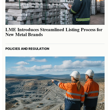
LME Introduces Streamlined Listing Process for
New Metal Brands
POLICIES AND REGULATION