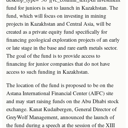
fund for juniors is set to launch in Kazakhstan. The
fund, which will focus on investing in mining
projects in Kazakhstan and Central Asia, will be
created as a private equity fund specifically for
financing geological exploration projects of an early
or late stage in the base and rare earth metals sector.
The goal of the fund is to provide access to
financing for junior companies that do not have
access to such funding in Kazakhstan.
The location of the fund is proposed to be on the
Astana International Financial Center (AIFC) site
and may start raising funds on the Abu Dhabi stock
exchange. Kanat Kudaibergen, General Director of
GreyWolf Management, announced the launch of
the fund during a speech at the session of the XIII