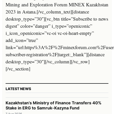
Mining and Exploration Forum MINEX Kazakhstan
2023 in Astana.[/vc_column_text][distance
desktop_type=”30″][vc_btn title=”Subscribe to news
digest” color=”danger” i_type=”openiconic”
i_icon_openiconic=”vc-oi vc-oi-heart-empty”
add_icon=”true”
link=”url:https%3A%2F%2Fminexforum.com%2Fuser
subscriber-registration%2F|target:_blank”][distance
desktop_type=”30″][/vc_column][/vc_row]
[/vc_section]
LATEST NEWS
Kazakhstan’s Ministry of Finance Transfers 40%
Stake in ERG to Samruk-Kazyna Fund
7 Aug 2026