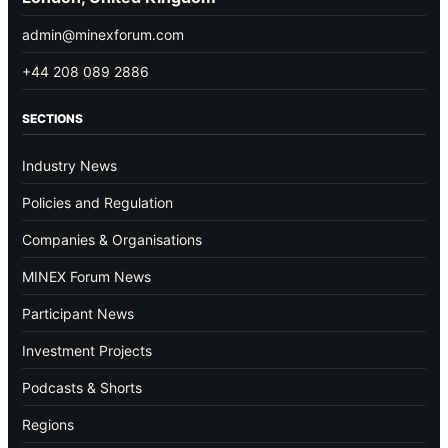
admin@minexforum.com
+44 208 089 2886
SECTIONS
Industry News
Policies and Regulation
Companies & Organisations
MINEX Forum News
Participant News
Investment Projects
Podcasts & Shorts
Regions