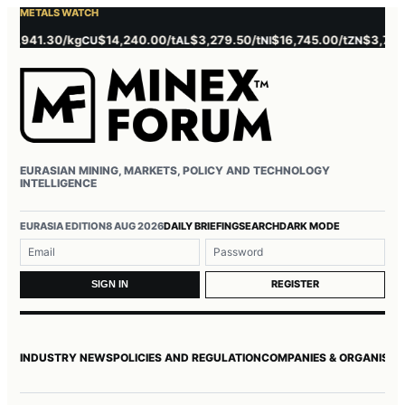
METALS WATCH
,941.30/kg
$14,240.00/t
$3,279.50/t
$16,745.00/t
$3,785.00/
CU
AL
NI
ZN
EURASIAN MINING, MARKETS, POLICY AND TECHNOLOGY
INTELLIGENCE
Username or email
Password
EURASIA EDITION
8 AUG 2026
DAILY BRIEFING
SEARCH
DARK MODE
REGISTER
SIGN IN
INDUSTRY NEWS
POLICIES AND REGULATION
COMPANIES & ORGANISAT