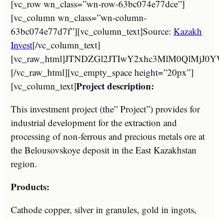
[vc_row wn_class=”wn-row-63bc074e77dce”]
[vc_column wn_class=”wn-column-
63bc074e77d7f”][vc_column_text]Source:
Kazakh
Invest
[/vc_column_text]
[vc_raw_html]JTNDZGl2JTIwY2xhc3MlM0Ql
[/vc_raw_html][vc_empty_space height=”20px”]
Project description:
[vc_column_text]
This investment project (the” Project”) provides for
industrial development for the extraction and
processing of non-ferrous and precious metals ore at
the Belousovskoye deposit in the East Kazakhstan
region.
Products:
Cathode copper, silver in granules, gold in ingots,