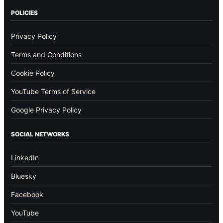
POLICIES
Privacy Policy
Terms and Conditions
Cookie Policy
YouTube Terms of Service
Google Privacy Policy
SOCIAL NETWORKS
LinkedIn
Bluesky
Facebook
YouTube