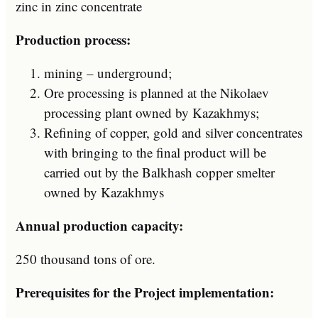
zinc in zinc concentrate
Production process:
mining – underground;
Ore processing is planned at the Nikolaev
processing plant owned by Kazakhmys;
Refining of copper, gold and silver concentrates
with bringing to the final product will be
carried out by the Balkhash copper smelter
owned by Kazakhmys
Annual production capacity:
250 thousand tons of ore.
Prerequisites for the Project implementation: