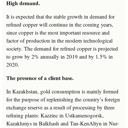
High demand.
It is expected that the stable growth in demand for
refined copper will continue in the coming years,
since copper is the most important resource and
factor of production in the modern technological
society. The demand for refined copper is projected
to grow by 2% annually in 2019 and by 1.5% in
2020.
The presence of a client base.
In Kazakhstan, gold consumption is mainly formed
for the purpose of replenishing the country’s foreign
exchange reserve as a result of processing by three
refining plants: Kazzinc in Ustkamenogorsk,
Kazakhmys in Balkhash and Tau-KenAltyn in Nur-