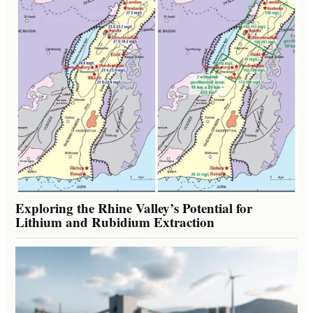
Exploring the Rhine Valley’s Potential for
Lithium and Rubidium Extraction