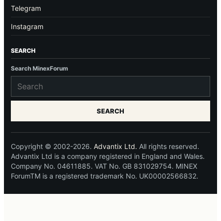
Telegram
Instagram
SEARCH
Search MinexForum
SEARCH
Copyright © 2002-2026.
Advantix Ltd.
All rights reserved.
Advantix Ltd is a company registered in England and Wales.
Company No. 04611885. VAT No. GB 831029754. MINEX
ForumTM is a registered trademark No. UK00002566832.