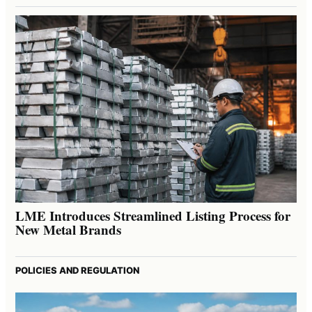
LME Introduces Streamlined Listing Process for
New Metal Brands
POLICIES AND REGULATION