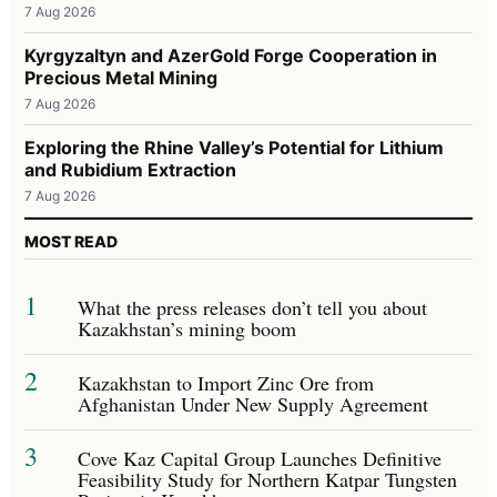
7 Aug 2026
Kyrgyzaltyn and AzerGold Forge Cooperation in
Precious Metal Mining
7 Aug 2026
Exploring the Rhine Valley’s Potential for Lithium
and Rubidium Extraction
7 Aug 2026
MOST READ
1
What the press releases don’t tell you about
Kazakhstan’s mining boom
2
Kazakhstan to Import Zinc Ore from
Afghanistan Under New Supply Agreement
3
Cove Kaz Capital Group Launches Definitive
Feasibility Study for Northern Katpar Tungsten