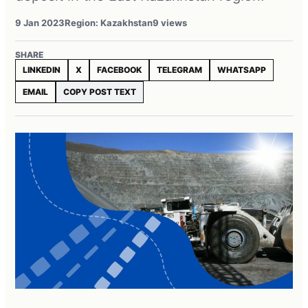
9 Jan 2023
Region: Kazakhstan
9 views
SHARE
LINKEDIN
X
FACEBOOK
TELEGRAM
WHATSAPP
EMAIL
COPY POST TEXT