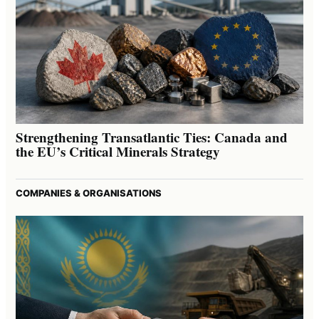
Strengthening Transatlantic Ties: Canada and
the EU’s Critical Minerals Strategy
COMPANIES & ORGANISATIONS