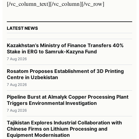
[/vc_column_text][/vc_column][/vc_row]
LATEST NEWS
Kazakhstan’s Ministry of Finance Transfers 40%
Stake in ERG to Samruk-Kazyna Fund
7 Aug 2026
Rosatom Proposes Establishment of 3D Printing
Centre in Uzbekistan
7 Aug 2026
Pipeline Burst at Almalyk Copper Processing Plant
Triggers Environmental Investigation
7 Aug 2026
Tajikistan Explores Industrial Collaboration with
Chinese Firms on Lithium Processing and
Equipment Modernisation