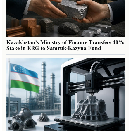
Kazakhstan’s Ministry of Finance Transfers 40%
Stake in ERG to Samruk-Kazyna Fund