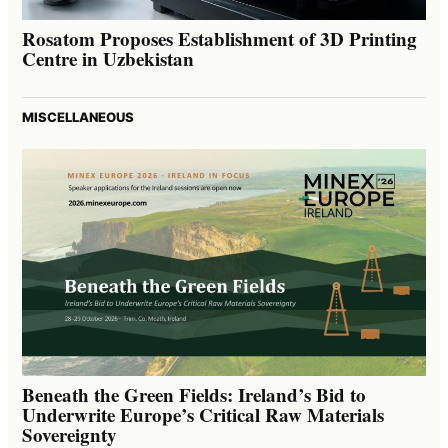
Rosatom Proposes Establishment of 3D Printing
Centre in Uzbekistan
MISCELLANEOUS
Beneath the Green Fields: Ireland’s Bid to
Underwrite Europe’s Critical Raw Materials
Sovereignty