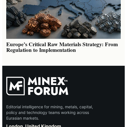
Europe’s Critical Raw Materials Strategy: From
Regulation to Implementation
Editorial intelligence for mining, metals, capital,
policy and technology teams working across
Eurasian markets.
London, United Kingdom