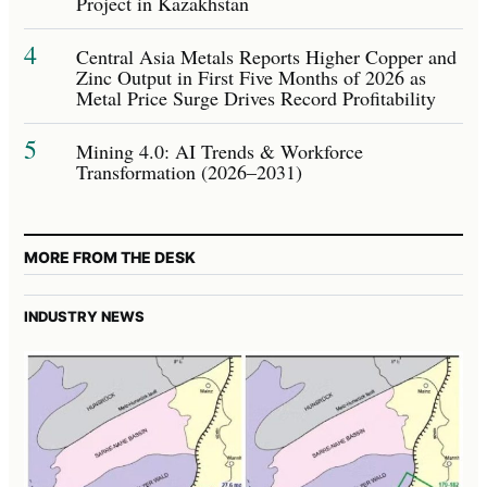
Project in Kazakhstan
4
Central Asia Metals Reports Higher Copper and
Zinc Output in First Five Months of 2026 as
Metal Price Surge Drives Record Profitability
5
Mining 4.0: AI Trends & Workforce
Transformation (2026–2031)
MORE FROM THE DESK
INDUSTRY NEWS