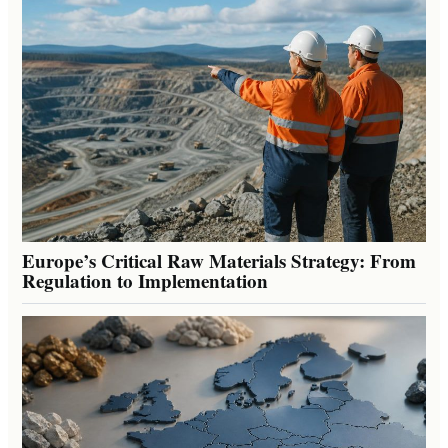
Europe’s Critical Raw Materials Strategy: From
Regulation to Implementation