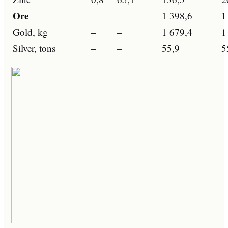
Ore
–
–
1 398,6
1
Gold, kg
–
–
1 679,4
1
Silver, tons
–
–
55,9
5