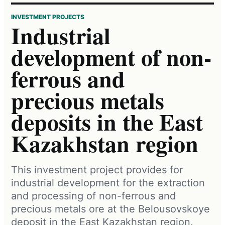
INVESTMENT PROJECTS
Industrial
development of non-
ferrous and
precious metals
deposits in the East
Kazakhstan region
This investment project provides for
industrial development for the extraction
and processing of non-ferrous and
precious metals ore at the Belousovskoye
deposit in the East Kazakhstan region.