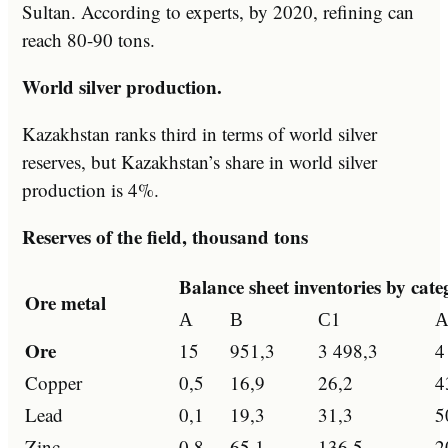
Sultan. According to experts, by 2020, refining can
reach 80-90 tons.
World silver production.
Kazakhstan ranks third in terms of world silver
reserves, but Kazakhstan’s share in world silver
production is 4%.
Reserves of the field, thousand tons
Balance sheet inventories by cat
Ore metal
А
В
С1
А
Ore
15
951,3
3 498,3
4
Copper
0,5
16,9
26,2
4
Lead
0,1
19,3
31,3
5
Zinc
0,8
65,1
136,5
2