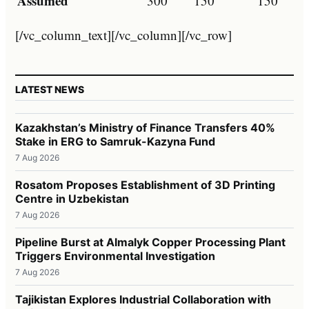
Assumed
300
150
150
[/vc_column_text][/vc_column][/vc_row]
LATEST NEWS
Kazakhstan’s Ministry of Finance Transfers 40%
Stake in ERG to Samruk-Kazyna Fund
7 Aug 2026
Rosatom Proposes Establishment of 3D Printing
Centre in Uzbekistan
7 Aug 2026
Pipeline Burst at Almalyk Copper Processing Plant
Triggers Environmental Investigation
7 Aug 2026
Tajikistan Explores Industrial Collaboration with