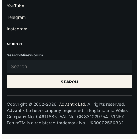
YouTube
Telegram
Instagram
SEARCH
Search MinexForum
SEARCH
Copyright © 2002-2026.
Advantix Ltd.
All rights reserved.
Advantix Ltd is a company registered in England and Wales.
Company No. 04611885. VAT No. GB 831029754. MINEX
ForumTM is a registered trademark No. UK00002566832.