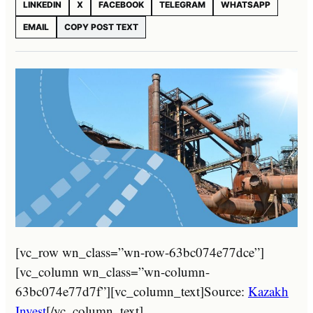
LINKEDIN
X
FACEBOOK
TELEGRAM
WHATSAPP
EMAIL
COPY POST TEXT
[vc_row wn_class=”wn-row-63bc074e77dce”]
[vc_column wn_class=”wn-column-
63bc074e77d7f”][vc_column_text]Source:
Kazakh
Invest
[/vc_column_text]