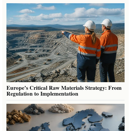
Europe’s Critical Raw Materials Strategy: From
Regulation to Implementation