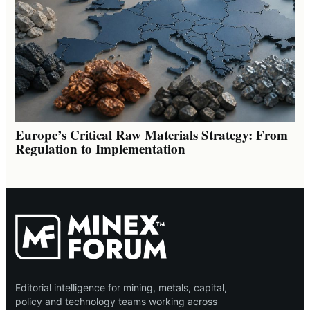
Europe’s Critical Raw Materials Strategy: From
Regulation to Implementation
Editorial intelligence for mining, metals, capital,
policy and technology teams working across