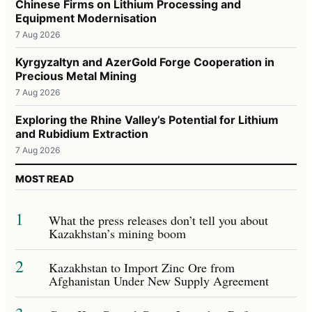
Chinese Firms on Lithium Processing and
Equipment Modernisation
7 Aug 2026
Kyrgyzaltyn and AzerGold Forge Cooperation in
Precious Metal Mining
7 Aug 2026
Exploring the Rhine Valley’s Potential for Lithium
and Rubidium Extraction
7 Aug 2026
MOST READ
1
What the press releases don’t tell you about
Kazakhstan’s mining boom
2
Kazakhstan to Import Zinc Ore from
Afghanistan Under New Supply Agreement