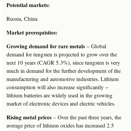
Potential markets:
Russia, China
Market prerequisites:
Growing demand for rare metals
– Global
demand for tungsten is projected to grow over the
next 10 years (CAGR 5.3%), since tungsten is very
much in demand for the further development of the
manufacturing and automotive industries. Lithium
consumption will also increase significantly −
lithium batteries are widely used in the growing
market of electronic devices and electric vehicles.
Rising metal prices
– Over the past three years, the
average price of lithium oxides has increased 2.5