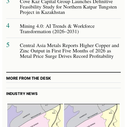
3
Cove Kaz Capital Group Launches Definitive
Feasibility Study for Northern Katpar Tungsten
Project in Kazakhstan
4
Mining 4.0: AI Trends & Workforce
Transformation (2026–2031)
5
Central Asia Metals Reports Higher Copper and
Zinc Output in First Five Months of 2026 as
Metal Price Surge Drives Record Profitability
MORE FROM THE DESK
INDUSTRY NEWS