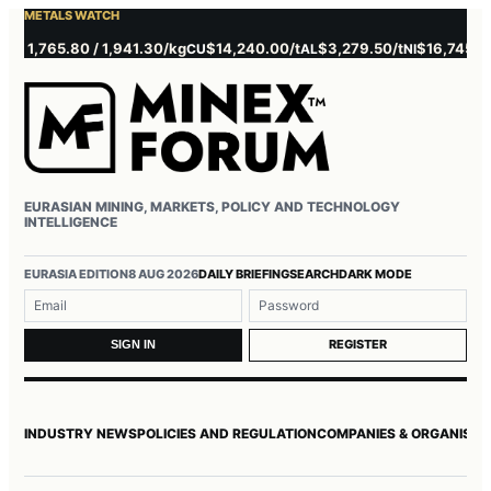
METALS WATCH
,765.80 / 1,941.30/kg
$14,240.00/t
$3,279.50/t
$16,745.00/t
CU
AL
NI
ZN
EURASIAN MINING, MARKETS, POLICY AND TECHNOLOGY
INTELLIGENCE
Username or email
Password
EURASIA EDITION
8 AUG 2026
DAILY BRIEFING
SEARCH
DARK MODE
REGISTER
SIGN IN
INDUSTRY NEWS
POLICIES AND REGULATION
COMPANIES & ORGANISAT