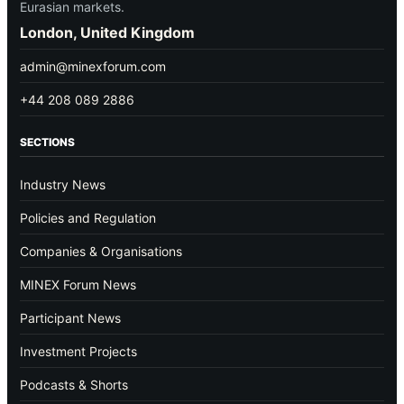
Eurasian markets.
London, United Kingdom
admin@minexforum.com
+44 208 089 2886
SECTIONS
Industry News
Policies and Regulation
Companies & Organisations
MINEX Forum News
Participant News
Investment Projects
Podcasts & Shorts