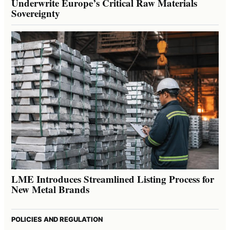
Underwrite Europe’s Critical Raw Materials
Sovereignty
LME Introduces Streamlined Listing Process for
New Metal Brands
POLICIES AND REGULATION