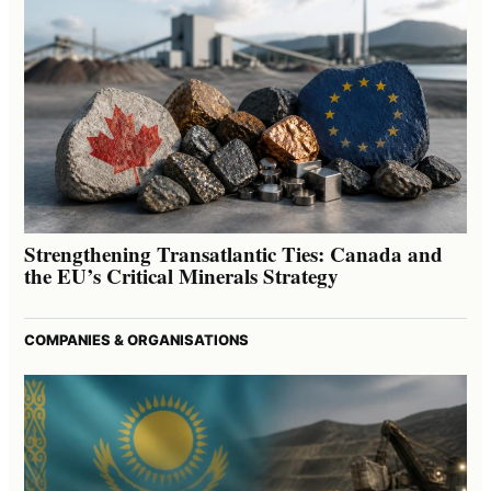
Strengthening Transatlantic Ties: Canada and
the EU’s Critical Minerals Strategy
COMPANIES & ORGANISATIONS