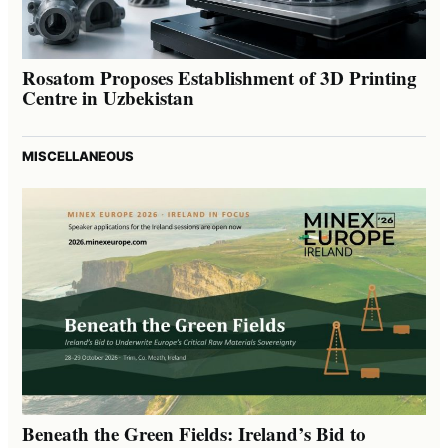
Rosatom Proposes Establishment of 3D Printing
Centre in Uzbekistan
MISCELLANEOUS
Beneath the Green Fields: Ireland’s Bid to