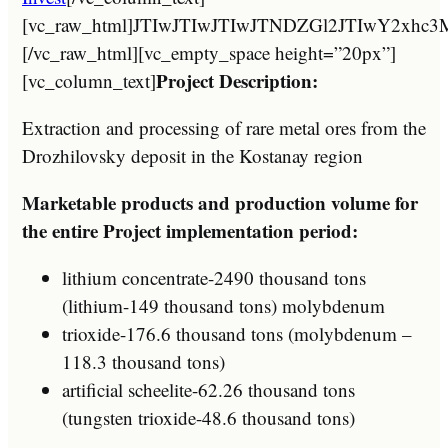
[vc_raw_html]JTIwJTIwJTIwJTNDZGl2JTIw
[/vc_raw_html][vc_empty_space height=”20px”]
Project Description:
[vc_column_text]
Extraction and processing of rare metal ores from the
Drozhilovsky deposit in the Kostanay region
Marketable products and production volume for
the entire Project implementation period:
lithium concentrate-2490 thousand tons
(lithium-149 thousand tons) molybdenum
trioxide-176.6 thousand tons (molybdenum –
118.3 thousand tons)
artificial scheelite-62.26 thousand tons
(tungsten trioxide-48.6 thousand tons)