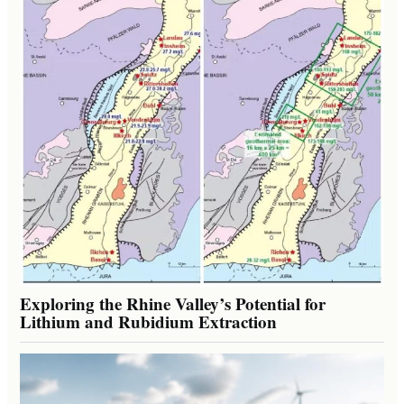
Exploring the Rhine Valley’s Potential for
Lithium and Rubidium Extraction