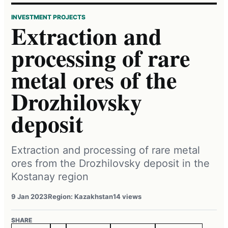
INVESTMENT PROJECTS
Extraction and
processing of rare
metal ores of the
Drozhilovsky
deposit
Extraction and processing of rare metal
ores from the Drozhilovsky deposit in the
Kostanay region
9 Jan 2023
Region: Kazakhstan
14 views
SHARE