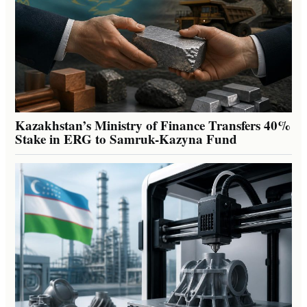
Kazakhstan’s Ministry of Finance Transfers 40%
Stake in ERG to Samruk-Kazyna Fund