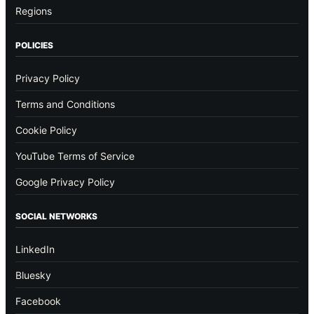
Regions
POLICIES
Privacy Policy
Terms and Conditions
Cookie Policy
YouTube Terms of Service
Google Privacy Policy
SOCIAL NETWORKS
LinkedIn
Bluesky
Facebook