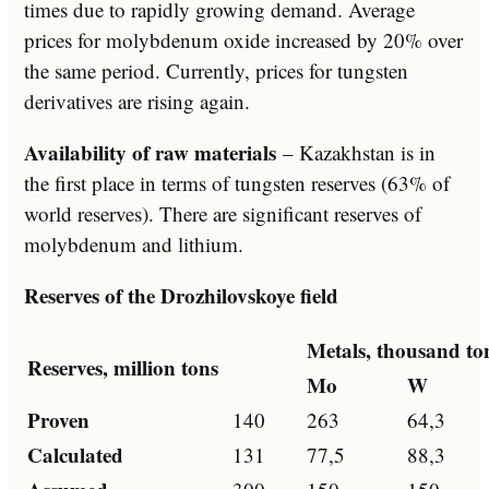
times due to rapidly growing demand. Average
prices for molybdenum oxide increased by 20% over
the same period. Currently, prices for tungsten
derivatives are rising again.
Availability of raw materials
– Kazakhstan is in
the first place in terms of tungsten reserves (63% of
world reserves). There are significant reserves of
molybdenum and lithium.
Reserves of the Drozhilovskoye field
Metals, thousand to
Reserves, million tons
Mo
W
Proven
140
263
64,3
Calculated
131
77,5
88,3