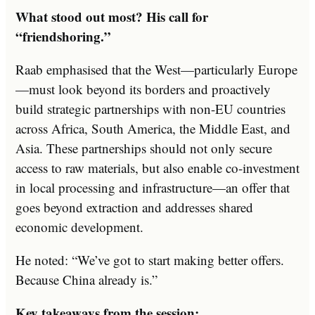
What stood out most? His call for
“friendshoring.”
Raab emphasised that the West—particularly Europe
—must look beyond its borders and proactively
build strategic partnerships with non-EU countries
across Africa, South America, the Middle East, and
Asia. These partnerships should not only secure
access to raw materials, but also enable co-investment
in local processing and infrastructure—an offer that
goes beyond extraction and addresses shared
economic development.
He noted: “We’ve got to start making better offers.
Because China already is.”
Key takeaways from the session: