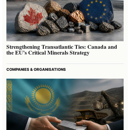
Strengthening Transatlantic Ties: Canada and
the EU’s Critical Minerals Strategy
COMPANIES & ORGANISATIONS