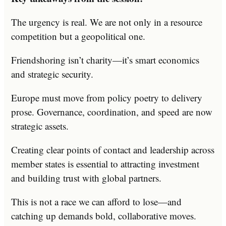
The urgency is real. We are not only in a resource
competition but a geopolitical one.
Friendshoring isn’t charity—it’s smart economics
and strategic security.
Europe must move from policy poetry to delivery
prose. Governance, coordination, and speed are now
strategic assets.
Creating clear points of contact and leadership across
member states is essential to attracting investment
and building trust with global partners.
This is not a race we can afford to lose—and
catching up demands bold, collaborative moves.