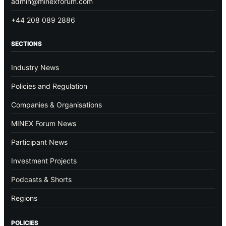
admin@minexforum.com
+44 208 089 2886
SECTIONS
Industry News
Policies and Regulation
Companies & Organisations
MINEX Forum News
Participant News
Investment Projects
Podcasts & Shorts
Regions
POLICIES