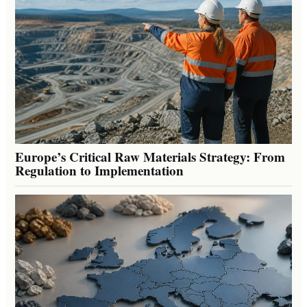
Europe’s Critical Raw Materials Strategy: From
Regulation to Implementation