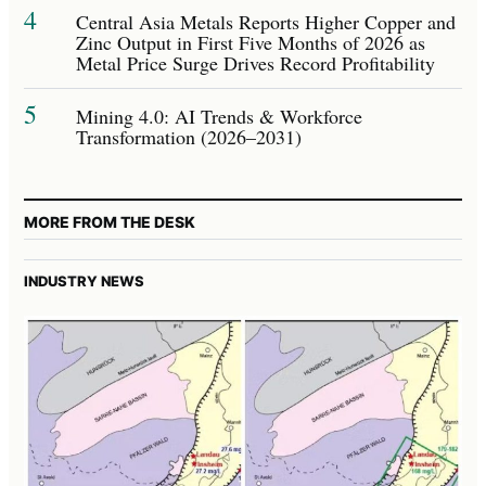
4
Central Asia Metals Reports Higher Copper and
Zinc Output in First Five Months of 2026 as
Metal Price Surge Drives Record Profitability
5
Mining 4.0: AI Trends & Workforce
Transformation (2026–2031)
MORE FROM THE DESK
INDUSTRY NEWS