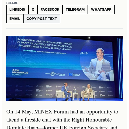
SHARE
LINKEDIN
X
FACEBOOK
TELEGRAM
WHATSAPP
EMAIL
COPY POST TEXT
On 14 May, MINEX Forum had an opportunity to
attend a fireside chat with the Right Honourable
Dominic Raab—former UK Foreign Secretary and