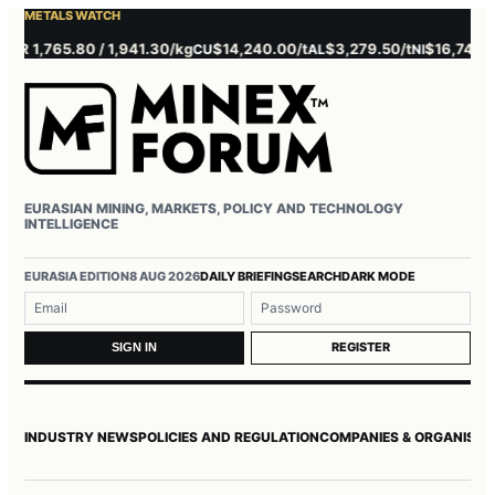
METALS WATCH
 1,765.80 / 1,941.30/kg
$14,240.00/t
$3,279.50/t
$16,745.00/t
CU
AL
NI
EURASIAN MINING, MARKETS, POLICY AND TECHNOLOGY
INTELLIGENCE
Username or email
Password
EURASIA EDITION
8 AUG 2026
DAILY BRIEFING
SEARCH
DARK MODE
REGISTER
SIGN IN
INDUSTRY NEWS
POLICIES AND REGULATION
COMPANIES & ORGANISAT