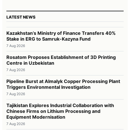
LATEST NEWS
Kazakhstan’s Ministry of Finance Transfers 40%
Stake in ERG to Samruk-Kazyna Fund
7 Aug 2026
Rosatom Proposes Establishment of 3D Printing
Centre in Uzbekistan
7 Aug 2026
Pipeline Burst at Almalyk Copper Processing Plant
Triggers Environmental Investigation
7 Aug 2026
Tajikistan Explores Industrial Collaboration with
Chinese Firms on Lithium Processing and
Equipment Modernisation
7 Aug 2026