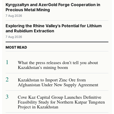
Kyrgyzaltyn and AzerGold Forge Cooperation in
Precious Metal Mining
7 Aug 2026
Exploring the Rhine Valley’s Potential for Lithium
and Rubidium Extraction
7 Aug 2026
MOST READ
1
What the press releases don’t tell you about
Kazakhstan’s mining boom
2
Kazakhstan to Import Zinc Ore from
Afghanistan Under New Supply Agreement
3
Cove Kaz Capital Group Launches Definitive
Feasibility Study for Northern Katpar Tungsten
Project in Kazakhstan