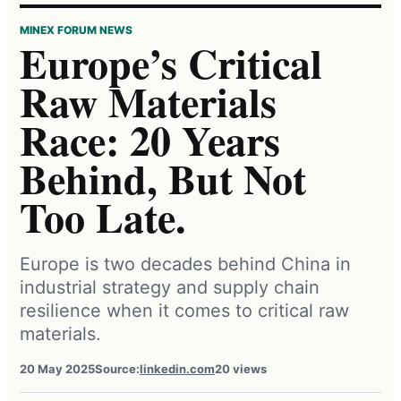
MINEX FORUM NEWS
Europe’s Critical
Raw Materials
Race: 20 Years
Behind, But Not
Too Late.
Europe is two decades behind China in
industrial strategy and supply chain
resilience when it comes to critical raw
materials.
20 May 2025
Source:
linkedin.com
20 views