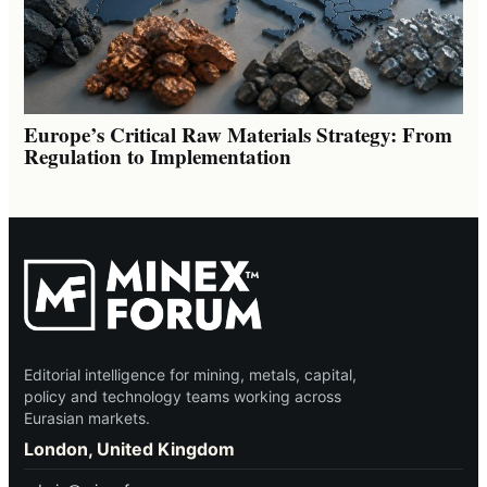
Europe’s Critical Raw Materials Strategy: From
Regulation to Implementation
Editorial intelligence for mining, metals, capital,
policy and technology teams working across
Eurasian markets.
London, United Kingdom