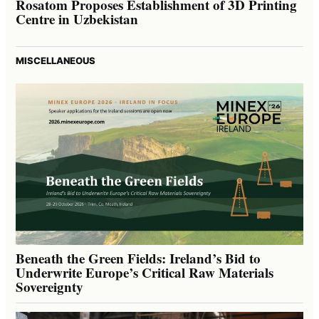
Rosatom Proposes Establishment of 3D Printing
Centre in Uzbekistan
MISCELLANEOUS
Beneath the Green Fields: Ireland’s Bid to
Underwrite Europe’s Critical Raw Materials
Sovereignty