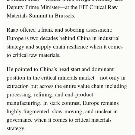
Deputy Prime Minister—at the EIT Critical Raw
Materials Summit in Brussels.
Raab offered a frank and sobering assessment:
Europe is two decades behind China in industrial
strategy and supply chain resilience when it comes
to critical raw materials.
He pointed to China’s head start and dominant
position in the critical minerals market—not only in
extraction but across the entire value chain including
processing, refining, and end-product
manufacturing. In stark contrast, Europe remains
highly fragmented, slow-moving, and unclear in
governance when it comes to critical materials
strategy.