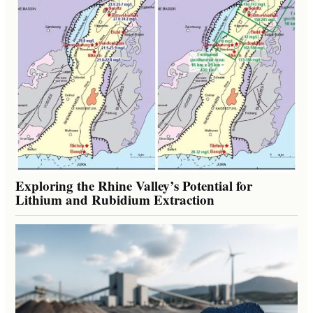
Exploring the Rhine Valley’s Potential for
Lithium and Rubidium Extraction