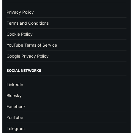
Privacy Policy
Terms and Conditions
Cookie Policy
YouTube Terms of Service
Google Privacy Policy
SOCIAL NETWORKS
LinkedIn
Bluesky
Facebook
YouTube
Telegram