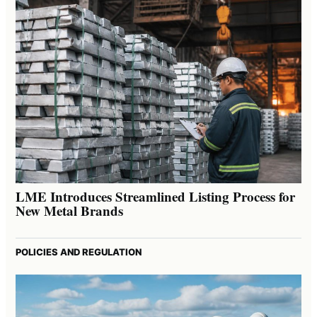
LME Introduces Streamlined Listing Process for
New Metal Brands
POLICIES AND REGULATION