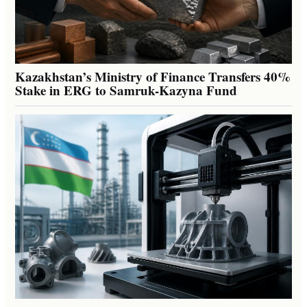
Kazakhstan’s Ministry of Finance Transfers 40%
Stake in ERG to Samruk-Kazyna Fund