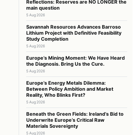
Reflections: Reserves are NO LONGER the
main question
5 Aug 2026
Savannah Resources Advances Barroso
Lithium Project with Definitive Feasibility
Study Completion
5 Aug 2026
Europe’s Mining Moment: We Have Heard
the Diagnosis. Bring Us the Cure.
5 Aug 2026
Europe’s Energy Metals Dilemma:
Between Policy Ambition and Market
Reality, Who Blinks First?
5 Aug 2026
Beneath the Green Fields: Ireland’s Bid to
Underwrite Europe’s Critical Raw
Materials Sovereignty
5 Aug 2026