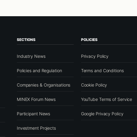
SECTIONS
POLICIES
Industry News
Privacy Policy
Policies and Regulation
Terms and Conditions
Companies & Organisations
Cookie Policy
MINEX Forum News
YouTube Terms of Service
Participant News
Google Privacy Policy
Investment Projects