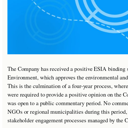
The Company has received a positive ESIA binding 
Environment, which approves the environmental and s
This is the culmination of a four-year process, wher
were required to provide a positive opinion on the
was open to a public commentary period. No commen
NGOs or regional municipalities during this period,
stakeholder engagement processes managed by the 