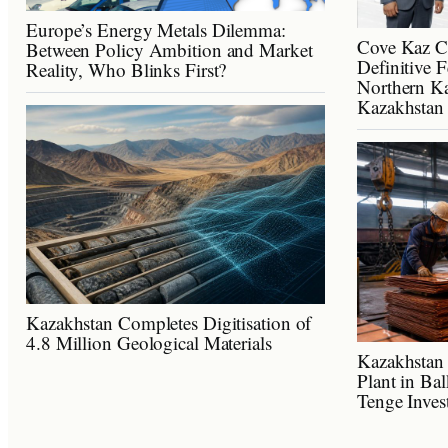
Europe’s Energy Metals Dilemma:
Cove Kaz C
Between Policy Ambition and Market
Definitive F
Reality, Who Blinks First?
Northern Ka
Kazakhstan
Kazakhstan Completes Digitisation of
4.8 Million Geological Materials
Kazakhstan 
Plant in Ba
Tenge Inves