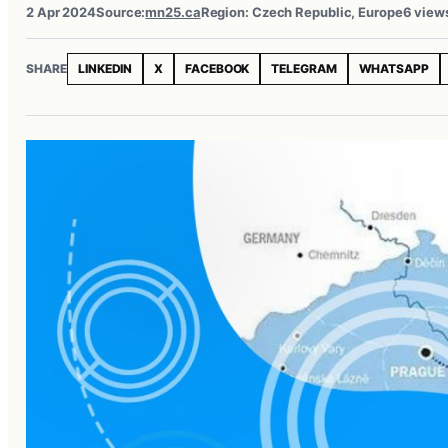
2 Apr 2024
Source:
mn25.ca
Region: Czech Republic, Europe
6 view
SHARE
LINKEDIN
X
FACEBOOK
TELEGRAM
WHATSAPP