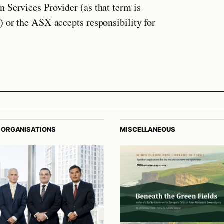
 Services Provider (as that term is
) or the ASX accepts responsibility for
 ORGANISATIONS
MISCELLANEOUS