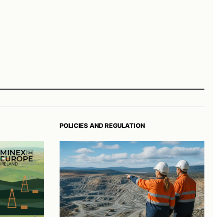
POLICIES AND REGULATION