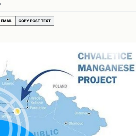
s
EMAIL
COPY POST TEXT