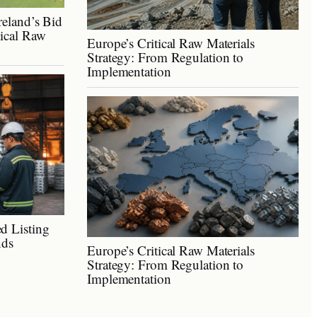
reland’s Bid
tical Raw
Europe’s Critical Raw Materials
Strategy: From Regulation to
Implementation
d Listing
nds
Europe’s Critical Raw Materials
Strategy: From Regulation to
Implementation