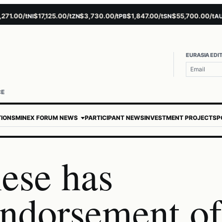
.00/t
$17,125.00/t
$3,730.00/t
$1,847.00/t
$55,700.00/t
$4,
NI
ZN
PB
SN
AU
EURASIA EDI
Userna
Passw
CE
TIONS
MINEX FORUM NEWS
PARTICIPANT NEWS
INVESTMENT PROJECTS
P
ese has
endorsement of