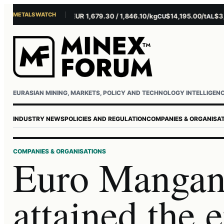
METALS WATCH
$4,156.45/oz
EUR 1,679.30 / 1,846.10/kg
$14,195.00/t
$3,271
AU
AG
CU
AL
EURASIAN MINING, MARKETS, POLICY AND TECHNOLOGY INTELLIGEN
INDUSTRY NEWS
POLICIES AND REGULATION
COMPANIES & ORGANISA
COMPANIES & ORGANISATIONS
Euro Mangan
attained the 