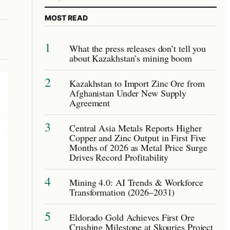
MOST READ
1
What the press releases don’t tell you
about Kazakhstan’s mining boom
2
Kazakhstan to Import Zinc Ore from
Afghanistan Under New Supply
Agreement
3
Central Asia Metals Reports Higher
Copper and Zinc Output in First Five
Months of 2026 as Metal Price Surge
Drives Record Profitability
4
Mining 4.0: AI Trends & Workforce
Transformation (2026–2031)
5
Eldorado Gold Achieves First Ore
Crushing Milestone at Skouries Project