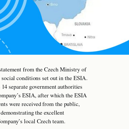
statement from the Czech Ministry of
ocial conditions set out in the ESIA.
e 14 separate government authorities
 Company’s ESIA, after which the ESIA
ts were received from the public,
 demonstrating the excellent
Company’s local Czech team.