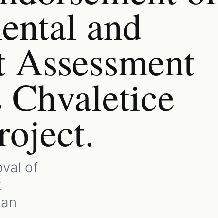
ental and
t Assessment
s Chvaletice
oject.
val of
t
gan