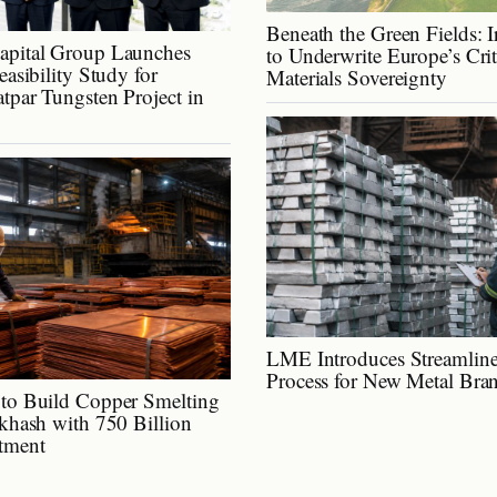
Beneath the Green Fields: I
apital Group Launches
to Underwrite Europe’s Cri
easibility Study for
Materials Sovereignty
tpar Tungsten Project in
LME Introduces Streamline
Process for New Metal Bra
to Build Copper Smelting
lkhash with 750 Billion
tment