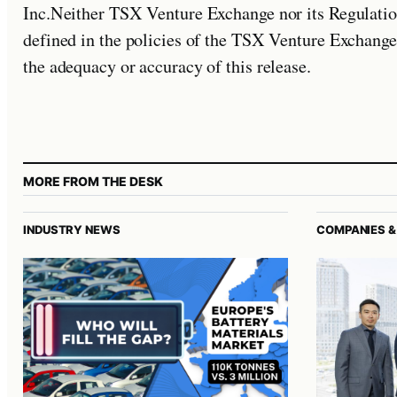
Inc.Neither TSX Venture Exchange nor its Regulation
defined in the policies of the TSX Venture Exchange
the adequacy or accuracy of this release.
MORE FROM THE DESK
INDUSTRY NEWS
COMPANIES &