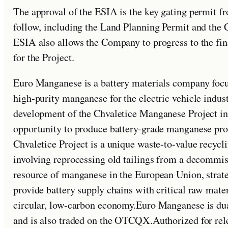
The approval of the ESIA is the key gating permit 
follow, including the Land Planning Permit and the C
ESIA also allows the Company to progress to the fi
for the Project.
Euro Manganese is a battery materials company foc
high-purity manganese for the electric vehicle indu
development of the Chvaletice Manganese Project in
opportunity to produce battery-grade manganese pr
Chvaletice Project is a unique waste-to-value recyc
involving reprocessing old tailings from a decommiss
resource of manganese in the European Union, strat
provide battery supply chains with critical raw materi
circular, low-carbon economy.Euro Manganese is du
and is also traded on the OTCQX.Authorized for re