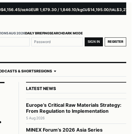
156.45/oz
EUR 1,679.30 / 1,846.10/kg
$14,195.00/t
$3,271.00/t
AG
CU
AL
N
TION
5 AUG 2026
DAILY BRIEFING
SEARCH
DARK MODE
me or email
ord
REGISTER
SIGN IN
ODCASTS & SHORTS
REGIONS
LATEST NEWS
Europe’s Critical Raw Materials Strategy:
From Regulation to Implementation
5 Aug 2026
MINEX Forum’s 2026 Asia Series