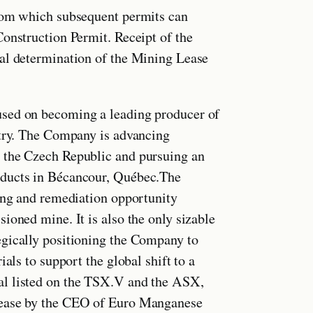
from which subsequent permits can
onstruction Permit. Receipt of the
nal determination of the Mining Lease
used on becoming a leading producer of
stry. The Company is advancing
 the Czech Republic and pursuing an
oducts in Bécancour, Québec.The
ling and remediation opportunity
ioned mine. It is also the only sizable
egically positioning the Company to
als to support the global shift to a
al listed on the TSX.V and the ASX,
lease by the CEO of Euro Manganese