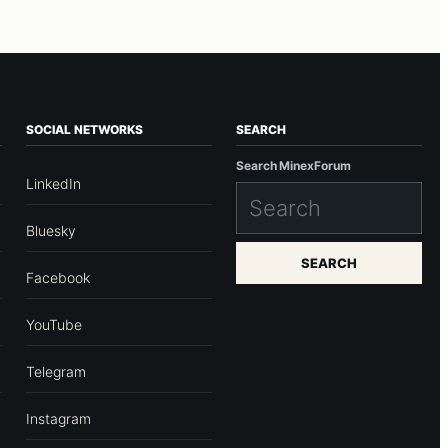
SOCIAL NETWORKS
SEARCH
Search MinexForum
LinkedIn
Bluesky
SEARCH
Facebook
YouTube
Telegram
Instagram