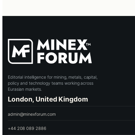
Editorial intelligence for mining, metals, capital,
policy and technology teams working across
Eurasian markets.
London, United Kingdom
admin@minexforum.com
+44 208 089 2886