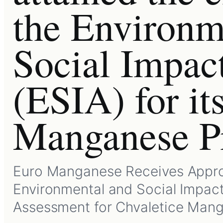
the Environm
Social Impac
(ESIA) for it
Manganese Pr
Euro Manganese Receives Appro
Environmental and Social Impac
Assessment for Chvaletice Man